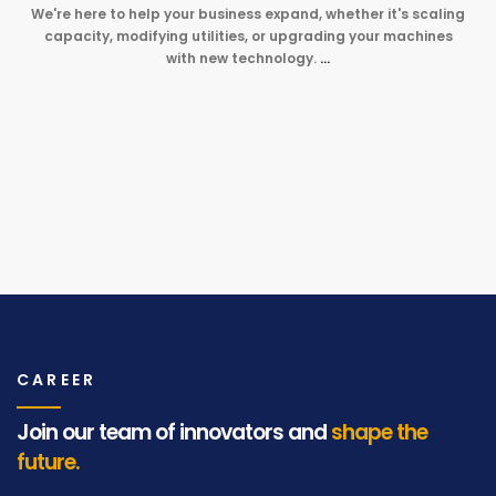
We're here to help your business expand, whether it's scaling
capacity, modifying utilities, or upgrading your machines
with new technology.
…
CAREER
Join our team of innovators and
shape the
future.