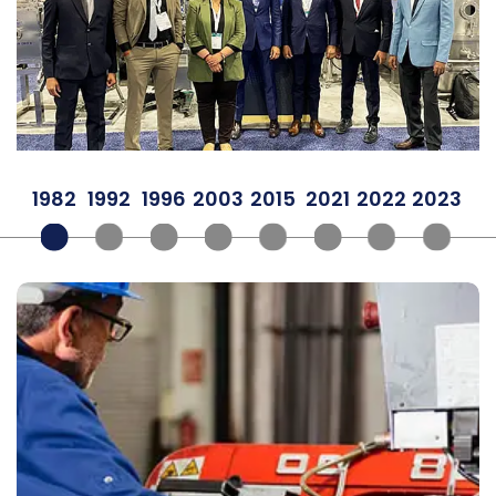
1982
1992
1996
2003
2015
2021
2022
2023