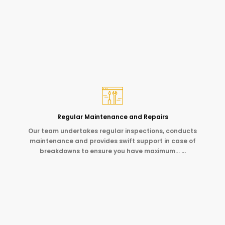
Regular Maintenance and Repairs
Our team undertakes regular inspections, conducts
maintenance and provides swift support in case of
breakdowns to ensure you have maximum…
…