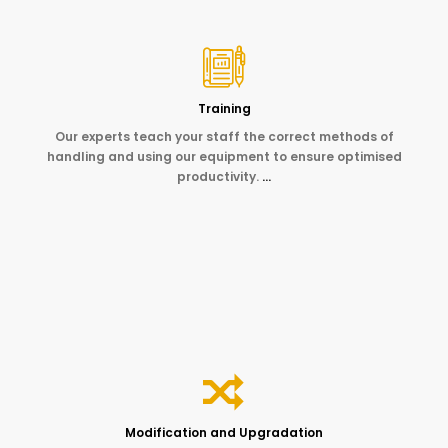
Training
Our experts teach your staff the correct methods of
handling and using our equipment to ensure optimised
productivity.
…
Modification and Upgradation