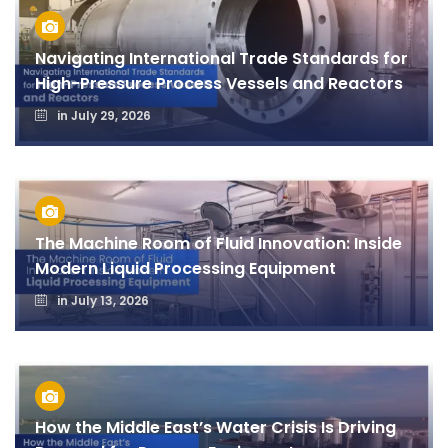
Navigating International Trade Standards for
High-Pressure Process Vessels and Reactors
in
July 29, 2026
The Machine Room of Fluid Innovation: Inside
Modern Liquid Processing Equipment
in
July 13, 2026
How the Middle East’s Water Crisis Is Driving