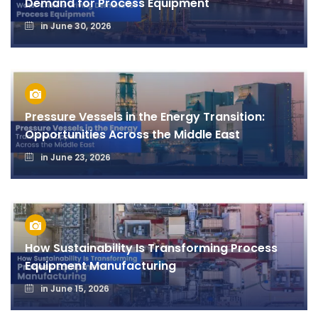
Demand for Process Equipment
in
June 30, 2026
Pressure Vessels in the Energy Transition:
Opportunities Across the Middle East
in
June 23, 2026
How Sustainability Is Transforming Process
Equipment Manufacturing
in
June 15, 2026