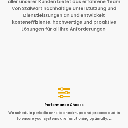
aller unserer Kunden bietet das erfahrene Team
von Stalwart nachhaltige Unterstützung und
Dienstleistungen an und entwickelt
kosteneffiziente, hochwertige und proaktive
Lösungen für all Ihre Anforderungen.
Performance Checks
We schedule periodic on-site check-ups and process audits
to ensure your systems are functioning optimally.
…