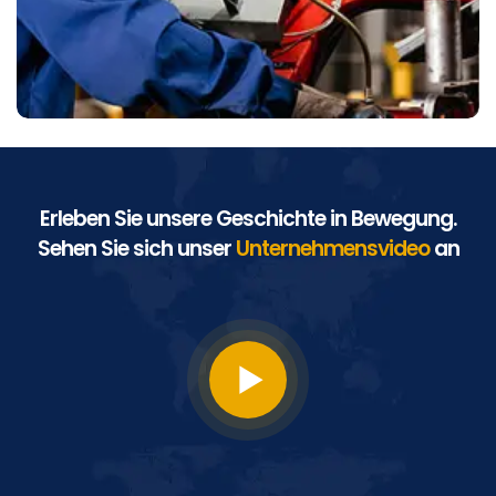
Erleben Sie unsere Geschichte in Bewegung.
Sehen Sie sich unser
Unternehmensvideo
an