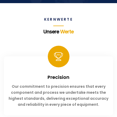
KERNWERTE
Unsere
Werte
Precision
Our commitment to precision ensures that every
component and process we undertake meets the
highest standards, delivering exceptional accuracy
and reliability in every piece of equipment.