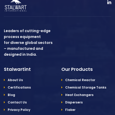
Leaders of cutting-edge
process equipment
for diverse global sectors
– manufactured and
designed in India.
Stalwartint
Our Products
About Us
Chemical Reactor
Certifications
Chemical Storage Tanks
Blog
Heat Exchangers
Contact Us
Dispersers
Privacy Policy
Flaker