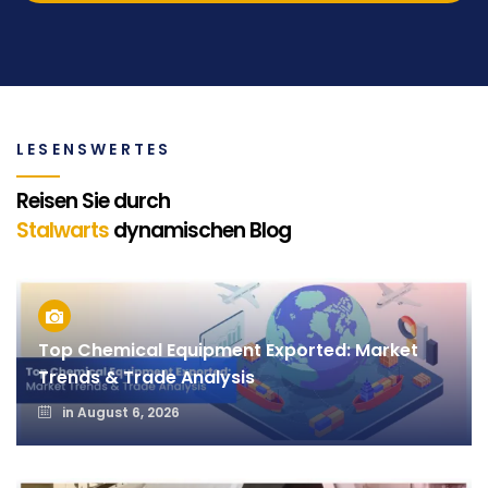
LESENSWERTES
Reisen Sie durch
Stalwarts
dynamischen Blog
Top Chemical Equipment Exported: Market
Trends & Trade Analysis
in
August 6, 2026