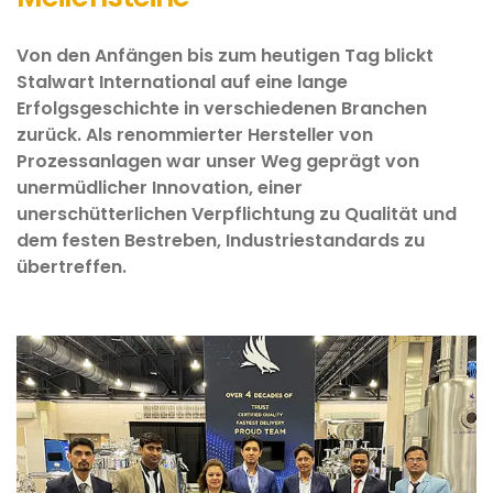
Von den Anfängen bis zum heutigen Tag blickt
Stalwart International auf eine lange
Erfolgsgeschichte in verschiedenen Branchen
zurück. Als renommierter Hersteller von
Prozessanlagen war unser Weg geprägt von
unermüdlicher Innovation, einer
unerschütterlichen Verpflichtung zu Qualität und
dem festen Bestreben, Industriestandards zu
übertreffen.