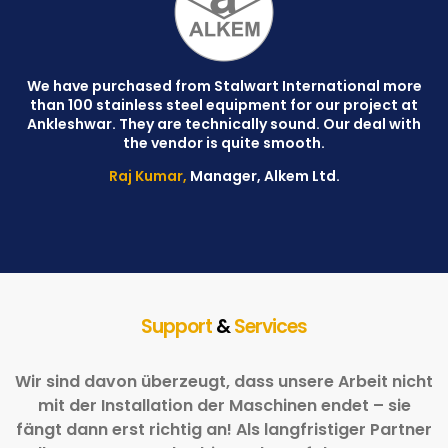
We have purchased from Stalwart International more
than 100 stainless steel equipment for our project at
C
Ankleshwar. They are technically sound. Our deal with
W
the vendor is quite smooth.
Raj Kumar,
Manager, Alkem Ltd.
Support
&
Services
Wir sind davon überzeugt, dass unsere Arbeit nicht
mit der Installation der Maschinen endet – sie
fängt dann erst richtig an! Als langfristiger Partner