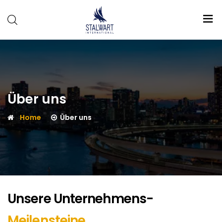
Stalwart
International
Über uns
Home
Über uns
Unsere Unternehmens-
Meilensteine