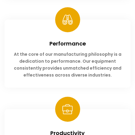
Performance
At the core of our manufacturing philosophy is a
dedication to performance. Our equipment
consistently provides unmatched efficiency and
effectiveness across diverse industries.
Productivity