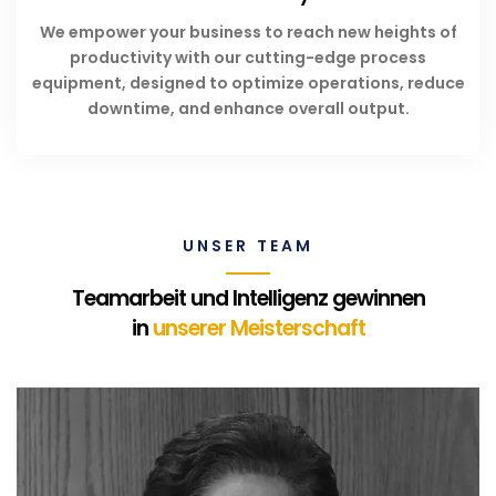
We empower your business to reach new heights of
productivity with our cutting-edge process
equipment, designed to optimize operations, reduce
downtime, and enhance overall output.
UNSER TEAM
Teamarbeit und Intelligenz gewinnen
in
unserer Meisterschaft