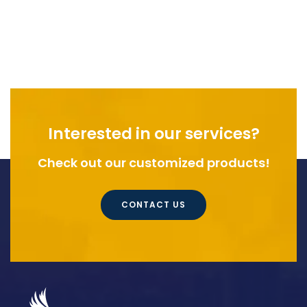
Interested in our services?
Check out our customized products!
CONTACT US