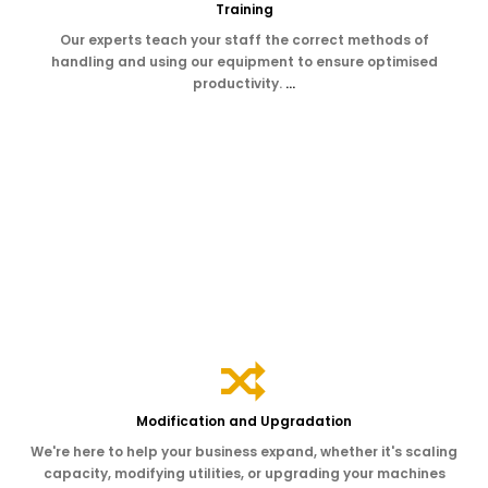
Training
Our experts teach your staff the correct methods of
handling and using our equipment to ensure optimised
productivity.
…
Modification and Upgradation
We're here to help your business expand, whether it's scaling
capacity, modifying utilities, or upgrading your machines