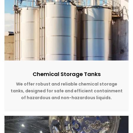
Chemical Storage Tanks
We offer robust and reliable chemical storage
tanks, designed for safe and efficient containment
of hazardous and non-hazardous liquids.