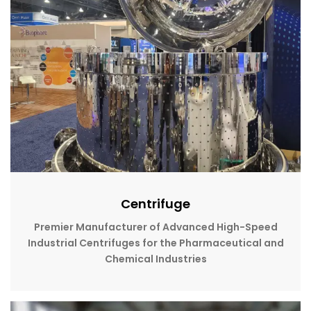
Centrifuge
Premier Manufacturer of Advanced High-Speed
Industrial Centrifuges for the Pharmaceutical and
Chemical Industries