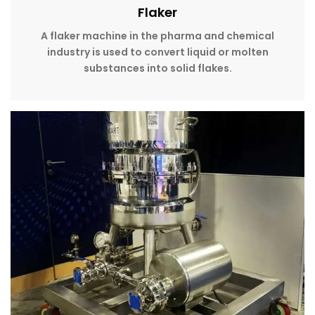
Flaker
A flaker machine in the pharma and chemical
industry is used to convert liquid or molten
substances into solid flakes.