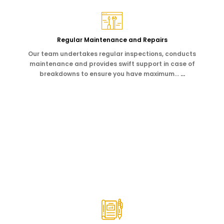
Regular Maintenance and Repairs
Our team undertakes regular inspections, conducts
maintenance and provides swift support in case of
breakdowns to ensure you have maximum…
…