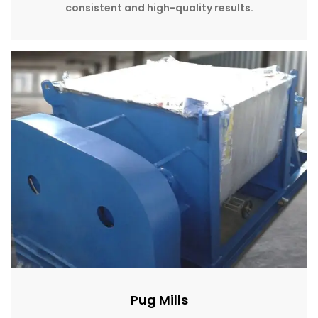
consistent and high-quality results.
Pug Mills