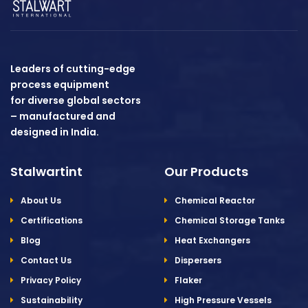
Leaders of cutting-edge
process equipment
for diverse global sectors
– manufactured and
designed in India.
Stalwartint
Our Products
About Us
Chemical Reactor
Certifications
Chemical Storage Tanks
Blog
Heat Exchangers
Contact Us
Dispersers
Privacy Policy
Flaker
Sustainability
High Pressure Vessels