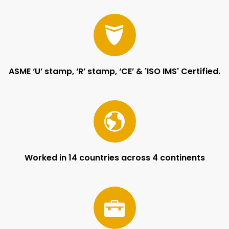
ASME ‘U’ stamp, ‘R’ stamp, ‘CE’ & 'ISO IMS' Certified.
Worked in 14 countries across 4 continents