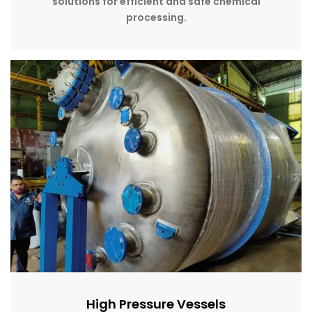
solutions for efficient and safe chemical
processing.
High Pressure Vessels