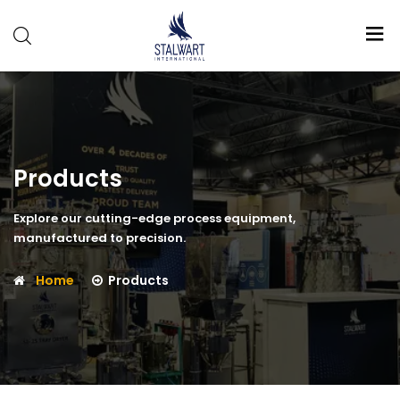
Stalwart
International
Products
Explore our cutting-edge process equipment,
manufactured to precision.
Home
Products