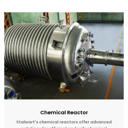
Chemical Reactor
Stalwart's chemical reactors offer advanced