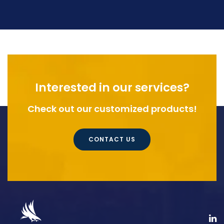
Interested in our services?
Check out our customized products!
CONTACT US