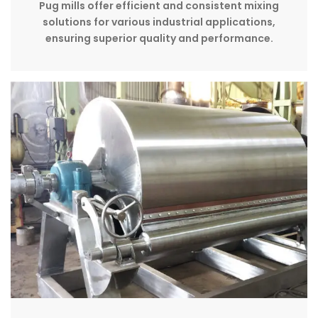
Pug mills offer efficient and consistent mixing
solutions for various industrial applications,
ensuring superior quality and performance.