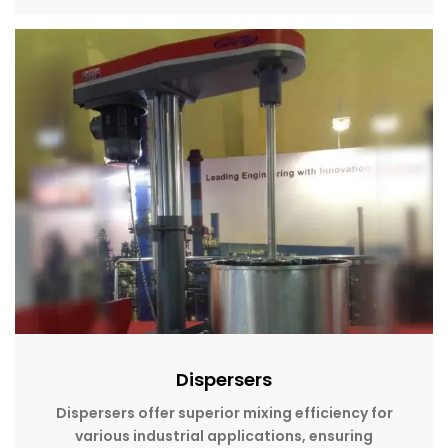
Dispersers
Dispersers offer superior mixing efficiency for
various industrial applications, ensuring