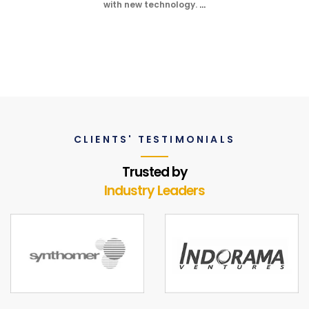
with new technology.
…
CLIENTS' TESTIMONIALS
Trusted by
Industry Leaders