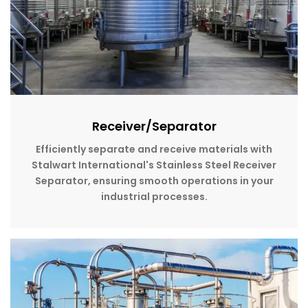
Receiver/Separator
Efficiently separate and receive materials with
Stalwart International's Stainless Steel Receiver
Separator, ensuring smooth operations in your
industrial processes.