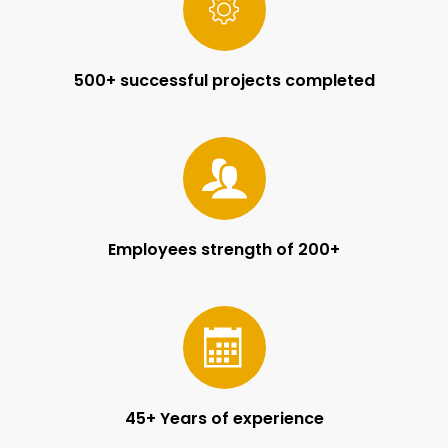
500+ successful projects completed
Employees strength of 200+
45+ Years of experience