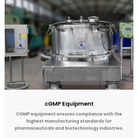
cGMP Equipment
CGMP equipment ensures compliance with the
highest manufacturing standards for
pharmaceuticals and biotechnology industries.