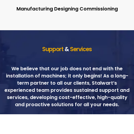
Manufacturing Designing Commissioning
Support
&
Services
We believe that our job does not end with the
installation of machines; it only begins! As a long-
term partner to all our clients, Stalwart’s
experienced team provides sustained support and
services, developing cost-effective, high-quality
and proactive solutions for all your needs.