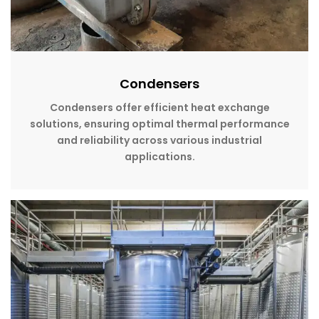
Condensers
Condensers offer efficient heat exchange
solutions, ensuring optimal thermal performance
and reliability across various industrial
applications.