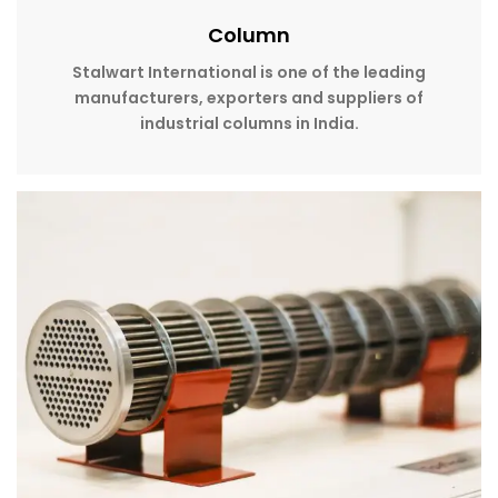
Column
Stalwart International is one of the leading
manufacturers, exporters and suppliers of
industrial columns in India.