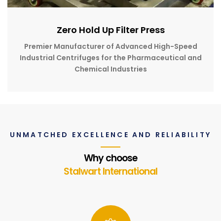
Zero Hold Up Filter Press
Premier Manufacturer of Advanced High-Speed
Industrial Centrifuges for the Pharmaceutical and
Chemical Industries
UNMATCHED EXCELLENCE AND RELIABILITY
Why choose
Stalwart International