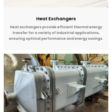
Heat Exchangers
Heat exchangers provide efficient thermal energy
transfer for a variety of industrial applications,
ensuring optimal performance and energy savings.