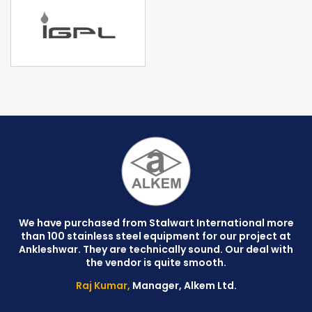
We have purchased from Stalwart International more
than 100 stainless steel equipment for our project at
C
Ankleshwar. They are technically sound. Our deal with
W
the vendor is quite smooth.
Raj Kumar,
Manager, Alkem Ltd.