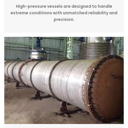
High-pressure vessels are designed to handle
extreme conditions with unmatched reliability and
precision.