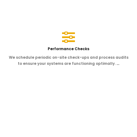
Performance Checks
We schedule periodic on-site check-ups and process audits
to ensure your systems are functioning optimally.
…