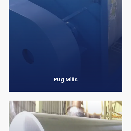
Pug Mills