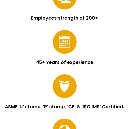
Employees strength of 200+
45+ Years of experience
ASME ‘U’ stamp, ‘R’ stamp, ‘CE’ & 'ISO IMS' Certified.