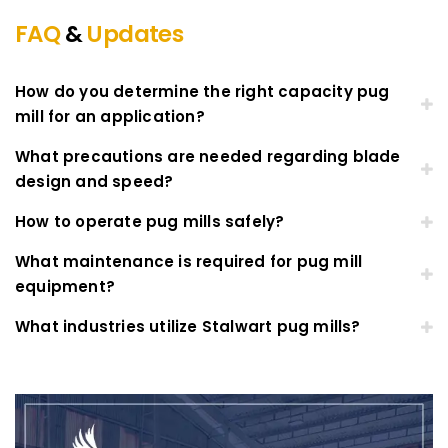
FAQ
&
Updates
How do you determine the right capacity pug
mill for an application?
What precautions are needed regarding blade
design and speed?
How to operate pug mills safely?
What maintenance is required for pug mill
equipment?
What industries utilize Stalwart pug mills?