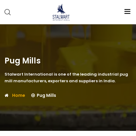
Stalwart
International
Pug Mills
Stalwart International is one of the leading industrial pug
mill manufacturers, exporters and suppliers in India.
Home
Pug Mills