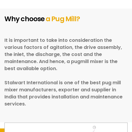
Why choose
a Pug Mill?
It is important to take into consideration the
various factors of agitation, the drive assembly,
the inlet, the discharge, the cost and the
maintenance. And hence, a pugmill mixer is the
best available option.
Stalwart International is one of the best pug mill
mixer manufacturers, exporter and supplier in
India that provides installation and maintenance
services.