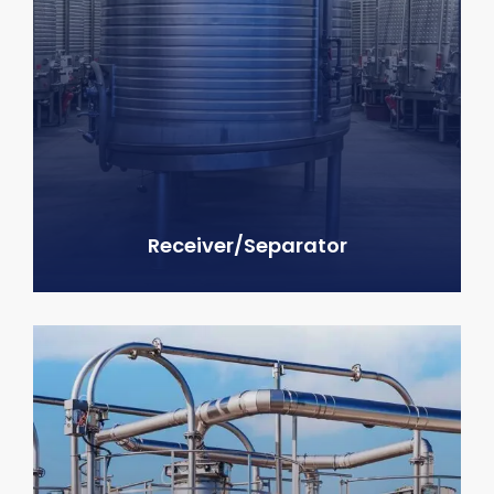
Receiver/Separator