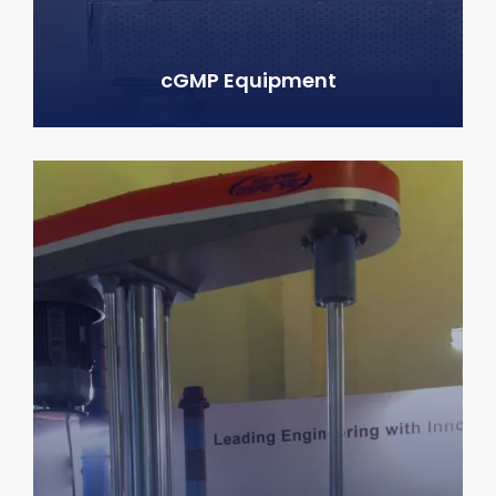
cGMP Equipment