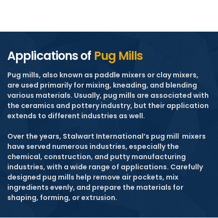
Applications of
Pug Mills
Pug mills, also known as paddle mixers or clay mixers,
are used primarily for mixing, kneading, and blending
various materials. Usually, pug mills are associated with
the ceramics and pottery industry, but their application
extends to different industries as well.
Over the years, Stalwart International’s pug mill
mixers
have served numerous industries, especially the
chemical, construction, and putty manufacturing
industries, with a wide range of applications. Carefully
designed pug mills help remove air pockets, mix
ingredients evenly, and prepare the materials for
shaping, forming, or extrusion.