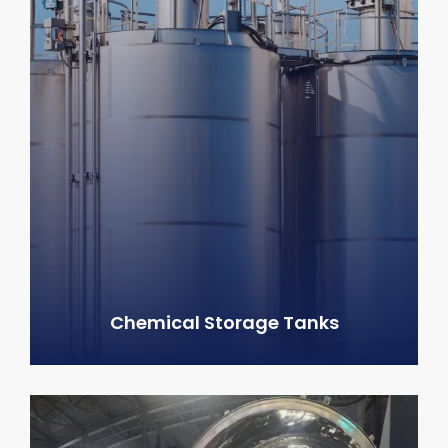
Chemical Storage Tanks