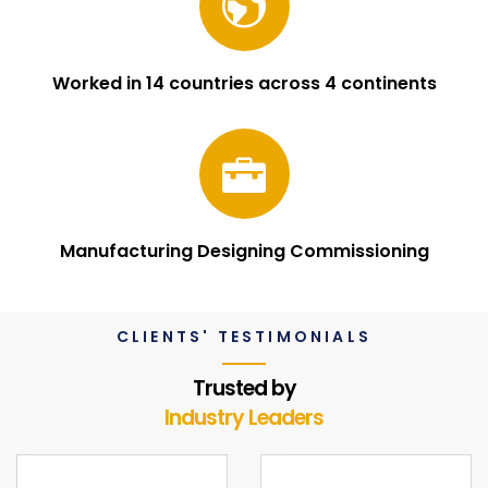
Worked in 14 countries across 4 continents
Manufacturing Designing Commissioning
CLIENTS' TESTIMONIALS
Trusted by
Industry Leaders