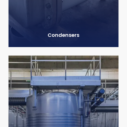
Condensers