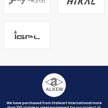
We have purchased from Stalwart International more
than 100 stainless steel equipment for our project at
C