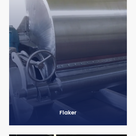
Flaker