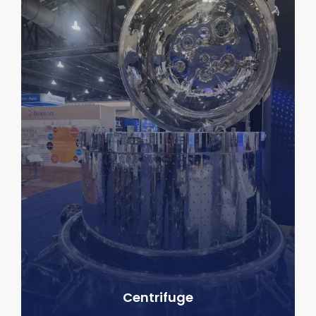
Centrifuge