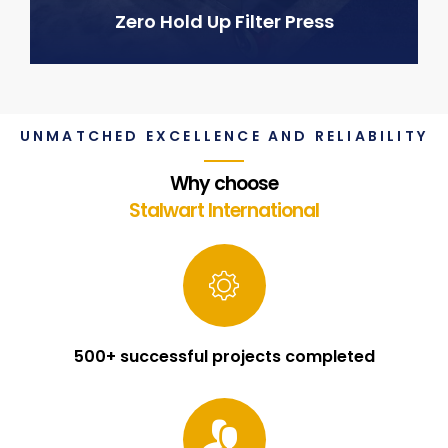
Zero Hold Up Filter Press
UNMATCHED EXCELLENCE AND RELIABILITY
Why choose
Stalwart International
500+ successful projects completed