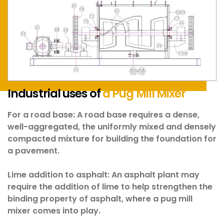
Industrial uses of
a Pug Mill Mixer
For a road base:
A road base requires a dense,
well-aggregated, the uniformly mixed and densely
compacted mixture for building the foundation for
a pavement.
Lime addition to asphalt:
An asphalt plant may
require the addition of lime to help strengthen the
binding property of asphalt, where a pug mill
mixer comes into play.