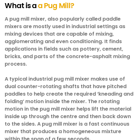
What is a
a Pug Mill?
A pug mill mixer, also popularly called paddle
mixers are mostly used in industrial settings as
mixing devices that are capable of mixing,
agglomerating and even conditioning. It finds
applications in fields such as pottery, cement,
bricks, and parts of the concrete-asphalt mixing
process.
A typical industrial pug mill mixer makes use of
dual counter-rotating shafts that have pitched
paddles to help create the required ‘kneading and
folding’ motion inside the mixer. The rotating
motion in the pug mill mixer helps lift the material
inside up through the centre and then back down
to the sides. A pug mill mixer is a fast continuous
mixer that produces a homogeneous mixture
within the span of a few seconds.