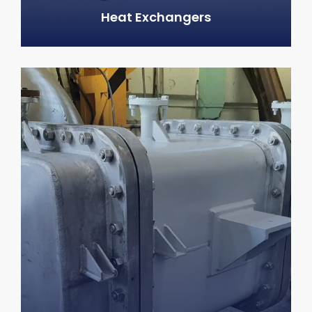
Heat Exchangers