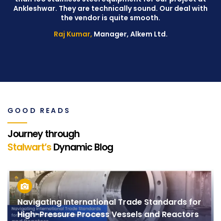
Ankleshwar. They are technically sound. Our deal with
W
the vendor is quite smooth.
Raj Kumar,
Manager, Alkem Ltd.
GOOD READS
Journey through
Stalwart’s
Dynamic Blog
Navigating International Trade Standards for
High-Pressure Process Vessels and Reactors