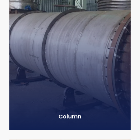
Column