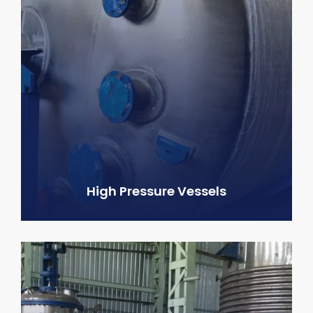
High Pressure Vessels