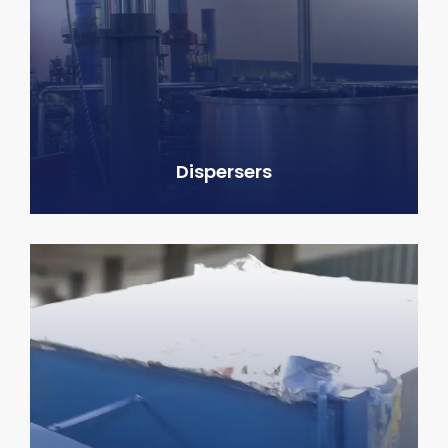
Dispersers