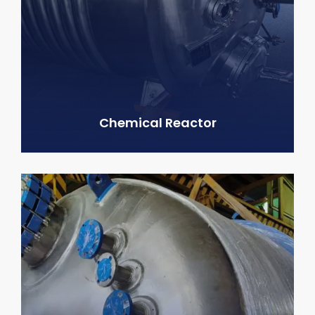
Chemical Reactor