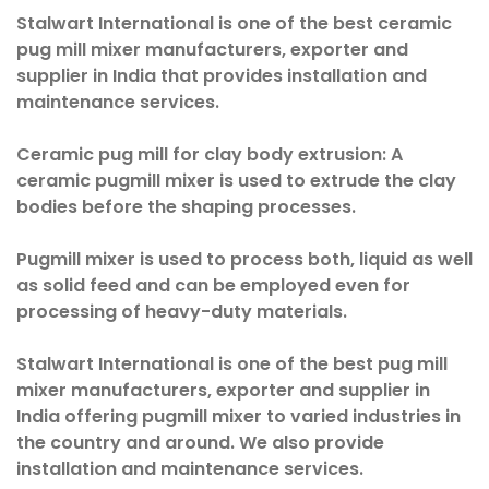
Stalwart International is one of the best ceramic
pug mill mixer manufacturers, exporter and
supplier in India that provides installation and
maintenance services.
Ceramic pug mill for clay body extrusion:
A
ceramic pugmill mixer is used to extrude the clay
bodies before the shaping processes.
Pugmill mixer is used to process both, liquid as well
as solid feed and can be employed even for
processing of heavy-duty materials.
Stalwart International is one of the best pug mill
mixer manufacturers, exporter and supplier in
India offering pugmill mixer to varied industries in
the country and around. We also provide
installation and maintenance services.