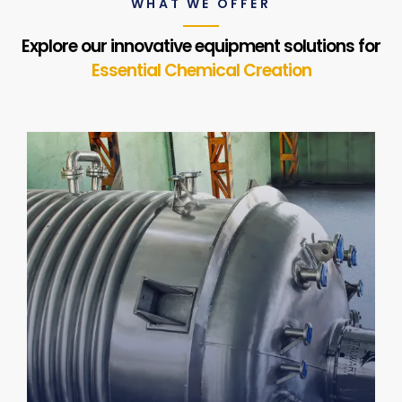
WHAT WE OFFER
Explore our innovative equipment solutions for
Essential Chemical Creation