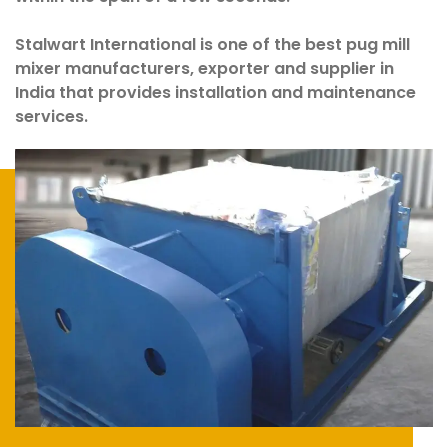
Stalwart International is one of the best pug mill
mixer manufacturers, exporter and supplier in
India that provides installation and maintenance
services.