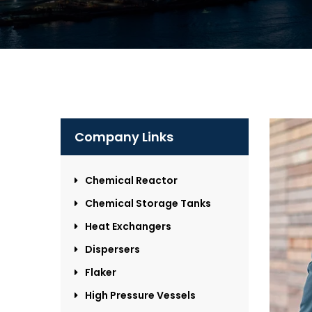
Company Links
Chemical Reactor
Chemical Storage Tanks
Heat Exchangers
Dispersers
Flaker
High Pressure Vessels