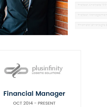
Project Analysis
10
Project Manageme
Financial Strategic