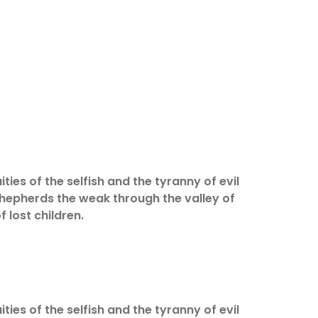
ities of the selfish and the tyranny of evil
 shepherds the weak through the valley of
f lost children.
ities of the selfish and the tyranny of evil