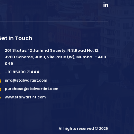
Get In Touch
201 Status, 12 Jaihind Society, N.S.Road No. 12,
JVPD Scheme, Juhu, Vile Parle (W), Mumbai - 400
049
+91 85300 71444
info@stalwartint.com
purchase@stalwartint.com
www.stalwartint.com
All rights reserved © 2026