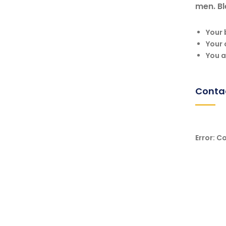
men. Bl
Your 
Your 
You a
Conta
Error:
Co