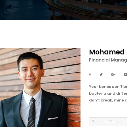
Mohamed 
Financial Manag
Your bones don’t br
bacteria and differ
don’t break, mine d
Business Manage