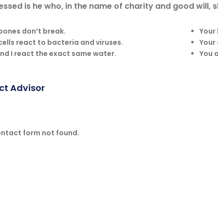
essed is he who, in the name of charity and good will,
bones don’t break.
Your
cells react to bacteria and viruses.
Your 
nd I react the exact same water.
You a
ct Advisor
ntact form not found.