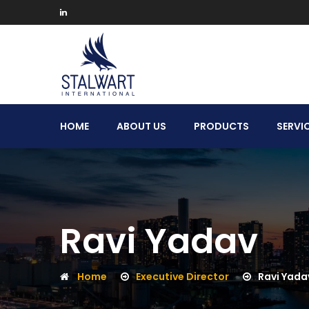
Stalwart
HOME
ABOUT US
PRODUCTS
SERVI
International
Ravi Yadav
Home
Executive Director
Ravi Yada