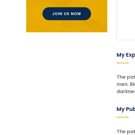
My Exp
The pat
men. Bl
darknes
My Pub
The pat