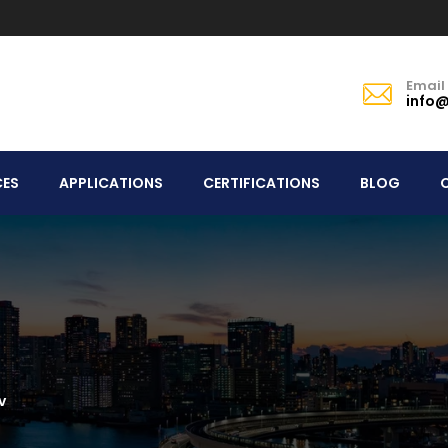
Email
info@
CES
APPLICATIONS
CERTIFICATIONS
BLOG
v