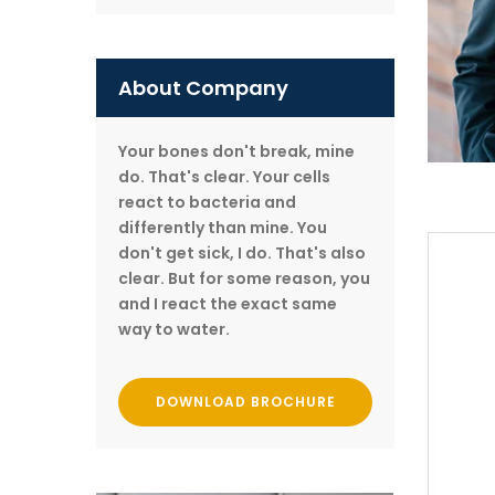
About Company
Your bones don't break, mine
do. That's clear. Your cells
react to bacteria and
differently than mine. You
don't get sick, I do. That's also
clear. But for some reason, you
and I react the exact same
way to water.
DOWNLOAD BROCHURE