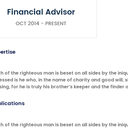
ertise
h of the righteous man is beset on all sides by the iniqu
essed is he who, in the name of charity and good will,
ing, for he is truly his brother’s keeper and the finder o
lications
h of the righteous man is beset on all sides by the iniqu