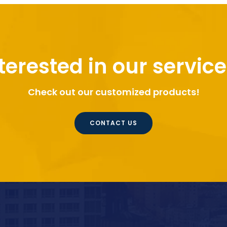
terested in our servic
Check out our customized products!
CONTACT US