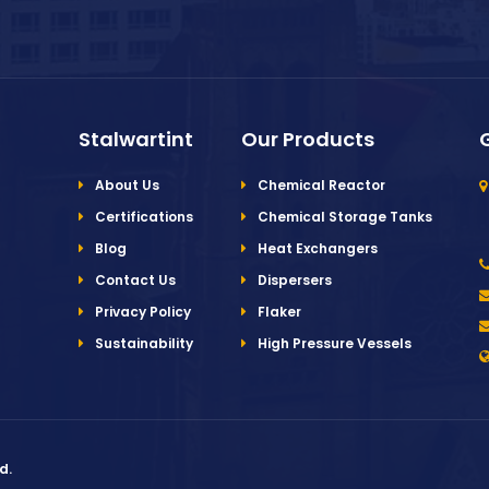
Stalwartint
Our Products
About Us
Chemical Reactor
Certifications
Chemical Storage Tanks
Blog
Heat Exchangers
Contact Us
Dispersers
Privacy Policy
Flaker
Sustainability
High Pressure Vessels
d.