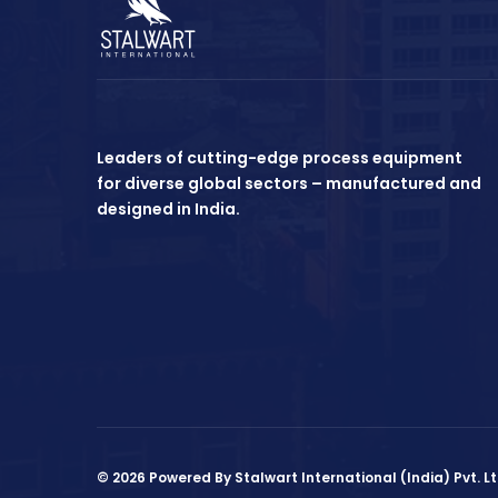
Leaders of cutting-edge process equipment
for diverse global sectors – manufactured and
designed in India.
© 2026 Powered By Stalwart International (India) Pvt. Lt