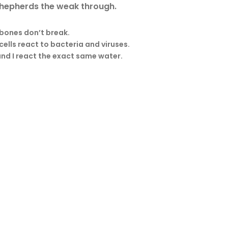
 shepherds the weak through.
 bones don’t break.
cells react to bacteria and viruses.
nd I react the exact same water.