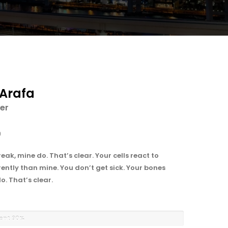
Arafa
er
eak, mine do. That’s clear. Your cells react to
ently than mine. You don’t get sick. Your bones
o. That’s clear.
ment
90%