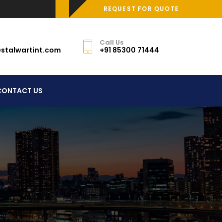
REQUEST FOR QUOTE
Call Us
stalwartint.com
+91 85300 71444
CONTACT US