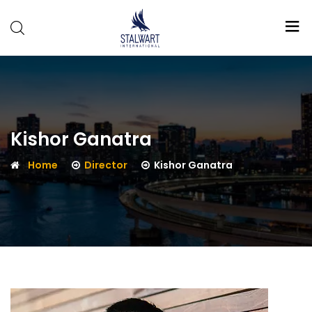
Stalwart
International
Kishor Ganatra
Home
Director
Kishor Ganatra