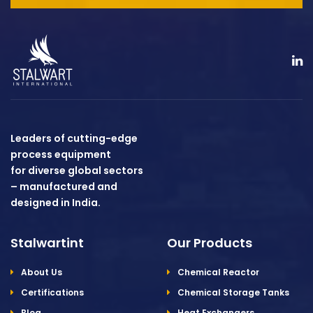
Leaders of cutting-edge
process equipment
for diverse global sectors
– manufactured and
designed in India.
Stalwartint
Our Products
About Us
Chemical Reactor
Certifications
Chemical Storage Tanks
Blog
Heat Exchangers