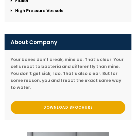
Flaker
High Pressure Vessels
About Company
Your bones don't break, mine do. That's clear. Your
cells react to bacteria and differently than mine.
You don't get sick, I do. That's also clear. But for
some reason, you and I react the exact same way
to water.
DOWNLOAD BROCHURE