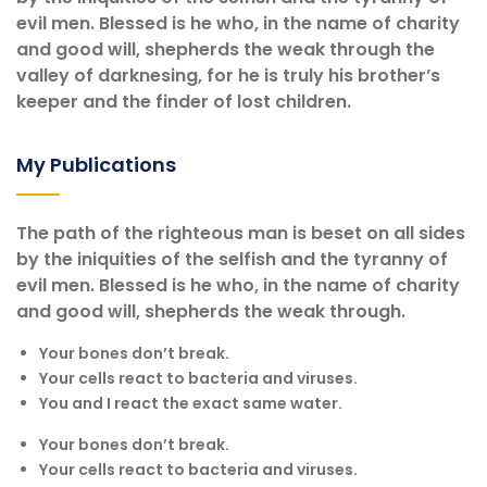
evil men. Blessed is he who, in the name of charity
and good will, shepherds the weak through the
valley of darknesing, for he is truly his brother’s
keeper and the finder of lost children.
My Publications
The path of the righteous man is beset on all sides
by the iniquities of the selfish and the tyranny of
evil men. Blessed is he who, in the name of charity
and good will, shepherds the weak through.
Your bones don’t break.
Your cells react to bacteria and viruses.
You and I react the exact same water.
Your bones don’t break.
Your cells react to bacteria and viruses.