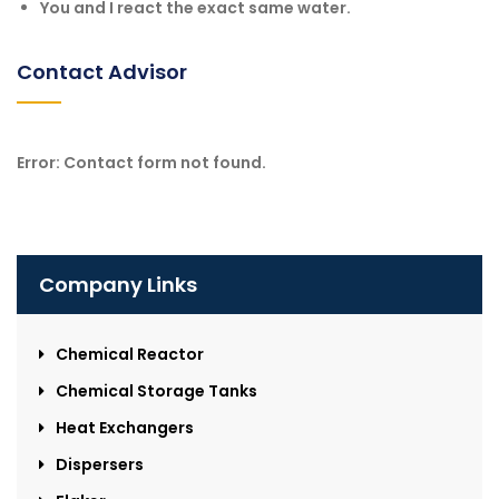
You and I react the exact same water.
Contact Advisor
Error:
Contact form not found.
Company Links
Chemical Reactor
Chemical Storage Tanks
Heat Exchangers
Dispersers