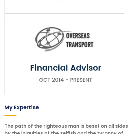
My Expertise
The path of the righteous man is beset on all sides
by the iniquities of the selfish and the tyranny of