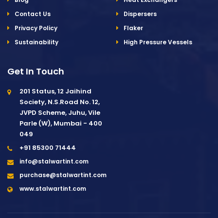
Contact Us
Dispersers
Privacy Policy
Flaker
Sustainability
High Pressure Vessels
Get In Touch
201 Status, 12 Jaihind
Society, N.S.Road No. 12,
JVPD Scheme, Juhu, Vile
Parle (W), Mumbai - 400
049
+91 85300 71444
info@stalwartint.com
purchase@stalwartint.com
www.stalwartint.com