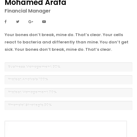
Mohamed Arafa
Financial Manager
Your bones don’t break, mine do. That’s clear. Your cells
react to bacteria and differently than mine. You don’t get
sick. Your bones don’t break, mine do. That’s clear.
Business Management
90%
Project Analysis
100%
Project Management
70%
Financial Strategic
90%