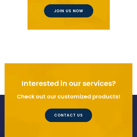
Interested in our services?
Check out our customized products!
CONTACT US