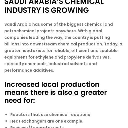
SAUDI ARABIA’S CHEMICAL
INDUSTRY IS GROWING
Saudi Arabia has some of the biggest chemical and
petrochemical projects anywhere. With global
companies leading the way, the country is putting
billions into downstream chemical production. Today, a
greater need exists for reliable, efficient and scalable
equipment for ethylene and propylene derivatives,
specialty chemicals, industrial solvents and
performance additives.
Increased local production
means there is also a greater
need for:
Reactors that use chemical reactions
Heat exchangers are one example.
Receiver/Separator units