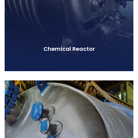
Chemical Reactor