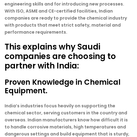
engineering skills and for introducing new processes.
With ISO, ASME and CE-certified facilities, Indian
companies are ready to provide the chemical industry
with products that meet strict safety, material and
performance requirements.
This explains why Saudi
companies are choosing to
partner with India:
Proven Knowledge in Chemical
Equipment.
India’s industries focus heavily on supporting the
chemical sector, serving customers in the country and
overseas. Indian manufacturers know how difficult it is
to handle corrosive materials, high temperatures and
dangerous settings and build equipment that is sturdy,