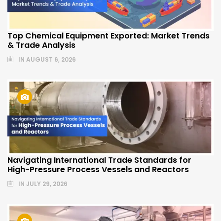
Top Chemical Equipment Exported: Market Trends
& Trade Analysis
IN
AUGUST 6, 2026
Navigating International Trade Standards for
High-Pressure Process Vessels and Reactors
IN
JULY 29, 2026