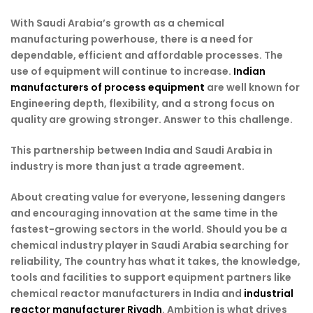
With Saudi Arabia’s growth as a chemical
manufacturing powerhouse, there is a need for
dependable, efficient and affordable processes. The
use of equipment will continue to increase.
Indian
manufacturers of process equipment
are well known for
Engineering depth, flexibility, and a strong focus on
quality are growing stronger. Answer to this challenge.
This partnership between India and Saudi Arabia in
industry is more than just a trade agreement.
About creating value for everyone, lessening dangers
and encouraging innovation at the same time in the
fastest-growing sectors in the world. Should you be a
chemical industry player in Saudi Arabia searching for
reliability, The country has what it takes, the knowledge,
tools and facilities to support equipment partners like
chemical reactor manufacturers in India and
industrial
reactor manufacturer Riyadh
. Ambition is what drives