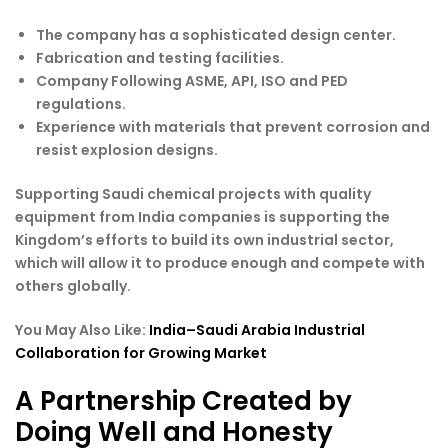
The company has a sophisticated design center.
Fabrication and testing facilities.
Company Following ASME, API, ISO and PED
regulations.
Experience with materials that prevent corrosion and
resist explosion designs.
Supporting Saudi chemical projects with quality
equipment from India companies is supporting the
Kingdom’s efforts to build its own industrial sector,
which will allow it to produce enough and compete with
others globally.
You May Also Like:
India–Saudi Arabia Industrial
Collaboration for Growing Market
A Partnership Created by
Doing Well and Honesty