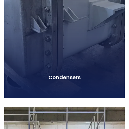
Condensers