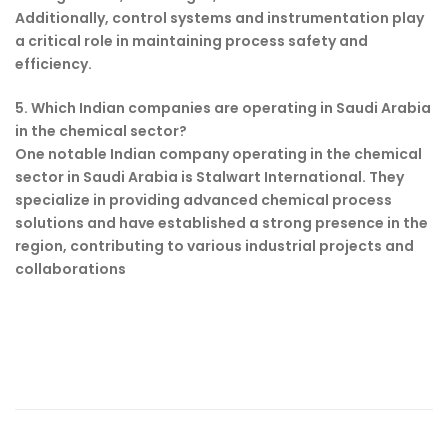
Additionally, control systems and instrumentation play
a critical role in maintaining process safety and
efficiency.
5. Which Indian companies are operating in Saudi Arabia
in the chemical sector?
One notable Indian company operating in the chemical
sector in Saudi Arabia is Stalwart International. They
specialize in providing advanced chemical process
solutions and have established a strong presence in the
region, contributing to various industrial projects and
collaborations