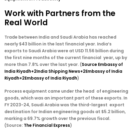
Work with Partners from the
Real World
Trade between India and Saudi Arabia has reached
nearly $43 billion in the last financial year. India’s
exports to Saudi Arabia were at USD 11.56 billion during
the first nine months of the current financial year, up by
more than 7.8% over the last year. (
Source Embassy of
India Riyadh+2India Shipping News+2Embassy of India
Riyadh+2Embassy of India Riyadh
)
Process equipment came under the head of engineering
goods, which was an important part of these exports. In
FY 2023-24, Saudi Arabia was the third-largest export
destination for Indian engineering goods at $5.2 billion,
marking a 69.7% growth over the previous fiscal.
(Source:
The Financial Express
)