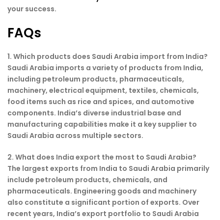
your success.
FAQs
1. Which products does Saudi Arabia import from India?
Saudi Arabia imports a variety of products from India,
including petroleum products, pharmaceuticals,
machinery, electrical equipment, textiles, chemicals,
food items such as rice and spices, and automotive
components. India’s diverse industrial base and
manufacturing capabilities make it a key supplier to
Saudi Arabia across multiple sectors.
2. What does India export the most to Saudi Arabia?
The largest exports from India to Saudi Arabia primarily
include petroleum products, chemicals, and
pharmaceuticals. Engineering goods and machinery
also constitute a significant portion of exports. Over
recent years, India’s export portfolio to Saudi Arabia