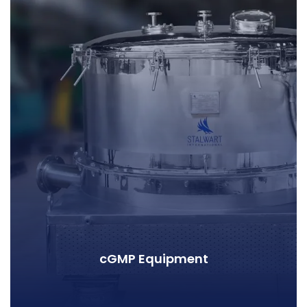
cGMP Equipment