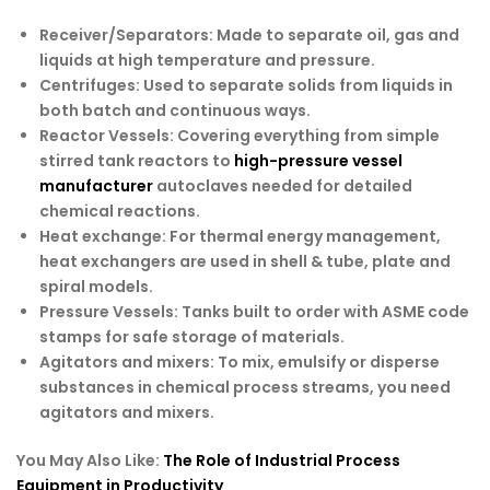
Receiver/Separators
: Made to separate oil, gas and
liquids at high temperature and pressure.
Centrifuges
: Used to separate solids from liquids in
both batch and continuous ways.
Reactor Vessels
: Covering everything from simple
stirred tank reactors to
high-pressure vessel
manufacturer
autoclaves needed for detailed
chemical reactions.
Heat exchange
: For thermal energy management,
heat exchangers are used in shell & tube, plate and
spiral models.
Pressure Vessels
: Tanks built to order with ASME code
stamps for safe storage of materials.
Agitators and mixers
: To mix, emulsify or disperse
substances in chemical process streams, you need
agitators and mixers.
You May Also Like:
The Role of Industrial Process
Equipment in Productivity