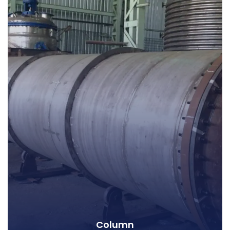
Column