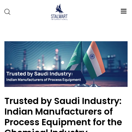
Stalwart
International
Trusted by Saudi Industry:
Indian Manufacturers of
Process Equipment for the