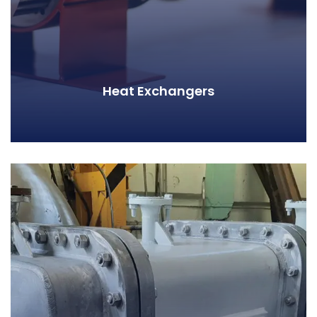
Heat Exchangers