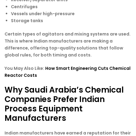
Centrifuges
Vessels under high-pressure
Storage tanks
Certain types of agitators and mixing systems are used.
This is where Indian manufacturers are making a
difference, offering top-quality solutions that follow
global rules, for both timing and costs.
You May Also Like:
How Smart Engineering Cuts Chemical
Reactor Costs
Why Saudi Arabia’s Chemical
Companies Prefer Indian
Process Equipment
Manufacturers
Indian manufacturers have earned a reputation for their