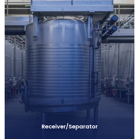
Receiver/Separator