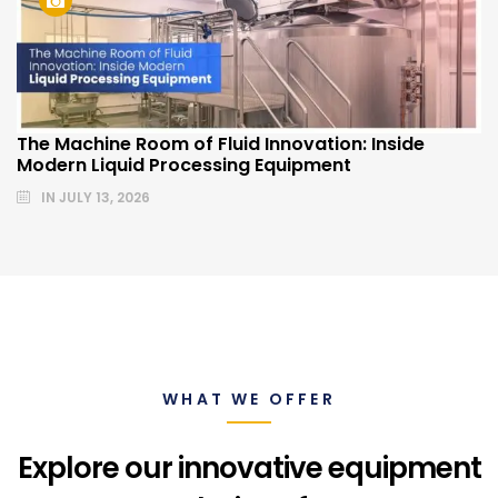
The Machine Room of Fluid Innovation: Inside
Modern Liquid Processing Equipment
IN
JULY 13, 2026
WHAT WE OFFER
Explore our innovative equipment