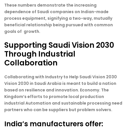
These numbers demonstrate the increasing
dependence of Saudi companies on Indian-made
process equipment, signifying a two-way, mutually
beneficial relationship being pursued with common
goals of growth.
Supporting Saudi Vision 2030
Through Industrial
Collaboration
Collaborating with Industry to Help Saudi Vision 2030
Vision 2030 in Saudi Arabia is meant to build a nation
based on resilience and innovation. Economy. The
Kingdom’s efforts to promote local production
industrial Automation and sustainable processing need
partners who can be suppliers but problem solvers.
India’s manufacturers offer: