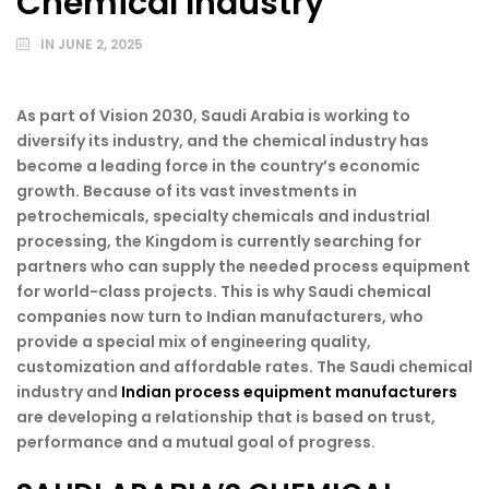
Chemical Industry
IN
JUNE 2, 2025
As part of Vision 2030, Saudi Arabia is working to
diversify its industry, and the chemical industry has
become a leading force in the country’s economic
growth. Because of its vast investments in
petrochemicals, specialty chemicals and industrial
processing, the Kingdom is currently searching for
partners who can supply the needed process equipment
for world-class projects. This is why Saudi chemical
companies now turn to Indian manufacturers, who
provide a special mix of engineering quality,
customization and affordable rates. The Saudi chemical
industry and
Indian process equipment manufacturers
are developing a relationship that is based on trust,
performance and a mutual goal of progress.