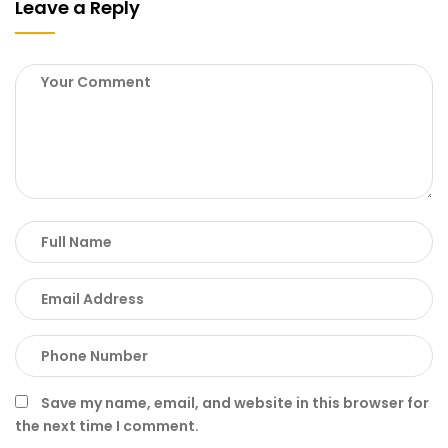
Leave a Reply
Save my name, email, and website in this browser for
the next time I comment.