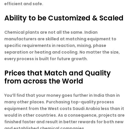
efficient and safe.
Ability to be Customized & Scaled
Chemical plants are not all the same. Indian
manufacturers are skilled at matching equipment to
specific requirements in reaction, mixing, phase
separation or heating and cooling. No matter the size,
every process is built for future growth.
Prices that Match and Quality
from across the World
You’ll find that your money goes further in India than in
many other places. Purchasing top-quality process
equipment from the West costs Saudi Arabia less than it
would in other countries. As a consequence, projects are
finished faster and result in better rewards for both new
and established chemical companies.