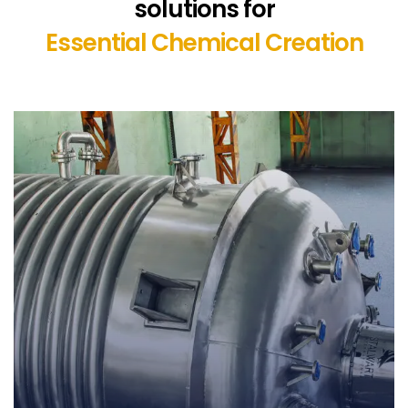
solutions for
Essential Chemical Creation