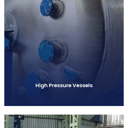
High Pressure Vessels