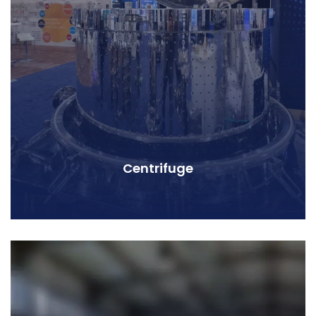
Centrifuge