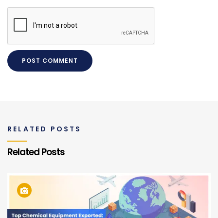
RELATED POSTS
Related Posts