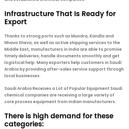
Infrastructure That Is Ready for
Export
Thanks to strong ports such as Mundra, Kandla and
Nhava Sheva, as well as active shipping services to the
Middle East, manufacturers in India are able to promise
timely deliveries, handle documents smoothly and get
logistical help. Many exporters help customers in Saudi
Arabia by providing after-sales service support through
local businesses.
Saudi Arabia Receives a Lot of Popular Equipment Saudi
chemical companies are receiving a large variety of
core process equipment from Indian manufacturers.
There is high demand for these
categories: