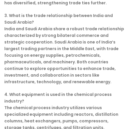
has diversified, strengthening trade ties further.
3. What is the trade relationship between India and
Saudi Arabia?
India and Saudi Arabia share a robust trade relationship
characterized by strong bilateral commerce and
strategic cooperation. Saudi Arabia is one of India’s
largest trading partners in the Middle East, with trade
focusing on energy supplies, petrochemicals,
pharmaceuticals, and machinery. Both countries
continue to explore opportunities to enhance trade,
investment, and collaboration in sectors like
infrastructure, technology, and renewable energy.
4. What equipment is used in the chemical process
industry?
The chemical process industry utilizes various
specialized equipment including reactors, distillation
columns, heat exchangers, pumps, compressors,
storage tanks, centrifuges, and filtration units.