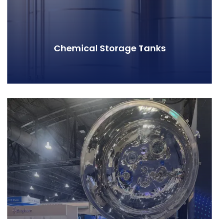
Chemical Storage Tanks