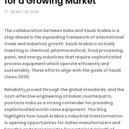
for a Growing Market
IN
MAY 26, 2025
The collaboration between India and Saudi Arabia is a
step ahead in the expanding framework of international
trade and industrial growth. Saudi Arabia is actively
investing in chemical, pharmaceutical, food processing,
paint, and energy industries that require sophisticated
process equipment which operate efficiently and
sustainably. These efforts align with the goals of Saudi
Vision 2030.
Reliability proved through the global standards, and the
cost-effective engineering of Indian counterparts,
positions India as a strong contender for providing
sophisticated world-class equipment. This blog
highlights how Saudi Arabia’s industrial transformation
is opening opportunities for Indian manufacturers and