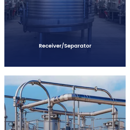
Receiver/Separator