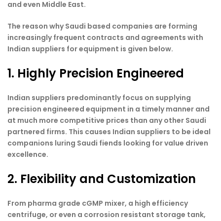
and even Middle East.
The reason why Saudi based companies are forming
increasingly frequent contracts and agreements with
Indian suppliers for equipment is given below.
1. Highly Precision Engineered
Indian suppliers predominantly focus on supplying
precision engineered equipment in a timely manner and
at much more competitive prices than any other Saudi
partnered firms. This causes Indian suppliers to be ideal
companions luring Saudi fiends looking for value driven
excellence.
2. Flexibility and Customization
From pharma grade cGMP mixer, a high efficiency
centrifuge, or even a corrosion resistant storage tank,