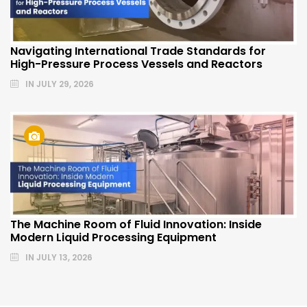
Navigating International Trade Standards for
High-Pressure Process Vessels and Reactors
IN
JULY 29, 2026
The Machine Room of Fluid Innovation: Inside
Modern Liquid Processing Equipment
IN
JULY 13, 2026