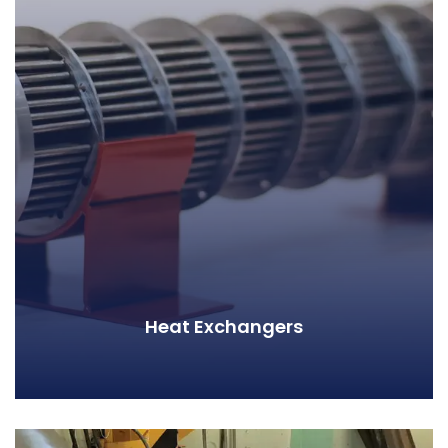
Heat Exchangers