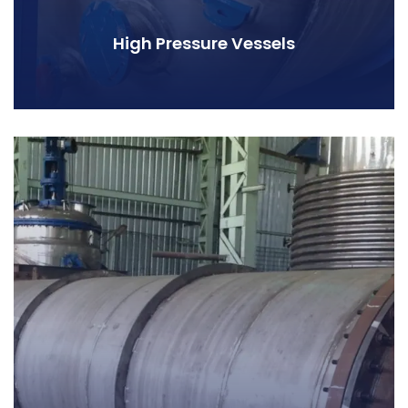
High Pressure Vessels