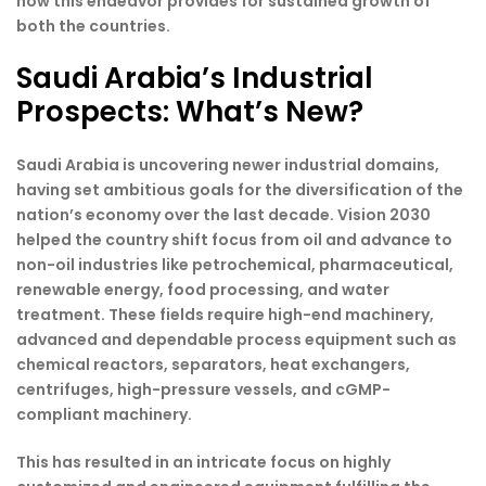
how this endeavor provides for sustained growth of
both the countries.
Saudi Arabia’s Industrial
Prospects: What’s New?
Saudi Arabia is uncovering newer industrial domains,
having set ambitious goals for the diversification of the
nation’s economy over the last decade. Vision 2030
helped the country shift focus from oil and advance to
non-oil industries like petrochemical, pharmaceutical,
renewable energy, food processing, and water
treatment. These fields require high-end machinery,
advanced and dependable process equipment such as
chemical reactors, separators, heat exchangers,
centrifuges, high-pressure vessels, and cGMP-
compliant machinery.
This has resulted in an intricate focus on highly