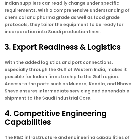
Indian suppliers can readily change under specific
requirements. With a comprehensive understanding of
chemical and pharma grade as well as food grade
protocols, they tailor the equipment to be ready for
incorporation into Saudi production lines.
3. Export Readiness & Logistics
With the added logistics and port connections,
especially through the Gulf of Western India, makes it
possible for Indian firms to ship to the Gulf region.
Access to the ports such as Mundra, Kandla, and Nhava
Sheva ensures intermediate servicing and dependable
shipment to the Saudi Industrial Core.
4. Competitive Engineering
Capabilities
The R&D infrastructure and engineering capabilities of