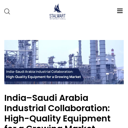
Stalwart
International
India–Saudi Arabia
Industrial Collaboration:
High-Quality Equipment