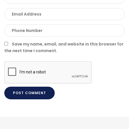
Save my name, email, and website in this browser for
the next time I comment.