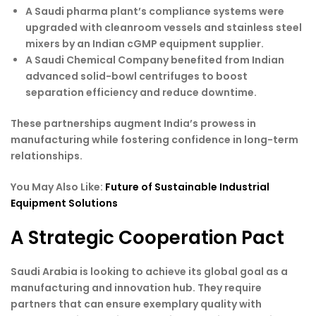
A Saudi pharma plant’s compliance systems were
upgraded with cleanroom vessels and stainless steel
mixers by an Indian cGMP equipment supplier.
A Saudi Chemical Company benefited from Indian
advanced solid-bowl centrifuges to boost
separation efficiency and reduce downtime.
These partnerships augment India’s prowess in
manufacturing while fostering confidence in long-term
relationships.
You May Also Like:
Future of Sustainable Industrial
Equipment Solutions
A Strategic Cooperation Pact
Saudi Arabia is looking to achieve its global goal as a
manufacturing and innovation hub. They require
partners that can ensure exemplary quality with