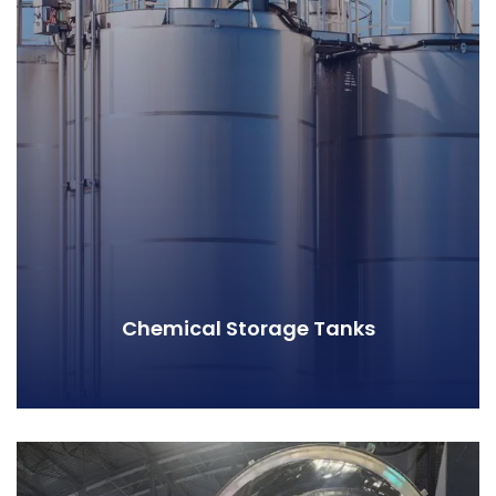
Chemical Storage Tanks