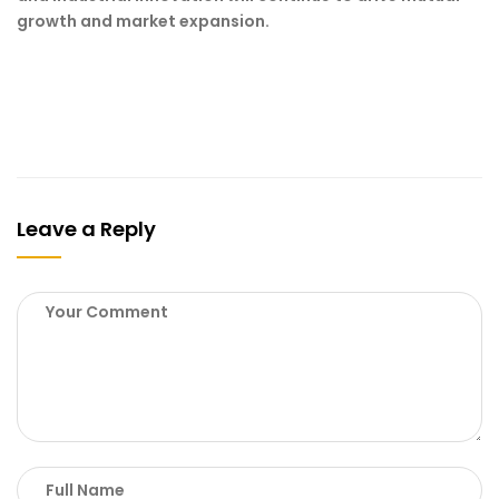
growth and market expansion.
Leave a Reply