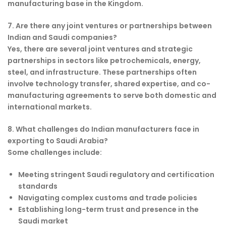
manufacturing base in the Kingdom.
7. Are there any joint ventures or partnerships between
Indian and Saudi companies?
Yes, there are several joint ventures and strategic
partnerships in sectors like petrochemicals, energy,
steel, and infrastructure. These partnerships often
involve technology transfer, shared expertise, and co-
manufacturing agreements to serve both domestic and
international markets.
8. What challenges do Indian manufacturers face in
exporting to Saudi Arabia?
Some challenges include:
Meeting stringent Saudi regulatory and certification
standards
Navigating complex customs and trade policies
Establishing long-term trust and presence in the
Saudi market