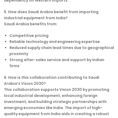
dependency on Western imports.
5. How does Saudi Arabia benefit from importing
industrial equipment from India?
Saudi Arabia benefits from:
Competitive pricing
Reliable technology and engineering expertise
Reduced supply chain lead times due to geographical
proximity
Strong after-sales service and support by Indian
firms
6. How is this collaboration contributing to Saudi
Arabia’s Vision 2030?
This collaboration supports Vision 2030 by promoting
local industrial development, enhancing foreign
investment, and building strategic partnerships with
emerging economies like India. The import of high-
quality equipment from India aids in creating a robust