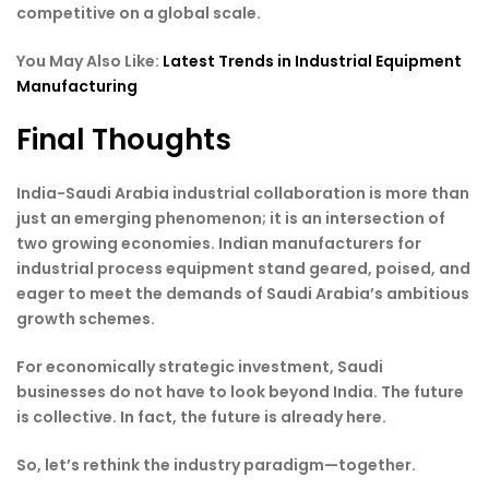
competitive on a global scale.
You May Also Like:
Latest Trends in Industrial Equipment
Manufacturing
Final Thoughts
India-Saudi Arabia industrial collaboration is more than
just an emerging phenomenon; it is an intersection of
two growing economies. Indian manufacturers for
industrial process equipment stand geared, poised, and
eager to meet the demands of Saudi Arabia’s ambitious
growth schemes.
For economically strategic investment, Saudi
businesses do not have to look beyond India. The future
is collective. In fact, the future is already here.
So, let’s rethink the industry paradigm—together.