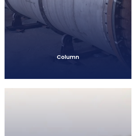
Column