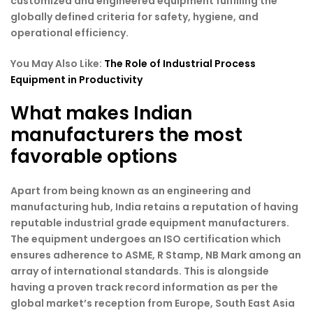
customized and engineered equipment fulfilling the
globally defined criteria for safety, hygiene, and
operational efficiency.
You May Also Like:
The Role of Industrial Process
Equipment in Productivity
What makes Indian
manufacturers the most
favorable options
Apart from being known as an engineering and
manufacturing hub, India retains a reputation of having
reputable industrial grade equipment manufacturers.
The equipment undergoes an ISO certification which
ensures adherence to ASME, R Stamp, NB Mark among an
array of international standards. This is alongside
having a proven track record information as per the
global market’s reception from Europe, South East Asia