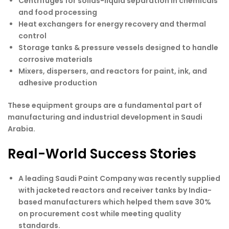
Centrifuges for solids-liquid separation in chemicals
and food processing
Heat exchangers for energy recovery and thermal
control
Storage tanks & pressure vessels designed to handle
corrosive materials
Mixers, dispersers, and reactors for paint, ink, and
adhesive production
These equipment groups are a fundamental part of
manufacturing and industrial development in Saudi
Arabia.
Real-World Success Stories
A leading Saudi Paint Company was recently supplied
with jacketed reactors and receiver tanks by India-
based manufacturers which helped them save 30%
on procurement cost while meeting quality
standards.