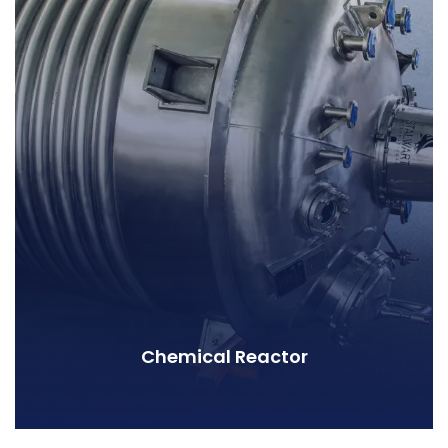
Chemical Reactor