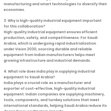
manufacturing and smart technologies to diversify their
economies.
3. Why is high-quality industrial equipment important
for this collaboration?
High-quality industrial equipment ensures efficient
production, safety, and competitiveness. For Saudi
Arabia, which is undergoing rapid industrialization
under Vision 2030, sourcing durable and reliable
equipment from Indian manufacturers helps meet
growing infrastructure and industrial demands.
4. What role does India play in supplying industrial
equipment to Saudi Arabia?
India plays a crucial role as a manufacturer and
exporter of cost-effective, high-quality industrial
equipment. Indian companies are supplying machinery,
tools, components, and turnkey solutions that meet
international standards, helping Saudi Arabia reduce its