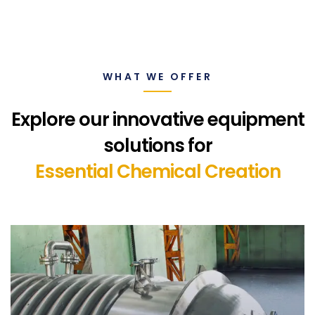
WHAT WE OFFER
Explore our innovative equipment
solutions for
Essential Chemical Creation