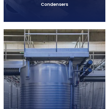
Condensers