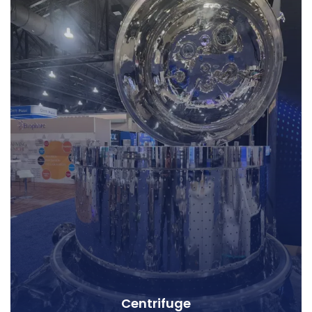
Centrifuge