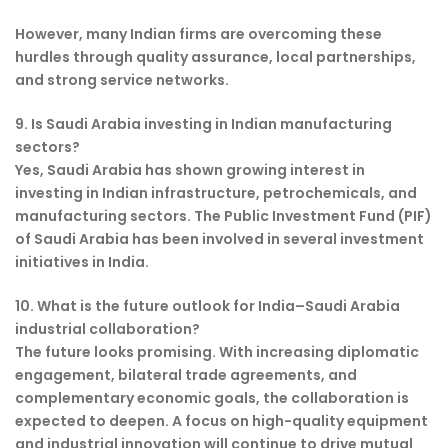
However, many Indian firms are overcoming these
hurdles through quality assurance, local partnerships,
and strong service networks.
9. Is Saudi Arabia investing in Indian manufacturing
sectors?
Yes, Saudi Arabia has shown growing interest in
investing in Indian infrastructure, petrochemicals, and
manufacturing sectors. The Public Investment Fund (PIF)
of Saudi Arabia has been involved in several investment
initiatives in India.
10. What is the future outlook for India–Saudi Arabia
industrial collaboration?
The future looks promising. With increasing diplomatic
engagement, bilateral trade agreements, and
complementary economic goals, the collaboration is
expected to deepen. A focus on high-quality equipment
and industrial innovation will continue to drive mutual