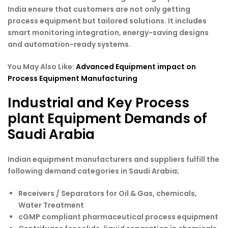
India ensure that customers are not only getting
process equipment but tailored solutions. It includes
smart monitoring integration, energy-saving designs
and automation-ready systems.
You May Also Like:
Advanced Equipment impact on
Process Equipment Manufacturing
Industrial and Key Process
plant Equipment Demands of
Saudi Arabia
Indian equipment manufacturers and suppliers fulfill the
following demand categories in Saudi Arabia;
Receivers / Separators for Oil & Gas, chemicals,
Water Treatment
cGMP compliant pharmaceutical process equipment