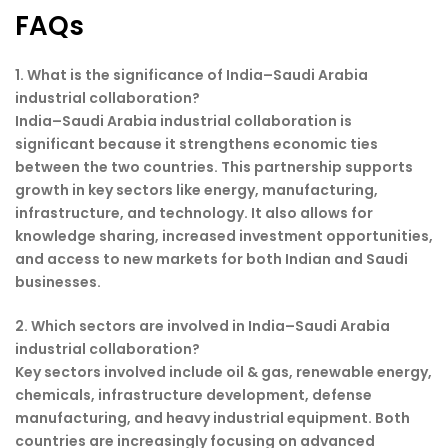
FAQs
1. What is the significance of India–Saudi Arabia
industrial collaboration?
India–Saudi Arabia industrial collaboration is
significant because it strengthens economic ties
between the two countries. This partnership supports
growth in key sectors like energy, manufacturing,
infrastructure, and technology. It also allows for
knowledge sharing, increased investment opportunities,
and access to new markets for both Indian and Saudi
businesses.
2. Which sectors are involved in India–Saudi Arabia
industrial collaboration?
Key sectors involved include oil & gas, renewable energy,
chemicals, infrastructure development, defense
manufacturing, and heavy industrial equipment. Both
countries are increasingly focusing on advanced