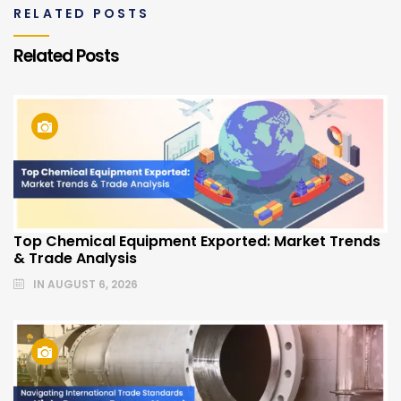
RELATED POSTS
Related Posts
Top Chemical Equipment Exported: Market Trends
& Trade Analysis
IN
AUGUST 6, 2026