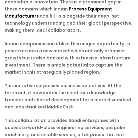
dependable innovation. There is a prominent gap in
these domains which Indian
Process Equipment
Manufacturers
can fill-in alongside their deep-set
technology understanding and their global perspective,
making them ideal collaborators.
Indian companies can utilize this unique opportunity to
penetrate into a new market which not only promises
growth but is also backed with extensive infrastructure
investment. There is ample potential to capture the
market in this strategically placed region.
This initiative surpasses business objectives. At the
forefront, it advocates the need for a knowledge
transfer and shared development for a more diversified
and industrialized Middle East.
This collaboration provides Saudi enterprises with
access to world-class engineering services, bespoke
machinery, and reliable service, all at prices that are