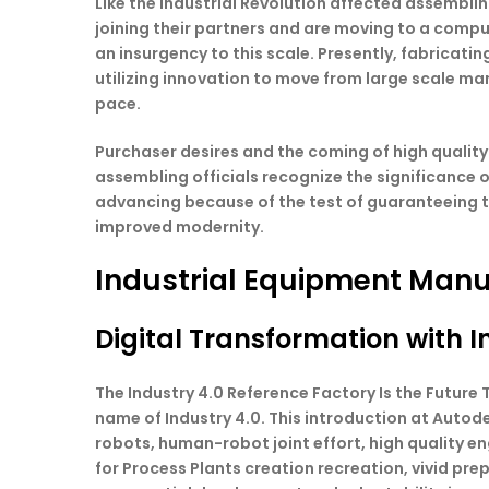
Like the Industrial Revolution affected assembli
joining their partners and are moving to a comp
an insurgency to this scale. Presently, fabrica
utilizing innovation to move from large scale ma
pace.
Purchaser desires and the coming of high quality
assembling officials recognize the significance 
advancing because of the test of guaranteeing t
improved modernity.
Industrial Equipment Manu
Digital Transformation with I
The Industry 4.0 Reference Factory Is the Futur
name of Industry 4.0. This introduction at Autod
robots, human-robot joint effort, high quality 
for Process Plants creation recreation, vivid pr