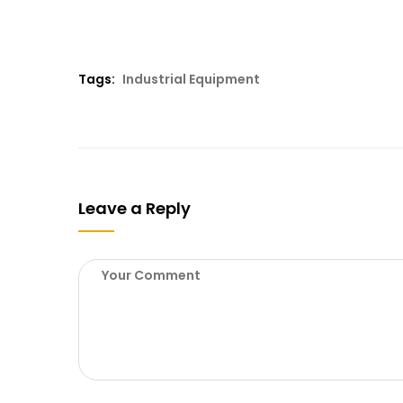
Tags:
Industrial Equipment
Leave a Reply