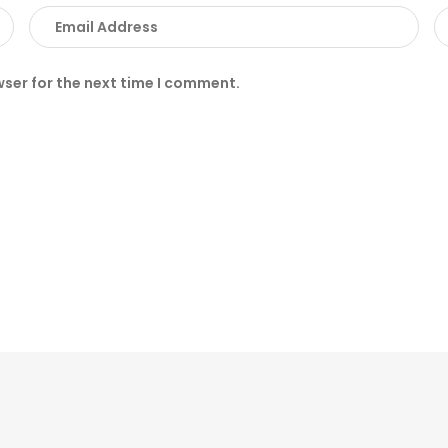
wser for the next time I comment.