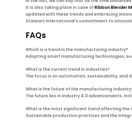
In the last, we can say that as the time advanc
It is also taking place in case of
Ribbon Blender 
updated with these trends and embracing innova
Stalwart International’s commitment to innovatio
FAQs
Which is a trend in the manufacturing industry?
Adopting smart manufacturing technologies, such 
What is the current trend in industries?
The focus is on automation, sustainability, and 
What is the future of the manufacturing industry
The future lies in Industry 4.0 advancements, in
What is the most significant trend affecting the 
Sustainable production practices and the integra