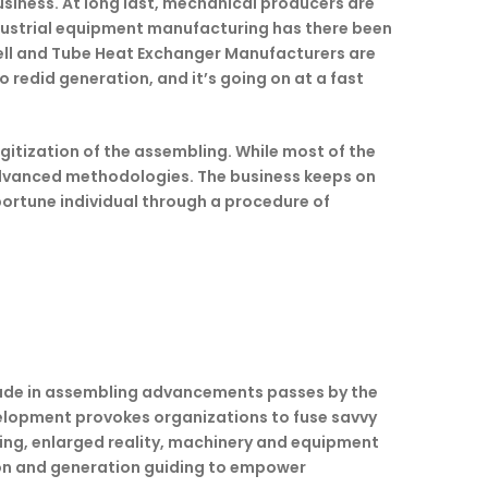
usiness. At long last, mechanical producers are
ndustrial equipment manufacturing has there been
hell and Tube Heat Exchanger Manufacturers are
 redid generation, and it’s going on at a fast
gitization of the assembling. While most of the
t advanced methodologies. The business keeps on
portune individual through a procedure of
trade in assembling advancements passes by the
evelopment provokes organizations to fuse savvy
ing, enlarged reality, machinery and equipment
tion and generation guiding to empower