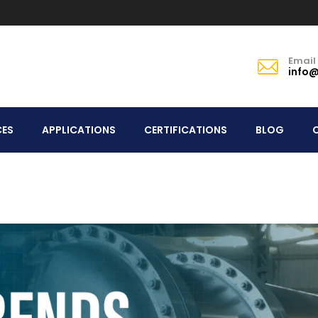
Email
info@
CES
APPLICATIONS
CERTIFICATIONS
BLOG