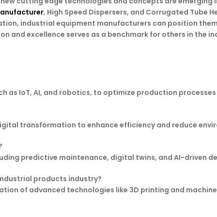
es new cutting edge technologies and concepts are emerging 
Manufacturer
, High Speed Dispersers, and Corrugated Tube H
tion, industrial equipment manufacturers can position them
n and excellence serves as a benchmark for others in the in
as IoT, AI, and robotics, to optimize production processes i
digital transformation to enhance efficiency and reduce env
?
cluding predictive maintenance, digital twins, and AI-driven 
industrial products industry?
tion of advanced technologies like 3D printing and machine 