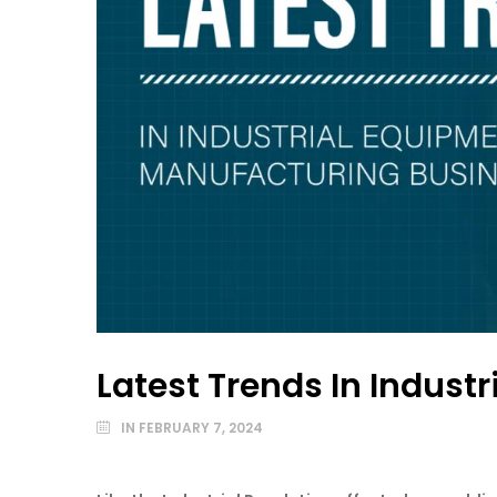
Latest Trends In Indus
IN
FEBRUARY 7, 2024