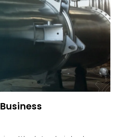
 Business