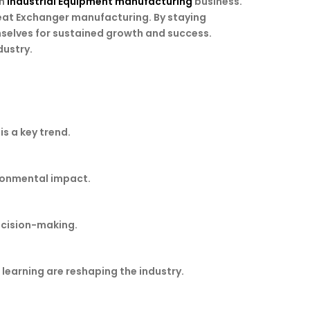
in
Industrial Equipment manufacturing
business.
eat Exchanger manufacturing. By staying
selves for sustained growth and success.
dustry.
s a key trend.
ironmental impact.
decision-making.
learning are reshaping the industry.