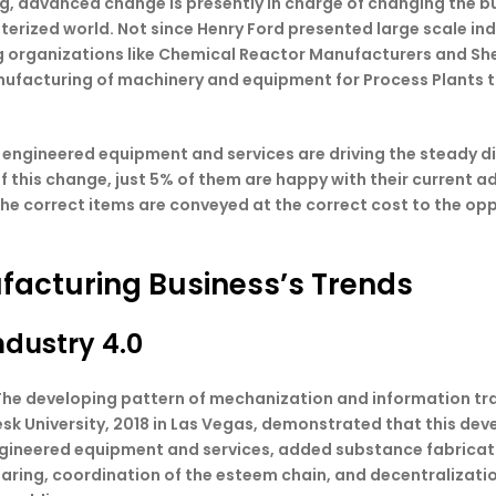
ng, advanced change is presently in charge of changing the b
uterized world. Not since Henry Ford presented large scale i
ting organizations like Chemical Reactor Manufacturers and S
nufacturing of machinery and equipment for Process Plants to
 engineered equipment and services are driving the steady di
of this change, just 5% of them are happy with their curren
he correct items are conveyed at the correct cost to the op
facturing Business’s Trends
ndustry 4.0
e The developing pattern of mechanization and information 
esk University, 2018 in Las Vegas, demonstrated that this d
engineered equipment and services, added substance fabricat
eparing, coordination of the esteem chain, and decentraliza