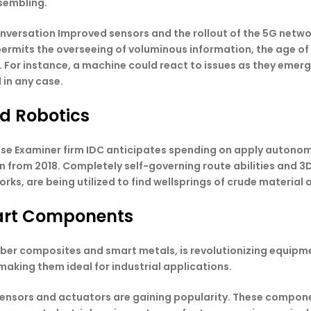
sembling.
nversation Improved sensors and the rollout of the 5G network
T permits the overseeing of voluminous information, the age 
 For instance, a machine could react to issues as they eme
 in any case.
nd Robotics
ise Examiner firm IDC anticipates spending on apply auton
on from 2018. Completely self-governing route abilities and 3
rks, are being utilized to find wellsprings of crude material
art Components
iber composites and smart metals, is revolutionizing equipme
 making them ideal for industrial applications.
nsors and actuators are gaining popularity. These compone