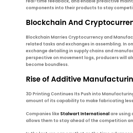
real-time feedback, and enable predictive maint
components into their products to stay competi
Blockchain And Cryptocurre
Blockchain Marries Cryptocurrency and Manufactur
related tasks and exchanges in assembling. In on
exchange detailing in supply chains and manufac
perspective on movement logs, producers will al
become boundless.
Rise of Additive Manufacturin
3D Printing Continues Its Push into Manufacturing
amount of its capability to make fabricating les
Companies like
Stalwart International
are using 
allows them to stay ahead of the competition and