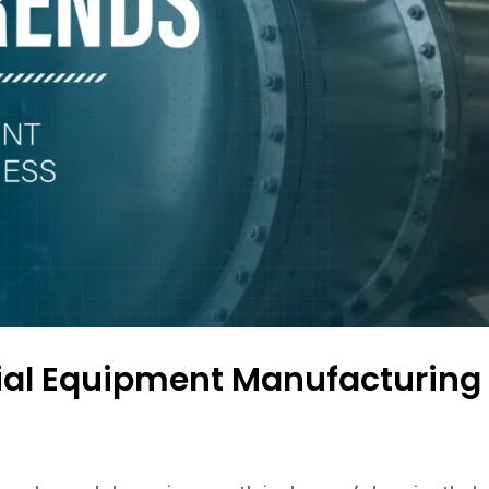
trial Equipment Manufacturing