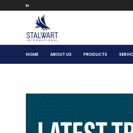
Stalwart
HOME
ABOUT US
PRODUCTS
SERVI
International