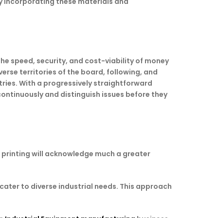
y incorporating these materials and
he speed, security, and cost-viability of money
rse territories of the board, following, and
ries. With a progressively straightforward
ontinuously and distinguish issues before they
3D printing will acknowledge much a greater
cater to diverse industrial needs. This approach