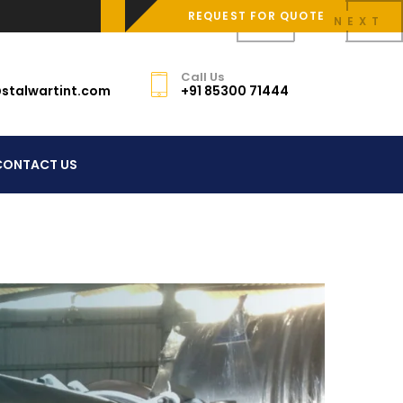
REQUEST FOR QUOTE
PREV
NEXT
Call Us
stalwartint.com
+91 85300 71444
CONTACT US