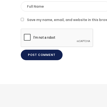
Save my name, email, and website in this bro