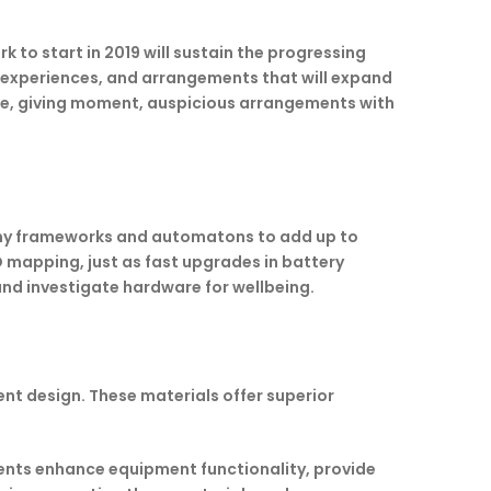
 to start in 2019 will sustain the progressing
of experiences, and arrangements that will expand
rge, giving moment, auspicious arrangements with
omy frameworks and automatons to add up to
D mapping, just as fast upgrades in battery
 and investigate hardware for wellbeing.
nt design. These materials offer superior
nts enhance equipment functionality, provide