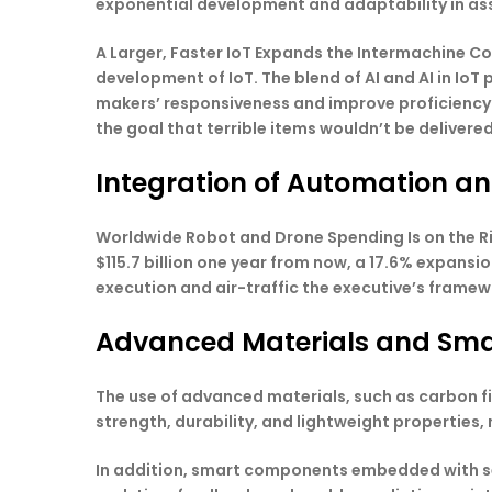
exponential development and adaptability in as
A Larger, Faster IoT Expands the Intermachine Co
development of IoT. The blend of AI and AI in Io
makers’ responsiveness and improve proficiency.
the goal that terrible items wouldn’t be delivered
Integration of Automation a
Worldwide Robot and Drone Spending Is on the R
$115.7 billion one year from now, a 17.6% expansi
execution and air-traffic the executive’s framewo
Advanced Materials and Sm
The use of advanced materials, such as carbon f
strength, durability, and lightweight properties,
In addition, smart components embedded with se