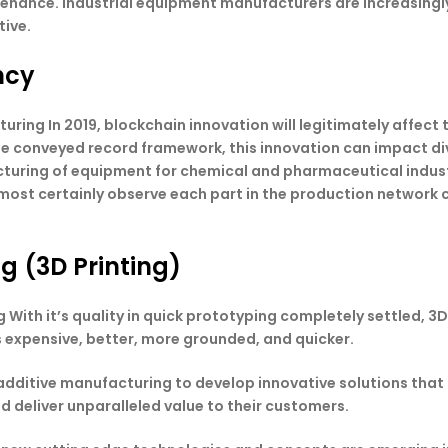
enance. Industrial equipment manufacturers are increasingl
tive.
ncy
ing In 2019, blockchain innovation will legitimately affect t
e conveyed record framework, this innovation can impact dive
turing of equipment for chemical and pharmaceutical indust
most certainly observe each part in the production network c
g (3D Printing)
 With it’s quality in quick prototyping completely settled, 
s expensive, better, more grounded, and quicker.
additive manufacturing to develop innovative solutions that 
 deliver unparalleled value to their customers.