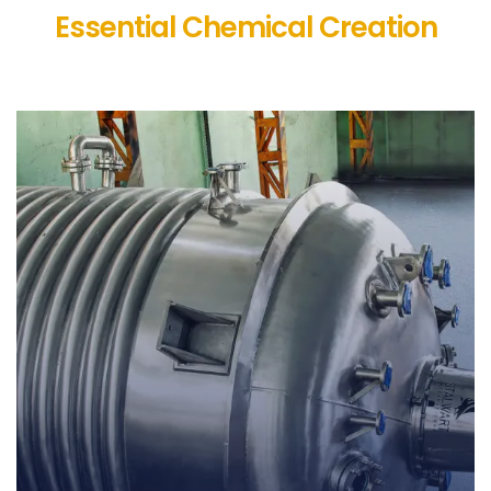
Essential Chemical Creation