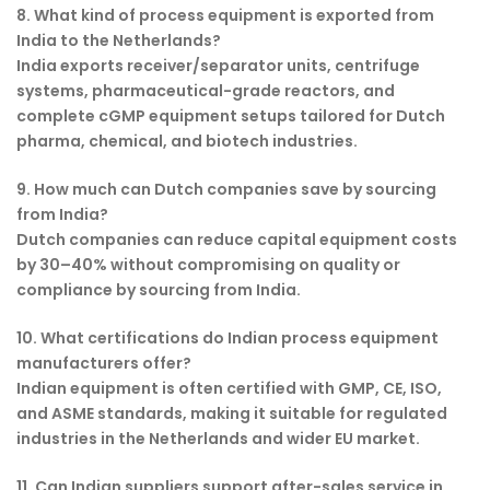
8. What kind of process equipment is exported from
India to the Netherlands?
India exports receiver/separator units, centrifuge
systems, pharmaceutical-grade reactors, and
complete cGMP equipment setups tailored for Dutch
pharma, chemical, and biotech industries.
9. How much can Dutch companies save by sourcing
from India?
Dutch companies can reduce capital equipment costs
by 30–40% without compromising on quality or
compliance by sourcing from India.
10. What certifications do Indian process equipment
manufacturers offer?
Indian equipment is often certified with GMP, CE, ISO,
and ASME standards, making it suitable for regulated
industries in the Netherlands and wider EU market.
11. Can Indian suppliers support after-sales service in