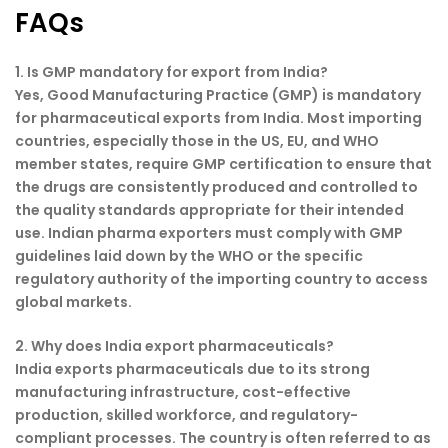
FAQs
1. Is GMP mandatory for export from India?
Yes, Good Manufacturing Practice (GMP) is mandatory
for pharmaceutical exports from India. Most importing
countries, especially those in the US, EU, and WHO
member states, require GMP certification to ensure that
the drugs are consistently produced and controlled to
the quality standards appropriate for their intended
use. Indian pharma exporters must comply with GMP
guidelines laid down by the WHO or the specific
regulatory authority of the importing country to access
global markets.
2. Why does India export pharmaceuticals?
India exports pharmaceuticals due to its strong
manufacturing infrastructure, cost-effective
production, skilled workforce, and regulatory-
compliant processes. The country is often referred to as