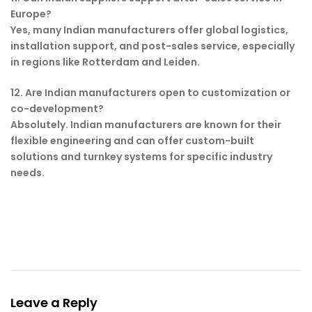
Europe?
Yes, many Indian manufacturers offer global logistics,
installation support, and post-sales service, especially
in regions like Rotterdam and Leiden.
12. Are Indian manufacturers open to customization or
co-development?
Absolutely. Indian manufacturers are known for their
flexible engineering and can offer custom-built
solutions and turnkey systems for specific industry
needs.
Leave a Reply