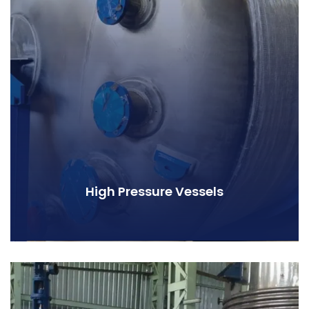
High Pressure Vessels