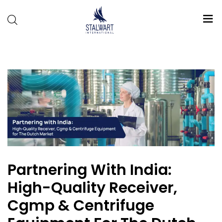
Stalwart
International
Partnering With India:
High-Quality Receiver,
Cgmp & Centrifuge