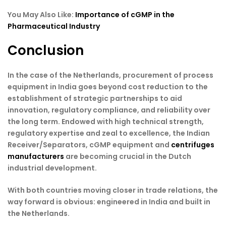
You May Also Like:
Importance of cGMP in the
Pharmaceutical Industry
Conclusion
In the case of the Netherlands, procurement of process
equipment in India goes beyond cost reduction to the
establishment of strategic partnerships to aid
innovation, regulatory compliance, and reliability over
the long term. Endowed with high technical strength,
regulatory expertise and zeal to excellence, the Indian
Receiver/Separators, cGMP equipment and
centrifuges
manufacturers
are becoming crucial in the Dutch
industrial development.
With both countries moving closer in trade relations, the
way forward is obvious: engineered in India and built in
the Netherlands.