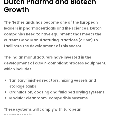
Dutch Pharma and Biotech
Growth
The Netherlands has become one of the European
leaders in pharmaceuticals and life sciences. Dutch
companies need to have equipment that meets the
current Good Manufacturing Practices (cGMP) to
facilitate the development of this sector.
The Indian manufacturers have invested in the
development of cGMP-compliant process equipment,
which includes:
Sanitary finished reactors, mixing vessels and
storage tanks
Granulation, coating and fluid bed drying systems
Modular cleanroom-compatible systems
These systems will comply with European