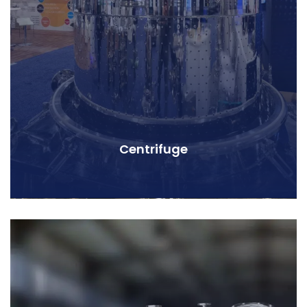
Centrifuge