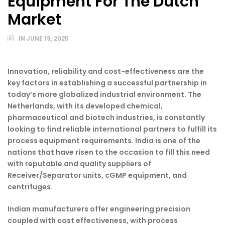
Equipment For The Dutch
Market
IN
JUNE 19, 2025
Innovation, reliability and cost-effectiveness are the
key factors in establishing a successful partnership in
today’s more globalized industrial environment. The
Netherlands, with its developed chemical,
pharmaceutical and biotech industries, is constantly
looking to find reliable international partners to fulfill its
process equipment requirements. India is one of the
nations that have risen to the occasion to fill this need
with reputable and quality suppliers of
Receiver/Separator units, cGMP equipment, and
centrifuges.
Indian manufacturers offer engineering precision
coupled with cost effectiveness, with process