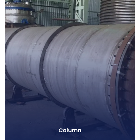
Column