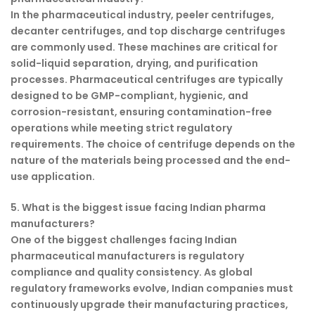
In the pharmaceutical industry, peeler centrifuges,
decanter centrifuges, and top discharge centrifuges
are commonly used. These machines are critical for
solid-liquid separation, drying, and purification
processes. Pharmaceutical centrifuges are typically
designed to be GMP-compliant, hygienic, and
corrosion-resistant, ensuring contamination-free
operations while meeting strict regulatory
requirements. The choice of centrifuge depends on the
nature of the materials being processed and the end-
use application.
5. What is the biggest issue facing Indian pharma
manufacturers?
One of the biggest challenges facing Indian
pharmaceutical manufacturers is regulatory
compliance and quality consistency. As global
regulatory frameworks evolve, Indian companies must
continuously upgrade their manufacturing practices,