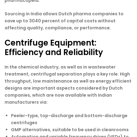
pharmacopeia.
Sourcing in India allows Dutch pharma companies to
save up to 3040 percent of capital costs without
affecting quality, compliance, or performance.
Centrifuge Equipment:
Efficiency and Reliability
In the chemical industry, as well as in wastewater
treatment, centrifugal separation plays a key role. High
throughput, low maintenance as well as energy efficient
designs are important aspects considered by Dutch
companies, which are now available with Indian
manufacturers via:
Peeler-type, top-discharge and bottom-discharge
centrifuges
GMP alternatives, suitable to be used in cleanrooms
Automation and variable frequency drives (VFDs) to