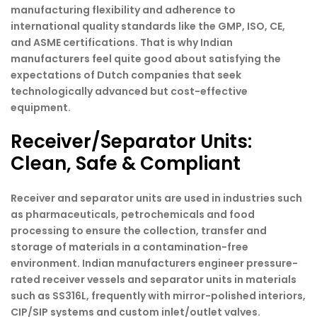
manufacturing flexibility and adherence to
international quality standards like the GMP, ISO, CE,
and ASME certifications. That is why Indian
manufacturers feel quite good about satisfying the
expectations of Dutch companies that seek
technologically advanced but cost-effective
equipment.
Receiver/Separator Units:
Clean, Safe & Compliant
Receiver and separator units are used in industries such
as pharmaceuticals, petrochemicals and food
processing to ensure the collection, transfer and
storage of materials in a contamination-free
environment. Indian manufacturers engineer pressure-
rated receiver vessels and separator units in materials
such as SS316L, frequently with mirror-polished interiors,
CIP/SIP systems and custom inlet/outlet valves.