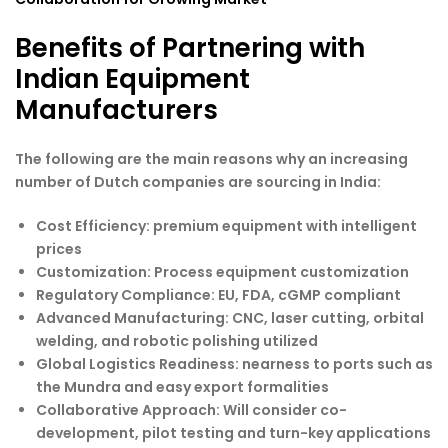
Benefits of Partnering with
Indian Equipment
Manufacturers
The following are the main reasons why an increasing
number of Dutch companies are sourcing in India:
Cost Efficiency
: premium equipment with intelligent
prices
Customization
: Process equipment customization
Regulatory Compliance
: EU, FDA, cGMP compliant
Advanced Manufacturing
: CNC, laser cutting, orbital
welding, and robotic polishing utilized
Global Logistics Readiness
: nearness to ports such as
the Mundra and easy export formalities
Collaborative Approach
: Will consider co-
development, pilot testing and turn-key applications