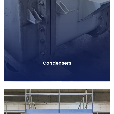
Condensers