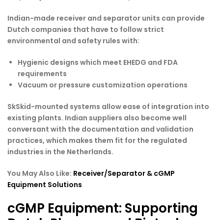
Indian-made receiver and separator units can provide
Dutch companies that have to follow strict
environmental and safety rules with:
Hygienic designs which meet EHEDG and FDA
requirements
Vacuum or pressure customization operations
SkSkid-mounted systems allow ease of integration into
existing plants. Indian suppliers also become well
conversant with the documentation and validation
practices, which makes them fit for the regulated
industries in the Netherlands.
You May Also Like:
Receiver/Separator & cGMP
Equipment Solutions
cGMP Equipment: Supporting