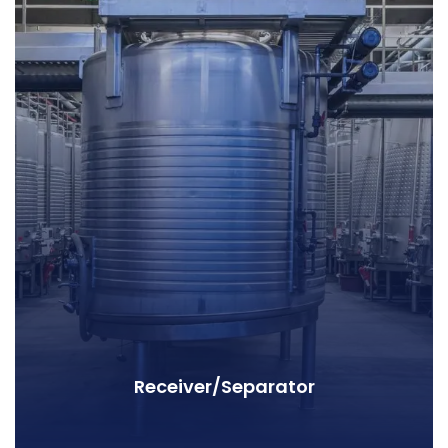
Receiver/Separator