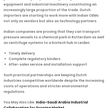
equipment and industrial machinery constituting an
increasingly large proportion of the trade. Dutch
importers are starting to work more with Indian OEMs
not only as vendors but also as technology partners.
Indian companies are proving that they can transport
pressure vessels to a chemical park in Rotterdam as well
as centrifuge systems to a biotech hub in Leiden:
Timely delivery
Complete regulatory binders
After-sales service and installation support
Such practical partnerships are keeping Dutch
industries competitive worldwide despite the increasing
costs of operations and stricter environmental
regulations.
You May Also Like:
India–Saudi Arabia Industrial
Collaboration for Growing Market