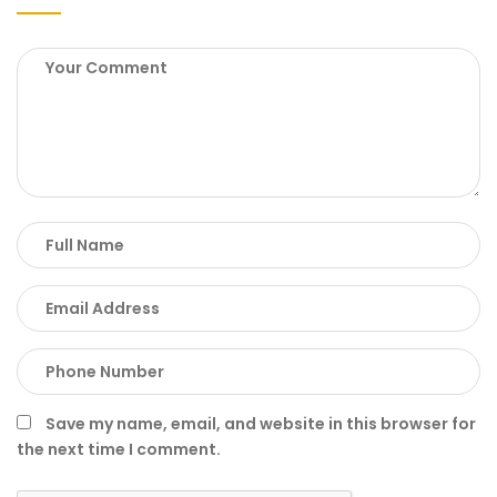
Save my name, email, and website in this browser for
the next time I comment.