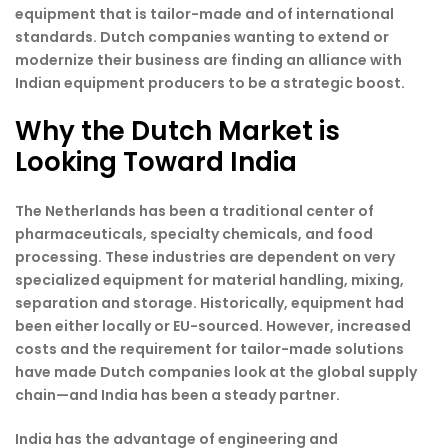
equipment that is tailor-made and of international
standards. Dutch companies wanting to extend or
modernize their business are finding an alliance with
Indian equipment producers to be a strategic boost.
Why the Dutch Market is
Looking Toward India
The Netherlands has been a traditional center of
pharmaceuticals, specialty chemicals, and food
processing. These industries are dependent on very
specialized equipment for material handling, mixing,
separation and storage. Historically, equipment had
been either locally or EU-sourced. However, increased
costs and the requirement for tailor-made solutions
have made Dutch companies look at the global supply
chain—and India has been a steady partner.
India has the advantage of engineering and