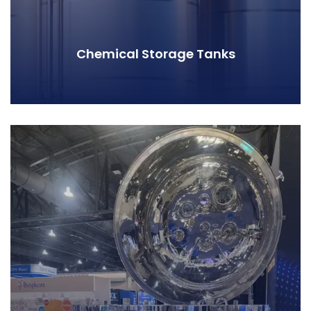
Chemical Storage Tanks