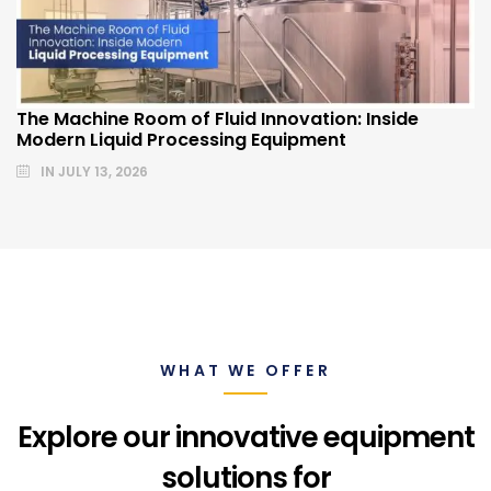
The Machine Room of Fluid Innovation: Inside
Modern Liquid Processing Equipment
IN
JULY 13, 2026
WHAT WE OFFER
Explore our innovative equipment
solutions for