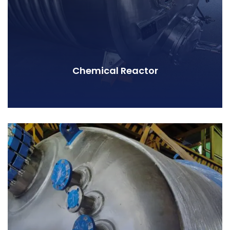
Chemical Reactor