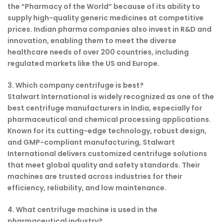
the “Pharmacy of the World” because of its ability to
supply high-quality generic medicines at competitive
prices. Indian pharma companies also invest in R&D and
innovation, enabling them to meet the diverse
healthcare needs of over 200 countries, including
regulated markets like the US and Europe.
3. Which company centrifuge is best?
Stalwart International is widely recognized as one of the
best centrifuge manufacturers in India, especially for
pharmaceutical and chemical processing applications.
Known for its cutting-edge technology, robust design,
and GMP-compliant manufacturing, Stalwart
International delivers customized centrifuge solutions
that meet global quality and safety standards. Their
machines are trusted across industries for their
efficiency, reliability, and low maintenance.
4. What centrifuge machine is used in the
pharmaceutical industry?