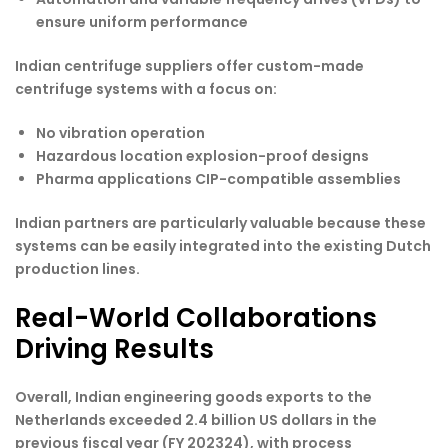
ensure uniform performance
Indian centrifuge suppliers offer custom-made
centrifuge systems with a focus on:
No vibration operation
Hazardous location explosion-proof designs
Pharma applications CIP-compatible assemblies
Indian partners are particularly valuable because these
systems can be easily integrated into the existing Dutch
production lines.
Real-World Collaborations
Driving Results
Overall, Indian engineering goods exports to the
Netherlands exceeded 2.4 billion US dollars in the
previous fiscal year (FY 202324), with process