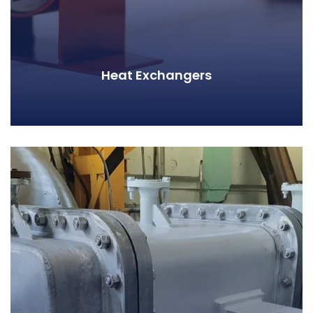
Heat Exchangers