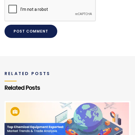
RELATED POSTS
Related Posts