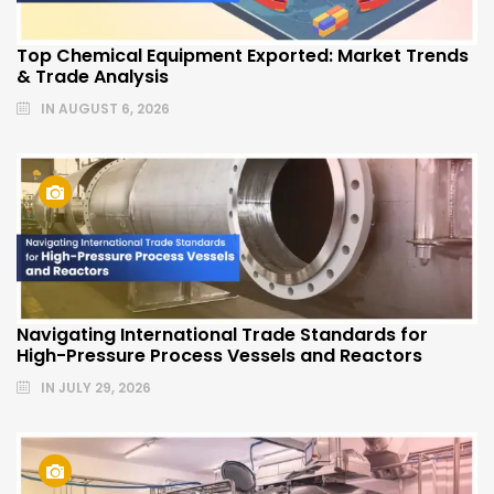
Top Chemical Equipment Exported: Market Trends
& Trade Analysis
IN
AUGUST 6, 2026
Navigating International Trade Standards for
High-Pressure Process Vessels and Reactors
IN
JULY 29, 2026