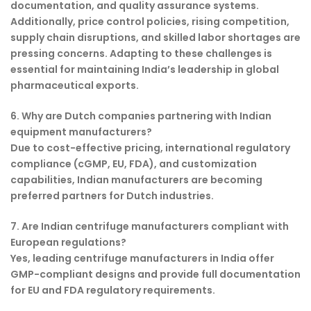
documentation, and quality assurance systems.
Additionally, price control policies, rising competition,
supply chain disruptions, and skilled labor shortages are
pressing concerns. Adapting to these challenges is
essential for maintaining India’s leadership in global
pharmaceutical exports.
6. Why are Dutch companies partnering with Indian
equipment manufacturers?
Due to cost-effective pricing, international regulatory
compliance (cGMP, EU, FDA), and customization
capabilities, Indian manufacturers are becoming
preferred partners for Dutch industries.
7. Are Indian centrifuge manufacturers compliant with
European regulations?
Yes, leading centrifuge manufacturers in India offer
GMP-compliant designs and provide full documentation
for EU and FDA regulatory requirements.