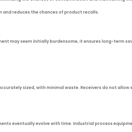
n and reduces the chances of product recalls.
ment may seem initially burdensome, it ensures long-term sav
accurately sized, with minimal waste. Receivers do not allow s
ents eventually evolve with time. Industrial process equipme