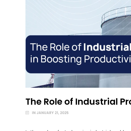
The Role of Industrial 
IN
JANUARY 21, 2025