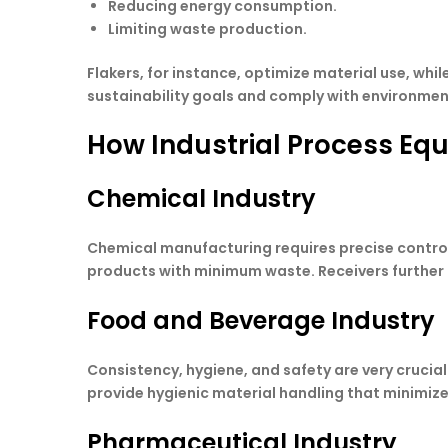
Reducing energy consumption.
Limiting waste production.
Flakers, for instance, optimize material use, whi
sustainability goals and comply with environmen
How Industrial Process Eq
Chemical Industry
Chemical manufacturing requires precise control
products with minimum waste. Receivers further 
Food and Beverage Industry
Consistency, hygiene, and safety are very crucial 
provide hygienic material handling that minimizes
Pharmaceutical Industry