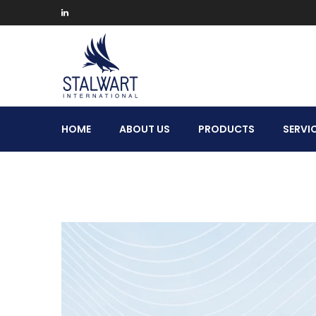
Stalwart
HOME
ABOUT US
PRODUCTS
SERVI
International