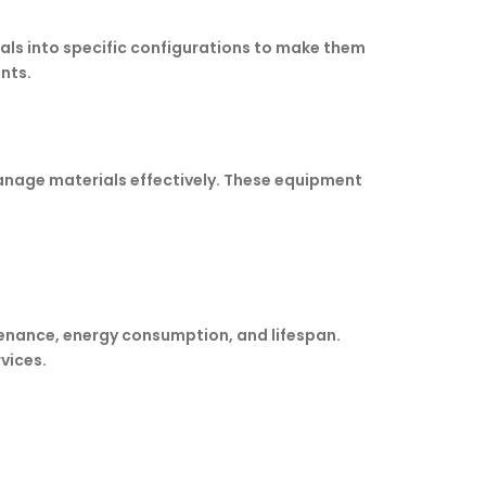
als into specific configurations to make them
nts.
anage materials effectively. These equipment
tenance, energy consumption, and lifespan.
vices.