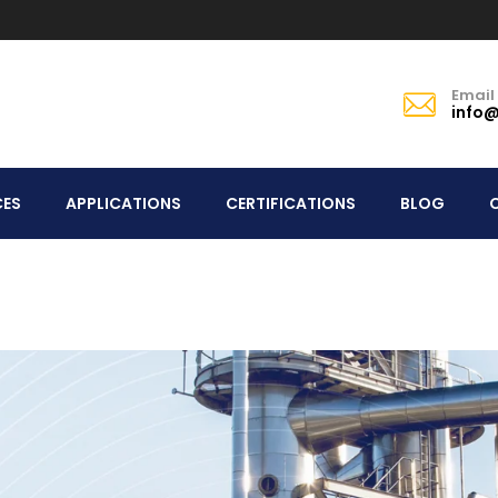
Email
info@
CES
APPLICATIONS
CERTIFICATIONS
BLOG