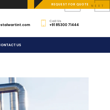
REQUEST FOR QUOTE
PREV
NEXT
Call Us
stalwartint.com
+91 85300 71444
CONTACT US