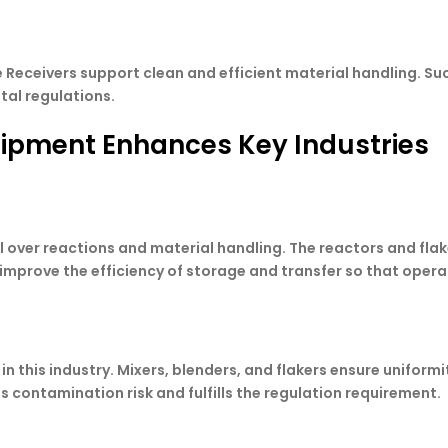
le Receivers support clean and efficient material handling. S
tal regulations.
uipment Enhances Key Industries
 over reactions and material handling. The reactors and fla
improve the efficiency of storage and transfer so that oper
in this industry. Mixers, blenders, and flakers ensure uniform
 contamination risk and fulfills the regulation requirement.