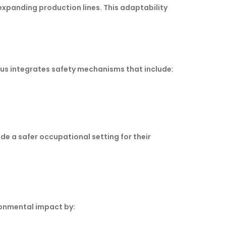
xpanding production lines. This adaptability
us integrates safety mechanisms that include:
e a safer occupational setting for their
ironmental impact by: