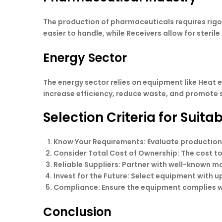
The production of pharmaceuticals requires rigo
easier to handle, while Receivers allow for steri
Energy Sector
The energy sector relies on equipment like Heat
increase efficiency, reduce waste, and promote 
Selection Criteria for Suit
Know Your Requirements
: Evaluate production
Consider Total Cost of Ownership
: The cost 
Reliable Suppliers
: Partner with well-known m
Invest for the Future
: Select equipment with u
Compliance
: Ensure the equipment complies w
Conclusion