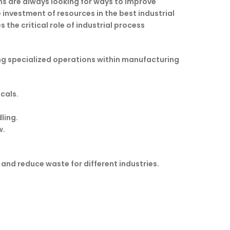
ns are always looking for ways to improve
investment of resources in the best industrial
he critical role of industrial process
ng specialized operations within manufacturing
cals.
ling.
w.
 and reduce waste for different industries.