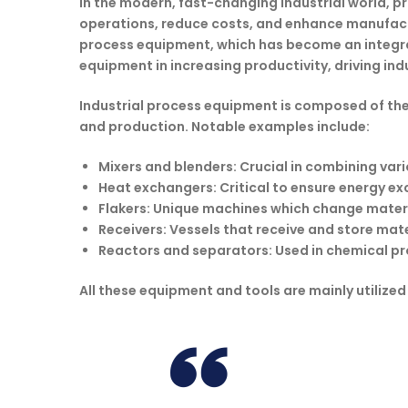
In the modern, fast-changing industrial world, p
operations, reduce costs, and enhance manufactur
process equipment, which has become an integral 
equipment in increasing productivity, driving i
Industrial process equipment is composed of the
and production. Notable examples include:
Mixers and blenders
: Crucial in combining va
Heat exchangers:
Critical to ensure energy ex
Flakers:
Unique machines which change materia
Receivers:
Vessels that receive and store mate
Reactors and separators:
Used in chemical pro
All these equipment and tools are mainly utilized