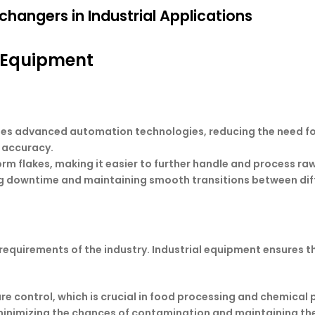
changers in Industrial Applications
s Equipment
es advanced automation technologies, reducing the need fo
 accuracy.
orm flakes, making it easier to further handle and process ra
ing downtime and maintaining smooth transitions between dif
e requirements of the industry. Industrial equipment ensures
 control, which is crucial in food processing and chemical 
minimizing the chances of contamination and maintaining the 