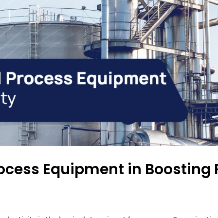
Process Equipment in Boosting 