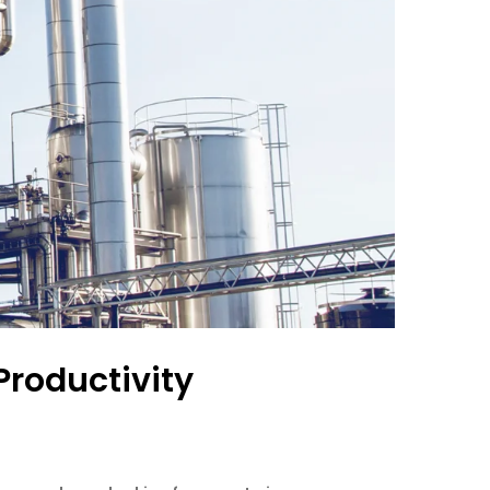
Productivity