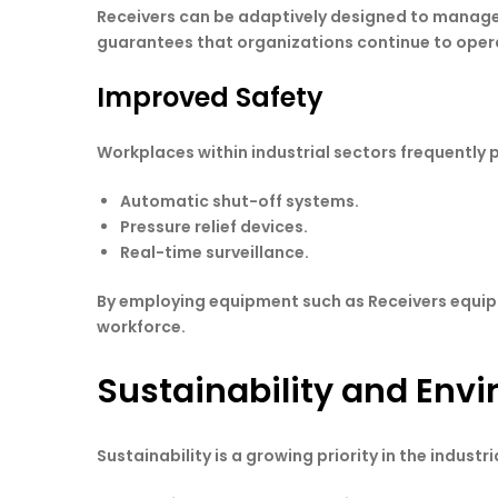
Receivers can be adaptively designed to manage 
guarantees that organizations continue to opera
Improved Safety
Workplaces within industrial sectors frequentl
Automatic shut-off systems.
Pressure relief devices.
Real-time surveillance.
By employing equipment such as Receivers equipp
workforce.
Sustainability and Env
Sustainability is a growing priority in the indu