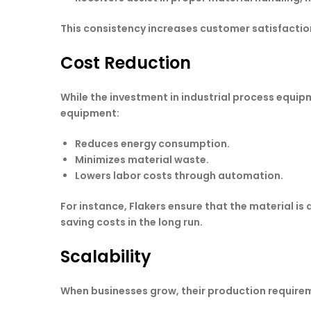
This consistency increases customer satisfactio
Cost Reduction
While the investment in industrial process equip
equipment:
Reduces energy consumption.
Minimizes material waste.
Lowers labor costs through automation.
For instance, Flakers ensure that the material is 
saving costs in the long run.
Scalability
When businesses grow, their production requirem