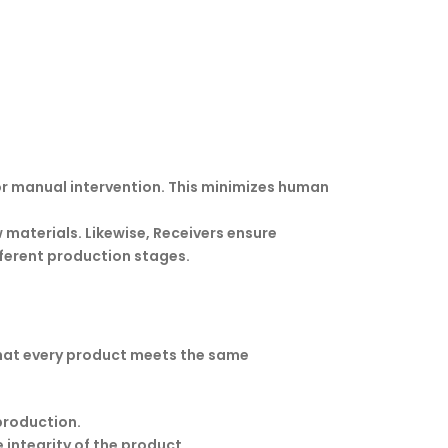
r manual intervention. This minimizes human
w materials. Likewise, Receivers ensure
ferent production stages.
 that every product meets the same
production.
integrity of the product.