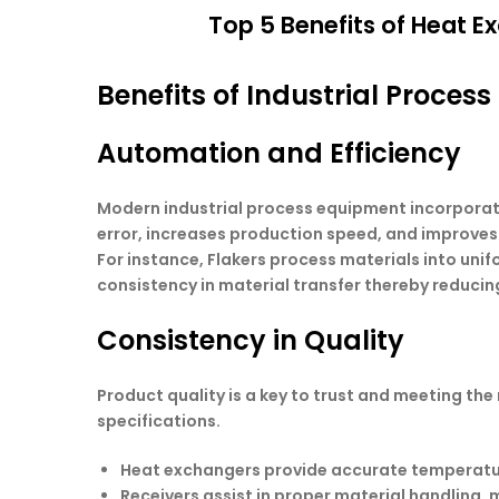
Top 5 Benefits of Heat Ex
Benefits of Industrial Proces
Automation and Efficiency
Modern industrial process equipment incorporat
error, increases production speed, and improves
For instance, Flakers process materials into unif
consistency in material transfer thereby reduc
Consistency in Quality
Product quality is a key to trust and meeting th
specifications.
Heat exchangers
provide accurate temperature
Receivers
assist in proper material handling, 