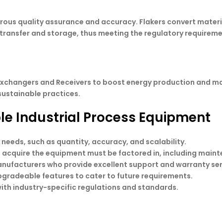
rous quality assurance and accuracy. Flakers convert materi
le transfer and storage, thus meeting the regulatory requireme
 exchangers and Receivers to boost energy production and m
sustainable practices.
able Industrial Process Equipment
 needs, such as quantity, accuracy, and scalability.
to acquire the equipment must be factored in, including main
anufacturers who provide excellent support and warranty ser
pgradeable features to cater to future requirements.
ith industry-specific regulations and standards.