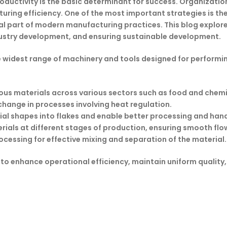
roductivity is the basic determinant for success. Organizatio
ing efficiency. One of the most important strategies is the 
part of modern manufacturing practices. This blog explores t
ndustry development, and ensuring sustainable development.
 widest range of machinery and tools designed for performi
rious materials across various sectors such as food and chemi
change in processes involving heat regulation.
l shapes into flakes and enable better processing and hand
rials at different stages of production, ensuring smooth flo
cessing for effective mixing and separation of the material.
 to enhance operational efficiency, maintain uniform quality,