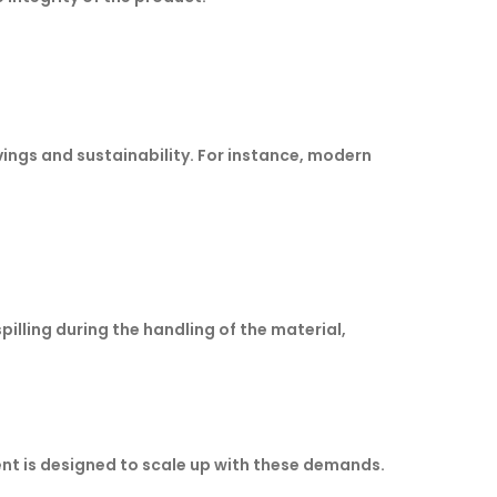
ings and sustainability. For instance, modern
pilling during the handling of the material,
nt is designed to scale up with these demands.