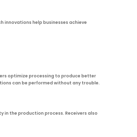
uch innovations help businesses achieve
kers optimize processing to produce better
ations can be performed without any trouble.
ity in the production process. Receivers also