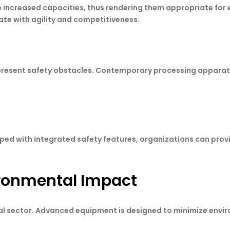
increased capacities, thus rendering them appropriate for e
te with agility and competitiveness.
y present safety obstacles. Contemporary processing apparat
ed with integrated safety features, organizations can provid
ironmental Impact
strial sector. Advanced equipment is designed to minimize env