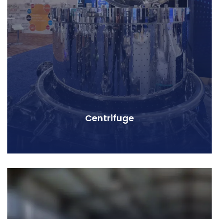
Centrifuge