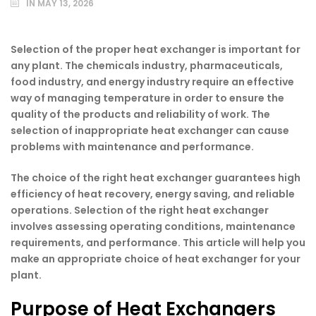
IN
MAY 13, 2026
Selection of the proper heat exchanger is important for
any plant. The chemicals industry, pharmaceuticals,
food industry, and energy industry require an effective
way of managing temperature in order to ensure the
quality of the products and reliability of work. The
selection of inappropriate heat exchanger can cause
problems with maintenance and performance.
The choice of the right heat exchanger guarantees high
efficiency of heat recovery, energy saving, and reliable
operations. Selection of the right heat exchanger
involves assessing operating conditions, maintenance
requirements, and performance. This article will help you
make an appropriate choice of heat exchanger for your
plant.
Purpose of Heat Exchangers