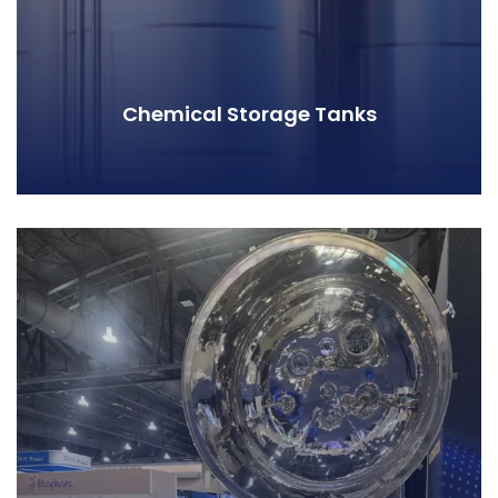
Chemical Storage Tanks