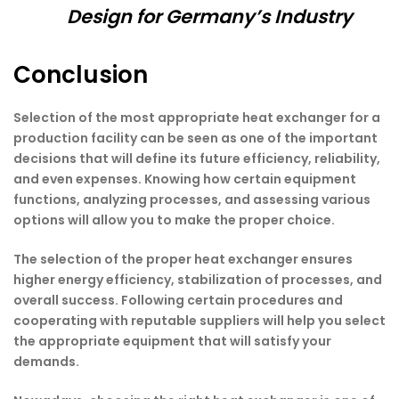
Design for Germany’s Industry
Conclusion
Selection of the most appropriate heat exchanger for a
production facility can be seen as one of the important
decisions that will define its future efficiency, reliability,
and even expenses. Knowing how certain equipment
functions, analyzing processes, and assessing various
options will allow you to make the proper choice.
The selection of the proper heat exchanger ensures
higher energy efficiency, stabilization of processes, and
overall success. Following certain procedures and
cooperating with reputable suppliers will help you select
the appropriate equipment that will satisfy your
demands.