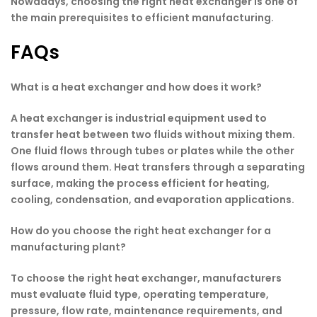
Nowadays, choosing the right heat exchanger is one of
the main prerequisites to efficient manufacturing.
FAQs
What is a heat exchanger and how does it work?
A heat exchanger is industrial equipment used to
transfer heat between two fluids without mixing them.
One fluid flows through tubes or plates while the other
flows around them. Heat transfers through a separating
surface, making the process efficient for heating,
cooling, condensation, and evaporation applications.
How do you choose the right heat exchanger for a
manufacturing plant?
To choose the right heat exchanger, manufacturers
must evaluate fluid type, operating temperature,
pressure, flow rate, maintenance requirements, and