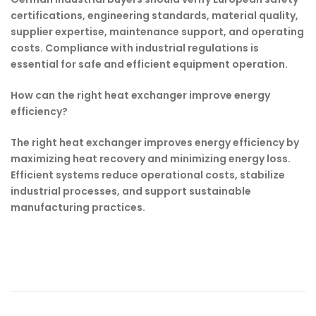
certifications, engineering standards, material quality,
supplier expertise, maintenance support, and operating
costs. Compliance with industrial regulations is
essential for safe and efficient equipment operation.
How can the right heat exchanger improve energy
efficiency?
The right heat exchanger improves energy efficiency by
maximizing heat recovery and minimizing energy loss.
Efficient systems reduce operational costs, stabilize
industrial processes, and support sustainable
manufacturing practices.