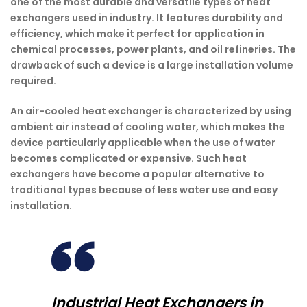
one of the most durable and versatile types of heat
exchangers used in industry. It features durability and
efficiency, which make it perfect for application in
chemical processes, power plants, and oil refineries. The
drawback of such a device is a large installation volume
required.
An air-cooled heat exchanger is characterized by using
ambient air instead of cooling water, which makes the
device particularly applicable when the use of water
becomes complicated or expensive. Such heat
exchangers have become a popular alternative to
traditional types because of less water use and easy
installation.
Industrial Heat Exchangers in