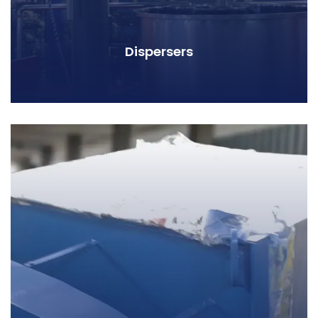
Dispersers