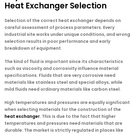
Heat Exchanger Selection
Selection of the correct heat exchanger depends on
careful assessment of process parameters. Every
industrial site works under unique conditions, and wrong
selection results in poor performance and early
breakdown of equipment.
The kind of fluid is important since its characteristics
such as viscosity and corrosivity influence material
specifications. Fluids that are very corrosive need
materials like stainless steel and special alloys, while
mild fluids need ordinary materials like carbon steel.
High temperatures and pressures are equally significant
when selecting materials for the construction of the
heat exchanger
. This is due to the fact that higher
temperatures and pressures need materials that are
durable. The market is strictly regulated in places like