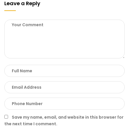
Leave a Reply
Save my name, email, and website in this browser for
the next time I comment.