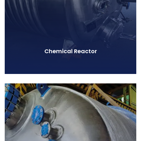
Chemical Reactor