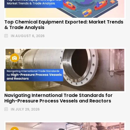
Top Chemical Equipment Exported: Market Trends
& Trade Analysis
IN
AUGUST 6, 2026
Navigating International Trade Standards for
High-Pressure Process Vessels and Reactors
IN
JULY 29, 2026