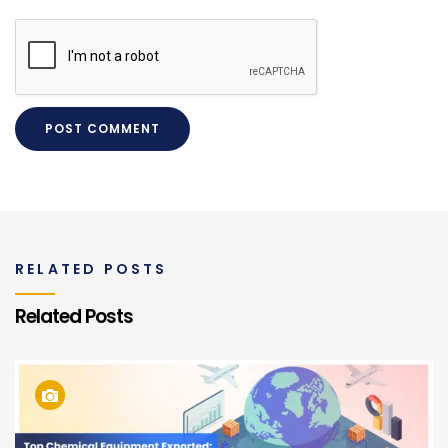
RELATED POSTS
Related Posts