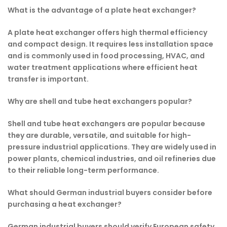
What is the advantage of a plate heat exchanger?
A plate heat exchanger offers high thermal efficiency
and compact design. It requires less installation space
and is commonly used in food processing, HVAC, and
water treatment applications where efficient heat
transfer is important.
Why are shell and tube heat exchangers popular?
Shell and tube heat exchangers are popular because
they are durable, versatile, and suitable for high-
pressure industrial applications. They are widely used in
power plants, chemical industries, and oil refineries due
to their reliable long-term performance.
What should German industrial buyers consider before
purchasing a heat exchanger?
German industrial buyers should verify European safety