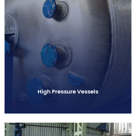
High Pressure Vessels