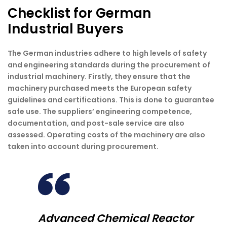
Checklist for German
Industrial Buyers
The German industries adhere to high levels of safety
and engineering standards during the procurement of
industrial machinery. Firstly, they ensure that the
machinery purchased meets the European safety
guidelines and certifications. This is done to guarantee
safe use. The suppliers’ engineering competence,
documentation, and post-sale service are also
assessed. Operating costs of the machinery are also
taken into account during procurement.
Advanced Chemical Reactor