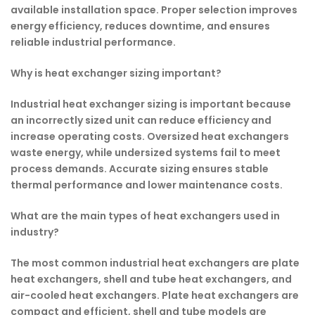
available installation space. Proper selection improves
energy efficiency, reduces downtime, and ensures
reliable industrial performance.
Why is heat exchanger sizing important?
Industrial heat exchanger sizing is important because
an incorrectly sized unit can reduce efficiency and
increase operating costs. Oversized heat exchangers
waste energy, while undersized systems fail to meet
process demands. Accurate sizing ensures stable
thermal performance and lower maintenance costs.
What are the main types of heat exchangers used in
industry?
The most common industrial heat exchangers are plate
heat exchangers, shell and tube heat exchangers, and
air-cooled heat exchangers. Plate heat exchangers are
compact and efficient, shell and tube models are