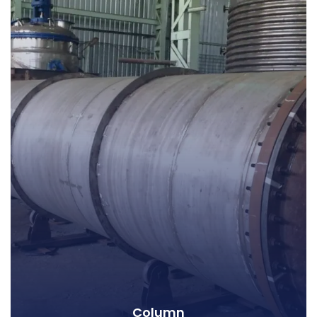
Column