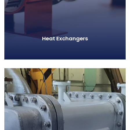
Heat Exchangers