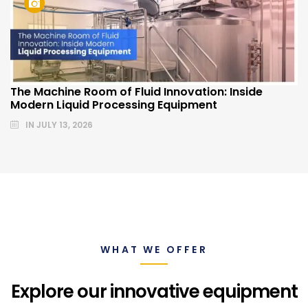
The Machine Room of Fluid Innovation: Inside
Modern Liquid Processing Equipment
IN
JULY 13, 2026
WHAT WE OFFER
Explore our innovative equipment