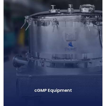
cGMP Equipment