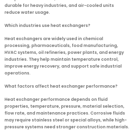
durable for heavy industries, and air-cooled units
reduce water usage.
Which industries use heat exchangers?
Heat exchangers are widely used in chemical
processing, pharmaceuticals, food manufacturing,
HVAC systems, oil refineries, power plants, and energy
industries. They help maintain temperature control,
improve energy recovery, and support safe industrial
operations.
What factors affect heat exchanger performance?
Heat exchanger performance depends on fluid
properties, temperature, pressure, material selection,
flow rate, and maintenance practices. Corrosive fluids
may require stainless steel or special alloys, while high-
pressure systems need stronger construction materials.