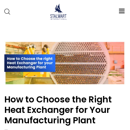
Stalwart
International
How to Choose the Right
Heat Exchanger for Your
Manufacturing Plant