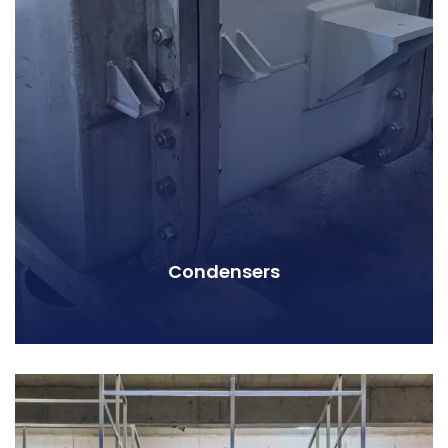
Condensers