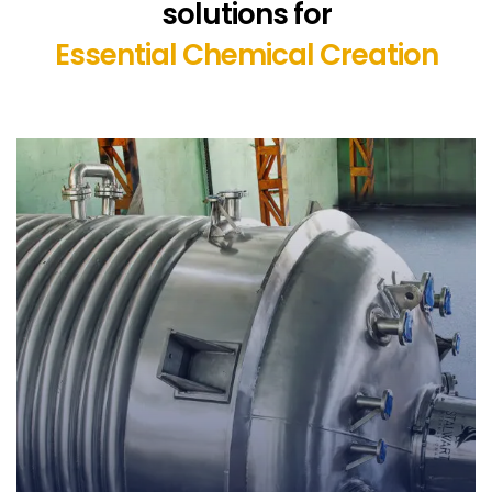
solutions for
Essential Chemical Creation