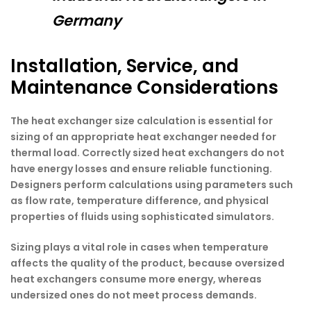
Germany
Installation, Service, and
Maintenance Considerations
The heat exchanger size calculation is essential for
sizing of an appropriate heat exchanger needed for
thermal load. Correctly sized heat exchangers do not
have energy losses and ensure reliable functioning.
Designers perform calculations using parameters such
as flow rate, temperature difference, and physical
properties of fluids using sophisticated simulators.
Sizing plays a vital role in cases when temperature
affects the quality of the product, because oversized
heat exchangers consume more energy, whereas
undersized ones do not meet process demands.