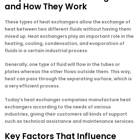
and How They Work
These types of heat exchangers allow the exchange of
heat between two different fluids without having them
mixed up. Heat exchangers play an important role in the
heating, cooling, condensation, and evaporation of
fluids in a certain industrial process.
Generally, one type of fluid will flow in the tubes or
plates whereas the other flows outside them. This way,
heat can pass through the separating surface, which is
a very efficient process.
Today’s heat exchanger companies manufacture heat
exchangers according to the needs of various
industries, giving their customers all kinds of support
such as technical assistance and maintenance services.
Key Factors That Influence