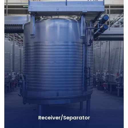
Receiver/Separator