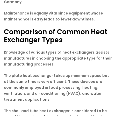
Germany.
Maintenance is equally vital since equipment whose
maintenance is easy leads to fewer downtimes.
Comparison of Common Heat
Exchanger Types
Knowledge of various types of heat exchangers assists
manufactures in choosing the appropriate type for their
manufacturing processes.
The plate heat exchanger takes up minimum space but
at the same time is very efficient. These devices are
commonly employed in food processing, heating,
ventilation, and air conditioning (HVAC), and water
treatment applications.
The shell and tube heat exchanger is considered to be