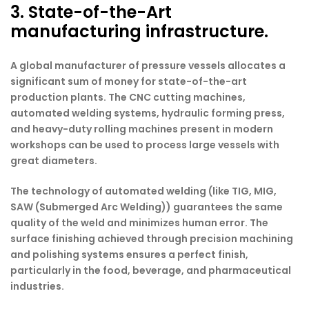
3. State-of-the-Art
manufacturing infrastructure.
A global manufacturer of pressure vessels allocates a
significant sum of money for state-of-the-art
production plants. The CNC cutting machines,
automated welding systems, hydraulic forming press,
and heavy-duty rolling machines present in modern
workshops can be used to process large vessels with
great diameters.
The technology of automated welding (like TIG, MIG,
SAW (Submerged Arc Welding)) guarantees the same
quality of the weld and minimizes human error. The
surface finishing achieved through precision machining
and polishing systems ensures a perfect finish,
particularly in the food, beverage, and pharmaceutical
industries.