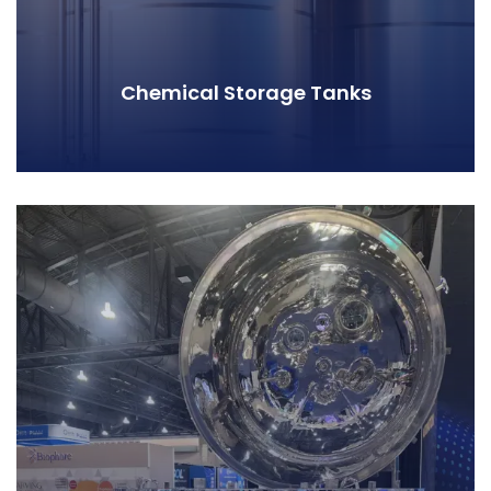
Chemical Storage Tanks