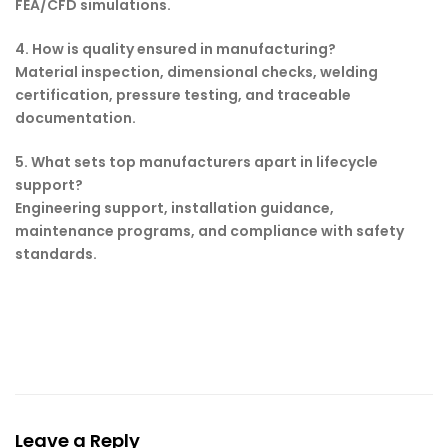
FEA/CFD simulations.
4. How is quality ensured in manufacturing?
Material inspection, dimensional checks, welding
certification, pressure testing, and traceable
documentation.
5. What sets top manufacturers apart in lifecycle
support?
Engineering support, installation guidance,
maintenance programs, and compliance with safety
standards.
Leave a Reply