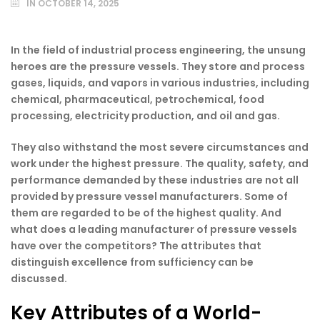
IN
OCTOBER 14, 2025
In the field of industrial process engineering, the unsung
heroes are the pressure vessels. They store and process
gases, liquids, and vapors in various industries, including
chemical, pharmaceutical, petrochemical, food
processing, electricity production, and oil and gas.
They also withstand the most severe circumstances and
work under the highest pressure. The quality, safety, and
performance demanded by these industries are not all
provided by pressure vessel manufacturers. Some of
them are regarded to be of the highest quality. And
what does a leading manufacturer of pressure vessels
have over the competitors? The attributes that
distinguish excellence from sufficiency can be
discussed.
Key Attributes of a World-