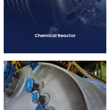
Chemical Reactor