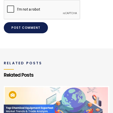
RELATED POSTS
Related Posts