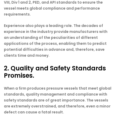
VIII, Div 1 and 2, PED, and API standards to ensure the
vessel meets global compliance and performance
requirements.
Experience also plays a leading role. The decades of
experience in the industry provide manufacturers with
an understanding of the peculiarities of different
applications of the process, enabling them to predict
potential difficulties in advance and, therefore, save
clients time and money.
2. Quality and Safety Standards
Promises.
When a firm produces pressure vessels that meet global
standards, quality management and compliance with
safety standards are of great importance. The vessels
are extremely overstrained, and therefore, even a minor
defect can cause a fatal result.