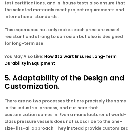
test certifications, and in-house tests also ensure that
the selected materials meet project requirements and
international standards.
This experience not only makes each pressure vessel
resistant and strong to corrosion but also is designed
for long-term use.
You May Also Like:
How Stalwart Ensures Long-Term
Durability in Equipment
5. Adaptability of the Design and
Customization.
There are no two processes that are precisely the same
in the industrial process, and it is here that
customization comes in. Even a manufacturer of world-
class pressure vessels does not subscribe to the one-
size-fits-all approach. They instead provide customized