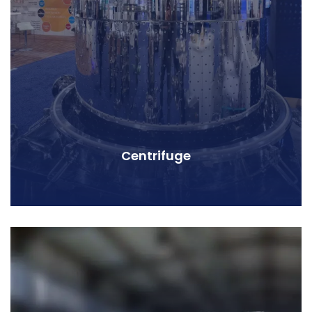
Centrifuge