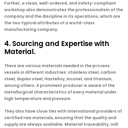
Further, a clean, well-ordered, and safety-compliant
workshop also demonstrates the professionalism of the
company and the discipline in its operations, which are
the two typical attributes of a world-class
manufacturing company.
4. Sourcing and Expertise with
Material.
There are various materials needed in the process
vessels in different industries: stainless steel, carbon
steel, duplex steel, Hastelloy, Inconel, and titanium,
among others. A prominent producer is aware of the
metallurgical characteristics of every material under
high temperature and pressure.
They also have close ties with international providers of
certified raw materials, ensuring that the quality and
supply are always available. Material traceability, mill