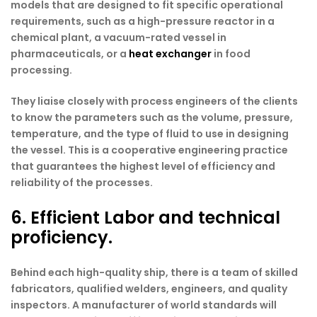
models that are designed to fit specific operational
requirements, such as a high-pressure reactor in a
chemical plant, a vacuum-rated vessel in
pharmaceuticals, or a
heat exchanger
in food
processing.
They liaise closely with process engineers of the clients
to know the parameters such as the volume, pressure,
temperature, and the type of fluid to use in designing
the vessel. This is a cooperative engineering practice
that guarantees the highest level of efficiency and
reliability of the processes.
6. Efficient Labor and technical
proficiency.
Behind each high-quality ship, there is a team of skilled
fabricators, qualified welders, engineers, and quality
inspectors. A manufacturer of world standards will