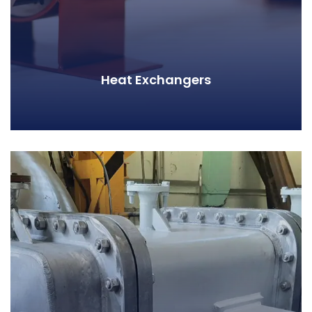
Heat Exchangers