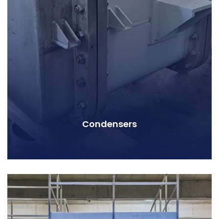
Condensers