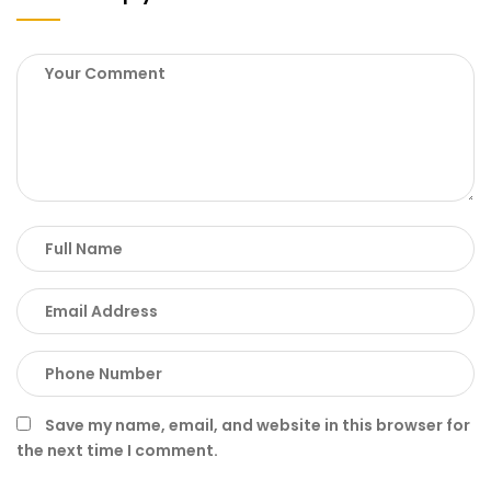
Save my name, email, and website in this browser for
the next time I comment.