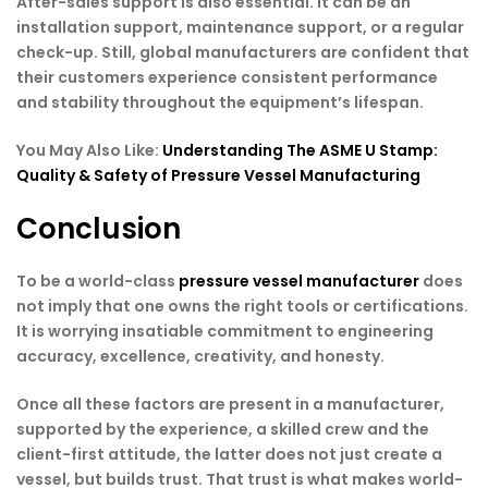
After-sales support is also essential. It can be an
installation support, maintenance support, or a regular
check-up. Still, global manufacturers are confident that
their customers experience consistent performance
and stability throughout the equipment’s lifespan.
You May Also Like:
Understanding The ASME U Stamp:
Quality & Safety of Pressure Vessel Manufacturing
Conclusion
To be a world-class
pressure vessel manufacturer
does
not imply that one owns the right tools or certifications.
It is worrying insatiable commitment to engineering
accuracy, excellence, creativity, and honesty.
Once all these factors are present in a manufacturer,
supported by the experience, a skilled crew and the
client-first attitude, the latter does not just create a
vessel, but builds trust. That trust is what makes world-