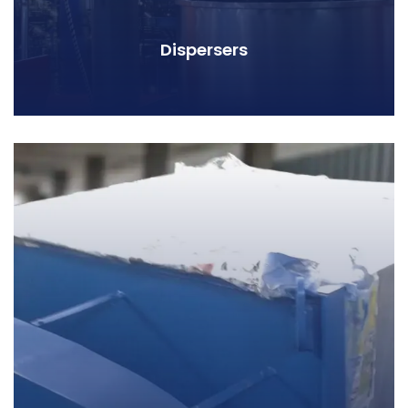
Dispersers