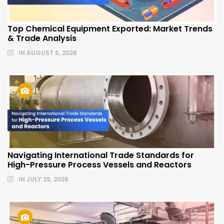
Top Chemical Equipment Exported: Market Trends
& Trade Analysis
IN
AUGUST 6, 2026
Navigating International Trade Standards for
High-Pressure Process Vessels and Reactors
IN
JULY 29, 2026