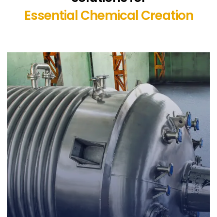
Essential Chemical Creation