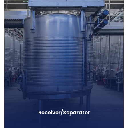
Receiver/Separator