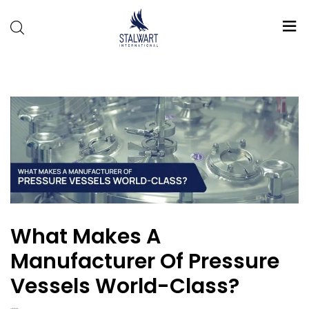
Stalwart
International
What Makes A
Manufacturer Of Pressure
Vessels World-Class?