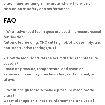
class manufacturing in the areas where there is no
discussion of safety and performance.
FAQ
1. What advanced techniques are used in pressure vessel
fabrication?
Automated welding, CNC cutting, robotic assembly, and
non-destructive testing (NDT).
2. How do manufacturers select materials for pressure
vessels?
Based on pressure, temperature, and chemical
exposure; commonly stainless steel, carbon steel, or
alloys.
3. What design factors make a pressure vessel world-
class?
Optimal shape, thickness, reinforcement, and use of