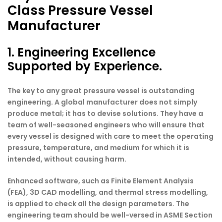
Class Pressure Vessel
Manufacturer
1. Engineering Excellence
Supported by Experience.
The key to any great pressure vessel is outstanding
engineering. A global manufacturer does not simply
produce metal; it has to devise solutions. They have a
team of well-seasoned engineers who will ensure that
every vessel is designed with care to meet the operating
pressure, temperature, and medium for which it is
intended, without causing harm.
Enhanced software, such as Finite Element Analysis
(FEA), 3D CAD modelling, and thermal stress modelling,
is applied to check all the design parameters. The
engineering team should be well-versed in ASME Section