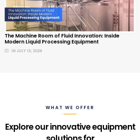
The Machine Room of Fluid Innovation: Inside
Modern Liquid Processing Equipment
IN
JULY 13, 2026
WHAT WE OFFER
Explore our innovative equipment
solutions for