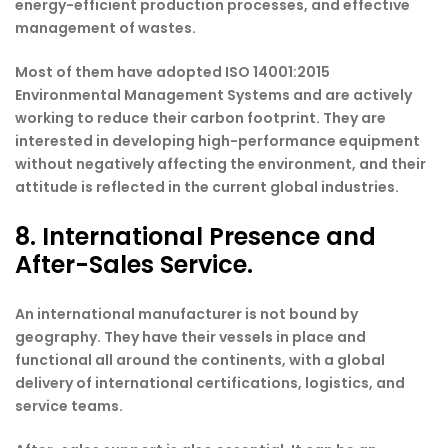
energy-efficient production processes, and effective
management of wastes.
Most of them have adopted ISO 14001:2015
Environmental Management Systems and are actively
working to reduce their carbon footprint. They are
interested in developing high-performance equipment
without negatively affecting the environment, and their
attitude is reflected in the current global industries.
8. International Presence and
After-Sales Service.
An international manufacturer is not bound by
geography. They have their vessels in place and
functional all around the continents, with a global
delivery of international certifications, logistics, and
service teams.