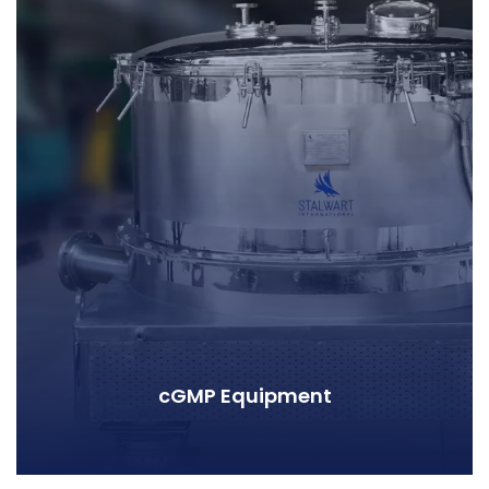
cGMP Equipment