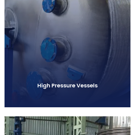
High Pressure Vessels