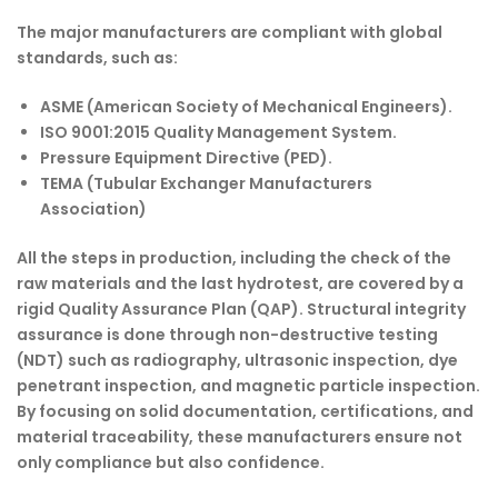
The major manufacturers are compliant with global
standards, such as:
ASME (American Society of Mechanical Engineers).
ISO 9001:2015 Quality Management System.
Pressure Equipment Directive (PED).
TEMA (Tubular Exchanger Manufacturers
Association)
All the steps in production, including the check of the
raw materials and the last hydrotest, are covered by a
rigid Quality Assurance Plan (QAP). Structural integrity
assurance is done through non-destructive testing
(NDT) such as radiography, ultrasonic inspection, dye
penetrant inspection, and magnetic particle inspection.
By focusing on solid documentation, certifications, and
material traceability, these manufacturers ensure not
only compliance but also confidence.