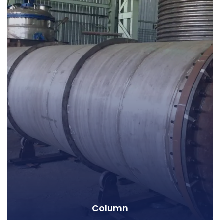
Column