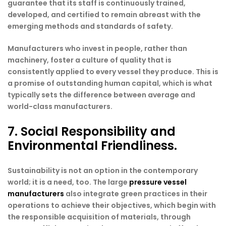
guarantee that its staff is continuously trained,
developed, and certified to remain abreast with the
emerging methods and standards of safety.
Manufacturers who invest in people, rather than
machinery, foster a culture of quality that is
consistently applied to every vessel they produce. This is
a promise of outstanding human capital, which is what
typically sets the difference between average and
world-class manufacturers.
7. Social Responsibility and
Environmental Friendliness.
Sustainability is not an option in the contemporary
world; it is a need, too. The large
pressure vessel
manufacturers
also integrate green practices in their
operations to achieve their objectives, which begin with
the responsible acquisition of materials, through