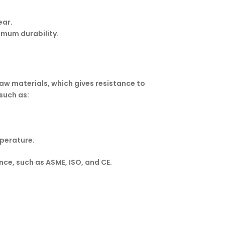
ear.
imum durability.
 raw materials, which gives resistance to
such as:
mperature.
ce, such as ASME, ISO, and CE.