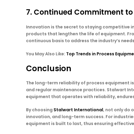
7. Continued Commitment to
Innovation is the secret to staying competitive
products that lengthen the life of equipment. F
continuous basis to address the industry’s needs
You May Also Like:
Top Trends in Process Equipme
Conclusion
The long-term reliability of process equipment is
and regular maintenance practices. Stalwart Int
equipment that operates with reliability, endure
By choosing
Stalwart International
, not only do
innovation, and long-term success. For industri
equipment is built to last, thus ensuring effectiv