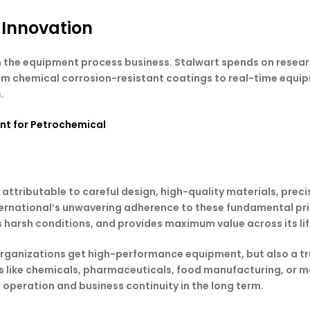
 Innovation
 in the equipment process business. Stalwart spends on rese
rom chemical corrosion-resistant coatings to real-time equi
.
nt for Petrochemical
 attributable to careful design, high-quality materials, preci
ernational’s unwavering adherence to these fundamental pri
s harsh conditions, and provides maximum value across its lif
 organizations get high-performance equipment, but also a tr
es like chemicals, pharmaceuticals, food manufacturing, or 
e operation and business continuity in the long term.