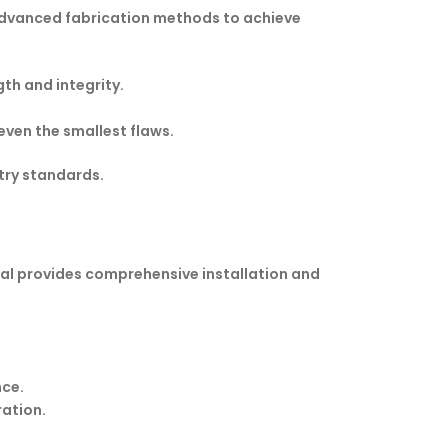
s advanced fabrication methods to achieve
th and integrity.
even the smallest flaws.
stry standards.
ional provides comprehensive installation and
nce.
ration.