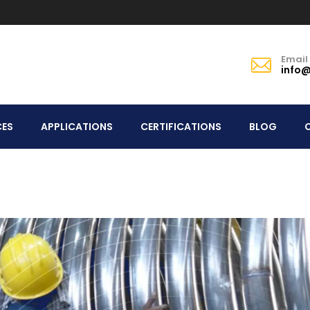
Email
info@
CES
APPLICATIONS
CERTIFICATIONS
BLOG