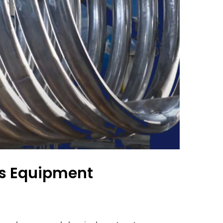
ss Equipment