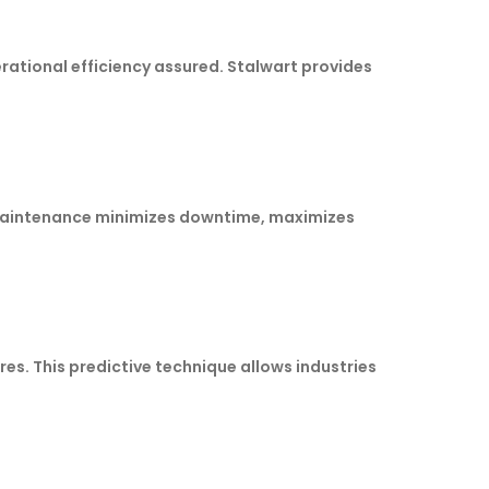
ational efficiency assured. Stalwart provides
 maintenance minimizes downtime, maximizes
es. This predictive technique allows industries