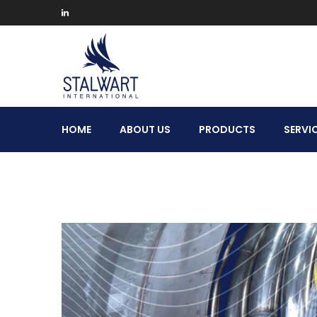
Stalwart
HOME
ABOUT US
PRODUCTS
SERVI
International