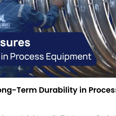
ong-Term Durability in Proce