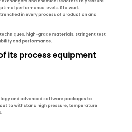
eat exchangers and chemical reactors to pressure
optimal performance levels. Stalwart
entrenched in every process of production and
 techniques, high-grade materials, stringent test
ability and performance.
 of its process equipment
hnology and advanced software packages to
d out to withstand high pressure, temperature
s.