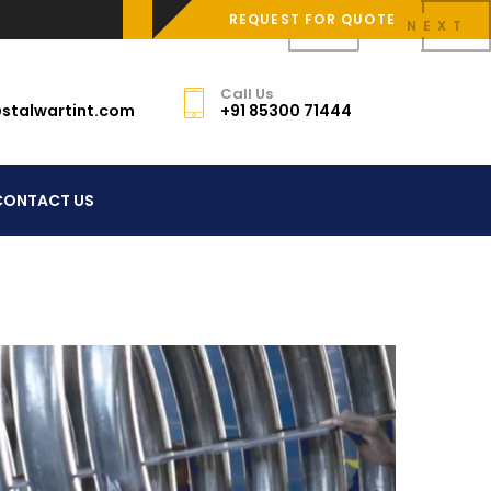
REQUEST FOR QUOTE
PREV
NEXT
Call Us
stalwartint.com
+91 85300 71444
CONTACT US