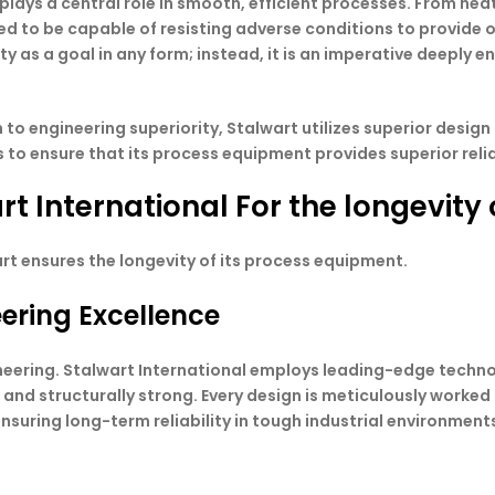
 plays a central role in smooth, efficient processes. From h
ed to be capable of resisting adverse conditions to provide 
y as a goal in any form; instead, it is an imperative deeply 
to engineering superiority, Stalwart utilizes superior design
to ensure that its process equipment provides superior reli
rt International For the longevity
rt ensures the longevity of its process equipment.
eering Excellence
gineering. Stalwart International employs leading-edge tec
t and structurally strong. Every design is meticulously worke
nsuring long-term reliability in tough industrial environment