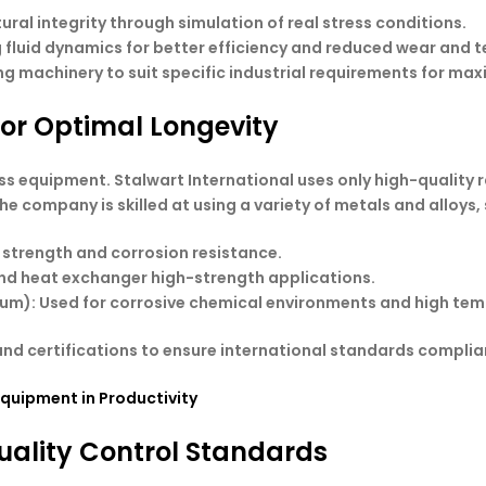
ural integrity through simulation of real stress conditions.
 fluid dynamics for better efficiency and reduced wear and t
ng machinery to suit specific industrial requirements for max
for Optimal Longevity
ocess equipment. Stalwart International uses only high-quality
e company is skilled at using a variety of metals and alloys, 
 strength and corrosion resistance.
 and heat exchanger high-strength applications.
nium): Used for corrosive chemical environments and high te
nd certifications to ensure international standards complian
Equipment in Productivity
uality Control Standards