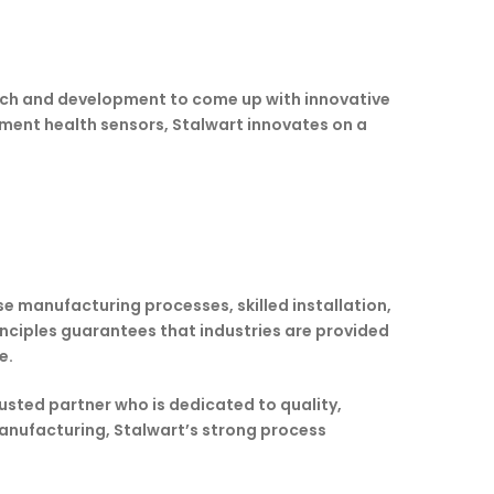
arch and development to come up with innovative
pment health sensors, Stalwart innovates on a
se manufacturing processes, skilled installation,
nciples guarantees that industries are provided
e.
usted partner who is dedicated to quality,
manufacturing, Stalwart’s strong process