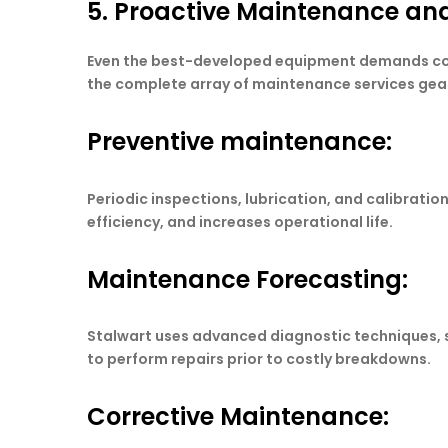
5. Proactive Maintenance and
Even the best-developed equipment demands conti
the complete array of maintenance services ge
Preventive maintenance:
Periodic inspections, lubrication, and calibra
efficiency, and increases operational life.
Maintenance Forecasting:
Stalwart uses advanced diagnostic techniques, su
to perform repairs prior to costly breakdowns.
Corrective Maintenance: