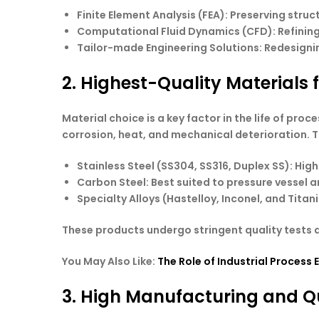
Finite Element Analysis
(FEA): Preserving struct
Computational Fluid Dynamics
(CFD): Refining
Tailor-made Engineering Solutions
: Redesigni
2. Highest-Quality Materials 
Material choice is a key factor in the life of pr
corrosion, heat, and mechanical deterioration. Th
Stainless Steel
(SS304, SS316, Duplex SS): High
Carbon Steel
: Best suited to pressure vessel
Specialty Alloys
(Hastelloy, Inconel, and Tita
These products undergo stringent quality tests a
You May Also Like:
The Role of Industrial Process 
3. High Manufacturing and Q