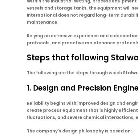
Within the industrial setting, process equipment
vessels and storage tanks, the equipment will ne
International does not regard long-term durabilit
maintenance.
Relying on extensive experience and a dedication 
protocols, and proactive maintenance protocols 
Steps that following Stalwa
The following are the steps through which Stalwa
1. Design and Precision Engin
Reliability begins with improved design and en
create process equipment that is highly efficien
fluctuations, and severe chemical interactions, e
The company’s design philosophy is based on: