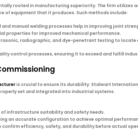
entally rooted in manufacturing superiority. The firm utilize
iece of equipment that it produces. Such methods include:
 and manual welding processes help in improving joint streng
ial properties for improved mechanical performance.
trasonic, radiographic, and dye-penetrant testing to locate 
ty control processes, ensuring it to exceed and fulfill indu
 Commissioning
cturer
is crucial to ensure its durability. Stalwart Internat
operly set and integrated into industrial systems.
of infrastructure suitability and safety needs.
shing an accurate configuration to achieve optimal performa
o confirm efficiency, safety, and durability before actual ope