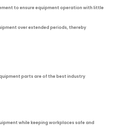
ement to ensure equipment operation with little
quipment over extended periods, thereby
equipment parts are of the best industry
quipment while keeping workplaces safe and