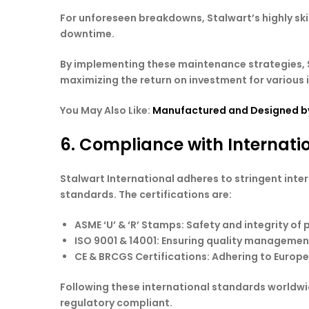
For unforeseen breakdowns, Stalwart’s highly sk
downtime.
By implementing these maintenance strategies, S
maximizing the return on investment for various 
You May Also Like:
Manufactured and Designed by
6. Compliance with Internati
Stalwart International adheres to stringent inter
standards. The certifications are:
ASME ‘U’ & ‘R’ Stamps
: Safety and integrity of 
ISO 9001 & 14001
: Ensuring quality managemen
CE & BRCGS Certifications
: Adhering to Europ
Following these international standards worldw
regulatory compliant.