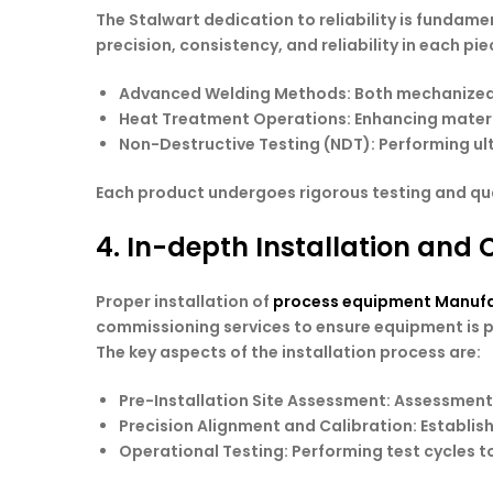
The Stalwart dedication to reliability is fundam
precision, consistency, and reliability in each p
Advanced Welding Methods
: Both mechanized
Heat Treatment Operations
: Enhancing mater
Non-Destructive Testing
(NDT): Performing ul
Each product undergoes rigorous testing and quali
4. In-depth Installation and
Proper installation of
process equipment Manufa
commissioning services to ensure equipment is pr
The key aspects of the installation process are:
Pre-Installation Site Assessment
: Assessment 
Precision Alignment and Calibration
: Establi
Operational Testing
: Performing test cycles t