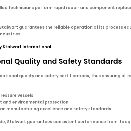
illed technicians perform rapid repair and component replac
talwart guarantees the reliable operation of its process e
industries.
 Stalwart International
onal Quality and Safety Standards
national quality and safety certifications, thus ensuring all 
pressure vessels.
t and environmental protection.
ean manufacturing excellence and safety standards.
ide, Stalwart guarantees consistent performance from its e