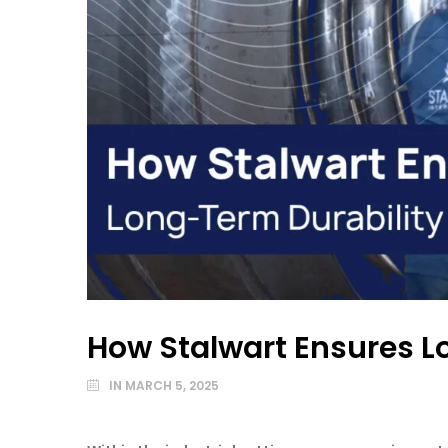
How Stalwart Ensures L
IN
MARCH 5, 2025