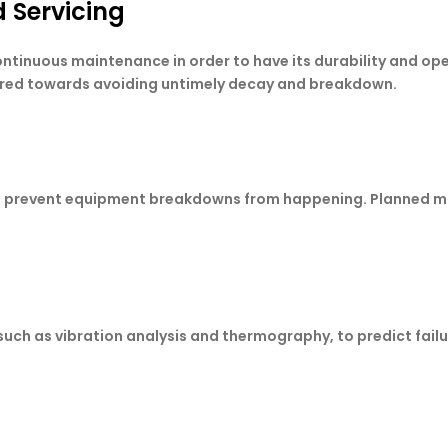
 Servicing
nuous maintenance in order to have its durability and oper
ared towards avoiding untimely decay and breakdown.
tion prevent equipment breakdowns from happening. Planned
ch as vibration analysis and thermography, to predict failur