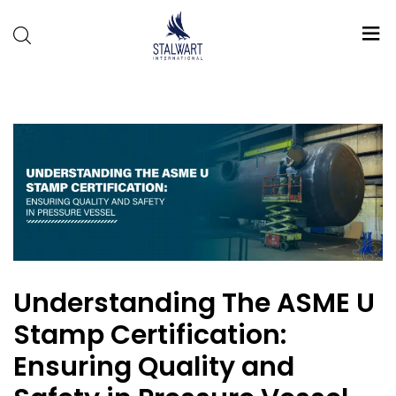
Stalwart
International
Understanding The ASME U
Stamp Certification:
Ensuring Quality and