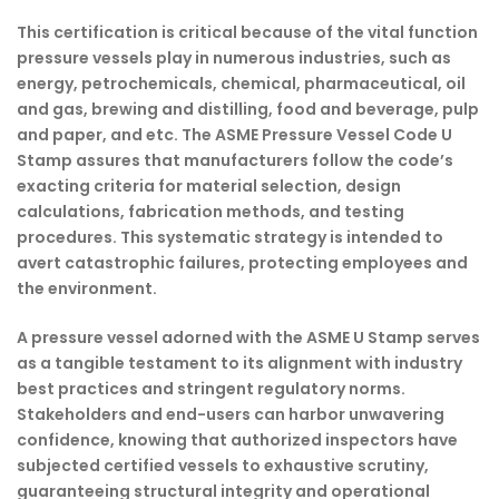
This certification is critical because of the vital function
pressure vessels play in numerous industries, such as
energy, petrochemicals, chemical, pharmaceutical, oil
and gas, brewing and distilling, food and beverage, pulp
and paper, and etc. The ASME Pressure Vessel Code U
Stamp assures that manufacturers follow the code’s
exacting criteria for material selection, design
calculations, fabrication methods, and testing
procedures. This systematic strategy is intended to
avert catastrophic failures, protecting employees and
the environment.
A pressure vessel adorned with the ASME U Stamp serves
as a tangible testament to its alignment with industry
best practices and stringent regulatory norms.
Stakeholders and end-users can harbor unwavering
confidence, knowing that authorized inspectors have
subjected certified vessels to exhaustive scrutiny,
guaranteeing structural integrity and operational