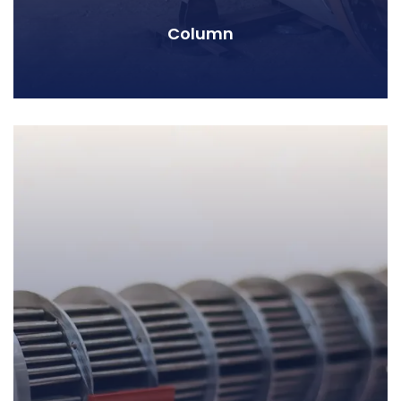
Column