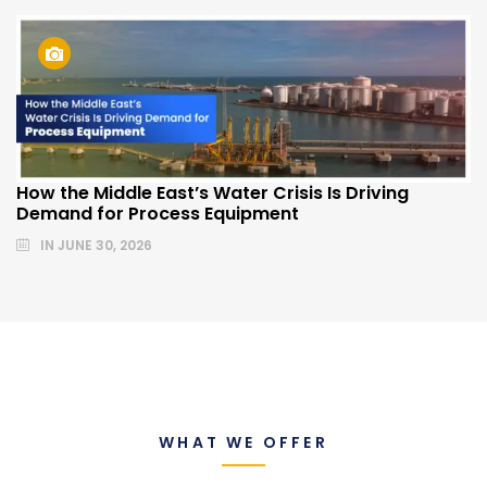
How the Middle East’s Water Crisis Is Driving
Demand for Process Equipment
IN
JUNE 30, 2026
WHAT WE OFFER