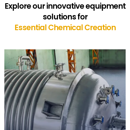
Explore our innovative equipment
solutions for
Essential Chemical Creation