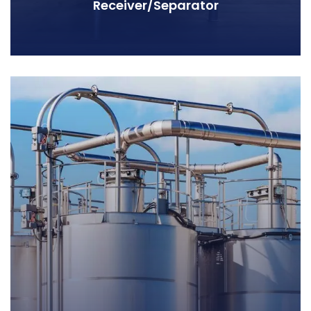
Receiver/Separator