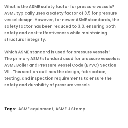
What is the ASME safety factor for pressure vessels?
ASME typically uses a safety factor of 3.5 for pressure
vessel design. However, for newer ASME standards, the
safety factor has been reduced to 3.0, ensuring both
safety and cost-effectiveness while maintaining
structural integrity.
Which ASME standard is used for pressure vessels?
The primary ASME standard used for pressure vessels is
ASME Boiler and Pressure Vessel Code (BPVC) Section
VIII. This section outlines the design, fabrication,
testing, and inspection requirements to ensure the
safety and durability of pressure vessels.
Tags:
ASME equipment
,
ASME U Stamp