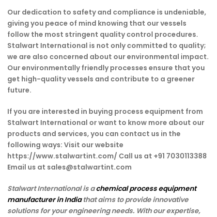
Our dedication to safety and compliance is undeniable,
giving you peace of mind knowing that our vessels
follow the most stringent quality control procedures.
Stalwart International is not only committed to quality;
we are also concerned about our environmental impact.
Our environmentally friendly processes ensure that you
get high-quality vessels and contribute to a greener
future.
If you are interested in buying process equipment from
Stalwart International or want to know more about our
products and services, you can contact us in the
following ways: Visit our website
https://www.stalwartint.com/ Call us at +91 7030113388
Email us at sales@stalwartint.com
Stalwart International is a
chemical process equipment
manufacturer in India
that aims to provide innovative
solutions for your engineering needs. With our expertise,