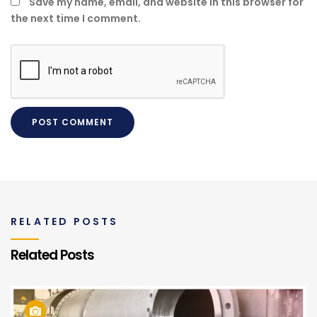
Save my name, email, and website in this browser for
the next time I comment.
RELATED POSTS
Related Posts