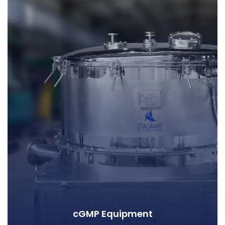
cGMP Equipment