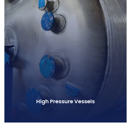
High Pressure Vessels