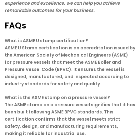
experience and excellence, we can help you achieve
remarkable outcomes for your business.
FAQs
What is ASME U stamp certification?
ASME U Stamp certification is an accreditation issued by
the American Society of Mechanical Engineers (ASME)
for pressure vessels that meet the ASME Boiler and
Pressure Vessel Code (BPVC). It ensures the vessel is
designed, manufactured, and inspected according to
industry standards for safety and quality.
What is the ASME stamp on a pressure vessel?
The ASME stamp on a pressure vessel signifies that it has
been built following ASME BPVC standards. This
certification confirms that the vessel meets strict
safety, design, and manufacturing requirements,
making it reliable for industrial use.