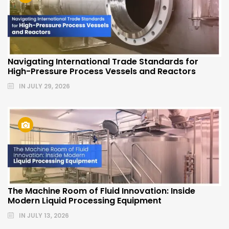
Navigating International Trade Standards for
High-Pressure Process Vessels and Reactors
IN
JULY 29, 2026
The Machine Room of Fluid Innovation: Inside
Modern Liquid Processing Equipment
IN
JULY 13, 2026