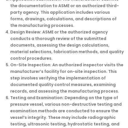
the documentation to ASME or an authorized third-
party agency. This application includes various
forms, drawings, calculations, and descriptions of
the manufacturing processes.
Design Review:
ASME or the authorized agency
conducts a thorough review of the submitted
documents, assessing the design calculations,
material selections, fabrication methods, and quality
control procedures.
On-Site Inspection:
An authorized inspector visits the
manufacturer’s facility for on-site inspection. This
step involves verifying the implementation of
documented quality control measures, examining
records, and assessing the manufacturing process.
Testing and Examination:
Depending on the type of
pressure vessel, various non-destructive testing and
examination methods are conducted to ensure the
vessel’s integrity. These may include radiographic
testing, ultrasonic testing, hydrostatic testing, and