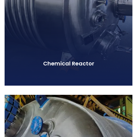
Chemical Reactor