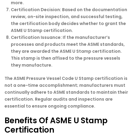
more.
Certification Decision:
Based on the documentation
review, on-site inspection, and successful testing,
the certification body decides whether to grant the
ASME U Stamp certification.
Certification Issuance:
If the manufacturer’s
processes and products meet the ASME standards,
they are awarded the ASME U Stamp certification.
This stamp is then affixed to the pressure vessels
they manufacture.
The ASME Pressure Vessel Code U Stamp certification is
not a one-time accomplishment; manufacturers must
continually adhere to ASME standards to maintain their
certification. Regular audits and inspections are
essential to ensure ongoing compliance.
Benefits Of ASME U Stamp
Certification