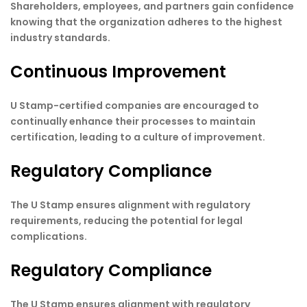
Shareholders, employees, and partners gain confidence
knowing that the organization adheres to the highest
industry standards.
Continuous Improvement
U Stamp-certified companies are encouraged to
continually enhance their processes to maintain
certification, leading to a culture of improvement.
Regulatory Compliance
The U Stamp ensures alignment with regulatory
requirements, reducing the potential for legal
complications.
Regulatory Compliance
The U Stamp ensures alignment with regulatory