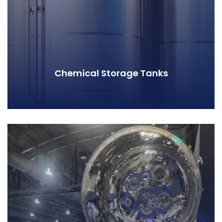
Chemical Storage Tanks