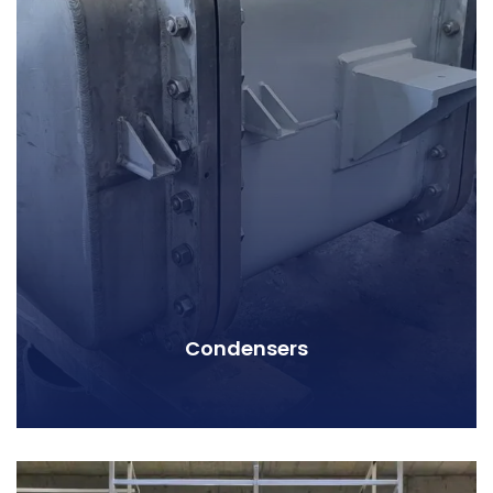
Condensers