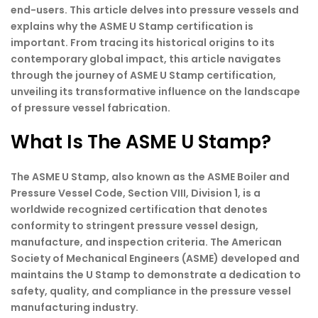
end-users. This article delves into pressure vessels and
explains why the ASME U Stamp certification is
important. From tracing its historical origins to its
contemporary global impact, this article navigates
through the journey of ASME U Stamp certification,
unveiling its transformative influence on the landscape
of pressure vessel fabrication.
What Is The ASME U Stamp?
The ASME U Stamp, also known as the ASME Boiler and
Pressure Vessel Code, Section VIII, Division 1, is a
worldwide recognized certification that denotes
conformity to stringent pressure vessel design,
manufacture, and inspection criteria. The American
Society of Mechanical Engineers (ASME) developed and
maintains the U Stamp to demonstrate a dedication to
safety, quality, and compliance in the pressure vessel
manufacturing industry.