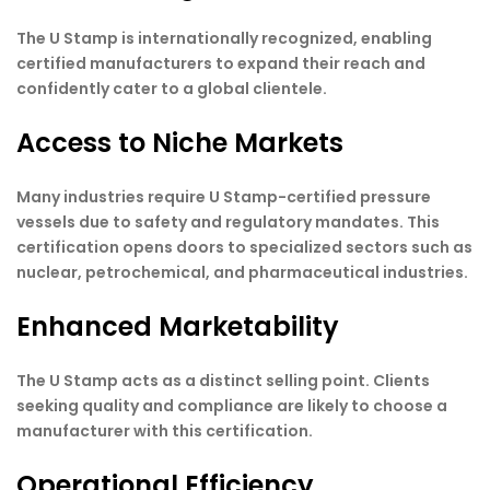
The U Stamp is internationally recognized, enabling
certified manufacturers to expand their reach and
confidently cater to a global clientele.
Access to Niche Markets
Many industries require U Stamp-certified pressure
vessels due to safety and regulatory mandates. This
certification opens doors to specialized sectors such as
nuclear, petrochemical, and pharmaceutical industries.
Enhanced Marketability
The U Stamp acts as a distinct selling point. Clients
seeking quality and compliance are likely to choose a
manufacturer with this certification.
Operational Efficiency