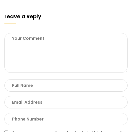
Leave a Reply