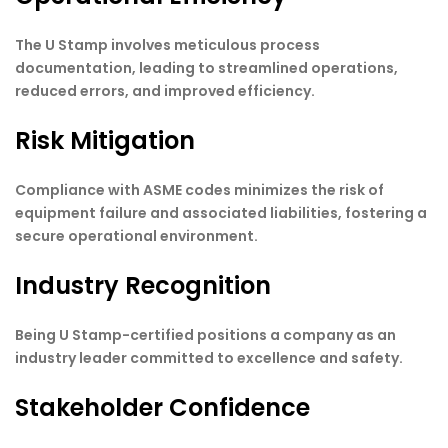
The U Stamp involves meticulous process
documentation, leading to streamlined operations,
reduced errors, and improved efficiency.
Risk Mitigation
Compliance with ASME codes minimizes the risk of
equipment failure and associated liabilities, fostering a
secure operational environment.
Industry Recognition
Being U Stamp-certified positions a company as an
industry leader committed to excellence and safety.
Stakeholder Confidence