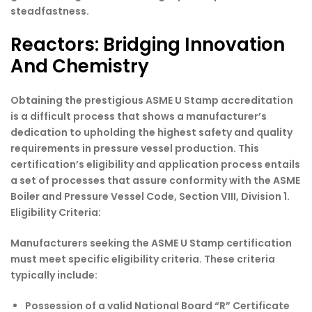
steadfastness.
Reactors: Bridging Innovation
And Chemistry
Obtaining the prestigious ASME U Stamp accreditation
is a difficult process that shows a manufacturer’s
dedication to upholding the highest safety and quality
requirements in pressure vessel production. This
certification’s eligibility and application process entails
a set of processes that assure conformity with the ASME
Boiler and Pressure Vessel Code, Section VIII, Division 1.
Eligibility Criteria:
Manufacturers seeking the ASME U Stamp certification
must meet specific eligibility criteria. These criteria
typically include:
Possession of a valid National Board “R” Certificate