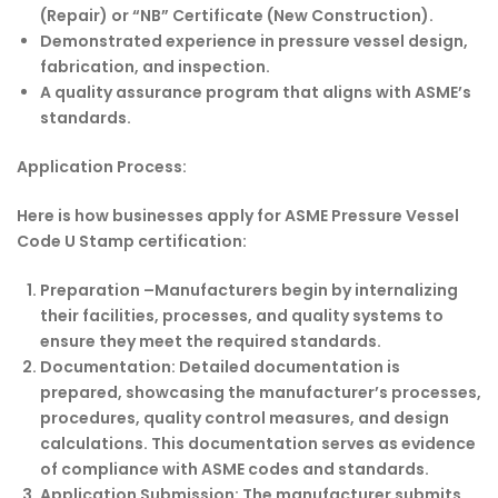
(Repair) or “NB” Certificate (New Construction).
Demonstrated experience in pressure vessel design,
fabrication, and inspection.
A quality assurance program that aligns with ASME’s
standards.
Application Process:
Here is how businesses apply for ASME Pressure Vessel
Code U Stamp certification:
Preparation –
Manufacturers begin by internalizing
their facilities, processes, and quality systems to
ensure they meet the required standards.
Documentation:
Detailed documentation is
prepared, showcasing the manufacturer’s processes,
procedures, quality control measures, and design
calculations. This documentation serves as evidence
of compliance with ASME codes and standards.
Application Submission:
The manufacturer submits