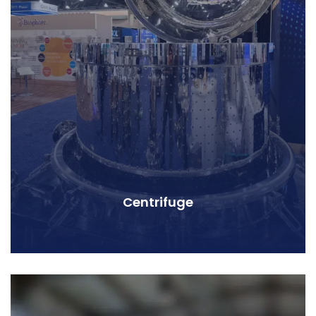
Centrifuge