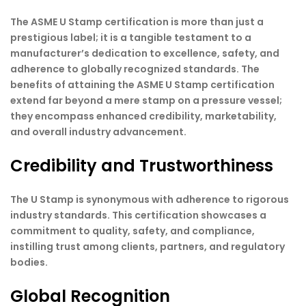
The ASME U Stamp certification is more than just a
prestigious label; it is a tangible testament to a
manufacturer’s dedication to excellence, safety, and
adherence to globally recognized standards. The
benefits of attaining the ASME U Stamp certification
extend far beyond a mere stamp on a pressure vessel;
they encompass enhanced credibility, marketability,
and overall industry advancement.
Credibility and Trustworthiness
The U Stamp is synonymous with adherence to rigorous
industry standards. This certification showcases a
commitment to quality, safety, and compliance,
instilling trust among clients, partners, and regulatory
bodies.
Global Recognition