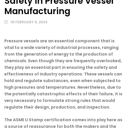
Safety in Pressure Vessel
Manufacturing
IN
FEBRUARY 8, 2024
Pressure vessels are an essential component that is
vital to a wide variety of industrial processes, ranging
from the generation of energy to the production of
chemicals. Even though they are frequently overlooked,
they play an essential part in ensuring the safety and
effectiveness of industry operations. These vessels can
hold and regulate substances, even when subjected to
high pressures and temperatures. Nevertheless, due to
the potentially catastrophic effects of their failure, it is
very necessary to formulate strong rules that would
regulate their design, production, and inspection.
The ASME U Stamp certification comes into play here as
a source of reassurance for both the makers and the