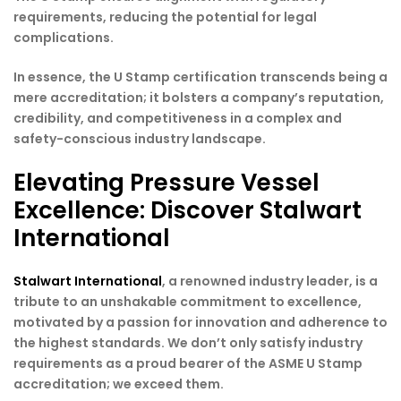
requirements, reducing the potential for legal
complications.
In essence, the U Stamp certification transcends being a
mere accreditation; it bolsters a company’s reputation,
credibility, and competitiveness in a complex and
safety-conscious industry landscape.
Elevating Pressure Vessel
Excellence: Discover Stalwart
International
Stalwart International
, a renowned industry leader, is a
tribute to an unshakable commitment to excellence,
motivated by a passion for innovation and adherence to
the highest standards. We don’t only satisfy industry
requirements as a proud bearer of the ASME U Stamp
accreditation; we exceed them.