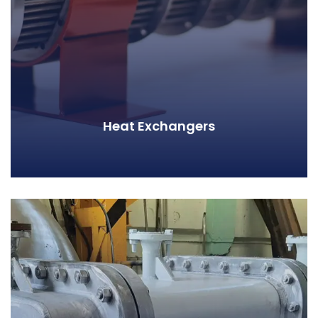
Heat Exchangers