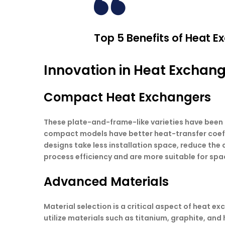
Top 5 Benefits of Heat Ex
Innovation in Heat Exchan
Compact Heat Exchangers
These plate-and-frame-like varieties have been 
compact models have better heat-transfer coeffi
designs take less installation space, reduce the
process efficiency and are more suitable for sp
Advanced Materials
Material selection is a critical aspect of heat 
utilize materials such as titanium, graphite, and