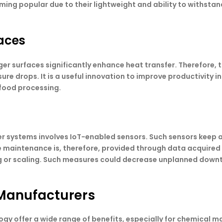
g popular due to their lightweight and ability to withstand 
aces
r surfaces significantly enhance heat transfer. Therefore, 
e drops. It is a useful innovation to improve productivity in
food processing.
er systems involves IoT-enabled sensors. Such sensors keep 
e maintenance is, therefore, provided through data acquired 
ng or scaling. Such measures could decrease unplanned down
Manufacturers
gy offer a wide range of benefits, especially for chemical 