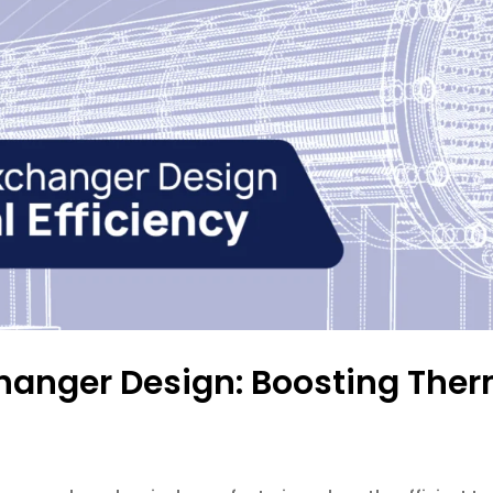
hanger Design: Boosting Ther