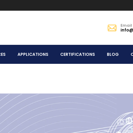
Email
info@
CES
APPLICATIONS
CERTIFICATIONS
BLOG