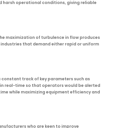
harsh operational conditions, giving reliable
the maximization of turbulence in flow produces
 industries that demand either rapid or uniform
a constant track of key parameters such as
in real-time so that operators would be alerted
time while maximizing equipment efficiency and
manufacturers who are keen to improve