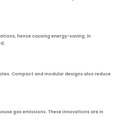
iations, hence causing energy-saving. In
ed.
 rates. Compact and modular designs also reduce
house gas emissions. These innovations are in