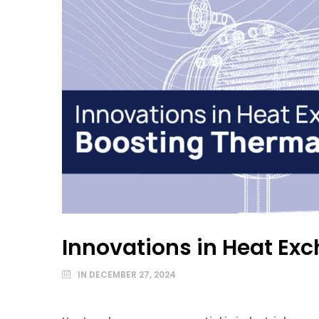
Innovations in Heat Exc
IN
DECEMBER 27, 2024