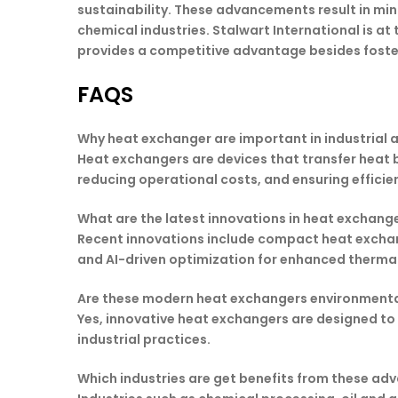
sustainability. These advancements result in mi
chemical industries. Stalwart International is at
provides a competitive advantage besides foste
FAQS
Why heat exchanger are important in industrial 
Heat exchangers are devices that transfer heat b
reducing operational costs, and ensuring efficie
What are the latest innovations in heat exchang
Recent innovations include compact heat exchan
and AI-driven optimization for enhanced thermal
Are these modern heat exchangers environmental
Yes, innovative heat exchangers are designed to 
industrial practices.
Which industries are get benefits from these a