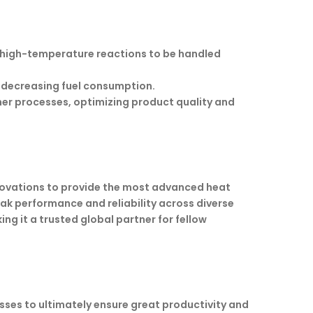
 high-temperature reactions to be handled
 decreasing fuel consumption.
her processes, optimizing product quality and
ovations to provide the most advanced heat
ak performance and reliability across diverse
ng it a trusted global partner for fellow
sses to ultimately ensure great productivity and