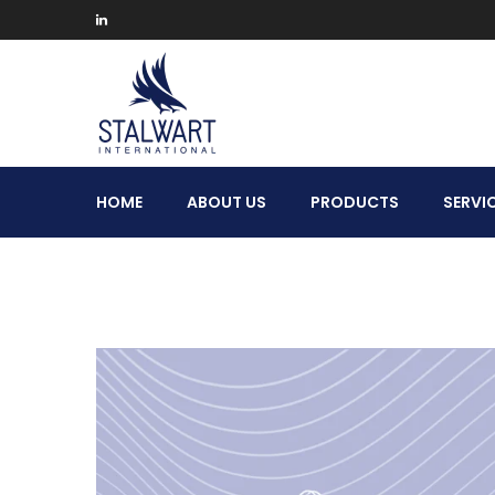
Stalwart
HOME
ABOUT US
PRODUCTS
SERVI
International