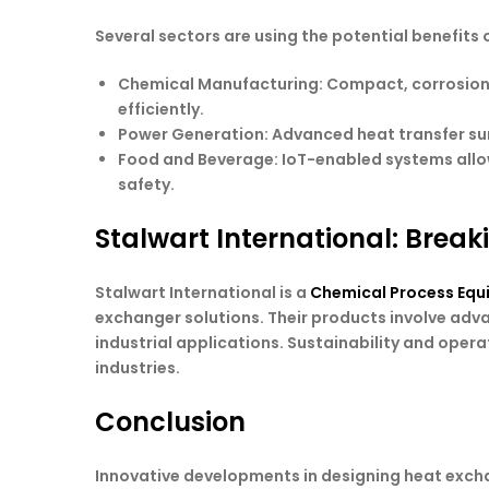
Several sectors are using the potential benefits 
Chemical Manufacturing
: Compact, corrosion
efficiently.
Power Generation
: Advanced heat transfer s
Food and Beverage
: IoT-enabled systems all
safety.
Stalwart International: Break
Stalwart International is a
Chemical Process Equ
exchanger solutions. Their products involve adv
industrial applications. Sustainability and opera
industries.
Conclusion
Innovative developments in designing heat exchan