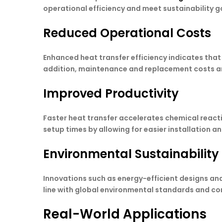
operational efficiency and meet sustainability g
Reduced Operational Costs
Enhanced heat transfer efficiency indicates that
addition, maintenance and replacement costs ar
Improved Productivity
Faster heat transfer accelerates chemical reac
setup times by allowing for easier installation a
Environmental Sustainability
Innovations such as energy-efficient designs an
line with global environmental standards and corp
Real-World Applications