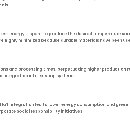
oals.
 less energy is spent to produce the desired temperature var
e highly minimized because durable materials have been us
tions and processing times, perpetuating higher production
nd integration into existing systems.
d IoT integration led to lower energy consumption and green
orate social responsibility initiatives.