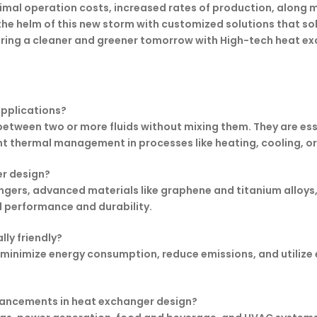
nimal operation costs, increased rates of production, alon
 the helm of this new storm with customized solutions that so
ring a cleaner and greener tomorrow with High-tech heat ex
applications?
etween two or more fluids without mixing them. They are essen
nt thermal management in processes like heating, cooling, or
er design?
gers, advanced materials like graphene and titanium alloys
 performance and durability.
ly friendly?
minimize energy consumption, reduce emissions, and utilize e
dvancements in heat exchanger design?