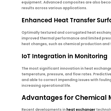
equipment. Advanced composites are also becomin
results across various applications.
Enhanced Heat Transfer Surf
Optimally textured and corrugated heat exchange
improved thermal performance and limited pressur
heat changes, such as chemical production and 
IoT Integration in Monitoring
The most significant innovation in heat exchang
temperature, pressure, and flow rates. Predictiv
and able to correct impending issues with fouli
increasing operational life.
Advantages for Chemical 
Recent developments in
heat exchanger
technolo