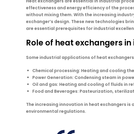
Heat exchangers are essential in industrial proce
effectiveness and energy efficiency of the proces
without mixing them. With the increasing industr
exchanger’s design. These new technologies bring
are essential prerequisites for industrial excelle
Role of heat exchangers in 
Some industrial applications of heat exchangers
Chemical processing
: Heating and cooling th
Power Generation
: Condensing steam in powe
Oil and gas
: Heating and cooling of fluids in re
Food and Beverages
: Pasteurization, sterili
The increasing innovation in heat exchangers is 
environmental regulations.