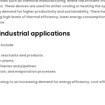
sses such as chemical manufacturing, where the efficient tra
s. These devices are used for either cooling or heating the 
y demand for higher productivity and sustainability, There h
 high levels of thermal efficiency, lower energy consumption,
nce.
industrial applications
 include:
e reactants and products.
r plants.
fineries and pipelines.
zation, and evaporation processes.
owing to an increasing demand for energy efficiency, cost ef