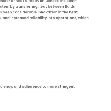
nsfer of heat directly influences the cost-
system by transferring heat between fluids
as been considerable innovation in the heat
 and increased reliability into operations, which
ficiency, and adherence to more stringent