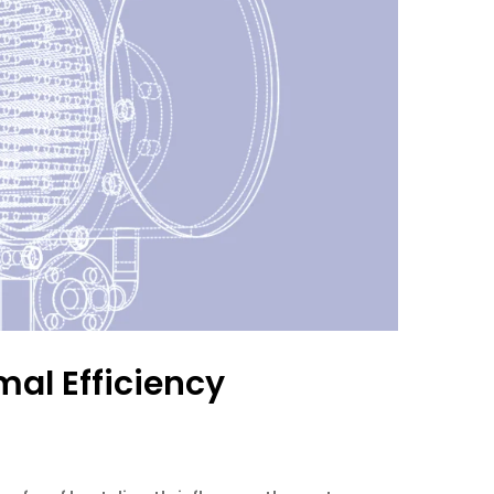
mal Efficiency