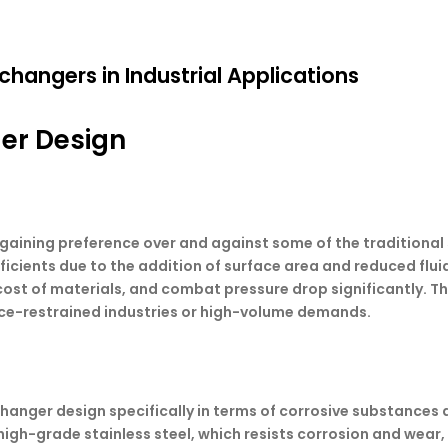
changers in Industrial Applications
ger Design
gaining preference over and against some of the traditiona
cients due to the addition of surface area and reduced flui
 cost of materials, and combat pressure drop significantly. T
ace-restrained industries or high-volume demands.
exchanger design specifically in terms of corrosive substanc
 high-grade stainless steel, which resists corrosion and wear,