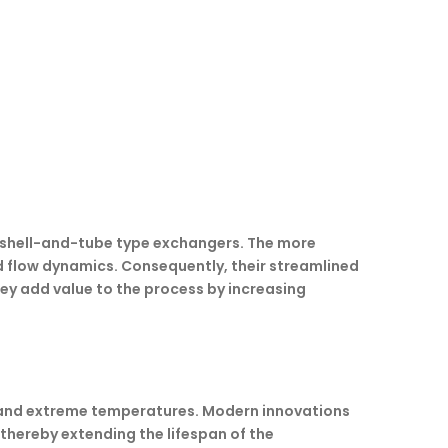
l shell-and-tube type exchangers. The more
d flow dynamics. Consequently, their streamlined
hey add value to the process by increasing
es and extreme temperatures. Modern innovations
 thereby extending the lifespan of the