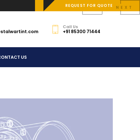
REQUEST FOR QUOTE
PREV
NEXT
Call Us
stalwartint.com
+91 85300 71444
CONTACT US