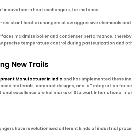
of innovation in heat exchangers, for instance:
-resistant heat exchangers allow aggressive chemicals and
urfaces maximize boiler and condenser performance, thereby
ow precise temperature control during pasteurization and ot
ing New Trails
ipment Manufacturer in India
and has implemented these inn
anced materials, compact designs, and IoT integration for pe
tional excellence are hallmarks of Stalwart International maki
gers have revolutionised different kinds of industrial proce