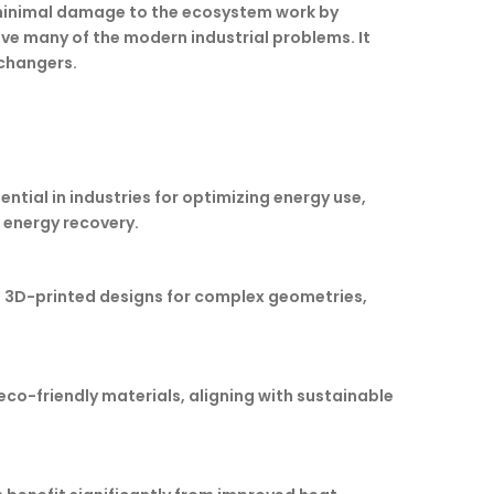
g minimal damage to the ecosystem work by
lve many of the modern industrial problems. It
changers.
tial in industries for optimizing energy use,
 energy recovery.
, 3D-printed designs for complex geometries,
co-friendly materials, aligning with sustainable