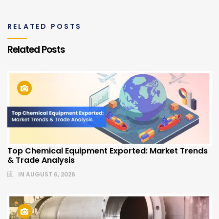
RELATED POSTS
Related Posts
Top Chemical Equipment Exported: Market Trends
& Trade Analysis
IN
AUGUST 6, 2026