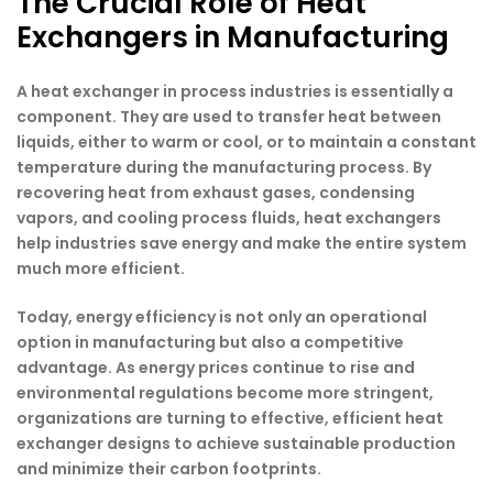
The Crucial Role of Heat
Exchangers in Manufacturing
A heat exchanger in process industries is essentially a
component. They are used to transfer heat between
liquids, either to warm or cool, or to maintain a constant
temperature during the manufacturing process. By
recovering heat from exhaust gases, condensing
vapors, and cooling process fluids, heat exchangers
help industries save energy and make the entire system
much more efficient.
Today, energy efficiency is not only an operational
option in manufacturing but also a competitive
advantage. As energy prices continue to rise and
environmental regulations become more stringent,
organizations are turning to effective, efficient heat
exchanger designs to achieve sustainable production
and minimize their carbon footprints.