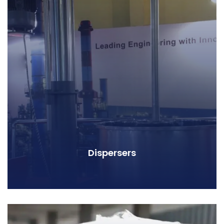
Dispersers