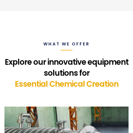
WHAT WE OFFER
Explore our innovative equipment
solutions for
Essential Chemical Creation