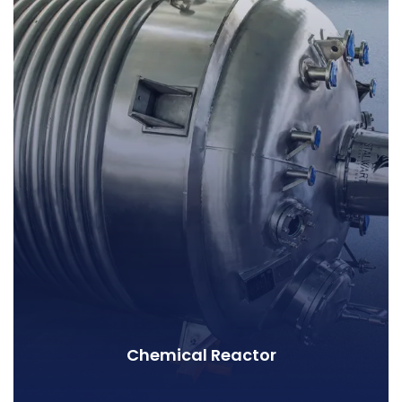
Chemical Reactor