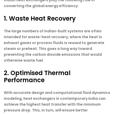
Indian heat exchangers play the following role in
converting the global energy efficiency:
1. Waste Heat Recovery
The large numbers of Indian-built systems are often
intended for waste-heat recovery, where the heat in
exhaust gases or process fluids is reused to generate
steam or preheat. This goes a long way toward
preventing the carbon dioxide emissions that would
otherwise waste fuel.
2. Optimised Thermal
Performance
With accurate design and computational fluid dynamics
modeling, heat exchangers in contemporary India can
achieve the highest heat transfer with the minimum
pressure drop. This, in turn, will ensure better