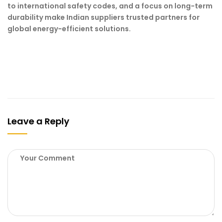
to international safety codes, and a focus on long-term
durability make Indian suppliers trusted partners for
global energy-efficient solutions.
Leave a Reply