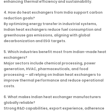
enhancing thermal efficiency and sustainability.
4. How do heat exchangers from India support carbon
reduction goals?
By optimizing energy transfer in industrial systems,
Indian heat exchangers reduce fuel consumption and
greenhouse gas emissions, aligning with global
decarbonization and ESG targets.
5. Which industries benefit most from Indian-made heat
exchangers?
Major sectors include chemical processing, power
generation, HVAC, pharmaceuticals, and food
processing — all relying on Indian heat exchangers to
improve thermal performance and reduce operational
costs.
6. What makes Indian heat exchanger manufacturers
globally reliable?
Strong R&D capabilities, export experience, adherence