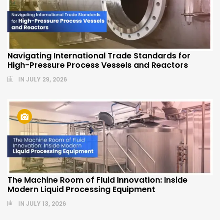
Navigating International Trade Standards for
High-Pressure Process Vessels and Reactors
IN
JULY 29, 2026
The Machine Room of Fluid Innovation: Inside
Modern Liquid Processing Equipment
IN
JULY 13, 2026