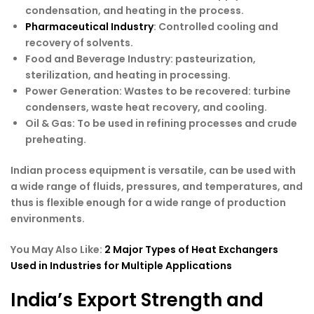
condensation, and heating in the process.
Pharmaceutical Industry
: Controlled cooling and
recovery of solvents.
Food and Beverage Industry
: pasteurization,
sterilization, and heating in processing.
Power Generation
: Wastes to be recovered: turbine
condensers, waste heat recovery, and cooling.
Oil & Gas
: To be used in refining processes and crude
preheating.
Indian process equipment is versatile, can be used with
a wide range of fluids, pressures, and temperatures, and
thus is flexible enough for a wide range of production
environments.
You May Also Like:
2 Major Types of Heat Exchangers
Used in Industries for Multiple Applications
India’s Export Strength and