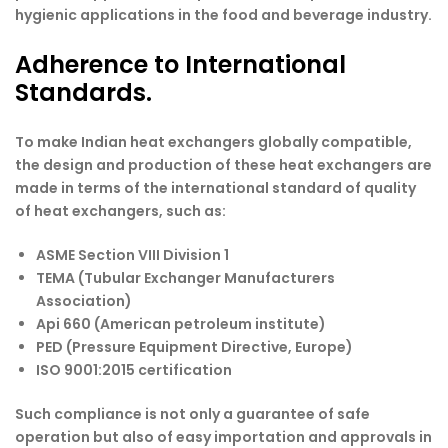
hygienic applications in the food and beverage industry.
Adherence to International
Standards.
To make Indian heat exchangers globally compatible,
the design and production of these heat exchangers are
made in terms of the international standard of quality
of heat exchangers, such as:
ASME Section VIII Division 1
TEMA (Tubular Exchanger Manufacturers
Association)
Api 660 (American petroleum institute)
PED (Pressure Equipment Directive, Europe)
ISO 9001:2015 certification
Such compliance is not only a guarantee of safe
operation but also of easy importation and approvals in