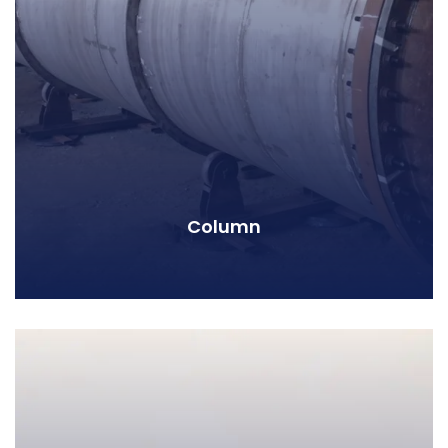
Column