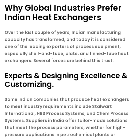
Why Global Industries Prefer
Indian Heat Exchangers
Over the last couple of years, Indian manufacturing
capacity has transformed, and today it is considered
one of the leading exporters of process equipment,
especially shell-and-tube, plate, and finned-tube heat
exchangers. Several forces are behind this trust:
Experts & Designing Excellence &
Customizing.
Some Indian companies that produce heat exchangers
to meet industry requirements include Stalwart
International, HRS Process Systems, and Chem Process
Systems. Suppliers in India offer tailor-made solutions
that meet the process parameters, whether for high-
pressure applications in petrochemical plants or