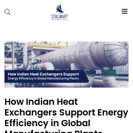
Stalwart
International
How Indian Heat
Exchangers Support Energy
Efficiency in Global