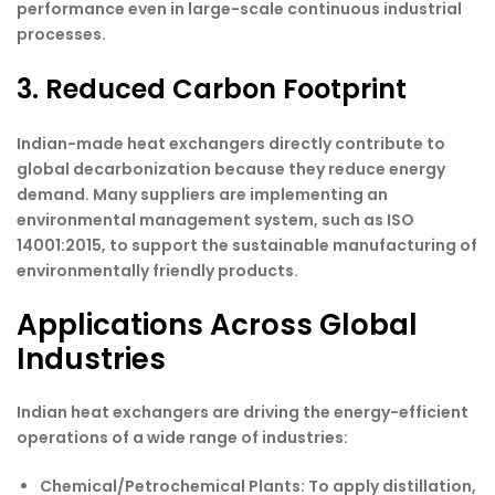
performance even in large-scale continuous industrial
processes.
3. Reduced Carbon Footprint
Indian-made heat exchangers directly contribute to
global decarbonization because they reduce energy
demand. Many suppliers are implementing an
environmental management system, such as ISO
14001:2015, to support the sustainable manufacturing of
environmentally friendly products.
Applications Across Global
Industries
Indian heat exchangers are driving the energy-efficient
operations of a wide range of industries:
Chemical/Petrochemical Plants
: To apply distillation,