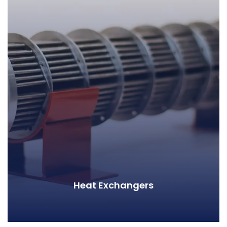
Heat Exchangers