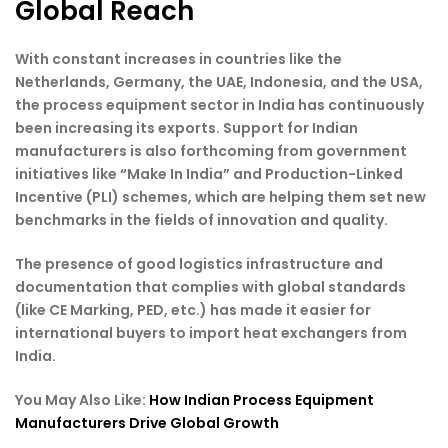
Global Reach
With constant increases in countries like the
Netherlands, Germany, the UAE, Indonesia, and the USA,
the process equipment sector in India has continuously
been increasing its exports. Support for Indian
manufacturers is also forthcoming from government
initiatives like “Make In India” and Production-Linked
Incentive (PLI) schemes, which are helping them set new
benchmarks in the fields of innovation and quality.
The presence of good logistics infrastructure and
documentation that complies with global standards
(like CE Marking, PED, etc.) has made it easier for
international buyers to import heat exchangers from
India.
You May Also Like:
How Indian Process Equipment
Manufacturers Drive Global Growth