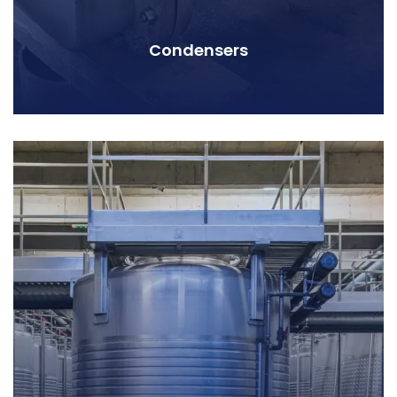
Condensers