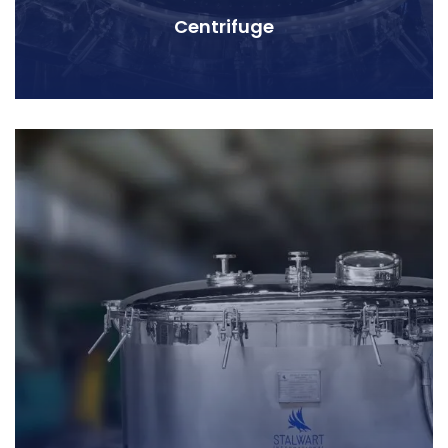
Centrifuge