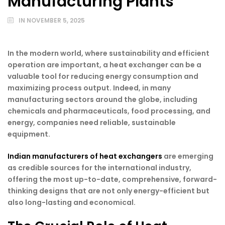
Manufacturing Plants
IN
NOVEMBER 5, 2025
In the modern world, where sustainability and efficient
operation are important, a heat exchanger can be a
valuable tool for reducing energy consumption and
maximizing process output. Indeed, in many
manufacturing sectors around the globe, including
chemicals and pharmaceuticals, food processing, and
energy, companies need reliable, sustainable
equipment.
Indian manufacturers of heat exchangers
are emerging
as credible sources for the international industry,
offering the most up-to-date, comprehensive, forward-
thinking designs that are not only energy-efficient but
also long-lasting and economical.