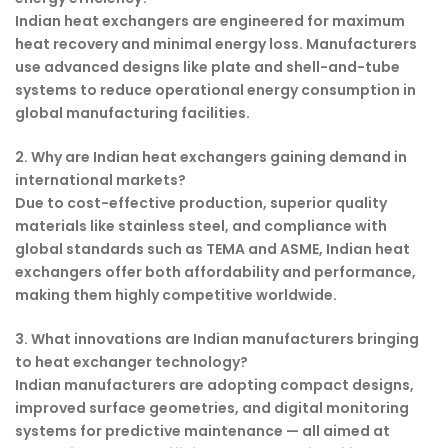
Indian heat exchangers are engineered for maximum
heat recovery and minimal energy loss. Manufacturers
use advanced designs like plate and shell-and-tube
systems to reduce operational energy consumption in
global manufacturing facilities.
2. Why are Indian heat exchangers gaining demand in
international markets?
Due to cost-effective production, superior quality
materials like stainless steel, and compliance with
global standards such as TEMA and ASME, Indian heat
exchangers offer both affordability and performance,
making them highly competitive worldwide.
3. What innovations are Indian manufacturers bringing
to heat exchanger technology?
Indian manufacturers are adopting compact designs,
improved surface geometries, and digital monitoring
systems for predictive maintenance — all aimed at