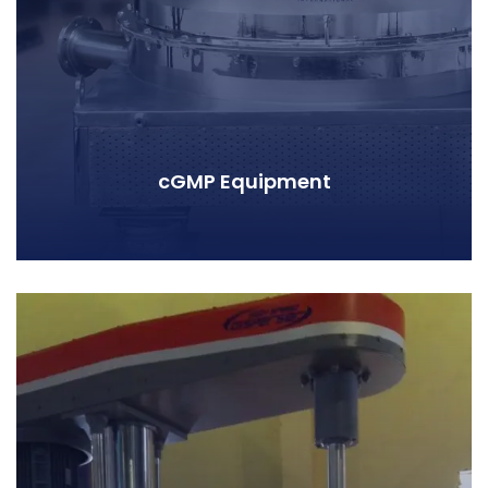
cGMP Equipment