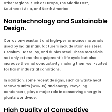
other regions, such as Europe, the Middle East,
Southeast Asia, and North America.
Nanotechnology and Sustainable
Design.
Corrosion-resistant and high-performance materials
used by Indian manufacturers include stainless steel,
titanium, Hastelloy, and duplex steel. These materials
not only extend the equipment’s life cycle but also
increase thermal conductivity, making them well-suited
for harsh industrial conditions.
In addition, some recent designs, such as waste heat
recovery units (WHRUs) and energy-recycling
condensers, play a major role in conserving energy in
plants worldwide.
High Quality of Competitive