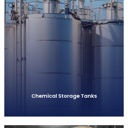
Chemical Storage Tanks