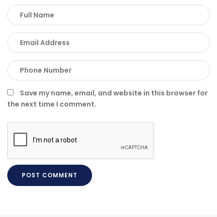
Save my name, email, and website in this browser for
the next time I comment.