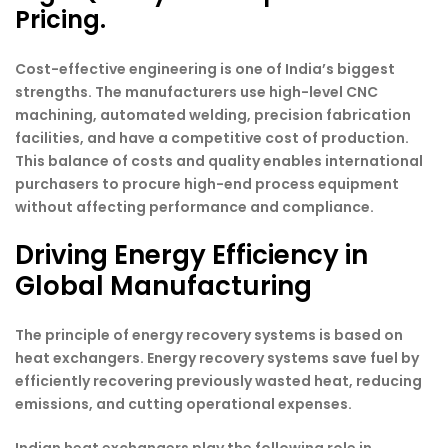
Pricing.
Cost-effective engineering is one of India’s biggest
strengths. The manufacturers use high-level CNC
machining, automated welding, precision fabrication
facilities, and have a competitive cost of production.
This balance of costs and quality enables international
purchasers to procure high-end process equipment
without affecting performance and compliance.
Driving Energy Efficiency in
Global Manufacturing
The principle of energy recovery systems is based on
heat exchangers. Energy recovery systems save fuel by
efficiently recovering previously wasted heat, reducing
emissions, and cutting operational expenses.