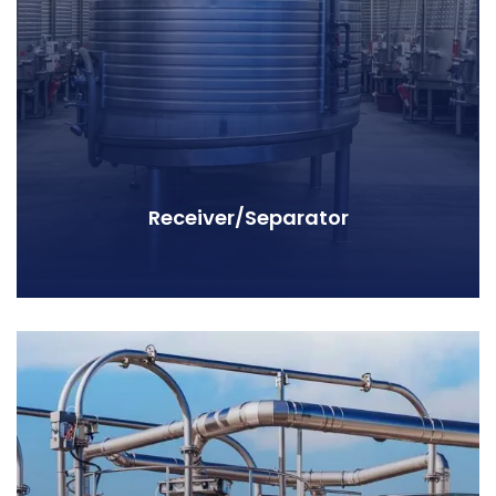
Receiver/Separator