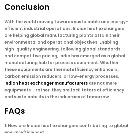
Conclusion
With the world moving towards sustainable and energy-
efficient industrial operations, Indian heat exchangers
are helping global manufacturing plants attain their
environmental and operational objectives. Enabling
high-quality engineering, following global standards
and competitive pricing, India has emerged as a global
manufacturing hub for process equipment. Whether
these equipments are thermal efficiency enhancers,
carbon emission reducers, or low-energy processes,
Indian heat
exchanger manufacturers
are not mere
equipments – rather, they are facilitators of efficiency
and sustainability in the industries of tomorrow.
FAQs
1. How are Indian heat exchangers contributing to global
energy efficiency?