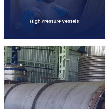
High Pressure Vessels