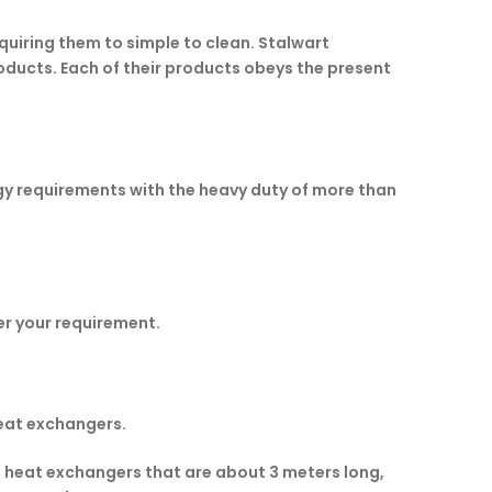
quiring them to simple to clean. Stalwart
oducts. Each of their products obeys the present
y requirements with the heavy duty of more than
r your requirement.
eat exchangers.
e heat exchangers that are about 3 meters long,