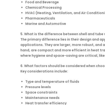
Food and Beverage
Chemical Processing
HVAC (Heating, Ventilation, and Air Condition
Pharmaceuticals
Marine and Automotive
5. What is the difference between shell and tube
The primary difference lies in their design and 
applications. They are larger, more robust, and ar
hand, are compact and more efficient in heat tran
where hygiene and space-saving are critical, li
6. What factors should be considered when choo
Key considerations include:
Type and temperature of fluids
Pressure levels
Space constraints
Maintenance needs
Heat transfer efficiency