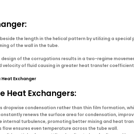
hanger
:
eside the length in the helical pattern by utilizing a specia
ing of the wall in the tube.
l design of the corrugations results in a two-regime movement
velocity of fluid causing in greater heat transfer coefficient
a Heat Exchanger
be Heat Exchangers:
s dropwise condensation rather than thin film formation, wh
n constantly renews the surface area for condensation, impro
te internal turbulence, promoting better mixing and heat tran
s flow ensures even temperature across the tube wall.