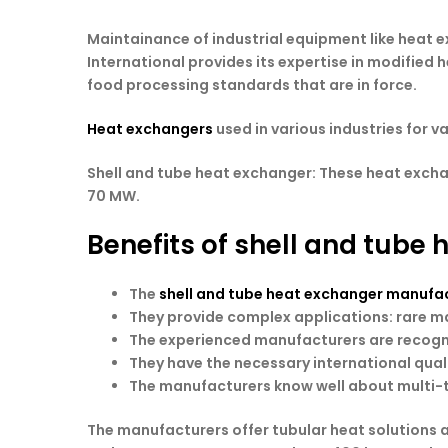
Maintainance of industrial equipment like heat e
International provides its expertise in modified
food processing standards that are in force.
Heat exchangers
used in various industries for v
Shell and tube heat exchanger: These heat exch
70 MW.
Benefits of shell and tube
The
shell and tube heat exchanger manufact
They provide complex applications: rare ma
The experienced manufacturers are recogni
They have the necessary international quali
The manufacturers know well about multi-t
The manufacturers offer tubular heat solutions 