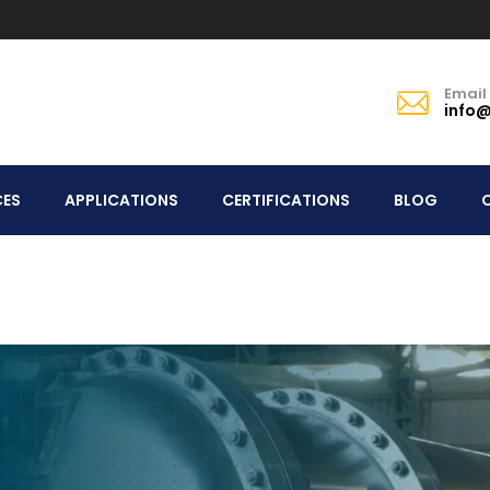
Email
info@
CES
APPLICATIONS
CERTIFICATIONS
BLOG