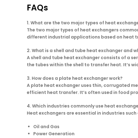
FAQs
1. What are the two major types of heat exchange
The two major types of heat exchangers commonly
different industrial applications based on heat tr
2. What is a shell and tube heat exchanger and wh
A shell and tube heat exchanger consists of a seri
the tubes within the shell to transfer heat. It’s 
3. How does a plate heat exchanger work?
A plate heat exchanger uses thin, corrugated meta
efficient heat transfer. It’s often used in food
4. Which industries commonly use heat exchang
Heat exchangers are essential in industries such 
Oil and Gas
Power Generation