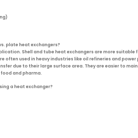
ing)
 vs. plate heat exchangers?
application. Shell and tube heat exchangers are more suitabl
e often used in heavy industries like oil refineries and power
sfer due to their large surface area. They are easier to main
ke food and pharma.
sing a heat exchanger?