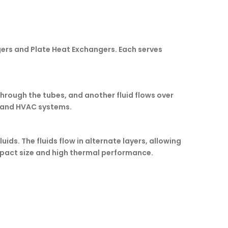
ers and Plate Heat Exchangers. Each serves
 through the tubes, and another fluid flows over
s, and HVAC systems.
ds. The fluids flow in alternate layers, allowing
ompact size and high thermal performance.