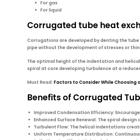
For gas
For liquid
Corrugated tube heat exc
Corrugations are developed by denting the tube b
pipe without the development of stresses or thinn
The optimal height of the indentation and helica
spiral at core developing turbulence at a reduced 
Must Read:
Factors to Consider While Choosing 
Benefits of Corrugated Tu
Improved Condensation Efficiency
: Encourage
Enhanced Surface Renewal
: The spiral desig
Turbulent Flow
: The helical indentations crea
Uniform Temperature Distribution
: Continuou