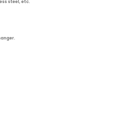
ss steel, etc.
hanger.