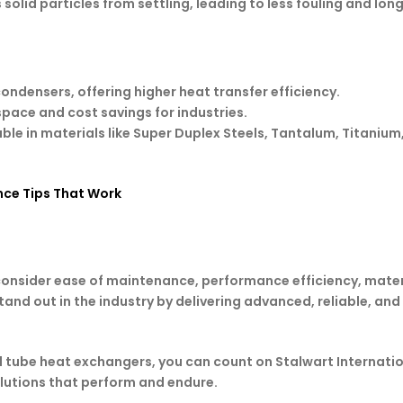
 solid particles from settling, leading to less fouling and lon
 condensers, offering higher heat transfer efficiency.
 space and cost savings for industries.
able in materials like Super Duplex Steels, Tantalum, Titani
ce Tips That Work
 consider ease of maintenance, performance efficiency, mater
and out in the industry by delivering advanced, reliable, an
d tube heat exchangers, you can count on Stalwart Internati
olutions that perform and endure.