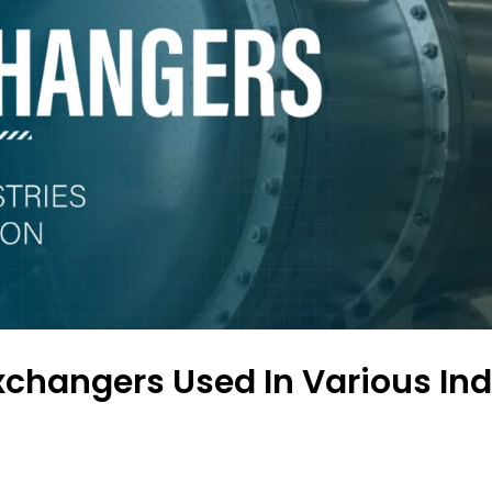
xchangers Used In Various Ind