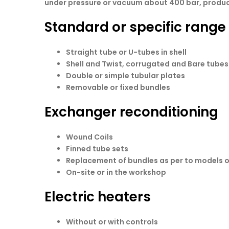
under pressure or vacuum about 400 bar, produced
Standard or specific rang
Straight tube or U-tubes in shell
Shell and Twist, corrugated and Bare tubes.
Double or simple tubular plates
Removable or fixed bundles
Exchanger reconditioning
Wound Coils
Finned tube sets
Replacement of bundles as per to models 
On-site or in the workshop
Electric heaters
Without or with controls