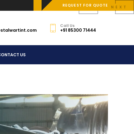
REQUEST FOR QUOTE
PREV
NEXT
Call Us
stalwartint.com
+91 85300 71444
CONTACT US