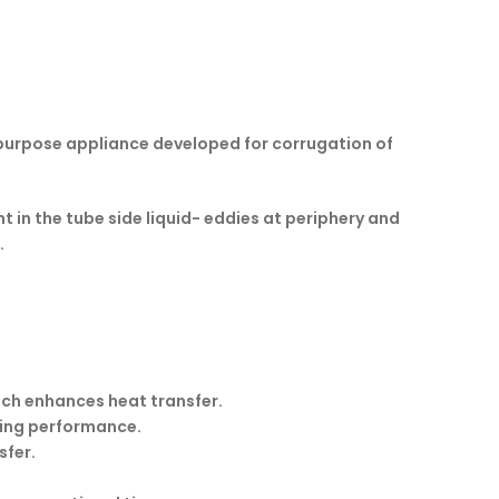
l purpose appliance developed for corrugation of
 in the tube side liquid- eddies at periphery and
.
ich enhances heat transfer.
ving performance.
sfer.