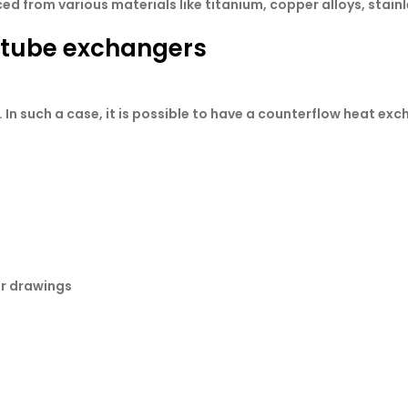
 from various materials like titanium, copper alloys, stainle
e tube exchangers
 In such a case, it is possible to have a counterflow heat exc
or drawings