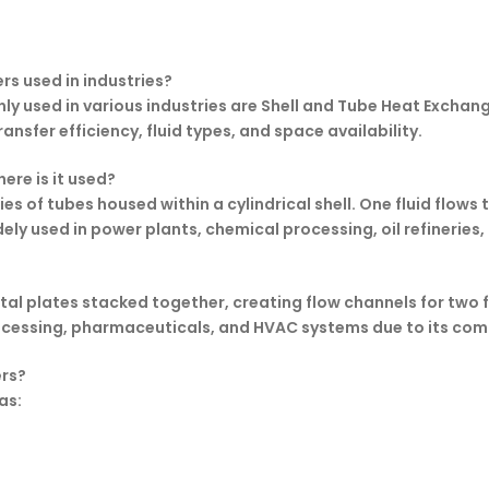
rs used in industries?
 used in various industries are Shell and Tube Heat Exchang
ansfer efficiency, fluid types, and space availability.
ere is it used?
es of tubes housed within a cylindrical shell. One fluid flows
widely used in power plants, chemical processing, oil refinerie
l plates stacked together, creating flow channels for two flui
 processing, pharmaceuticals, and HVAC systems due to its c
ers?
as: