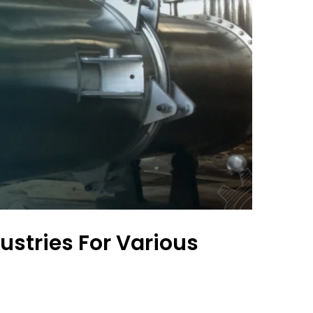
ustries For Various