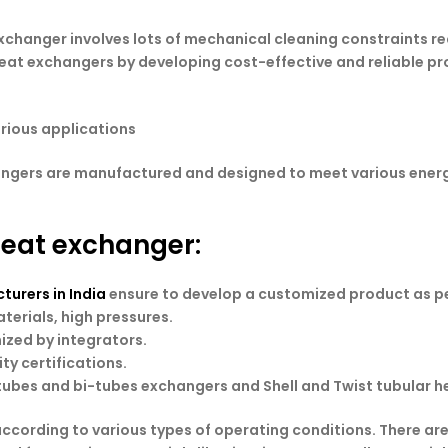
xchanger involves lots of mechanical cleaning constraints re
 heat exchangers by developing cost-effective and reliable pr
arious applications
angers are manufactured and designed to meet various energ
 heat exchanger:
urers in India
ensure to develop a customized product as pe
terials, high pressures.
zed by integrators.
ty certifications.
ubes and bi-tubes exchangers and Shell and Twist tubular h
according to various types of operating conditions. There ar