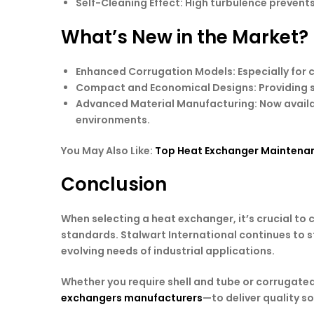
Self-Cleaning Effect
: High turbulence prevents
What’s New in the Market?
Enhanced Corrugation Models
: Especially for
Compact and Economical Designs
: Providing
Advanced Material Manufacturing
: Now avail
environments.
You May Also Like:
Top Heat Exchanger Maintenan
Conclusion
When selecting a heat exchanger, it’s crucial to
standards. Stalwart International continues to st
evolving needs of industrial applications.
Whether you require shell and tube or corrugate
exchangers manufacturers
—to deliver quality s