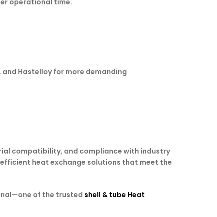
ger operational time.
um, and Hastelloy for more demanding
ial compatibility, and compliance with industry
d efficient heat exchange solutions that meet the
onal—one of the trusted
shell & tube Heat