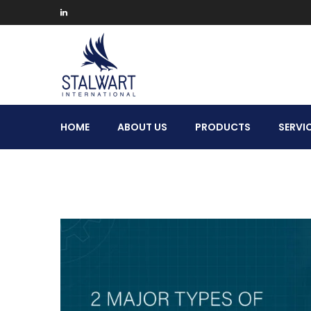
Stalwart
HOME
ABOUT US
PRODUCTS
SERVI
International