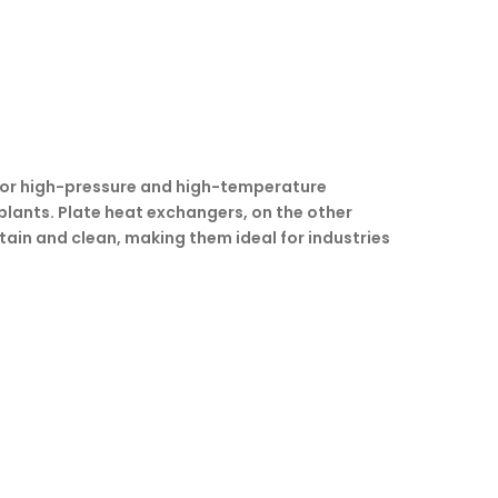
e for high-pressure and high-temperature
 plants. Plate heat exchangers, on the other
tain and clean, making them ideal for industries