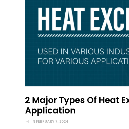
2 Major Types Of Heat E
Application
IN
FEBRUARY 7, 2024