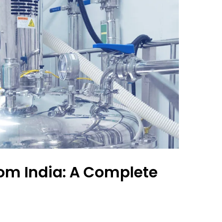
om India: A Complete