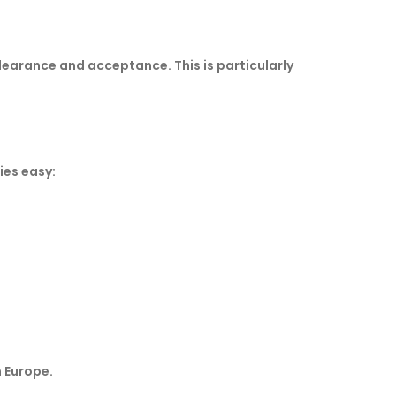
learance and acceptance. This is particularly
ies easy:
n Europe.