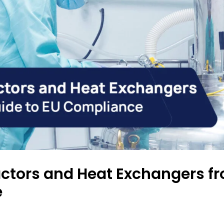
ctors and Heat Exchangers fr
e