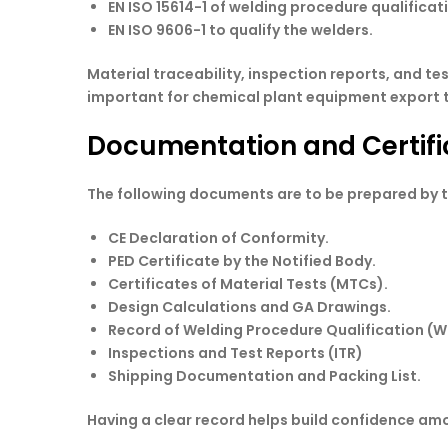
EN ISO 15614-1 of welding procedure qualificat
EN ISO 9606-1 to qualify the welders.
Material traceability, inspection reports, and t
important for chemical plant equipment export t
Documentation and Certifi
The following documents are to be prepared by t
CE Declaration of Conformity.
PED Certificate by the Notified Body.
Certificates of Material Tests (MTCs).
Design Calculations and GA Drawings.
Record of Welding Procedure Qualification (
Inspections and Test Reports (ITR)
Shipping Documentation and Packing List.
Having a clear record helps build confidence amo