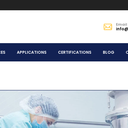
Email
info@
CES
APPLICATIONS
CERTIFICATIONS
BLOG