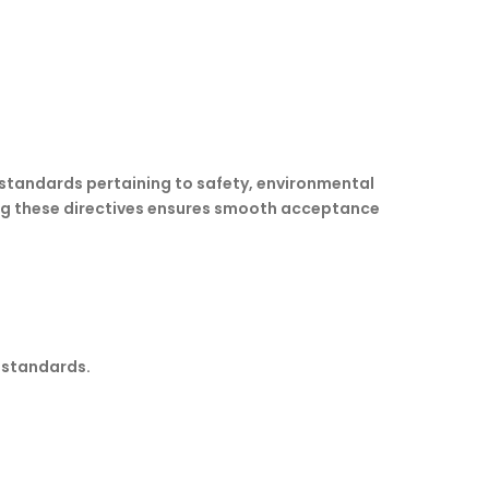
 standards pertaining to safety, environmental
ing these directives ensures smooth acceptance
y standards.