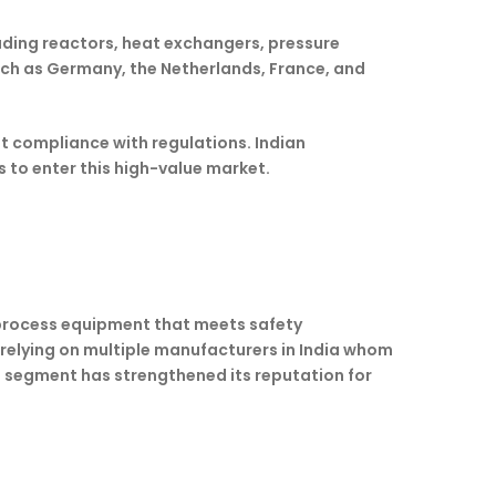
uding reactors, heat exchangers, pressure
uch as Germany, the Netherlands, France, and
ut compliance with regulations. Indian
to enter this high-value market.
y process equipment that meets safety
o relying on multiple manufacturers in India whom
a segment has strengthened its reputation for