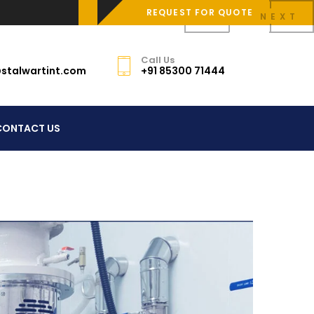
REQUEST FOR QUOTE
PREV
NEXT
Call Us
stalwartint.com
+91 85300 71444
CONTACT US