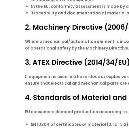
In the EU, conformity assessment is made by a
Traceability and documentation of material 
2. Machinery Directive (2006
Where a mechanical/automation element is incorpor
of operational safety by the Machinery Directive
3. ATEX Directive (2014/34/EU
If equipment is used in a hazardous or explosive
ensure that electrical and mechanical parts are
4. Standards of Material and
EU consumers demand production according to:
EN 10204 of certificates of material (3.1 or 3.2)