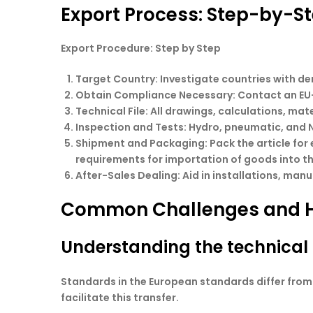
Export Process: Step-by-S
Export Procedure: Step by Step
Target Country
: Investigate countries with 
Obtain Compliance Necessary
: Contact an EU
Technical File
: All drawings, calculations, mat
Inspection and Tests
: Hydro, pneumatic, and 
Shipment and Packaging
: Pack the article fo
requirements for importation of goods into th
After-Sales Dealing
: Aid in installations, ma
Common Challenges and 
Understanding the technical 
Standards in the European standards differ fro
facilitate this transfer.