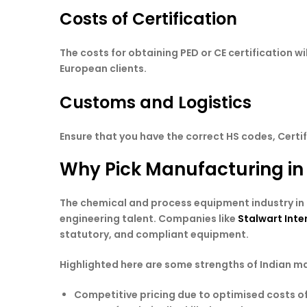
Costs of Certification
The costs for obtaining PED or CE certification wi
European clients.
Customs and Logistics
Ensure that you have the correct HS codes, Certi
Why Pick Manufacturing in
The chemical and process equipment industry in I
engineering talent. Companies like
Stalwart Inte
statutory, and compliant equipment.
Highlighted here are some strengths of Indian m
Competitive pricing due to optimised costs 