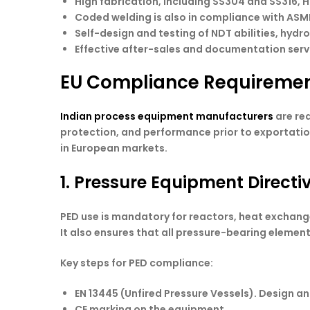
High fabrication, including SS304 and SS316, H
Coded welding is also in compliance with ASM
Self-design and testing of NDT abilities, hydr
Effective after-sales and documentation serv
EU Compliance Requiremen
Indian process equipment manufacturers
are req
protection, and performance prior to exportation
in European markets.
1. Pressure Equipment Directi
PED use is mandatory for reactors, heat exchange
It also ensures that all pressure-bearing elemen
Key steps for PED compliance:
EN 13445 (Unfired Pressure Vessels). Design an
CE marking on the equipment.