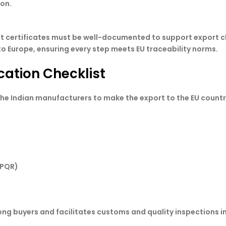
ion.
est certificates must be well-documented to support export c
o Europe, ensuring every step meets EU traceability norms.
cation Checklist
he Indian manufacturers to make the export to the EU countr
WPQR)
ng buyers and facilitates customs and quality inspections i