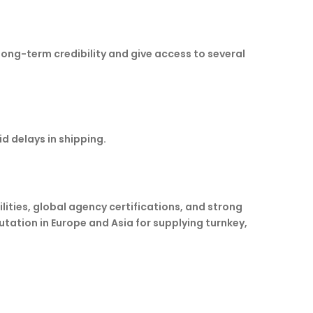
e long-term credibility and give access to several
d delays in shipping.
ities, global agency certifications, and strong
utation in Europe and Asia for supplying turnkey,