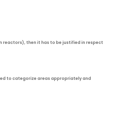
eactors), then it has to be justified in respect
cted to categorize areas appropriately and