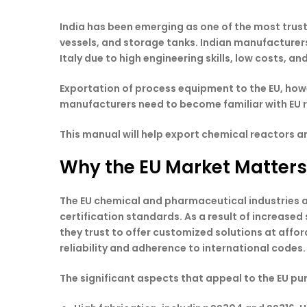
India has been emerging as one of the most trus
vessels, and storage tanks. Indian manufacturer
Italy due to high engineering skills, low costs, 
Exportation of process equipment to the EU, howe
manufacturers need to become familiar with EU r
This manual will help export chemical reactors 
Why the EU Market Matters
The EU chemical and pharmaceutical industries a
certification standards. As a result of increased
they trust to offer customized solutions at affo
reliability and adherence to international codes.
The significant aspects that appeal to the EU pur