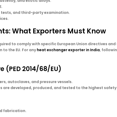
astelloy, and exotic alloys.
E.
o tests, and third-party examination.
ices.
ts: What Exporters Must Know
uired to comply with specific European Union directives and
 to the EU. For any
heat exchanger exporter in India
, follow
ve (PED 2014/68/EU)
rs, autoclaves, and pressure vessels.
ts are developed, produced, and tested to the highest safet
d fabrication.