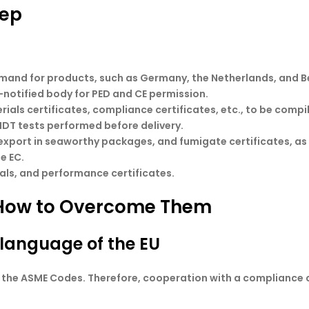
tep
demand for products, such as Germany, the Netherlands, and B
-notified body for PED and CE permission.
erials certificates, compliance certificates, etc., to be compi
NDT tests performed before delivery.
r export in seaworthy packages, and fumigate certificates, as
e EC.
nuals, and performance certificates.
How to Overcome Them
language of the EU
m the ASME Codes. Therefore, cooperation with a compliance 