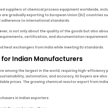
ted suppliers of chemical process equipment worldwide, incl
s are gradually exporting to European Union (EU) countries s
and adherence to international standards.
ver, is not only about the quality of the goods but also abo
equirements, certification, and documentation requirements 
and heat exchangers from India while meeting EU standards.
 for Indian Manufacturers
re among the largest in the world, requiring high-efficienc
 sustainability, automation, and accuracy, EU buyers are als
rdable prices. The growing chemical reactor export from Indi
chasers in Indian exporters: