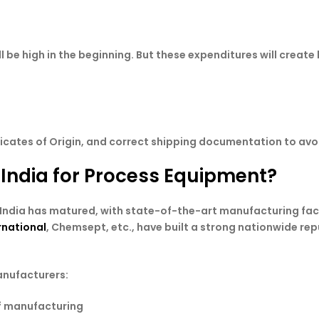
ll be high in the beginning. But these expenditures will creat
ficates of Origin, and correct shipping documentation to avoi
 India for Process Equipment?
ndia has matured, with state-of-the-art manufacturing facil
rnational
, Chemsept, etc., have built a strong nationwide rep
anufacturers:
of manufacturing