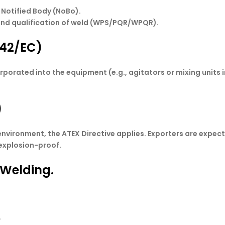
 Notified Body (NoBo).
and qualification of weld (WPS/PQR/WPQR).
/42/EC)
ated into the equipment (e.g., agitators or mixing units in r
.
)
 environment, the ATEX Directive applies. Exporters are expe
 explosion-proof.
 Welding.
.