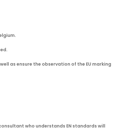
elgium.
led.
 well as ensure the observation of the EU marking
consultant who understands EN standards will