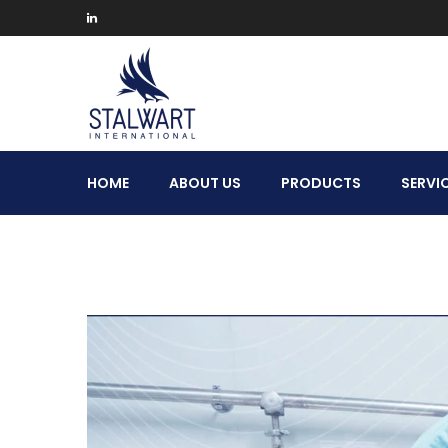
Stalwart
HOME
ABOUT US
PRODUCTS
SERVI
International