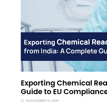
Exporting Chemical Rea
Guide to EU Complianc
IN
NOVEMBER 10, 2025