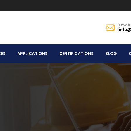
Email
info@
CES
APPLICATIONS
CERTIFICATIONS
BLOG