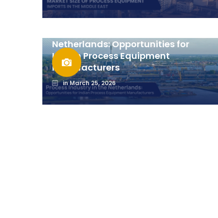
Process Industry in the
Netherlands: Opportunities for
Indian Process Equipment
Manufacturers
in
March 25, 2026