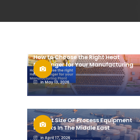
How to Choose the Right Heat
Exchanger for Your Manufacturing
Plant
in
May 13, 2026
Market Size OF Process Equipment
Imports In The Middle East
in
April 17, 2026