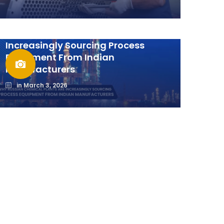
Why Russian Chemical Plants Are
Increasingly Sourcing Process
Equipment From Indian
Manufacturers
in
March 3, 2026