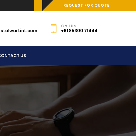
REQUEST FOR QUOTE
Call Us
stalwartint.com
+91 85300 71444
CONTACT US