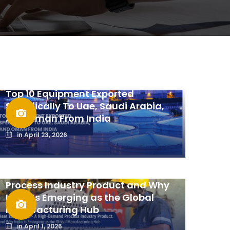
Top 10 Equipment Exported
Specifically To Uae, Saudi Arabia,
And Oman From India
in
April 23, 2026
Heat Exchangers: A High-Demand
Process Industry Product and Why
India Is Emerging as the Global
Manufacturing Hub
in
April 1, 2026