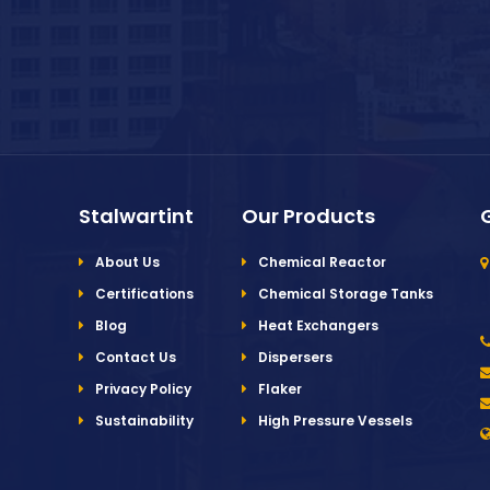
Stalwartint
Our Products
About Us
Chemical Reactor
Certifications
Chemical Storage Tanks
Blog
Heat Exchangers
Contact Us
Dispersers
Privacy Policy
Flaker
Sustainability
High Pressure Vessels