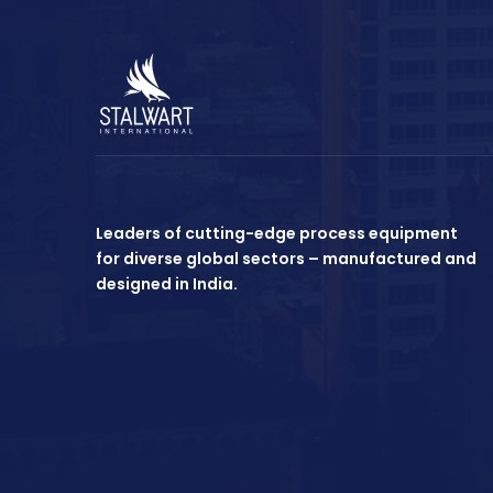
Leaders of cutting-edge process equipment
for diverse global sectors – manufactured and
designed in India.