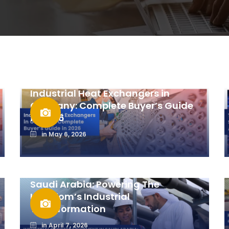
Industrial Heat Exchangers in
Germany: Complete Buyer’s Guide
in 2026
in
May 6, 2026
Industrial Process Equipment In
Saudi Arabia: Powering The
Kingdom’s Industrial
Transformation
in
April 7, 2026