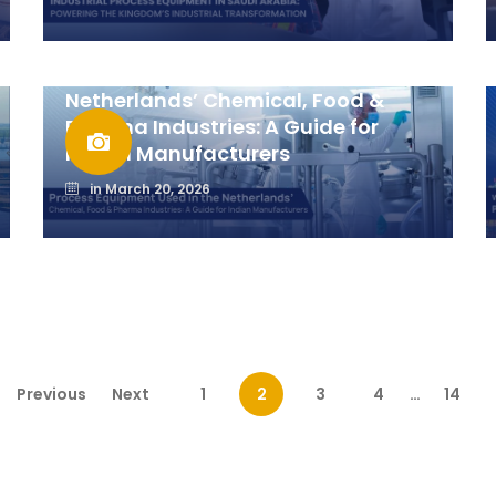
Process Equipment Used in the
Netherlands’ Chemical, Food &
Pharma Industries: A Guide for
Indian Manufacturers
in
March 20, 2026
Previous
Next
1
2
3
4
…
14