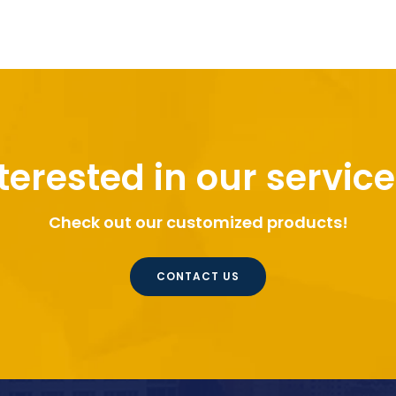
terested in our servic
Check out our customized products!
CONTACT US