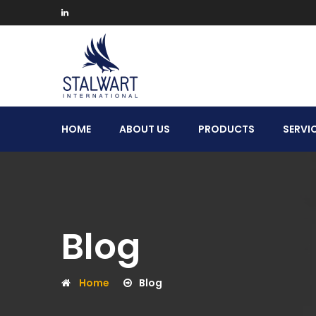
Stalwart
HOME
ABOUT US
PRODUCTS
SERVI
International
Blog
Home
Blog