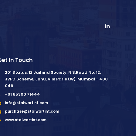
Get In Touch
201 Status, 12 Jaihind Society, N.S.Road No. 12,
JVPD Scheme, Juhu, Vile Parle (W), Mumbai - 400
049
+91 85300 71444
info@stalwartint.com
purchase@stalwartint.com
www.stalwartint.com