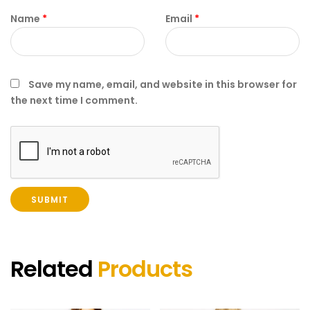
Name
*
Email
*
Save my name, email, and website in this browser for
the next time I comment.
Related
Products