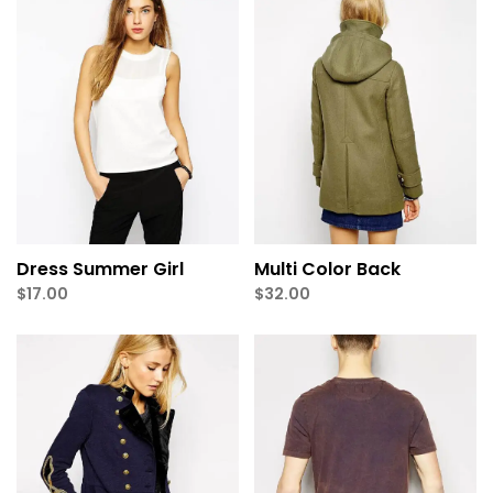
Dress Summer Girl
Multi Color Back
$
17.00
$
32.00