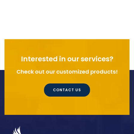
Interested in our services?
Check out our customized products!
CONTACT US