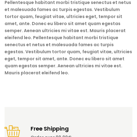
Pellentesque habitant morbi tristique senectus et netus
et malesuada fames ac turpis egestas. Vestibulum
tortor quam, feugiat vitae, ultricies eget, tempor sit
amet, ante. Donec eu libero sit amet quam egestas
semper. Aenean ultricies mi vitae est. Mauris placerat
eleifend leo. Pellentesque habitant morbi tristique
senectus et netus et malesuada fames ac turpis
egestas. Vestibulum tortor quam, feugiat vitae, ultricies
eget, tempor sit amet, ante. Donec eu libero sit amet
quam egestas semper. Aenean ultricies mi vitae est.
Mauris placerat eleifend leo.
Free Shipping