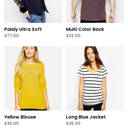
Paisly Ultra Soft
Multi Color Back
$
77.00
$
32.00
Yellow Blouse
Long Blue Jacket
$
36.00
$
36.00