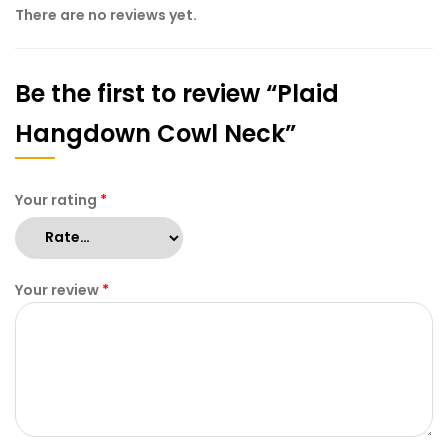
There are no reviews yet.
Be the first to review “Plaid
Hangdown Cowl Neck”
Your rating
*
Your review
*