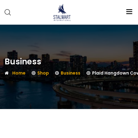
Stalwart
International
Business
Home
Shop
Business
Plaid Hangdown Co