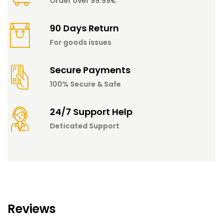
Order over 99.99€
90 Days Return
For goods issues
Secure Payments
100% Secure & Safe
24/7 Support Help
Deticated Support
Reviews