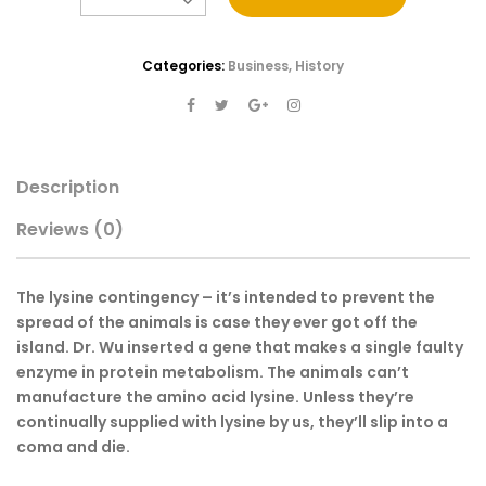
Categories:
Business
,
History
Description
Reviews
(0)
The lysine contingency – it’s intended to prevent the
spread of the animals is case they ever got off the
island. Dr. Wu inserted a gene that makes a single faulty
enzyme in protein metabolism. The animals can’t
manufacture the amino acid lysine. Unless they’re
continually supplied with lysine by us, they’ll slip into a
coma and die.