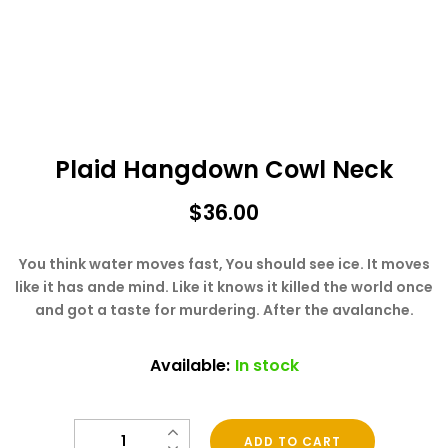
Plaid Hangdown Cowl Neck
$
36.00
You think water moves fast, You should see ice. It moves
like it has ande mind. Like it knows it killed the world once
and got a taste for murdering. After the avalanche.
Available:
In stock
Quantity
ADD TO CART