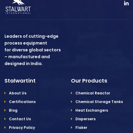
Leaders of cutting-edge
process equipment
for diverse global sectors
– manufactured and
designed in India.
Stalwartint
Our Products
About Us
Chemical Reactor
Certifications
Chemical Storage Tanks
Blog
Heat Exchangers
Contact Us
Dispersers
Privacy Policy
Flaker