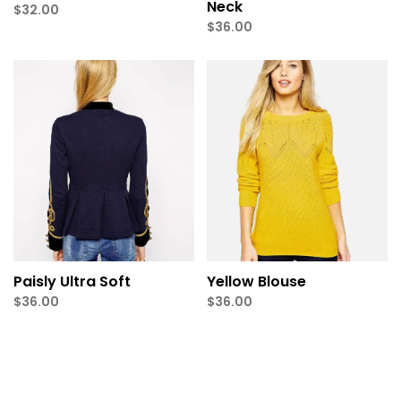
Neck
$
32.00
$
36.00
Paisly Ultra Soft
Yellow Blouse
$
36.00
$
36.00