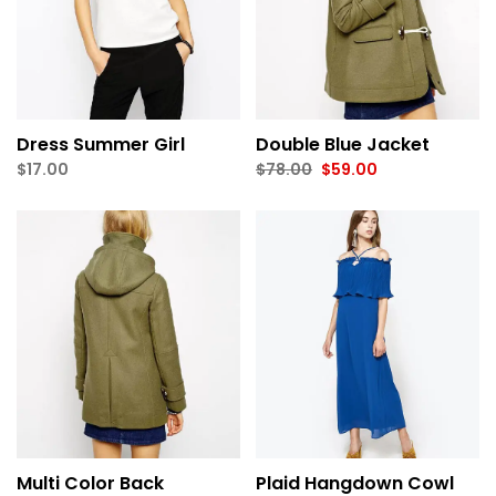
Dress Summer Girl
Double Blue Jacket
Original
Current
$
17.00
$
78.00
$
59.00
price
price
was:
is:
$78.00.
$59.00.
Multi Color Back
Plaid Hangdown Cowl