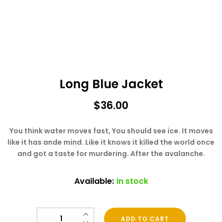
Long Blue Jacket
$
36.00
You think water moves fast, You should see ice. It moves
like it has ande mind. Like it knows it killed the world once
and got a taste for murdering. After the avalanche.
Available:
In stock
Quantity
ADD TO CART