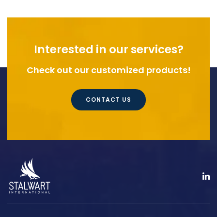
Interested in our services?
Check out our customized products!
CONTACT US