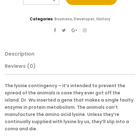
Categories:
Business
,
Developer
,
History
Description
Reviews
(0)
The lysine contingency – it’s intended to prevent the
spread of the animals is case they ever got off the
island. Dr. Wu inserted a gene that makes a single faulty
enzyme in protein metabolism. The animals can’t
manufacture the amino acid lysine. Unless they’re
continually supplied with lysine by us, they’ll slip into a
coma and die.