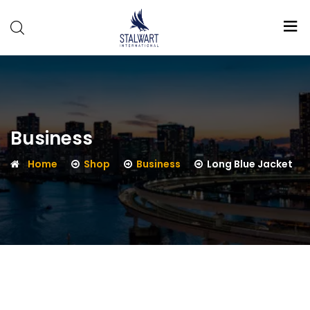
Stalwart
International
Business
Home
Shop
Business
Long Blue Jacket