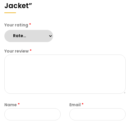
Jacket”
Your rating
*
Your review
*
Name
*
Email
*