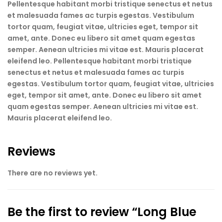
Pellentesque habitant morbi tristique senectus et netus
et malesuada fames ac turpis egestas. Vestibulum
tortor quam, feugiat vitae, ultricies eget, tempor sit
amet, ante. Donec eu libero sit amet quam egestas
semper. Aenean ultricies mi vitae est. Mauris placerat
eleifend leo. Pellentesque habitant morbi tristique
senectus et netus et malesuada fames ac turpis
egestas. Vestibulum tortor quam, feugiat vitae, ultricies
eget, tempor sit amet, ante. Donec eu libero sit amet
quam egestas semper. Aenean ultricies mi vitae est.
Mauris placerat eleifend leo.
Reviews
There are no reviews yet.
Be the first to review “Long Blue