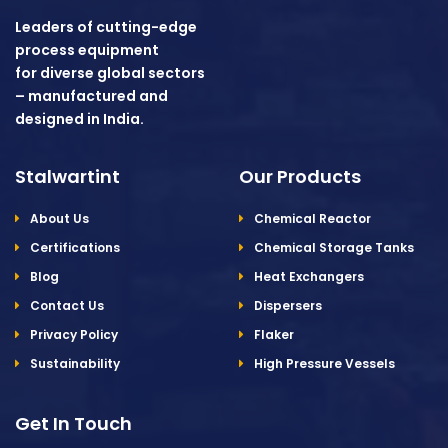
Leaders of cutting-edge
process equipment
for diverse global sectors
– manufactured and
designed in India.
Stalwartint
Our Products
About Us
Chemical Reactor
Certifications
Chemical Storage Tanks
Blog
Heat Exchangers
Contact Us
Dispersers
Privacy Policy
Flaker
Sustainability
High Pressure Vessels
Get In Touch