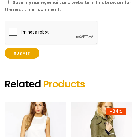
Save my name, email, and website in this browser for
the next time I comment.
Related
Products
-
24%