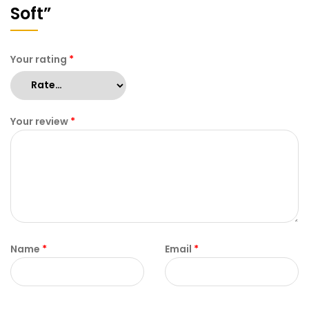
Soft”
Your rating
*
Your review
*
Name
*
Email
*