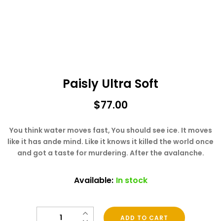
Paisly Ultra Soft
$
77.00
You think water moves fast, You should see ice. It moves
like it has ande mind. Like it knows it killed the world once
and got a taste for murdering. After the avalanche.
Available:
In stock
Quantity
ADD TO CART