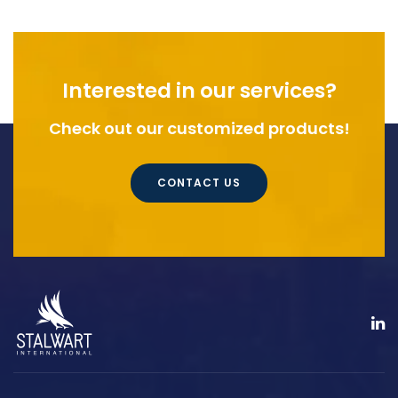
Interested in our services?
Check out our customized products!
CONTACT US