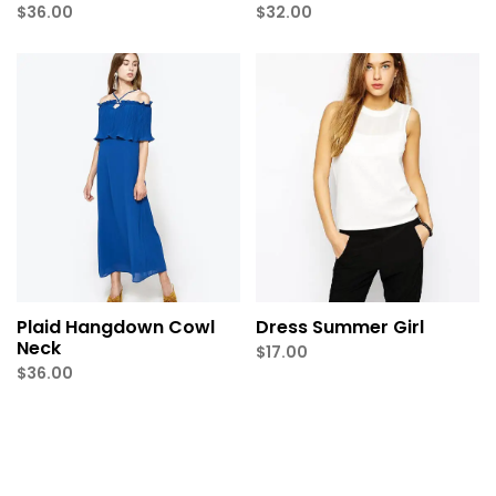
$
36.00
$
32.00
Plaid Hangdown Cowl
Dress Summer Girl
Neck
$
17.00
$
36.00