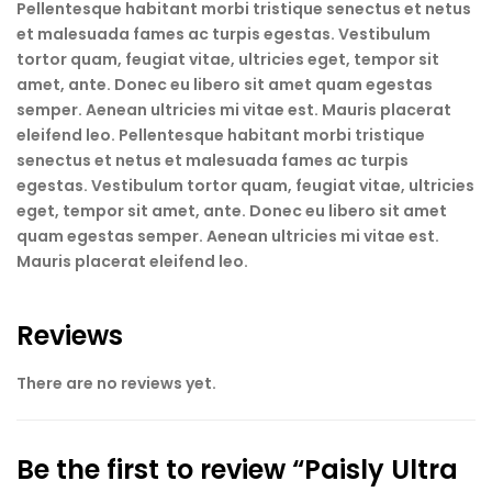
Pellentesque habitant morbi tristique senectus et netus
et malesuada fames ac turpis egestas. Vestibulum
tortor quam, feugiat vitae, ultricies eget, tempor sit
amet, ante. Donec eu libero sit amet quam egestas
semper. Aenean ultricies mi vitae est. Mauris placerat
eleifend leo. Pellentesque habitant morbi tristique
senectus et netus et malesuada fames ac turpis
egestas. Vestibulum tortor quam, feugiat vitae, ultricies
eget, tempor sit amet, ante. Donec eu libero sit amet
quam egestas semper. Aenean ultricies mi vitae est.
Mauris placerat eleifend leo.
Reviews
There are no reviews yet.
Be the first to review “Paisly Ultra