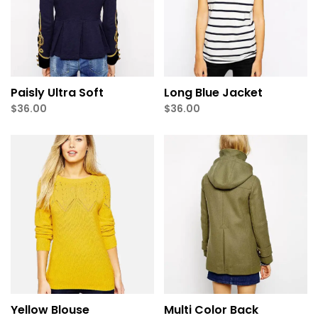
Paisly Ultra Soft
Long Blue Jacket
$
36.00
$
36.00
Yellow Blouse
Multi Color Back