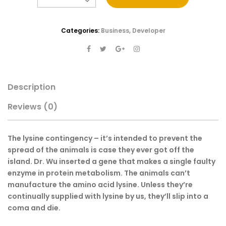
Categories:
Business
,
Developer
Description
Reviews
(0)
The lysine contingency – it’s intended to prevent the
spread of the animals is case they ever got off the
island. Dr. Wu inserted a gene that makes a single faulty
enzyme in protein metabolism. The animals can’t
manufacture the amino acid lysine. Unless they’re
continually supplied with lysine by us, they’ll slip into a
coma and die.