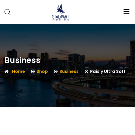
Stalwart
International
Business
Home
Shop
Business
Paisly Ultra Soft