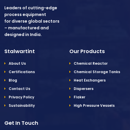
Leaders of cutting-edge
process equipment
for diverse global sectors
– manufactured and
designed in India.
Stalwartint
Our Products
About Us
Chemical Reactor
Certifications
Chemical Storage Tanks
Blog
Heat Exchangers
Contact Us
Dispersers
Privacy Policy
Flaker
Sustainability
High Pressure Vessels
Get In Touch