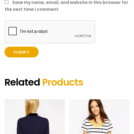
Save my name, email, and website in this browser for
the next time I comment.
Related
Products