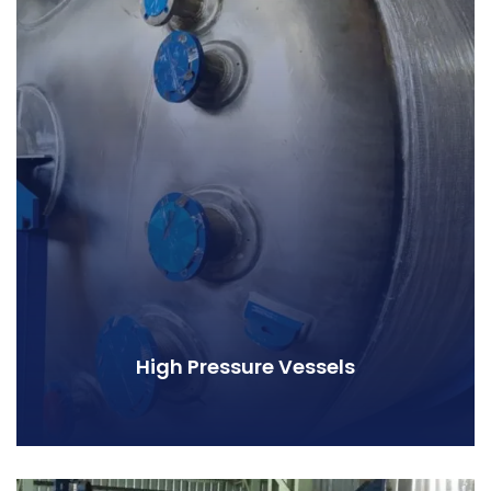
High Pressure Vessels