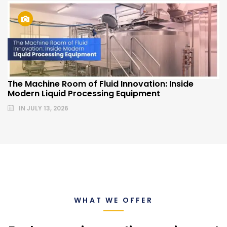
The Machine Room of Fluid Innovation: Inside
Modern Liquid Processing Equipment
IN
JULY 13, 2026
WHAT WE OFFER