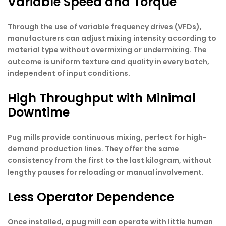
Variable Speed and Torque
Through the use of variable frequency drives (VFDs),
manufacturers can adjust mixing intensity according to
material type without overmixing or undermixing. The
outcome is uniform texture and quality in every batch,
independent of input conditions.
High Throughput with Minimal
Downtime
Pug mills provide continuous mixing, perfect for high-
demand production lines. They offer the same
consistency from the first to the last kilogram, without
lengthy pauses for reloading or manual involvement.
Less Operator Dependence
Once installed, a pug mill can operate with little human