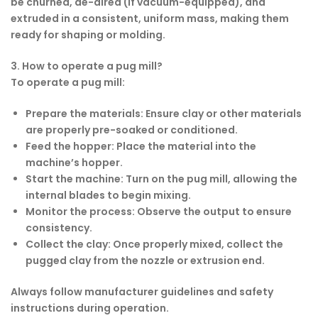
be churned, de-aired (if vacuum-equipped), and
extruded in a consistent, uniform mass, making them
ready for shaping or molding.
3. How to operate a pug mill?
To operate a pug mill:
Prepare the materials
: Ensure clay or other materials
are properly pre-soaked or conditioned.
Feed the hopper
: Place the material into the
machine’s hopper.
Start the machine
: Turn on the pug mill, allowing the
internal blades to begin mixing.
Monitor the process
: Observe the output to ensure
consistency.
Collect the clay
: Once properly mixed, collect the
pugged clay from the nozzle or extrusion end.
Always follow manufacturer guidelines and safety
instructions during operation.