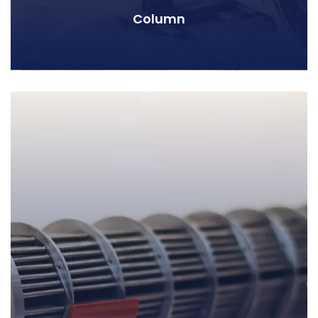
Column