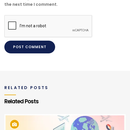
the next time I comment.
RELATED POSTS
Related Posts