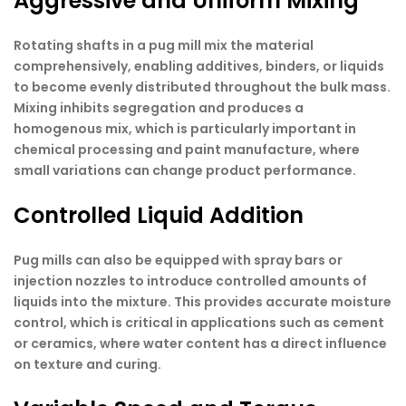
Aggressive and Uniform Mixing
Rotating shafts in a pug mill mix the material
comprehensively, enabling additives, binders, or liquids
to become evenly distributed throughout the bulk mass.
Mixing inhibits segregation and produces a
homogenous mix, which is particularly important in
chemical processing and paint manufacture, where
small variations can change product performance.
Controlled Liquid Addition
Pug mills can also be equipped with spray bars or
injection nozzles to introduce controlled amounts of
liquids into the mixture. This provides accurate moisture
control, which is critical in applications such as cement
or ceramics, where water content has a direct influence
on texture and curing.