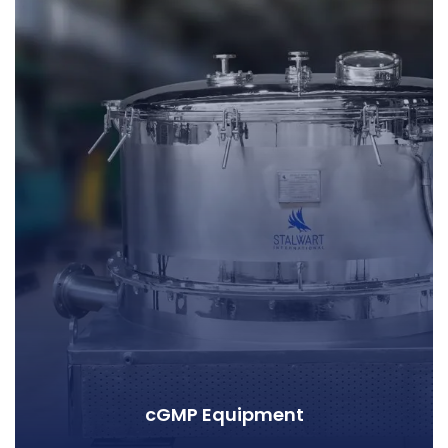
cGMP Equipment