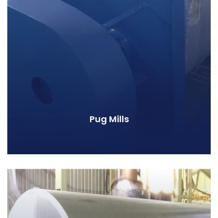
Pug Mills