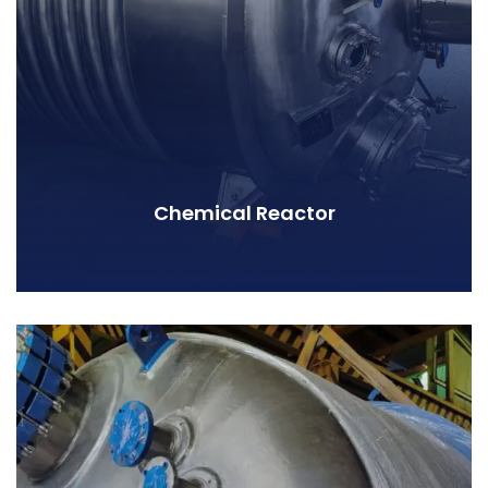
Chemical Reactor