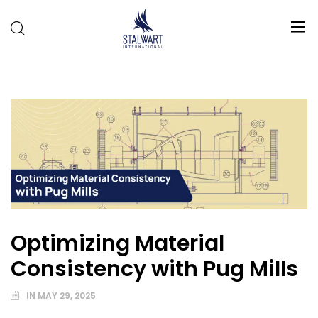
Stalwart
International
Optimizing Material
Consistency with Pug Mills
IN
MAY 29, 2025