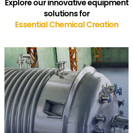
Explore our innovative equipment
solutions for
Essential Chemical Creation