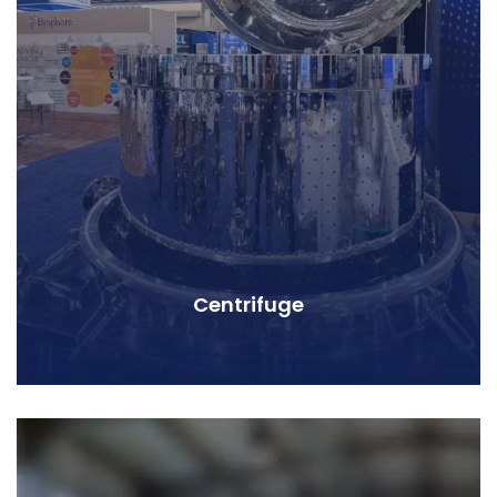
Centrifuge