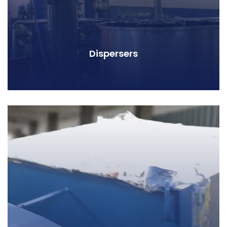
Dispersers