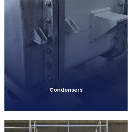
Condensers