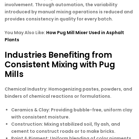
involvement. Through automation, the variability
introduced by manual mixing operations is reduced and
provides consistency in quality for every batch.
You May Also Like:
How Pug Mill Mixer Used in Asphalt
Plants
Industries Benefiting from
Consistent Mixing with Pug
Mills
Chemical Industry: Homogenizing pastes, powders, and
binders of chemical reactions or formulations.
Ceramics & Clay
: Providing bubble-free, uniform clay
with consistent moisture.
Construction
: Mixing stabilized soil, fly ash, and
cement to construct roads or to make bricks.
Paint & Pigment
: Uniform blending of color pigments,