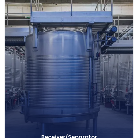
Receiver/Separator