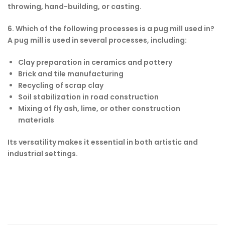
throwing, hand-building, or casting.
6. Which of the following processes is a pug mill used in?
A pug mill is used in several processes, including:
Clay preparation in ceramics and pottery
Brick and tile manufacturing
Recycling of scrap clay
Soil stabilization in road construction
Mixing of fly ash, lime, or other construction
materials
Its versatility makes it essential in both artistic and
industrial settings.