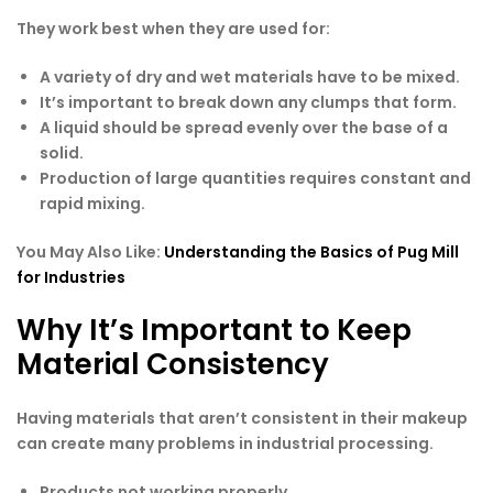
They work best when they are used for:
A variety of dry and wet materials have to be mixed.
It’s important to break down any clumps that form.
A liquid should be spread evenly over the base of a
solid.
Production of large quantities requires constant and
rapid mixing.
You May Also Like:
Understanding the Basics of Pug Mill
for Industries
Why It’s Important to Keep
Material Consistency
Having materials that aren’t consistent in their makeup
can create many problems in industrial processing.
Products not working properly