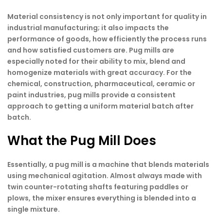
Material consistency is not only important for quality in
industrial manufacturing; it also impacts the
performance of goods, how efficiently the process runs
and how satisfied customers are. Pug mills are
especially noted for their ability to mix, blend and
homogenize materials with great accuracy. For the
chemical, construction, pharmaceutical, ceramic or
paint industries, pug mills provide a consistent
approach to getting a uniform material batch after
batch.
What the Pug Mill Does
Essentially, a pug mill is a machine that blends materials
using mechanical agitation. Almost always made with
twin counter-rotating shafts featuring paddles or
plows, the mixer ensures everything is blended into a
single mixture.