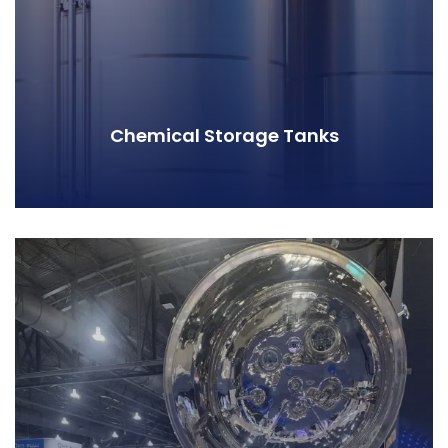
Chemical Storage Tanks