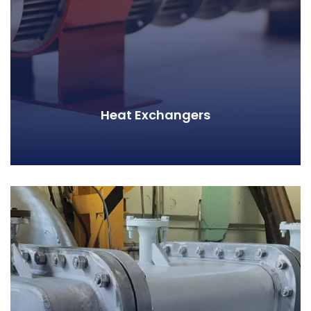
Heat Exchangers