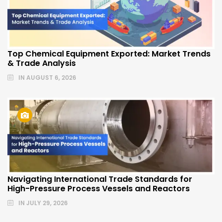
Top Chemical Equipment Exported: Market Trends
& Trade Analysis
IN
AUGUST 6, 2026
Navigating International Trade Standards for
High-Pressure Process Vessels and Reactors
IN
JULY 29, 2026