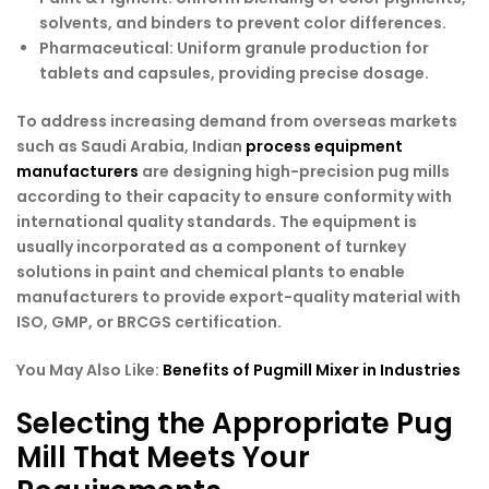
solvents, and binders to prevent color differences.
Pharmaceutical
: Uniform granule production for
tablets and capsules, providing precise dosage.
To address increasing demand from overseas markets
such as Saudi Arabia, Indian
process equipment
manufacturers
are designing high-precision pug mills
according to their capacity to ensure conformity with
international quality standards. The equipment is
usually incorporated as a component of turnkey
solutions in paint and chemical plants to enable
manufacturers to provide export-quality material with
ISO, GMP, or BRCGS certification.
You May Also Like:
Benefits of Pugmill Mixer in Industries
Selecting the Appropriate Pug
Mill That Meets Your