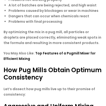
A lot of batches are being rejected, and high waist
Problems caused by blockages or wear in machines
Dangers that can occur when chemicals react
Problems with final processing
By optimizing the mix in a pug mill, all particles or
droplets are placed correctly, eliminating weak spots in
the formula and resulting in more consistent products.
You May Also Like:
Top Features of a Pugmill Mixer for
Efficient Mixing
How Pug Mills Obtain Optimum
Consistency
Let’s dissect how pug mills live up to their promise of
consistency: