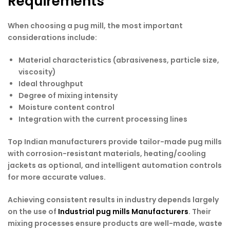
Requirements
When choosing a pug mill, the most important
considerations include:
Material characteristics (abrasiveness, particle size,
viscosity)
Ideal throughput
Degree of mixing intensity
Moisture content control
Integration with the current processing lines
Top Indian manufacturers provide tailor-made pug mills
with corrosion-resistant materials, heating/cooling
jackets as optional, and intelligent automation controls
for more accurate values.
Achieving consistent results in industry depends largely
on the use of
Industrial pug mills Manufacturers
. Their
mixing processes ensure products are well-made, waste