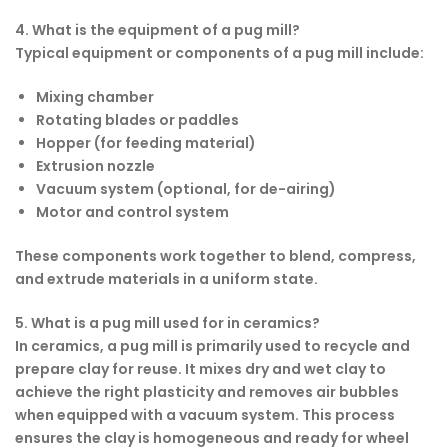
4. What is the equipment of a pug mill?
Typical equipment or components of a pug mill include:
Mixing chamber
Rotating blades or paddles
Hopper (for feeding material)
Extrusion nozzle
Vacuum system (optional, for de-airing)
Motor and control system
These components work together to blend, compress,
and extrude materials in a uniform state.
5. What is a pug mill used for in ceramics?
In ceramics, a pug mill is primarily used to recycle and
prepare clay for reuse. It mixes dry and wet clay to
achieve the right plasticity and removes air bubbles
when equipped with a vacuum system. This process
ensures the clay is homogeneous and ready for wheel