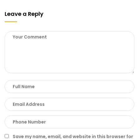
Leave a Reply
Save my name, email, and website in this browser for