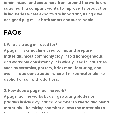
is minimized, and customers from around the world are
satisfied. If a company wants to improve its production
in industries where exports are important, using a well-
designed pug mill is both smart and sustainable.
FAQs
1. What is a pug mill used for?
A pug mill is a machine used to mix and prepare
materials, most commonly clay, into a homogeneous
and workable consistency. It is widely used in industries
such as ceramics, pottery, brick manufacturing, and
even in road construction where it mixes materials like
asphalt or soil with additives.
2. How does a pug machine work?
A pug machine works by using rotating blades or
paddles inside a cylindrical chamber to knead and blend
materials. The mixing chamber allows the materials to