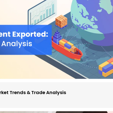
ket Trends & Trade Analysis