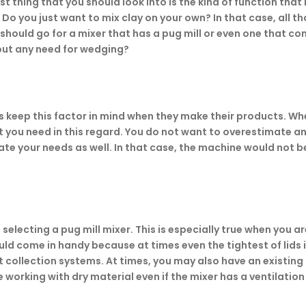
st thing that you should look into is the kind of function that
 you just want to mix clay on your own? In that case, all tha
 should go for a mixer that has a pug mill or even one that co
out any need for wedging?
 keep this factor in mind when they make their products. Whe
at you need in this regard. You do not want to overestimate a
te your needs as well. In that case, the machine would not be
selecting a pug mill mixer. This is especially true when you ar
uld come in handy because at times even the tightest of lids i
t collection systems. At times, you may also have an existin
working with dry material even if the mixer has a ventilation