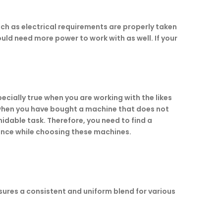
uch as electrical requirements are properly taken
uld need more power to work with as well. If your
ecially true when you are working with the likes
e when you have bought a machine that does not
midable task. Therefore, you need to find a
tance while choosing these machines.
ensures a consistent and uniform blend for various