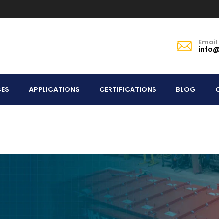
Email
info@
CES
APPLICATIONS
CERTIFICATIONS
BLOG