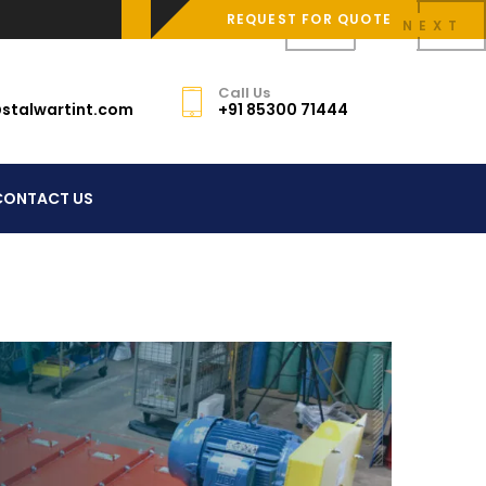
REQUEST FOR QUOTE
PREV
NEXT
Call Us
stalwartint.com
+91 85300 71444
CONTACT US