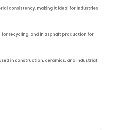
rial consistency, making it ideal for industries
for recycling, and in asphalt production for
sed in construction, ceramics, and industrial