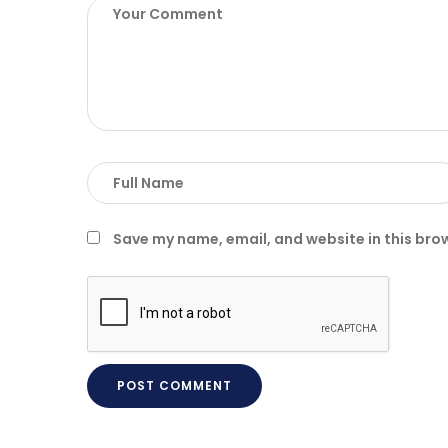
Save my name, email, and website in this bro