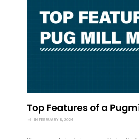
Top Features of a Pugmi
IN
FEBRUARY 8, 2024