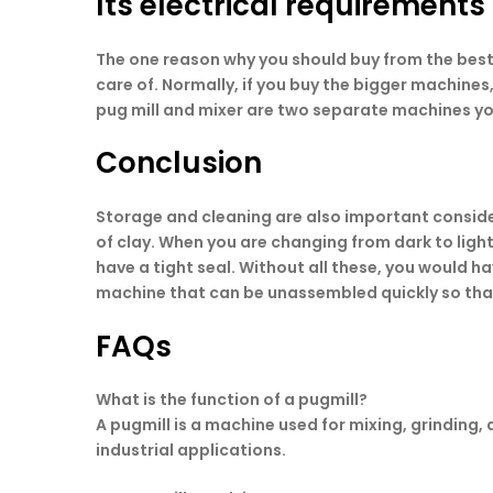
Its electrical requirements
The one reason why you should buy from the bes
care of. Normally, if you buy the bigger machine
pug mill and mixer are two separate machines yo
Conclusion
Storage and cleaning are also important considera
of clay. When you are changing from dark to ligh
have a tight seal. Without all these, you would h
machine that can be unassembled quickly so that
FAQs
What is the function of a pugmill?
A pugmill is a machine used for mixing, grinding,
industrial applications.