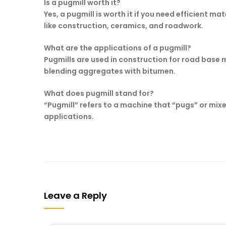
Is a pugmill worth it?
Yes, a pugmill is worth it if you need efficient m
like construction, ceramics, and roadwork.
What are the applications of a pugmill?
Pugmills are used in construction for road base 
blending aggregates with bitumen.
What does pugmill stand for?
“Pugmill” refers to a machine that “pugs” or mix
applications.
Leave a Reply