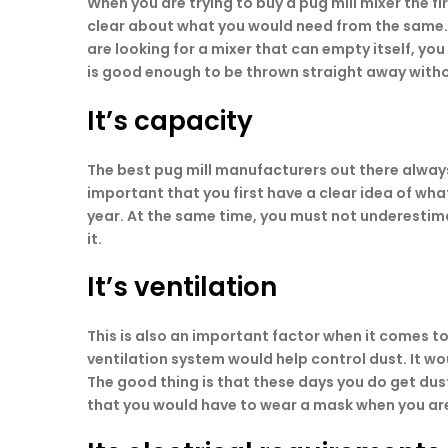
When you are trying to buy a pug mill mixer the fir
clear about what you would need from the same. Do
are looking for a mixer that can empty itself, you
is good enough to be thrown straight away with
It’s capacity
The best pug mill manufacturers out there always
important that you first have a clear idea of wh
year. At the same time, you must not underestima
it.
It’s ventilation
This is also an important factor when it comes to 
ventilation system would help control dust. It wo
The good thing is that these days you do get dus
that you would have to wear a mask when you are 