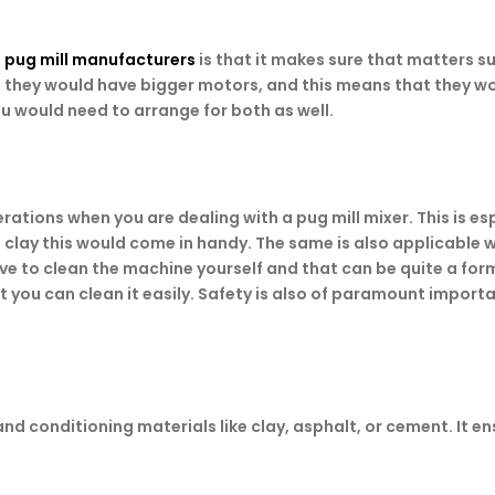
t
pug mill manufacturers
is that it makes sure that matters s
s, they would have bigger motors, and this means that they wo
u would need to arrange for both as well.
tions when you are dealing with a pug mill mixer. This is esp
t clay this would come in handy. The same is also applicabl
ave to clean the machine yourself and that can be quite a for
 you can clean it easily. Safety is also of paramount impor
 and conditioning materials like clay, asphalt, or cement. It 