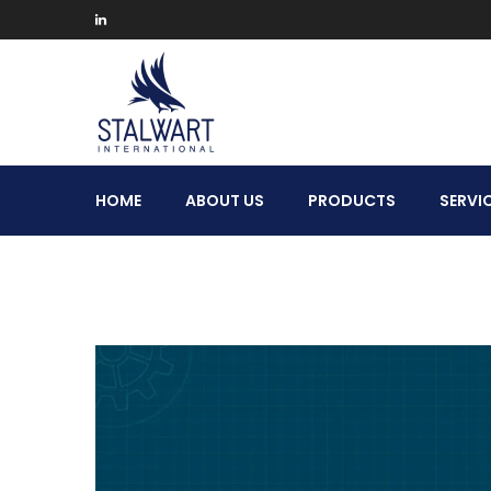
Stalwart
HOME
ABOUT US
PRODUCTS
SERVI
International