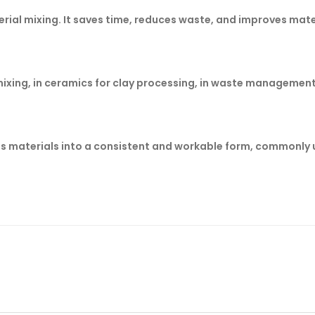
aterial mixing. It saves time, reduces waste, and improves mate
mixing, in ceramics for clay processing, in waste management 
es materials into a consistent and workable form, commonly u