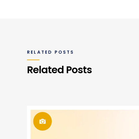
RELATED POSTS
Related Posts