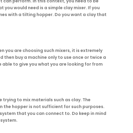
 it can perform. In this context, you need to be
t you would need is a simple clay mixer. If you
mes with a tilting hopper. Do you want a clay that
n you are choosing such mixers, it is extremely
nd then buy a machine only to use once or twice a
 able to give you what you are looking for from
e trying to mix materials such as clay. The
n the hopper is not sufficient for such purposes.
g system that you can connect to. Do keep in mind
 system.