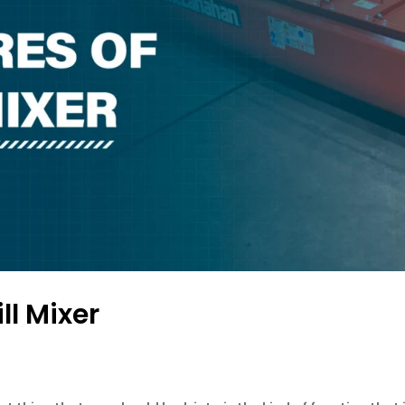
ll Mixer