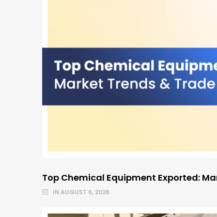
Top Chemical Equipment Exported: Mar
IN
AUGUST 6, 2026