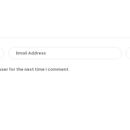
wser for the next time I comment.