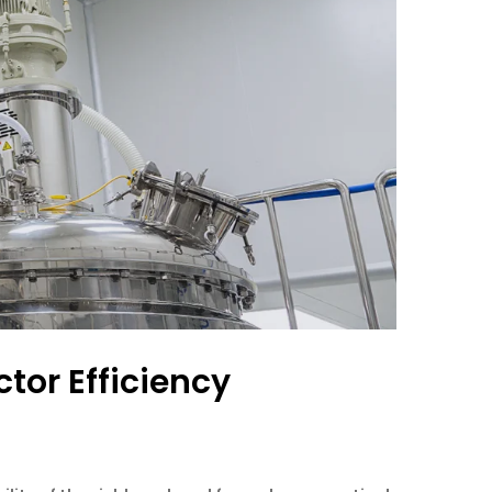
tor Efficiency