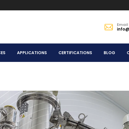
Email
info@
CES
APPLICATIONS
CERTIFICATIONS
BLOG