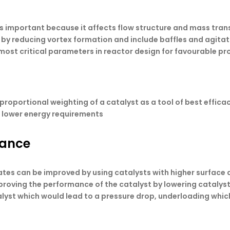
 is important because it affects flow structure and mass trans
s by reducing vortex formation and include baffles and agitat
 most critical parameters in reactor design for favourable pr
proportional weighting of a catalyst as a tool of best effica
d lower energy requirements
mance
rates can be improved by using catalysts with higher surface 
proving the performance of the catalyst by lowering catalyst
yst which would lead to a pressure drop, underloading which