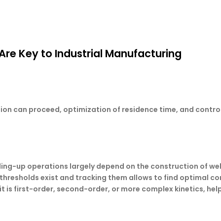
re Key to Industrial Manufacturing
ction can proceed, optimization of residence time, and contro
aling-up operations largely depend on the construction of wel
hresholds exist and tracking them allows to find optimal con
it is first-order, second-order, or more complex kinetics, hel