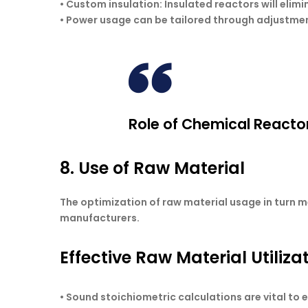
•
Custom insulation:
Insulated reactors will elimi
• Power usage can be tailored through adjustme
Role of Chemical Reacto
8. Use of Raw Material
The optimization of raw material usage in turn m
manufacturers.
Effective Raw Material Utiliza
• Sound stoichiometric calculations are vital to