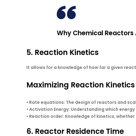
Why Chemical Reactors A
5. Reaction Kinetics
It allows for a knowledge of how far a given rea
Maximizing Reaction Kinetics
•
Rate equations
: The design of reactors and sc
•
Activation Energy:
Understanding which energy t
•
Reaction order
: Knowledge of kinetics, whether 
6. Reactor Residence Time