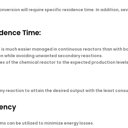
conversion will require specific residence time. In addition, 
idence Time:
 is much easier managed in continuous reactors than with b
ion while avoiding unwanted secondary reactions.
es of the chemical reactor to the expected production levels
n any reaction to attain the desired output with the least con
iency
ms can be utilized to minimize energy losses.