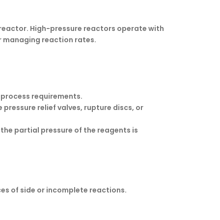
 reactor. High-pressure reactors operate with
r managing reaction rates.
e process requirements.
pressure relief valves, rupture discs, or
 the partial pressure of the reagents is
es of side or incomplete reactions.