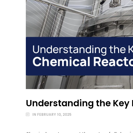
Understanding the Key 
IN
FEBRUARY 10, 2025