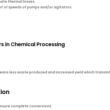
nate thermal losses.
nt of speeds of pumps and/or agitators.
rs in Chemical Processing
eans less waste produced and increased yield which translate
tion
 ensure complete conversions.