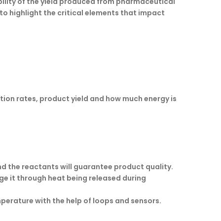
bility of the yield produced from pharmaceutical
to highlight the critical elements that impact
ction rates, product yield and how much energy is
d the reactants will guarantee product quality.
ge it through heat being released during
erature with the help of loops and sensors.