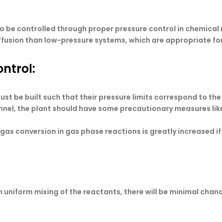
o be controlled through proper pressure control in chemical
ffusion than low-pressure systems, which are appropriate fo
ntrol:
ust be built such that their pressure limits correspond to th
nnel, the plant should have some precautionary measures like 
l gas conversion in gas phase reactions is greatly increased if
niform mixing of the reactants, there will be minimal chanc