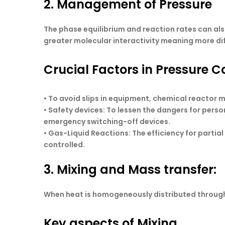
2. Management of Pressure
The phase equilibrium and reaction rates can als
greater molecular interactivity meaning more di
Crucial Factors in Pressure Co
• To avoid slips in equipment, chemical reactor m
•
Safety devices
: To lessen the dangers for perso
emergency switching-off devices.
•
Gas-Liquid Reactions
: The efficiency for partia
controlled.
3. Mixing and Mass transfer:
When heat is homogeneously distributed through u
Key aspects of Mixing