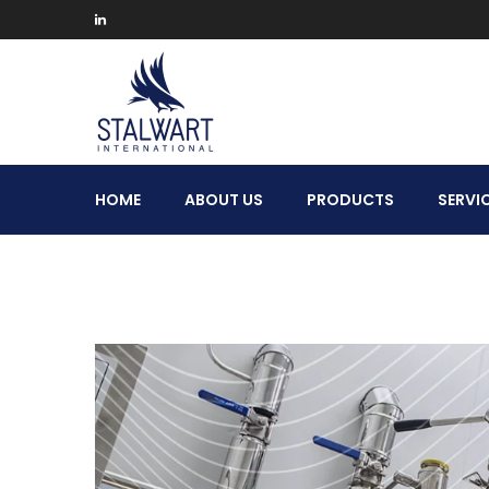
Stalwart
HOME
ABOUT US
PRODUCTS
SERVI
International