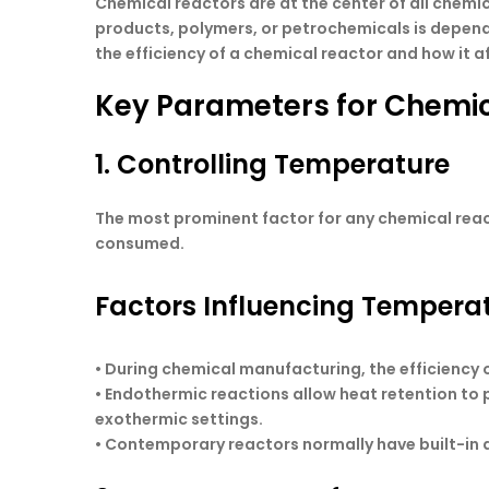
Chemical reactors are at the center of all chemi
products, polymers, or petrochemicals is depende
the efficiency of a chemical reactor and how it a
Key Parameters for Chemica
1. Controlling Temperature
The most prominent factor for any chemical react
consumed.
Factors Influencing Tempera
• During chemical manufacturing, the efficiency 
• Endothermic reactions allow heat retention to
exothermic settings.
• Contemporary reactors normally have built-in 