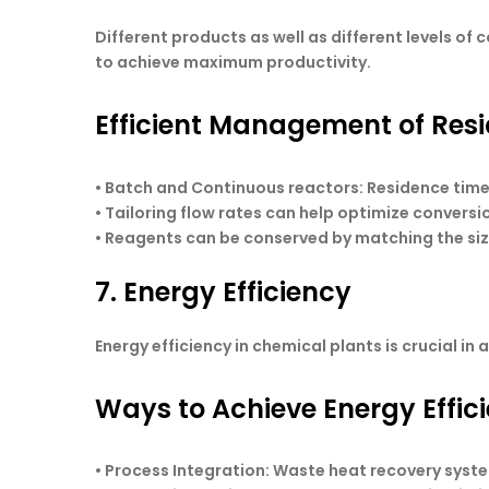
Different products as well as different levels of 
to achieve maximum productivity.
Efficient Management of Res
• Batch and Continuous reactors: Residence time
• Tailoring flow rates can help optimize convers
• Reagents can be conserved by matching the siz
7. Energy Efficiency
Energy efficiency in chemical plants is crucial i
Ways to Achieve Energy Effic
•
Process Integration
: Waste heat recovery syste