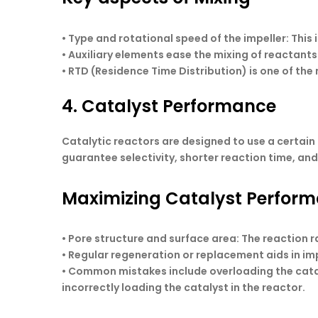
• Type and rotational speed of the impeller: This
• Auxiliary elements ease the mixing of reactant
• RTD (Residence Time Distribution) is one of the
4. Catalyst Performance
Catalytic reactors are designed to use a certain 
guarantee selectivity, shorter reaction time, an
Maximizing Catalyst Perfor
• Pore structure and surface area: The reaction 
• Regular regeneration or replacement aids in im
• Common mistakes include overloading the catal
incorrectly loading the catalyst in the reactor.