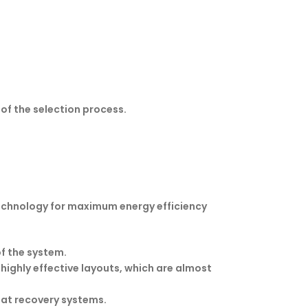
of the selection process.
technology for maximum energy efficiency
f the system.
ighly effective layouts, which are almost
eat recovery systems.