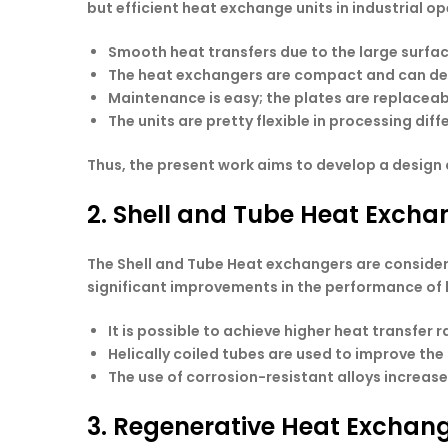
but efficient heat exchange units in industrial op
Smooth heat transfers due to the large surfac
The heat exchangers are compact and can dev
Maintenance is easy; the plates are replaceab
The units are pretty flexible in processing dif
Thus, the present work aims to develop a design 
2. Shell and Tube Heat Exch
The Shell and Tube Heat exchangers are conside
significant improvements in the performance of 
It is possible to achieve higher heat transfer
Helically coiled tubes are used to improve th
The use of corrosion-resistant alloys increas
3. Regenerative Heat Exchan