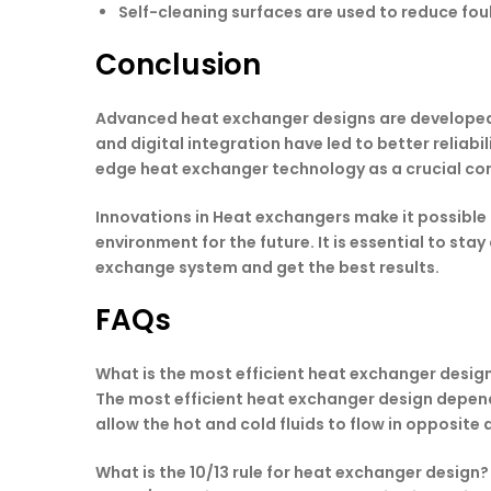
Self-cleaning surfaces are used to reduce foul
Conclusion
Advanced heat exchanger designs are developed i
and digital integration have led to better relia
edge heat exchanger technology as a crucial com
Innovations in Heat exchangers make it possible
environment for the future. It is essential to st
exchange system and get the best results.
FAQs
What is the most efficient heat exchanger desig
The most efficient heat exchanger design depend
allow the hot and cold fluids to flow in opposit
What is the 10/13 rule for heat exchanger design?