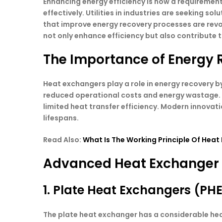
Enhancing energy efficiency is now a requirement
effectively. Utilities in industries are seeking
that improve energy recovery processes are revo
not only enhance efficiency but also contribute
The Importance of Energy 
Heat exchangers play a role in energy recovery by
reduced operational costs and energy wastage. T
limited heat transfer efficiency. Modern innovat
lifespans.
Read Also:
What Is The Working Principle Of Heat
Advanced Heat Exchanger D
1. Plate Heat Exchangers (PH
The plate heat exchanger has a considerable heat