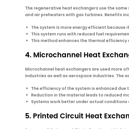
The regenerative heat exchangers use the same s
and air preheaters with gas turbines. Benefits in
The system is more energy efficient because it
This system runs with reduced fuel requiremen
This method enhances the thermal efficiency o
4. Microchannel Heat Excha
Microchannel heat exchangers are used more ofte
industries as well as aerospace industries. The 
The efficiency of the system is enhanced due 
Reduction in the material leads to reduced m
Systems work better under actual conditions d
5. Printed Circuit Heat Exch