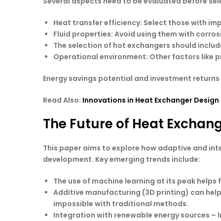
Several aspects need to be evaluated before se
Heat transfer efficiency
: Select those with i
Fluid properties
: Avoid using them with corrosi
The selection of hot exchangers
should includ
Operational environment
: Other factors like
Energy savings potential and investment returns 
Read Also:
Innovations in Heat Exchanger Design
The Future of Heat Exchan
This paper aims to explore how adaptive and int
development. Key emerging trends include:
The use of machine learning at its peak helps
Additive manufacturing (3D printing) can hel
impossible with traditional methods.
Integration with renewable energy sources – 