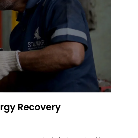
rgy Recovery