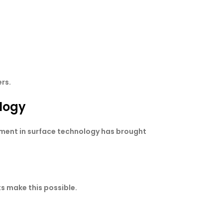
rs.
logy
ement in surface technology has brought
s make this possible.