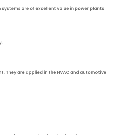
systems are of excellent value in power plants
y.
ht. They are applied in the HVAC and automotive