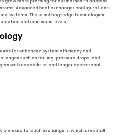
ues grow more pressing for businesses to address
l systems. Advanced heat exchanger configurations
oling systems. These cutting-edge technologies
sumption and emissions levels.
nology
losures for enhanced system efficiency and
allenges such as fouling, pressure drops, and
gers with capabilities and longer operational
y are used for such exchangers, which are small