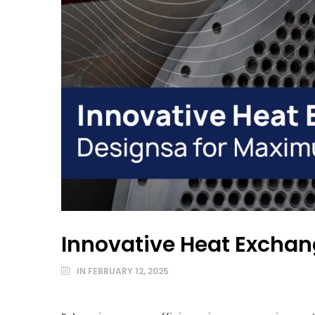
Innovative Heat Excha
IN
FEBRUARY 12, 2025