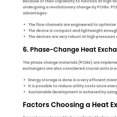
Because of their capability to function at high t
undergoing a revolutionary change by PCHEs. PCHE
advantages:
The flow channels are engineered to optimize
The device is compact and lightweight enough t
The devices are very robust at high pressures 
6. Phase-Change Heat Exch
The phase change materials (PCMs) are implement
exchangers are also considered crucial units in 
Energy storage is done in a very efficient m
It is possible to reduce utility costs since ener
Sustainable development is achieved by usin
Factors Choosing a Heat E