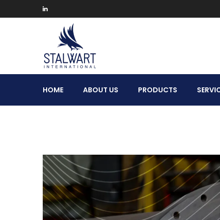
Stalwart
HOME
ABOUT US
PRODUCTS
SERVI
International