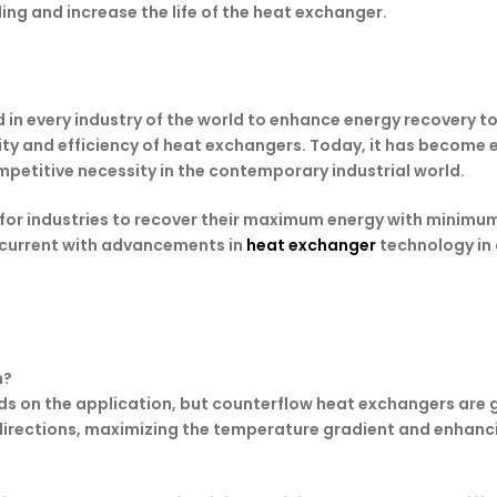
ing and increase the life of the heat exchanger.
n every industry of the world to enhance energy recovery to
bility and efficiency of heat exchangers. Today, it has becom
petitive necessity in the contemporary industrial world.
 for industries to recover their maximum energy with minimum
ay current with advancements in
heat exchanger
technology in 
n?
s on the application, but counterflow heat exchangers are g
e directions, maximizing the temperature gradient and enhanci