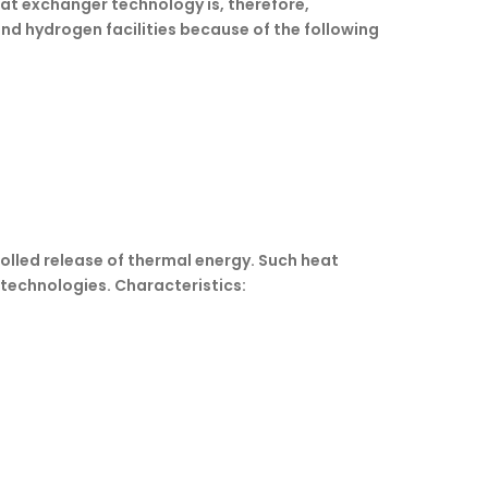
eat exchanger technology is, therefore,
nd hydrogen facilities because of the following
lled release of thermal energy. Such heat
 technologies. Characteristics: