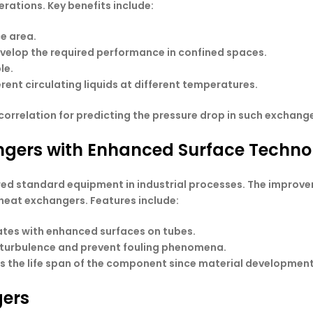
erations. Key benefits include:
e area.
elop the required performance in confined spaces.
le.
ferent circulating liquids at different temperatures.
correlation for predicting the pressure drop in such exchange
angers with Enhanced Surface Techno
red standard equipment in industrial processes. The improv
heat exchangers. Features include:
 rates with enhanced surfaces on tubes.
e turbulence and prevent fouling phenomena.
es the life span of the component since material development
gers