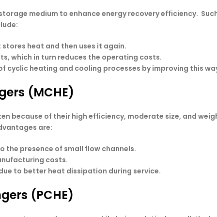
torage medium to enhance energy recovery efficiency. Such 
clude:
 stores heat and then uses it again.
ts, which in turn reduces the operating costs.
f cyclic heating and cooling processes by improving this wa
ngers (MCHE)
n because of their high efficiency, moderate size, and weig
advantages are:
to the presence of small flow channels.
anufacturing costs.
ue to better heat dissipation during service.
angers (PCHE)