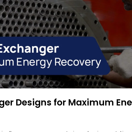
nger Designs for Maximum Ene