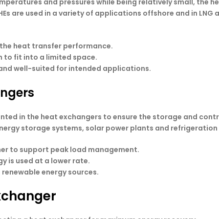
emperatures and pressures while being relatively small, the h
s are used in a variety of applications offshore and in LNG a
 the heat transfer performance.
o fit into a limited space.
and well-suited for intended applications.
angers
ed in the heat exchangers to ensure the storage and contro
energy storage systems, solar power plants and refrigeration
anner to support peak load management.
gy is used at a lower rate.
g renewable energy sources.
xchanger