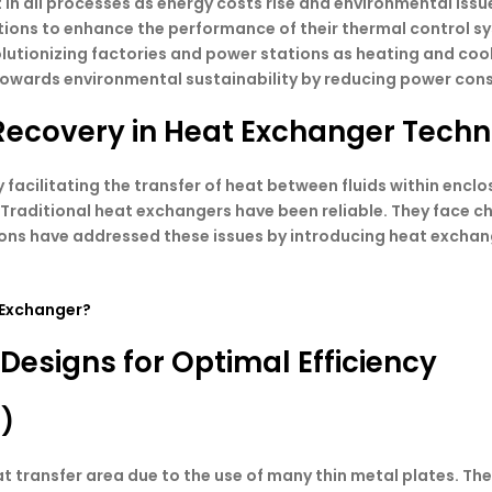
 in all processes as energy costs rise and environmental iss
 solutions to enhance the performance of their thermal contro
lutionizing factories and power stations as heating and co
 towards environmental sustainability by reducing power con
Recovery in Heat Exchanger Tech
 facilitating the transfer of heat between fluids within enc
raditional heat exchangers have been reliable. They face ch
ions have addressed these issues by introducing heat exchan
 Exchanger?
esigns for Optimal Efficiency
E)
 transfer area due to the use of many thin metal plates. The