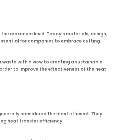
 the maximum level. Today’s materials, design,
e essential for companies to embrace cutting-
 waste with a view to creating a sustainable
order to improve the effectiveness of the heat
enerally considered the most efficient. They
ng heat transfer efficiency.