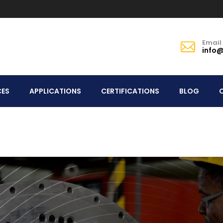
Email
info@
CES
APPLICATIONS
CERTIFICATIONS
BLOG