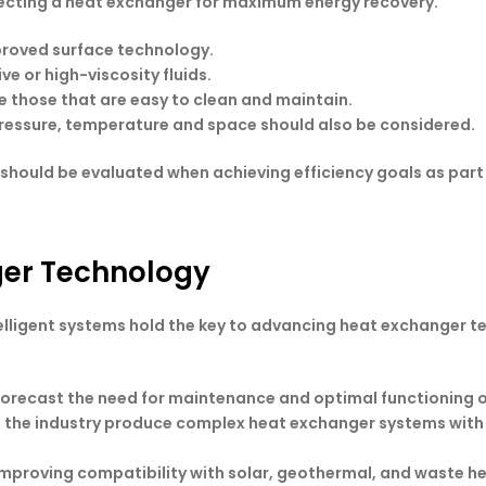
lecting a heat exchanger for maximum energy recovery.
mproved surface technology.
ve or high-viscosity fluids.
e those that are easy to clean and maintain.
 pressure, temperature and space should also be considered.
should be evaluated when achieving efficiency goals as part 
ger Technology
elligent systems hold the key to advancing heat exchanger 
 forecast the need for maintenance and optimal functioning o
p the industry produce complex heat exchanger systems with h
Improving compatibility with solar, geothermal, and waste h