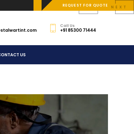
REQUEST FOR QUOTE
PREV
NEXT
Call Us
stalwartint.com
+91 85300 71444
CONTACT US