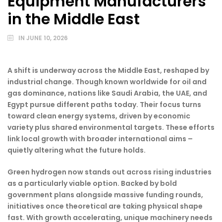
Equipment Manufacturers
in the Middle East
IN
JUNE 10, 2026
A shift is underway across the Middle East, reshaped by
industrial change. Though known worldwide for oil and
gas dominance, nations like Saudi Arabia, the UAE, and
Egypt pursue different paths today. Their focus turns
toward clean energy systems, driven by economic
variety plus shared environmental targets. These efforts
link local growth with broader international aims –
quietly altering what the future holds.
Green hydrogen now stands out across rising industries
as a particularly viable option. Backed by bold
government plans alongside massive funding rounds,
initiatives once theoretical are taking physical shape
fast. With growth accelerating, unique machinery needs