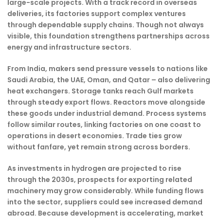
large-scale projects. With a track record in overseas
deliveries, its factories support complex ventures
through dependable supply chains. Though not always
visible, this foundation strengthens partnerships across
energy and infrastructure sectors.
From India, makers send pressure vessels to nations like
Saudi Arabia, the UAE, Oman, and Qatar – also delivering
heat exchangers. Storage tanks reach Gulf markets
through steady export flows. Reactors move alongside
these goods under industrial demand. Process systems
follow similar routes, linking factories on one coast to
operations in desert economies. Trade ties grow
without fanfare, yet remain strong across borders.
As investments in hydrogen are projected to rise
through the 2030s, prospects for exporting related
machinery may grow considerably. While funding flows
into the sector, suppliers could see increased demand
abroad. Because development is accelerating, market