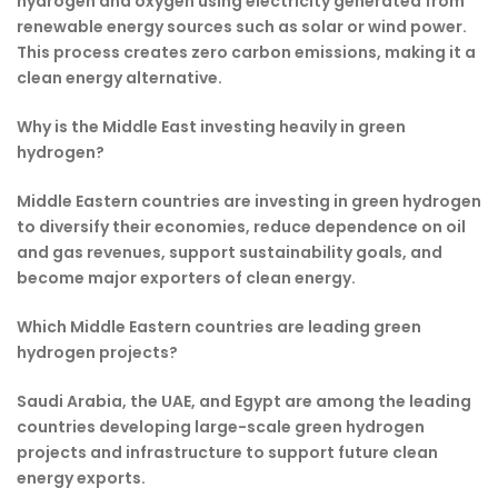
hydrogen and oxygen using electricity generated from
renewable energy sources such as solar or wind power.
This process creates zero carbon emissions, making it a
clean energy alternative.
Why is the Middle East investing heavily in green
hydrogen?
Middle Eastern countries are investing in green hydrogen
to diversify their economies, reduce dependence on oil
and gas revenues, support sustainability goals, and
become major exporters of clean energy.
Which Middle Eastern countries are leading green
hydrogen projects?
Saudi Arabia, the UAE, and Egypt are among the leading
countries developing large-scale green hydrogen
projects and infrastructure to support future clean
energy exports.