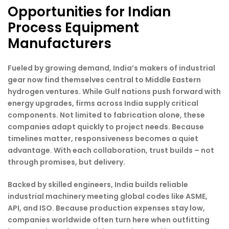
Opportunities for Indian
Process Equipment
Manufacturers
Fueled by growing demand, India’s makers of industrial
gear now find themselves central to Middle Eastern
hydrogen ventures. While Gulf nations push forward with
energy upgrades, firms across India supply critical
components. Not limited to fabrication alone, these
companies adapt quickly to project needs. Because
timelines matter, responsiveness becomes a quiet
advantage. With each collaboration, trust builds – not
through promises, but delivery.
Backed by skilled engineers, India builds reliable
industrial machinery meeting global codes like ASME,
API, and ISO. Because production expenses stay low,
companies worldwide often turn here when outfitting