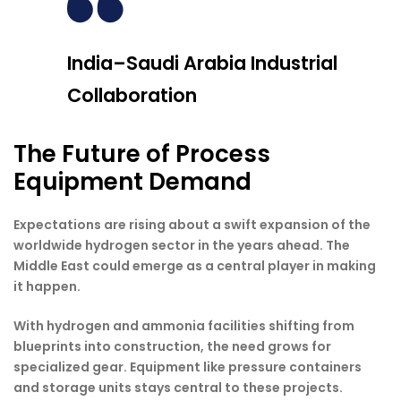
India–Saudi Arabia Industrial
Collaboration
The Future of Process
Equipment Demand
Expectations are rising about a swift expansion of the
worldwide hydrogen sector in the years ahead. The
Middle East could emerge as a central player in making
it happen.
With hydrogen and ammonia facilities shifting from
blueprints into construction, the need grows for
specialized gear. Equipment like pressure containers
and storage units stays central to these projects.