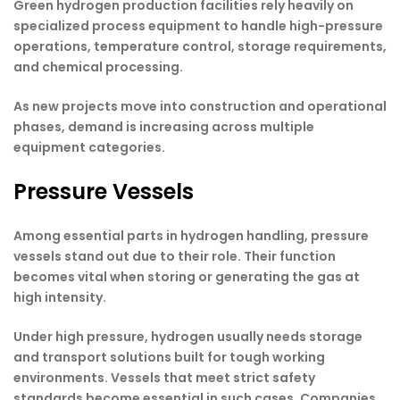
Green hydrogen production facilities rely heavily on
specialized process equipment to handle high-pressure
operations, temperature control, storage requirements,
and chemical processing.
As new projects move into construction and operational
phases, demand is increasing across multiple
equipment categories.
Pressure Vessels
Among essential parts in hydrogen handling, pressure
vessels stand out due to their role. Their function
becomes vital when storing or generating the gas at
high intensity.
Under high pressure, hydrogen usually needs storage
and transport solutions built for tough working
environments. Vessels that meet strict safety
standards become essential in such cases. Companies