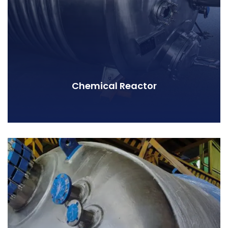
Chemical Reactor