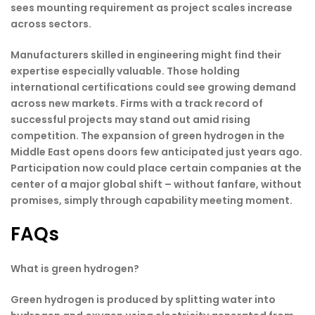
sees mounting requirement as project scales increase
across sectors.
Manufacturers skilled in engineering might find their
expertise especially valuable. Those holding
international certifications could see growing demand
across new markets. Firms with a track record of
successful projects may stand out amid rising
competition. The expansion of green hydrogen in the
Middle East opens doors few anticipated just years ago.
Participation now could place certain companies at the
center of a major global shift – without fanfare, without
promises, simply through capability meeting moment.
FAQs
What is green hydrogen?
Green hydrogen is produced by splitting water into