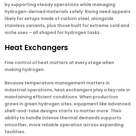
by supporting steady operations while managing
hydrogen-derived materials safely. Rising need appears
likely for setups made of carbon steel, alongside
stainless variants, plus those built for extreme cold and
niche uses – all shaped for hydrogen tasks.
Heat Exchangers
Fine control of heat matters at every stage when
making hydrogen.
Because temperature management matters in
industrial operations, heat exchangers play a key role in
maintaining efficient conditions. When production
grows in green hydrogen sites, equipment like advanced
shell-and-tube designs starts to matter more. Their
ability to handle intense thermal demands supports
smoother, more reliable operation across expanding
facilities.