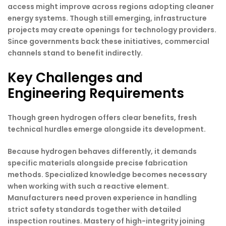
access might improve across regions adopting cleaner
energy systems. Though still emerging, infrastructure
projects may create openings for technology providers.
Since governments back these initiatives, commercial
channels stand to benefit indirectly.
Key Challenges and
Engineering Requirements
Though green hydrogen offers clear benefits, fresh
technical hurdles emerge alongside its development.
Because hydrogen behaves differently, it demands
specific materials alongside precise fabrication
methods. Specialized knowledge becomes necessary
when working with such a reactive element.
Manufacturers need proven experience in handling
strict safety standards together with detailed
inspection routines. Mastery of high-integrity joining