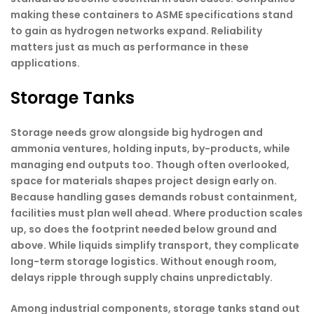
making these containers to ASME specifications stand
to gain as hydrogen networks expand. Reliability
matters just as much as performance in these
applications.
Storage Tanks
Storage needs grow alongside big hydrogen and
ammonia ventures, holding inputs, by-products, while
managing end outputs too. Though often overlooked,
space for materials shapes project design early on.
Because handling gases demands robust containment,
facilities must plan well ahead. Where production scales
up, so does the footprint needed below ground and
above. While liquids simplify transport, they complicate
long-term storage logistics. Without enough room,
delays ripple through supply chains unpredictably.
Among industrial components, storage tanks stand out