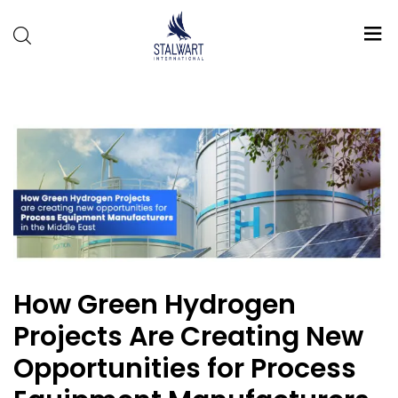
Stalwart
International
How Green Hydrogen
Projects Are Creating New
Opportunities for Process