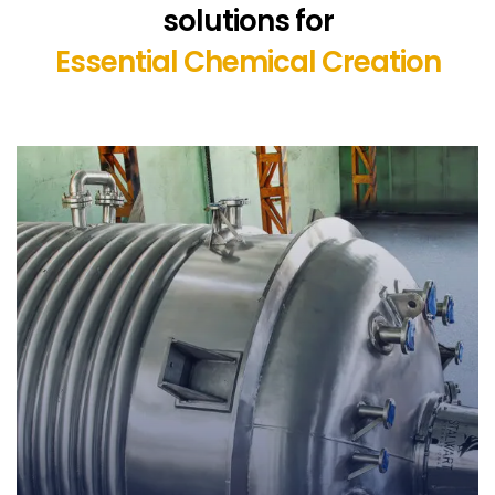
solutions for
Essential Chemical Creation