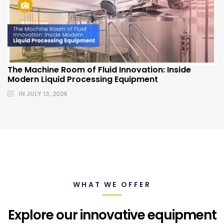
The Machine Room of Fluid Innovation: Inside
Modern Liquid Processing Equipment
IN
JULY 13, 2026
WHAT WE OFFER
Explore our innovative equipment