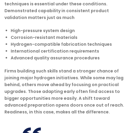
techniques is essential under these conditions.
Demonstrated capability in consistent product
validation matters just as much
High-pressure system design
Corrosion-resistant materials
Hydrogen-compatible fabrication techniques
International certification requirements
Advanced quality assurance procedures
Firms building such skills stand a stronger chance of
joining major hydrogen initiatives. While some may lag
behind, others move ahead by focusing on practical
upgrades. Those adapting early often find access to
bigger opportunities more easily. A shift toward
advanced preparation opens doors once out of reach.
Readiness, in this case, makes all the difference.