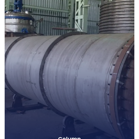
Column