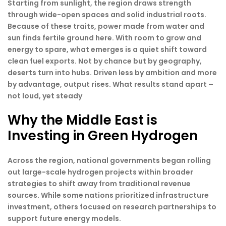
Starting from sunlight, the region draws strength
through wide-open spaces and solid industrial roots.
Because of these traits, power made from water and
sun finds fertile ground here. With room to grow and
energy to spare, what emerges is a quiet shift toward
clean fuel exports. Not by chance but by geography,
deserts turn into hubs. Driven less by ambition and more
by advantage, output rises. What results stand apart –
not loud, yet steady
Why the Middle East is
Investing in Green Hydrogen
Across the region, national governments began rolling
out large-scale hydrogen projects within broader
strategies to shift away from traditional revenue
sources. While some nations prioritized infrastructure
investment, others focused on research partnerships to
support future energy models.