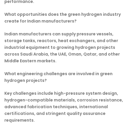
performance.
What opportunities does the green hydrogen industry
create for Indian manufacturers?
Indian manufacturers can supply pressure vessels,
storage tanks, reactors, heat exchangers, and other
industrial equipment to growing hydrogen projects
across Saudi Arabia, the UAE, Oman, Qatar, and other
Middle Eastern markets.
What engineering challenges are involved in green
hydrogen projects?
Key challenges include high-pressure system design,
hydrogen-compatible materials, corrosion resistance,
advanced fabrication techniques, international
certifications, and stringent quality assurance
requirements.