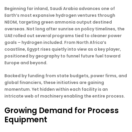
Beginning far inland, Saudi Arabia advances one of
Earth’s most expansive hydrogen ventures through
NEOM, targeting green ammonia output destined
overseas. Not long after sunrise on policy timelines, the
UAE rolled out several programs tied to cleaner power
goals – hydrogen included. From North Africa’s
coastline, Egypt rises quietly into view as a key player,
positioned by geography to funnel future fuel toward
Europe and beyond.
Backed by funding from state budgets, power firms, and
global financiers, these initiatives are gaining
momentum. Yet hidden within each facility is an
intricate web of machinery enabling the entire process.
Growing Demand for Process
Equipment