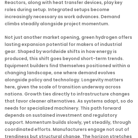
Reactors, along with heat transfer devices, play key
roles during setup. Integrated setups become
increasingly necessary as work advances. Demand
climbs steadily alongside project momentum.
Not just another market opening, green hydrogen offers
lasting expansion potential for makers of industrial
gear. Shaped by worldwide shifts in how energy is
produced, this shift goes beyond short-term trends.
Equipment builders find themselves positioned within a
changing landscape, one where demand evolves
alongside policy and technology. Longevity matters
here, given the scale of transition underway across
nations. Growth ties directly to infrastructure changes
that favor cleaner alternatives. As systems adapt, so do
needs for specialized machinery. This path forward
depends on sustained investment and regulatory
support. Momentum builds slowly, yet steadily, through
coordinated efforts. Manufacturers engage not out of
trendiness but structural change. The horizon stretches