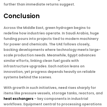
further than immediate returns suggest.
Conclusion
Across the Middle East, green hydrogen begins to
redefine how industries operate. In Saudi Arabia, huge
funding pours into projects tied to modern machinery
for power and chemicals. The UAE follows closely,
backing developments where technology meets large-
scale production needs. Meanwhile, Egypt advances
similar efforts, linking clean fuel goals with
infrastructure upgrades. Each nation leans on
innovation, yet progress depends heavily on reliable
systems behind the scenes.
With growth in such initiatives, need rises sharply for
items like pressure vessels, storage tanks, reactors, and
heat exchangers
– key components in industrial
workflows. Equipment central to processing operations