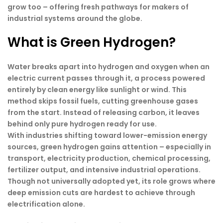
grow too – offering fresh pathways for makers of
industrial systems around the globe.
What is Green Hydrogen?
Water breaks apart into hydrogen and oxygen when an
electric current passes through it, a process powered
entirely by clean energy like sunlight or wind. This
method skips fossil fuels, cutting greenhouse gases
from the start. Instead of releasing carbon, it leaves
behind only pure hydrogen ready for use.
With industries shifting toward lower-emission energy
sources, green hydrogen gains attention – especially in
transport, electricity production, chemical processing,
fertilizer output, and intensive industrial operations.
Though not universally adopted yet, its role grows where
deep emission cuts are hardest to achieve through
electrification alone.