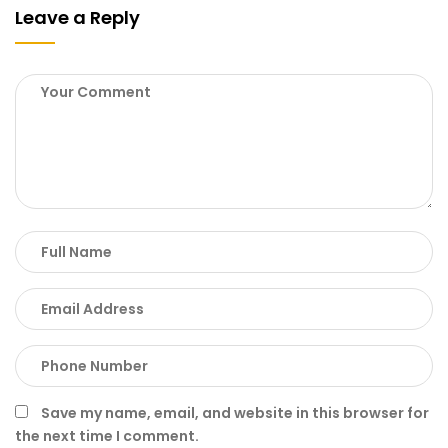
Leave a Reply
Save my name, email, and website in this browser for
the next time I comment.