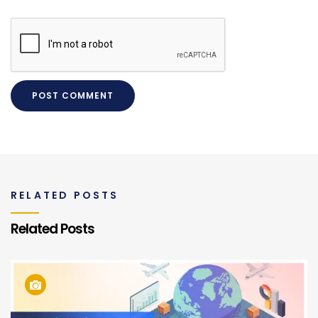
RELATED POSTS
Related Posts