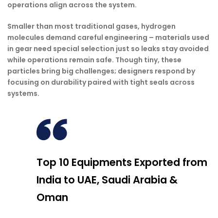
operations align across the system.
Smaller than most traditional gases, hydrogen
molecules demand careful engineering – materials used
in gear need special selection just so leaks stay avoided
while operations remain safe. Though tiny, these
particles bring big challenges; designers respond by
focusing on durability paired with tight seals across
systems.
Top 10 Equipments Exported from
India to UAE, Saudi Arabia &
Oman