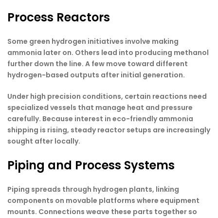
Process Reactors
Some green hydrogen initiatives involve making
ammonia later on. Others lead into producing methanol
further down the line. A few move toward different
hydrogen-based outputs after initial generation.
Under high precision conditions, certain reactions need
specialized vessels that manage heat and pressure
carefully. Because interest in eco-friendly ammonia
shipping is rising, steady reactor setups are increasingly
sought after locally.
Piping and Process Systems
Piping spreads through hydrogen plants, linking
components on movable platforms where equipment
mounts. Connections weave these parts together so