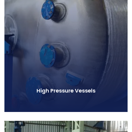
High Pressure Vessels