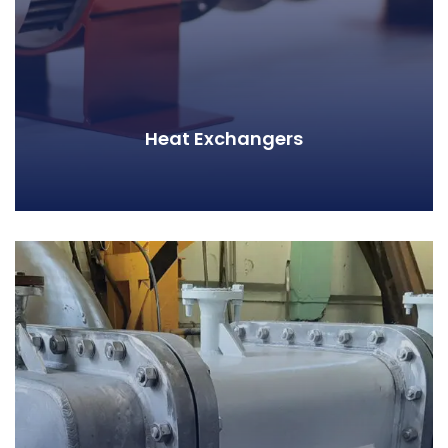
Heat Exchangers