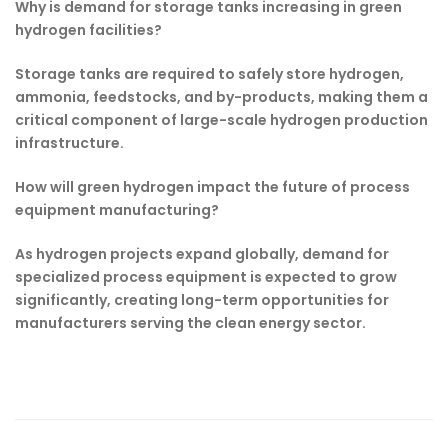
Why is demand for storage tanks increasing in green
hydrogen facilities?
Storage tanks are required to safely store hydrogen,
ammonia, feedstocks, and by-products, making them a
critical component of large-scale hydrogen production
infrastructure.
How will green hydrogen impact the future of process
equipment manufacturing?
As hydrogen projects expand globally, demand for
specialized process equipment is expected to grow
significantly, creating long-term opportunities for
manufacturers serving the clean energy sector.