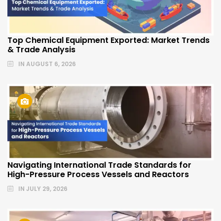
Top Chemical Equipment Exported: Market Trends
& Trade Analysis
IN
AUGUST 6, 2026
Navigating International Trade Standards for
High-Pressure Process Vessels and Reactors
IN
JULY 29, 2026