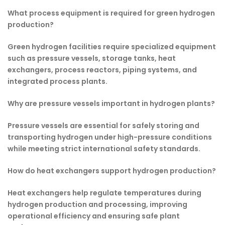
What process equipment is required for green hydrogen
production?
Green hydrogen facilities require specialized equipment
such as pressure vessels, storage tanks, heat
exchangers, process reactors, piping systems, and
integrated process plants.
Why are pressure vessels important in hydrogen plants?
Pressure vessels are essential for safely storing and
transporting hydrogen under high-pressure conditions
while meeting strict international safety standards.
How do heat exchangers support hydrogen production?
Heat exchangers help regulate temperatures during
hydrogen production and processing, improving
operational efficiency and ensuring safe plant