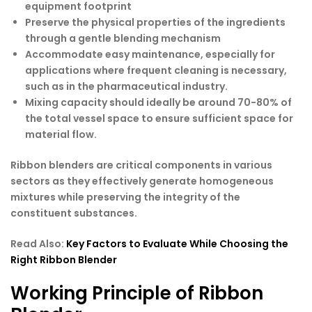
equipment footprint
Preserve the physical properties of the ingredients
through a gentle blending mechanism
Accommodate easy maintenance, especially for
applications where frequent cleaning is necessary,
such as in the pharmaceutical industry.
Mixing capacity should ideally be around 70-80% of
the total vessel space to ensure sufficient space for
material flow.
Ribbon blenders are critical components in various
sectors as they effectively generate homogeneous
mixtures while preserving the integrity of the
constituent substances.
Read Also:
Key Factors to Evaluate While Choosing the
Right Ribbon Blender
Working Principle of Ribbon