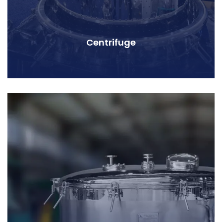
Centrifuge