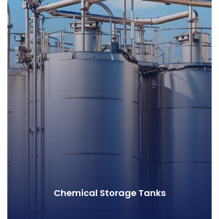
Chemical Storage Tanks