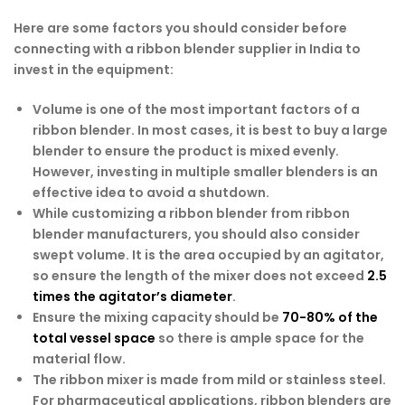
Here are some factors you should consider before
connecting with a ribbon blender supplier in India to
invest in the equipment:
Volume is one of the most important factors of a
ribbon blender. In most cases, it is best to buy a large
blender to ensure the product is mixed evenly.
However, investing in multiple smaller blenders is an
effective idea to avoid a shutdown.
While customizing a ribbon blender from ribbon
blender manufacturers, you should also consider
swept volume. It is the area occupied by an agitator,
so ensure the length of the mixer does not exceed
2.5
times the agitator’s diameter
.
Ensure the mixing capacity should be
70-80% of the
total vessel space
so there is ample space for the
material flow.
The ribbon mixer is made from mild or stainless steel.
For pharmaceutical applications, ribbon blenders are