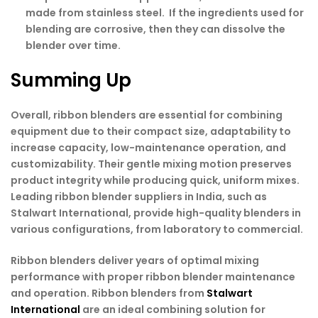
made from stainless steel. If the ingredients used for
blending are corrosive, then they can dissolve the
blender over time.
Summing Up
Overall, ribbon blenders are essential for combining
equipment due to their compact size, adaptability to
increase capacity, low-maintenance operation, and
customizability. Their gentle mixing motion preserves
product integrity while producing quick, uniform mixes.
Leading ribbon blender suppliers in India, such as
Stalwart International, provide high-quality blenders in
various configurations, from laboratory to commercial.
Ribbon blenders deliver years of optimal mixing
performance with proper ribbon blender maintenance
and operation. Ribbon blenders from
Stalwart
International
are an ideal combining solution for