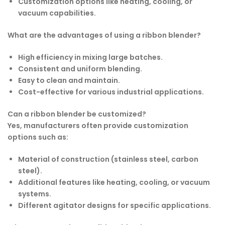
Customization options like heating, cooling, or
vacuum capabilities.
What are the advantages of using a ribbon blender?
High efficiency in mixing large batches.
Consistent and uniform blending.
Easy to clean and maintain.
Cost-effective for various industrial applications.
Can a ribbon blender be customized?
Yes, manufacturers often provide customization
options such as:
Material of construction (stainless steel, carbon
steel).
Additional features like heating, cooling, or vacuum
systems.
Different agitator designs for specific applications.