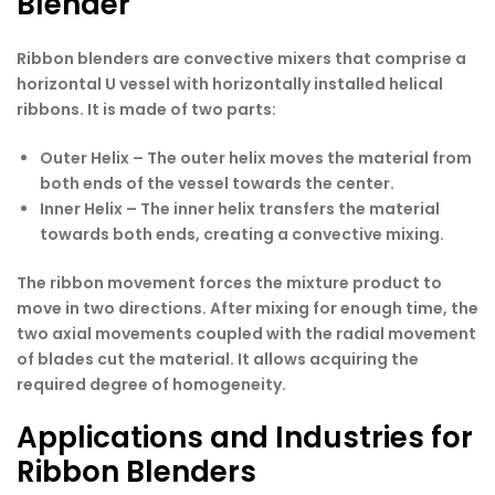
Blender
Ribbon blenders are convective mixers that comprise a
horizontal U vessel with horizontally installed helical
ribbons. It is made of two parts:
Outer Helix –
The outer helix moves the material from
both ends of the vessel towards the center.
Inner Helix –
The inner helix transfers the material
towards both ends, creating a convective mixing.
The ribbon movement forces the mixture product to
move in two directions. After mixing for enough time, the
two axial movements coupled with the radial movement
of blades cut the material. It allows acquiring the
required degree of homogeneity.
Applications and Industries for
Ribbon Blenders