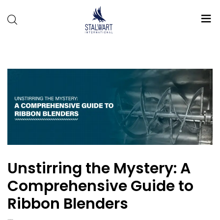
Stalwart
International
Unstirring the Mystery: A
Comprehensive Guide to
Ribbon Blenders