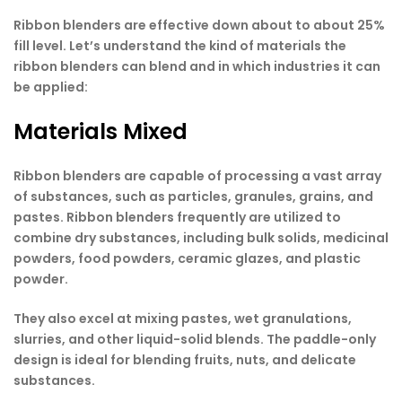
Ribbon blenders are effective down about to about 25%
fill level. Let’s understand the kind of materials the
ribbon blenders can blend and in which industries it can
be applied:
Materials Mixed
Ribbon blenders are capable of processing a vast array
of substances, such as particles, granules, grains, and
pastes. Ribbon blenders frequently are utilized to
combine dry substances, including bulk solids, medicinal
powders, food powders, ceramic glazes, and plastic
powder.
They also excel at mixing pastes, wet granulations,
slurries, and other liquid-solid blends. The paddle-only
design is ideal for blending fruits, nuts, and delicate
substances.