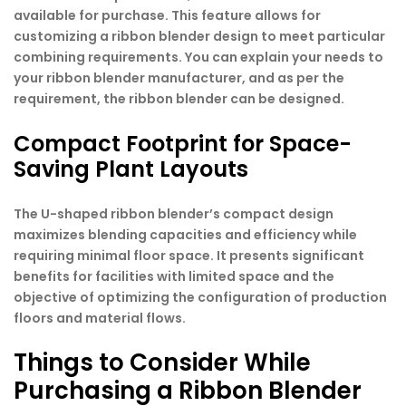
available for purchase. This feature allows for
customizing a ribbon blender design to meet particular
combining requirements. You can explain your needs to
your ribbon blender manufacturer, and as per the
requirement, the ribbon blender can be designed.
Compact Footprint for Space-
Saving Plant Layouts
The U-shaped ribbon blender’s compact design
maximizes blending capacities and efficiency while
requiring minimal floor space. It presents significant
benefits for facilities with limited space and the
objective of optimizing the configuration of production
floors and material flows.
Things to Consider While
Purchasing a Ribbon Blender