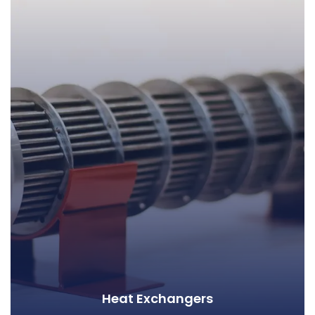
Heat Exchangers