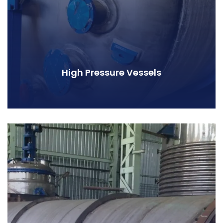
High Pressure Vessels