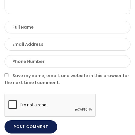
Save my name, email, and website in this browser for
the next time I comment.