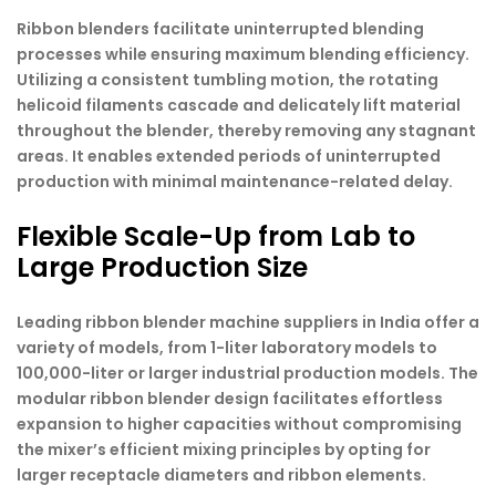
Ribbon blenders facilitate uninterrupted blending
processes while ensuring maximum blending efficiency.
Utilizing a consistent tumbling motion, the rotating
helicoid filaments cascade and delicately lift material
throughout the blender, thereby removing any stagnant
areas. It enables extended periods of uninterrupted
production with minimal maintenance-related delay.
Flexible Scale-Up from Lab to
Large Production Size
Leading ribbon blender machine suppliers in India offer a
variety of models, from 1-liter laboratory models to
100,000-liter or larger industrial production models. The
modular ribbon blender design facilitates effortless
expansion to higher capacities without compromising
the mixer’s efficient mixing principles by opting for
larger receptacle diameters and ribbon elements.