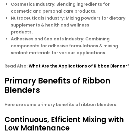
Cosmetics Industry:
Blending ingredients for
cosmetic and personal care products.
Nutraceuticals Industry:
Mixing powders for dietary
supplements & health and wellness
products.
Adhesives and Sealants Industry:
Combining
components for adhesive formulations & mixing
sealant materials for various applications.
Read Also:
What Are the Applications of Ribbon Blender?
Primary Benefits of Ribbon
Blenders
Here are some primary benefits of ribbon blenders:
Continuous, Efficient Mixing with
Low Maintenance