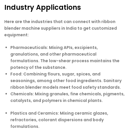
Industry Applications
Here are the industries that can connect with ribbon
blender machine suppliers in India to get customized
equipment:
Pharmaceuticals:
Mixing APIs, excipients,
granulations, and other pharmaceutical
formulations. The low-shear process maintains the
potency of the substance.
Food:
Combining flours, sugar, spices, and
seasonings, among other food ingredients. Sanitary
ribbon blender models meet food safety standards.
Chemicals:
Mixing granules, fine chemicals, pigments,
catalysts, and polymers in chemical plants.
Plastics and Ceramics:
Mixing ceramic glazes,
refractories, colorant dispersions and body
formulations.