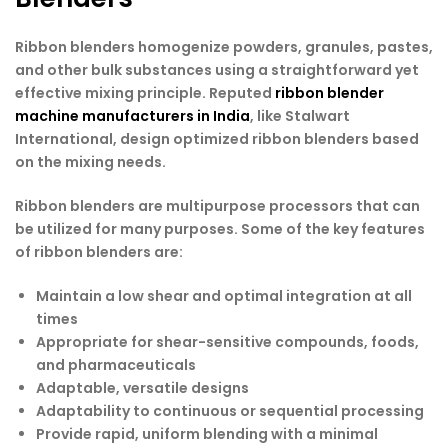
Ribbon blenders homogenize powders, granules, pastes,
and other bulk substances using a straightforward yet
effective mixing principle. Reputed
ribbon blender
machine manufacturers in India
, like Stalwart
International, design optimized ribbon blenders based
on the mixing needs.
Ribbon blenders are multipurpose processors that can
be utilized for many purposes. Some of the key features
of ribbon blenders are:
Maintain a low shear and optimal integration at all
times
Appropriate for shear-sensitive compounds, foods,
and pharmaceuticals
Adaptable, versatile designs
Adaptability to continuous or sequential processing
Provide rapid, uniform blending with a minimal