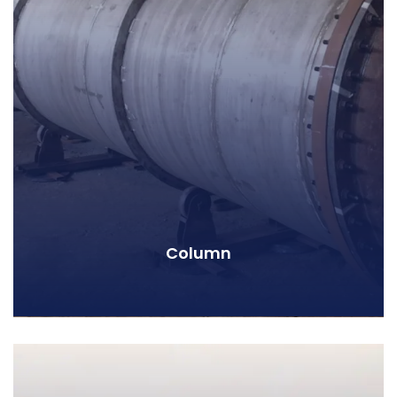
Column