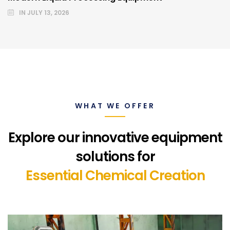
IN
JULY 13, 2026
WHAT WE OFFER
Explore our innovative equipment
solutions for
Essential Chemical Creation