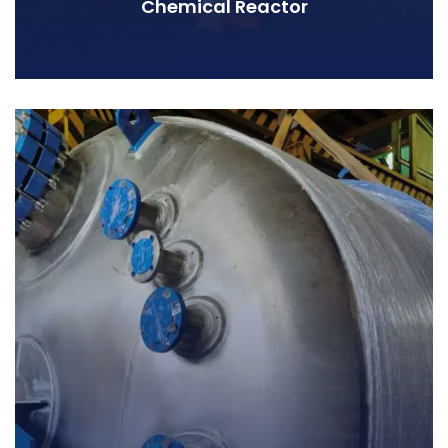
Chemical Reactor