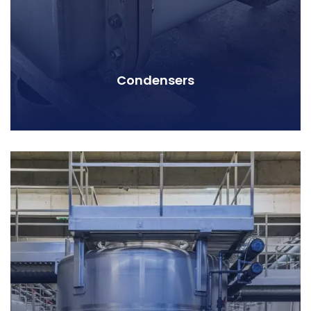
Condensers