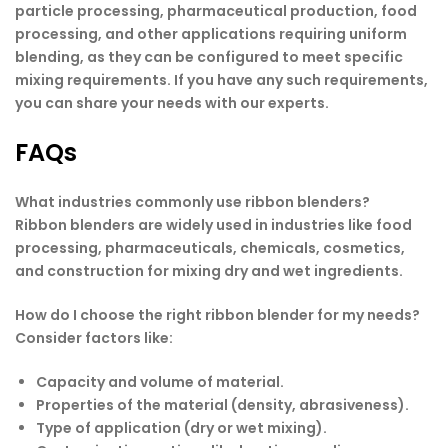
particle processing, pharmaceutical production, food
processing, and other applications requiring uniform
blending, as they can be configured to meet specific
mixing requirements. If you have any such requirements,
you can share your needs with our experts.
FAQs
What industries commonly use ribbon blenders?
Ribbon blenders are widely used in industries like food
processing, pharmaceuticals, chemicals, cosmetics,
and construction for mixing dry and wet ingredients.
How do I choose the right ribbon blender for my needs?
Consider factors like:
Capacity and volume of material.
Properties of the material (density, abrasiveness).
Type of application (dry or wet mixing).