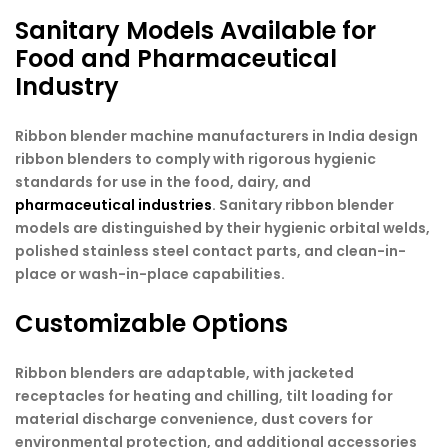
Sanitary Models Available for
Food and Pharmaceutical
Industry
Ribbon blender machine manufacturers in India design
ribbon blenders to comply with rigorous hygienic
standards for use in the food, dairy, and
pharmaceutical industries
. Sanitary ribbon blender
models are distinguished by their hygienic orbital welds,
polished stainless steel contact parts, and clean-in-
place or wash-in-place capabilities.
Customizable Options
Ribbon blenders are adaptable, with jacketed
receptacles for heating and chilling, tilt loading for
material discharge convenience, dust covers for
environmental protection, and additional accessories