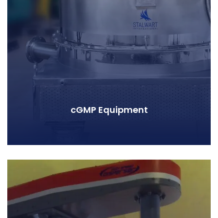
cGMP Equipment