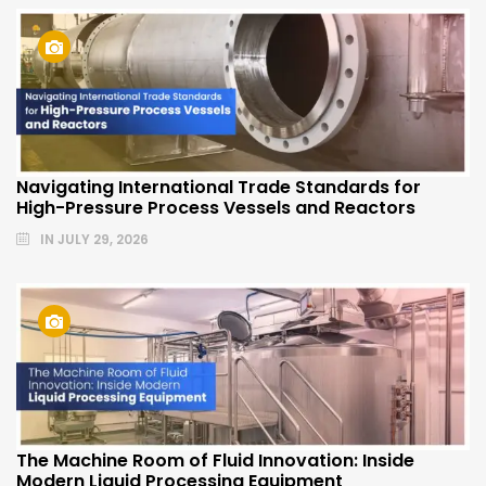
Navigating International Trade Standards for
High-Pressure Process Vessels and Reactors
IN
JULY 29, 2026
The Machine Room of Fluid Innovation: Inside
Modern Liquid Processing Equipment