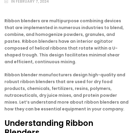
IN
FEBRUARY 7, 2024
Ribbon blenders are multipurpose combining devices
that are implemented in numerous industries to blend,
combine, and homogenize powders, granules, and
pastes. Ribbon blenders have an interior agitator
composed of helical ribbons that rotate within a U-
shaped trough. This design facilitates minimal shear
and efficient, continuous mixing.
Ribbon blender manufacturers design high-quality and
robust ribbon blenders that are used for dry food
products, chemicals, fertilizers, resins, polymers,
nutraceuticals, dry juice mixes, and protein powder
mixes. Let’s understand more about ribbon blenders and
how they can be essential equipment in your company.
Understanding Ribbon
Blenders