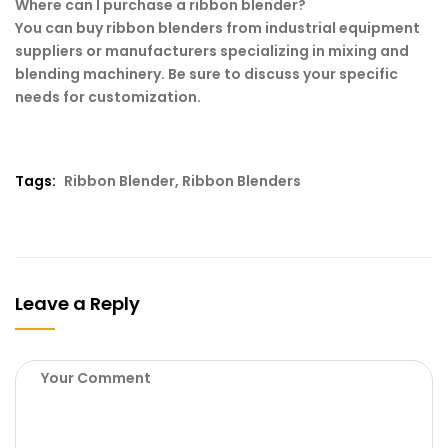
Where can I purchase a ribbon blender?
You can buy ribbon blenders from industrial equipment
suppliers or manufacturers specializing in mixing and
blending machinery. Be sure to discuss your specific
needs for customization.
Tags:
Ribbon Blender
,
Ribbon Blenders
Leave a Reply