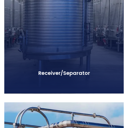
Receiver/Separator