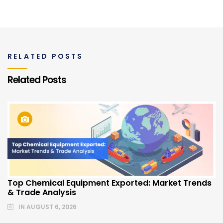
RELATED POSTS
Related Posts
Top Chemical Equipment Exported: Market Trends
& Trade Analysis
IN
AUGUST 6, 2026