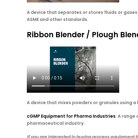
A device that separates or stores fluids or gas
ASME and other standards.
Ribbon Blender / Plough Blen
A device that mixes powders or granules using a
cGMP Equipment for Pharma Industries
: A range
pharmaceutical industry.
If you are interested in buying process equipment f