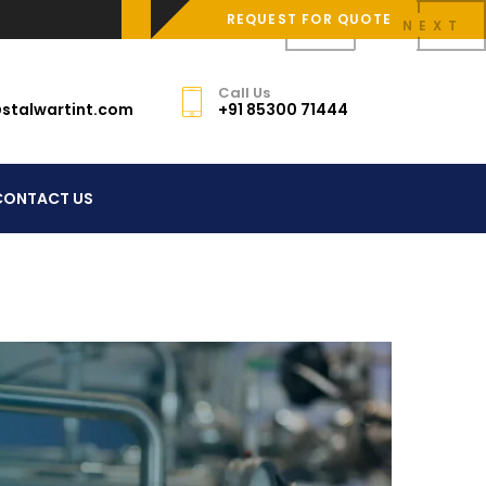
REQUEST FOR QUOTE
PREV
NEXT
Call Us
stalwartint.com
+91 85300 71444
CONTACT US