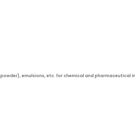
& powder), emulsions, etc. for chemical and pharmaceutical i