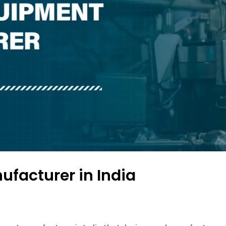
facturer in India