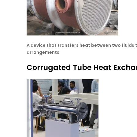
A device that transfers heat between two fluids t
arrangements.
Corrugated Tube Heat Excha