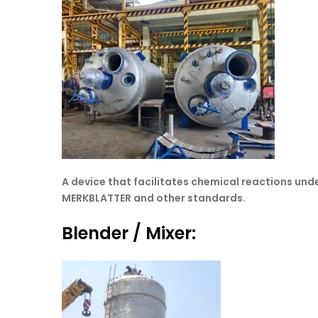
A device that facilitates chemical reactions und
MERKBLATTER and other standards.
Blender / Mixer: