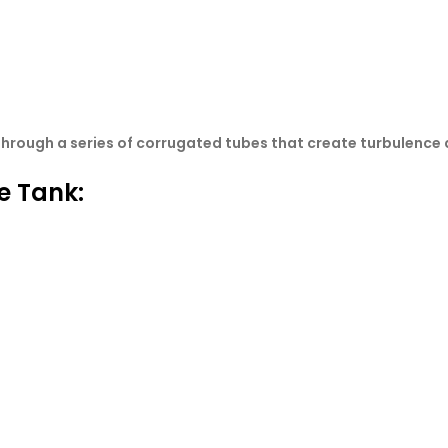
through a series of corrugated tubes that create turbulence 
e Tank: