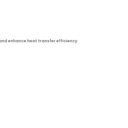
and enhance heat transfer efficiency.