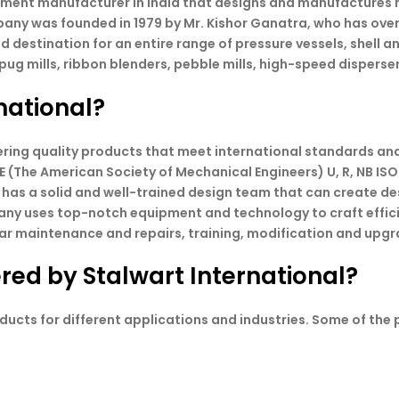
pment manufacturer in India that designs and manufactures m
any was founded in 1979 by Mr. Kishor Ganatra, who has over
d destination for an entire range of pressure vessels, shell a
g mills, ribbon blenders, pebble mills, high-speed disperse
national?
ivering quality products that meet international standards a
E (The American Society of Mechanical Engineers) U, R, NB ISO
 has a solid and well-trained design team that can create d
any uses top-notch equipment and technology to craft effic
ar maintenance and repairs, training, modification and upgrad
red by Stalwart International?
ducts for different applications and industries. Some of the 