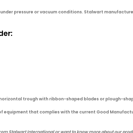
es under pressure or vacuum conditions. Stalwart manufactur
der:
 horizontal trough with ribbon-shaped blades or plough-sha
 of equipment that complies with the current Good Manufactu
rom Stalwart International or want to know more about our produ