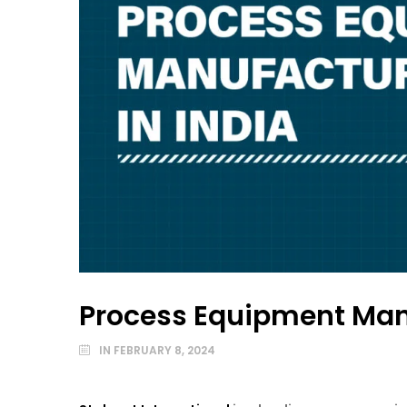
Process Equipment Manu
IN
FEBRUARY 8, 2024