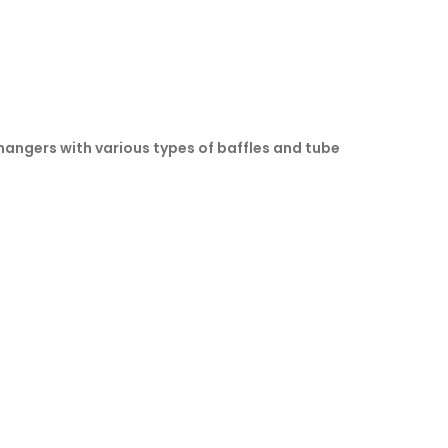
changers with various types of baffles and tube