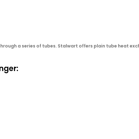
hrough a series of tubes. Stalwart offers plain tube heat ex
nger: