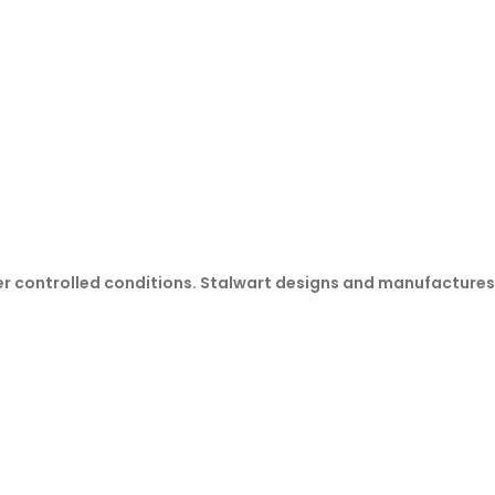
er controlled conditions. Stalwart designs and manufactures r