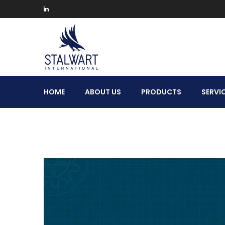
Stalwart
HOME
ABOUT US
PRODUCTS
SERVI
International