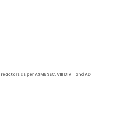
eactors as per ASME SEC. VIII DIV. I and AD