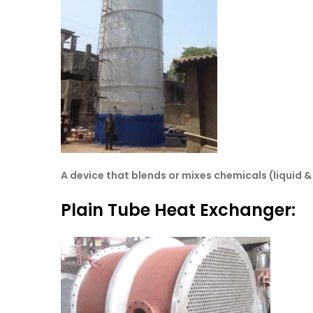
A device that blends or mixes chemicals (liquid 
Plain Tube Heat Exchanger: