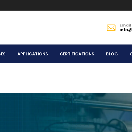
Email
info@
CES
APPLICATIONS
CERTIFICATIONS
BLOG