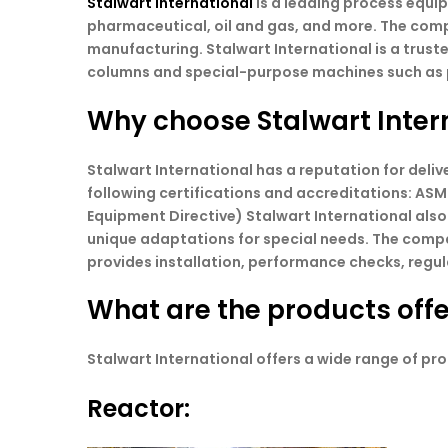
Stalwart International
is a leading process equi
pharmaceutical, oil and gas, and more. The comp
manufacturing. Stalwart International is a truste
columns and special-purpose machines such as pu
Why choose Stalwart Inter
Stalwart International has a reputation for del
following certifications and accreditations: ASM
Equipment Directive) Stalwart International also
unique adaptations for special needs. The comp
provides installation, performance checks, regul
What are the products offe
Stalwart International offers a wide range of pro
Reactor: