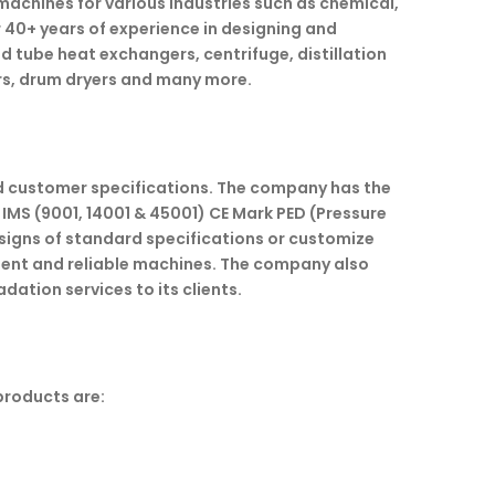
achines for various industries such as chemical,
 40+ years of experience in designing and
nd tube heat exchangers, centrifuge, distillation
rs, drum dryers and many more.
nd customer specifications. The company has the
 IMS (9001, 14001 & 45001) CE Mark PED (Pressure
esigns of standard specifications or customize
ient and reliable machines. The company also
ation services to its clients.
products are: