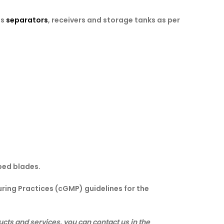
es
separators
, receivers and storage tanks as per
ped blades.
ring Practices (cGMP) guidelines for the
cts and services, you can contact us in the