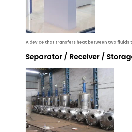
A device that transfers heat between two fluids 
Separator / Receiver / Storag