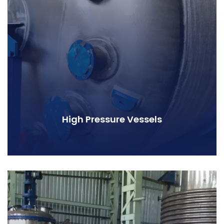
High Pressure Vessels