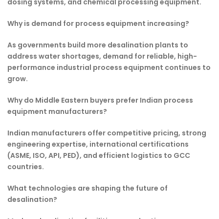
dosing systems, and chemical processing equipment.
Why is demand for process equipment increasing?
As governments build more desalination plants to
address water shortages, demand for reliable, high-
performance industrial process equipment continues to
grow.
Why do Middle Eastern buyers prefer Indian process
equipment manufacturers?
Indian manufacturers offer competitive pricing, strong
engineering expertise, international certifications
(ASME, ISO, API, PED), and efficient logistics to GCC
countries.
What technologies are shaping the future of
desalination?