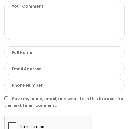
Save my name, email, and website in this browser for
the next time I comment.