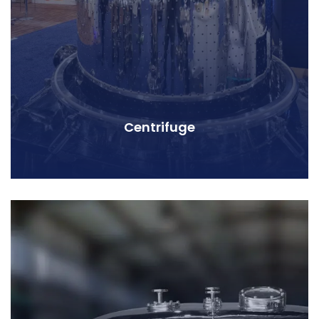
Centrifuge