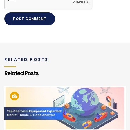
RELATED POSTS
Related Posts