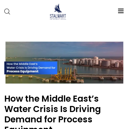
Stalwart
International
How the Middle East’s
Water Crisis Is Driving
Demand for Process