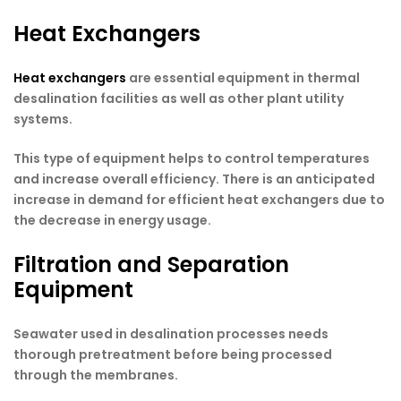
Heat Exchangers
Heat exchangers
are essential equipment in thermal
desalination facilities as well as other plant utility
systems.
This type of equipment helps to control temperatures
and increase overall efficiency. There is an anticipated
increase in demand for efficient heat exchangers due to
the decrease in energy usage.
Filtration and Separation
Equipment
Seawater used in desalination processes needs
thorough pretreatment before being processed
through the membranes.