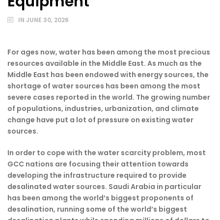
Equipment
IN
JUNE 30, 2026
For ages now, water has been among the most precious
resources available in the Middle East. As much as the
Middle East has been endowed with energy sources, the
shortage of water sources has been among the most
severe cases reported in the world. The growing number
of populations, industries, urbanization, and climate
change have put a lot of pressure on existing water
sources.
In order to cope with the water scarcity problem, most
GCC nations are focusing their attention towards
developing the infrastructure required to provide
desalinated water sources. Saudi Arabia in particular
has been among the world’s biggest proponents of
desalination, running some of the world’s biggest