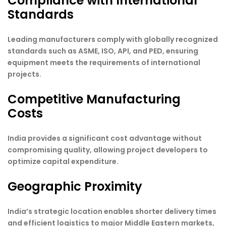
Compliance with International
Standards
Leading manufacturers comply with globally recognized
standards such as ASME, ISO, API, and PED, ensuring
equipment meets the requirements of international
projects.
Competitive Manufacturing
Costs
India provides a significant cost advantage without
compromising quality, allowing project developers to
optimize capital expenditure.
Geographic Proximity
India’s strategic location enables shorter delivery times
and efficient logistics to major Middle Eastern markets,