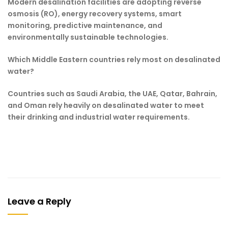
Modern desalination facilities are adopting reverse
osmosis (RO), energy recovery systems, smart
monitoring, predictive maintenance, and
environmentally sustainable technologies.
Which Middle Eastern countries rely most on desalinated
water?
Countries such as Saudi Arabia, the UAE, Qatar, Bahrain,
and Oman rely heavily on desalinated water to meet
their drinking and industrial water requirements.
Leave a Reply