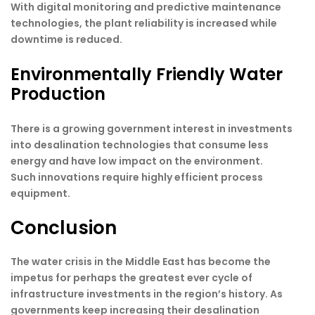
With digital monitoring and predictive maintenance
technologies, the plant reliability is increased while
downtime is reduced.
Environmentally Friendly Water
Production
There is a growing government interest in investments
into desalination technologies that consume less
energy and have low impact on the environment.
Such innovations require highly efficient process
equipment.
Conclusion
The water crisis in the Middle East has become the
impetus for perhaps the greatest ever cycle of
infrastructure investments in the region’s history. As
governments keep increasing their desalination