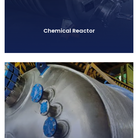
Chemical Reactor