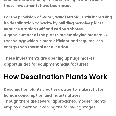
these investments have been made.
For the provision of water, Saudi Arabia is still increasing
its desalination capacity by building massive plants
near the Arabian Gulf and Red Sea shores.
A good number of the plants are employing modern RO
technology which is more efficient and requires less
energy than thermal desalination.
These investments are opening up huge market
opportunities for equipment manufacturers.
How Desalination Plants Work
Desalination plants treat seawater to make it fit for
human consumption and industrial uses.
Though there are several approaches, modern plants
employ a method involving the following stages: