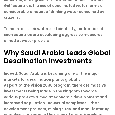
Gulf countries, the use of desalinated water forms a
considerable amount of drinking water consumed by
citizens.
To maintain their water sustainability, authorities of
such countries are developing aggressive measures
aimed at water provision.
Why Saudi Arabia Leads Global
Desalination Investments
Indeed, Saudi Arabia is becoming one of the major
markets for desalination plants globally.
As part of the Vision 2030 program, there are massive
investments being made in the Kingdom towards
various projects aimed at economic development and
increased population. Industrial complexes, urban
development projects, mining sites, and manufacturing
complexes are among the areas of operation where