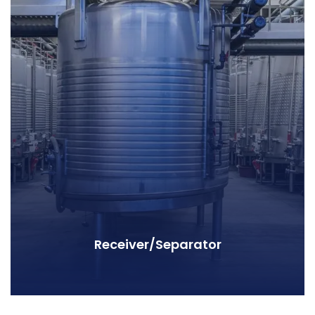
Receiver/Separator