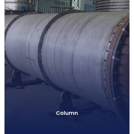
Column