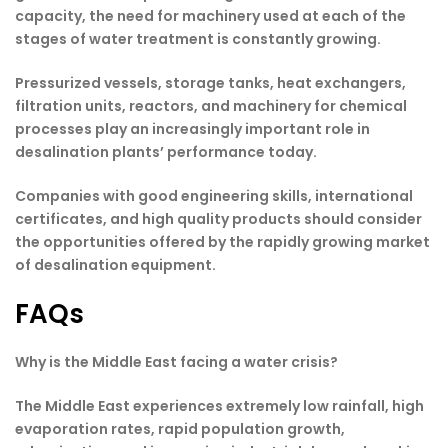
capacity, the need for machinery used at each of the
stages of water treatment is constantly growing.
Pressurized vessels, storage tanks, heat exchangers,
filtration units, reactors, and machinery for chemical
processes play an increasingly important role in
desalination plants’ performance today.
Companies with good engineering skills, international
certificates, and high quality products should consider
the opportunities offered by the rapidly growing market
of desalination equipment.
FAQs
Why is the Middle East facing a water crisis?
The Middle East experiences extremely low rainfall, high
evaporation rates, rapid population growth,