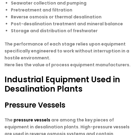
Seawater collection and pumping
Pretreatment and filtration
Reverse osmosis or thermal desalination
Post-desalination treatment and mineral balance
Storage and distribution of freshwater
The performance of each stage relies upon equipment
specifically engineered to work without interruption in a
hostile environment.
Here lies the value of process equipment manufacturers.
Industrial Equipment Used in
Desalination Plants
Pressure Vessels
The
pressure vessels
are among the key pieces of
equipment in desalination plants. High-pressure vessels
are used in reverse osmosis systems and contain