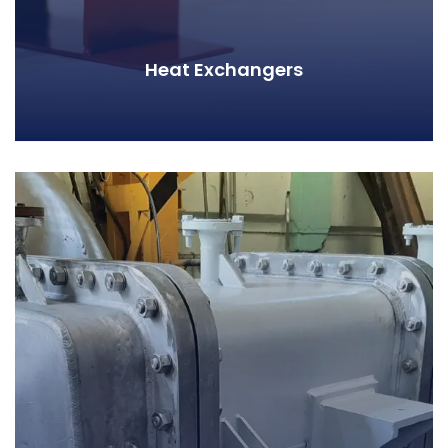
Heat Exchangers