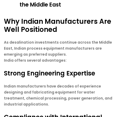
the Middle East
Why Indian Manufacturers Are
Well Positioned
As desalination investments continue across the Middle
East, Indian process equipment manufacturers are
emerging as preferred suppliers.
India offers several advantages:
Strong Engineering Expertise
Indian manufacturers have decades of experience
designing and fabricating equipment for water
treatment, chemical processing, power generation, and
industrial applications.