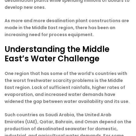
desalination plants while spending millions of dollars to
develop new ones.
As more and more desalination plant constructions are
made in the Middle East region, there has been an
increasing need for process equipment.
Understanding the Middle
East’s Water Challenge
One region that has some of the world’s countries with
the worst freshwater scarcity problems is the Middle
East region. Lack of sufficient rainfalls, higher rates of
evaporation, and increased water demands have
widened the gap between water availability and its use.
Such countries as Saudi Arabia, the United Arab
Emirates (UAE), Qatar, Bahrain, and Oman depend on the
production of desalinated seawater for domestic,
industrial, and agricultural water demands. For some