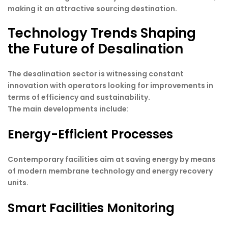
making it an attractive sourcing destination.
Technology Trends Shaping
the Future of Desalination
The desalination sector is witnessing constant
innovation with operators looking for improvements in
terms of efficiency and sustainability.
The main developments include:
Energy-Efficient Processes
Contemporary facilities aim at saving energy by means
of modern membrane technology and energy recovery
units.
Smart Facilities Monitoring