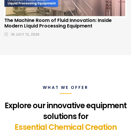
The Machine Room of Fluid Innovation: Inside
Modern Liquid Processing Equipment
IN
JULY 13, 2026
WHAT WE OFFER
Explore our innovative equipment
solutions for
Essential Chemical Creation