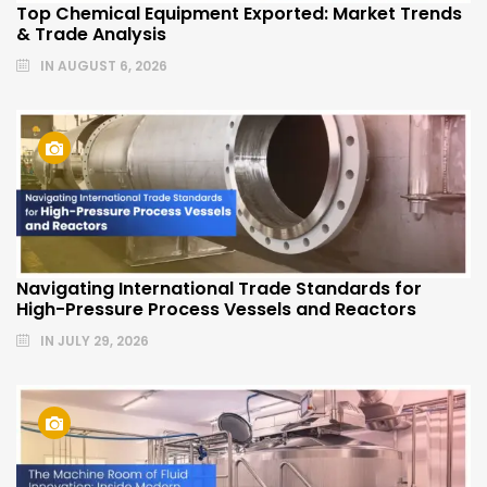
Top Chemical Equipment Exported: Market Trends
& Trade Analysis
IN
AUGUST 6, 2026
Navigating International Trade Standards for
High-Pressure Process Vessels and Reactors
IN
JULY 29, 2026