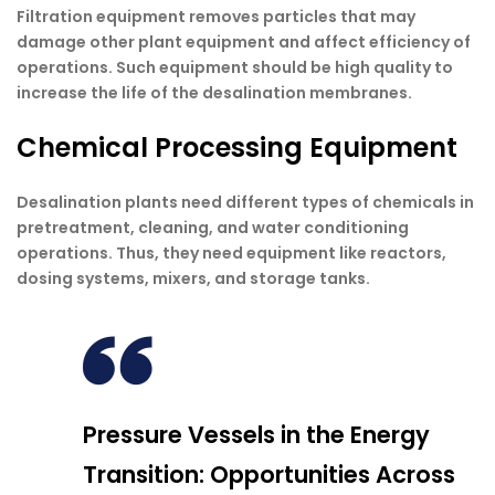
Filtration equipment removes particles that may
damage other plant equipment and affect efficiency of
operations. Such equipment should be high quality to
increase the life of the desalination membranes.
Chemical Processing Equipment
Desalination plants need different types of chemicals in
pretreatment, cleaning, and water conditioning
operations. Thus, they need equipment like reactors,
dosing systems, mixers, and storage tanks.
Pressure Vessels in the Energy
Transition: Opportunities Across