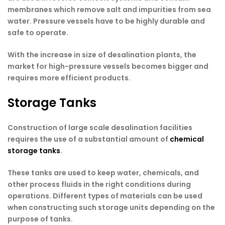
membranes which remove salt and impurities from sea
water. Pressure vessels have to be highly durable and
safe to operate.
With the increase in size of desalination plants, the
market for high-pressure vessels becomes bigger and
requires more efficient products.
Storage Tanks
Construction of large scale desalination facilities
requires the use of a substantial amount of
chemical
storage tanks
.
These tanks are used to keep water, chemicals, and
other process fluids in the right conditions during
operations. Different types of materials can be used
when constructing such storage units depending on the
purpose of tanks.