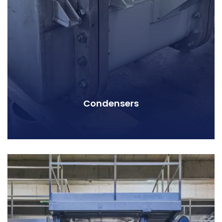
Condensers