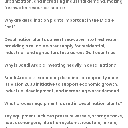
urbanization, and increasing industrial demand, making
freshwater resources scarce.
Why are desalination plants important in the Middle
East?
Desalination plants convert seawater into freshwater,
providing a reliable water supply for residential,
industrial, and agricultural use across Gulf countries.
Why is Saudi Arabia investing heavily in desalination?
Saudi Arabia is expanding desalination capacity under
its Vision 2030 initiative to support economic growth,
industrial development, and increasing water demand.
What process equipment is used in desalination plants?
Key equipment includes pressure vessels, storage tanks,
heat exchangers, filtration systems, reactors, mixers,