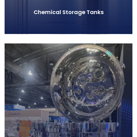
Chemical Storage Tanks