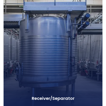
Receiver/Separator