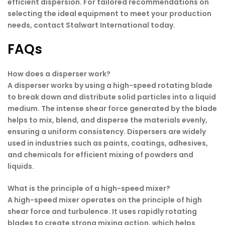
efficient dispersion. For tailored recommendations on
selecting the ideal equipment to meet your production
needs, contact Stalwart International today.
FAQs
How does a disperser work?
A disperser works by using a high-speed rotating blade
to break down and distribute solid particles into a liquid
medium. The intense shear force generated by the blade
helps to mix, blend, and disperse the materials evenly,
ensuring a uniform consistency. Dispersers are widely
used in industries such as paints, coatings, adhesives,
and chemicals for efficient mixing of powders and
liquids.
What is the principle of a high-speed mixer?
A high-speed mixer operates on the principle of high
shear force and turbulence. It uses rapidly rotating
blades to create strong mixing action, which helps