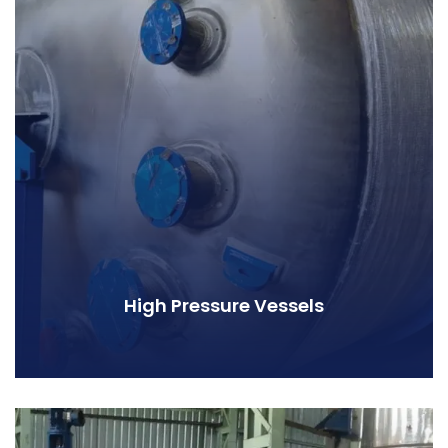
High Pressure Vessels