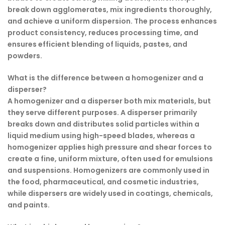
break down agglomerates, mix ingredients thoroughly,
and achieve a uniform dispersion. The process enhances
product consistency, reduces processing time, and
ensures efficient blending of liquids, pastes, and
powders.
What is the difference between a homogenizer and a
disperser?
A homogenizer and a disperser both mix materials, but
they serve different purposes. A disperser primarily
breaks down and distributes solid particles within a
liquid medium using high-speed blades, whereas a
homogenizer applies high pressure and shear forces to
create a fine, uniform mixture, often used for emulsions
and suspensions. Homogenizers are commonly used in
the food, pharmaceutical, and cosmetic industries,
while dispersers are widely used in coatings, chemicals,
and paints.