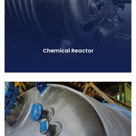
Chemical Reactor