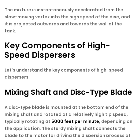
The mixture is instantaneously accelerated from the
slow-moving vortex into the high speed of the disc, and
it is projected outwards and towards the wall of the
tank.
Key Components of High-
Speed Dispersers
Let’s understand the key components of high-speed
dispersers:
Mixing Shaft and Disc-Type Blade
A disc-type blade is mounted at the bottom end of the
mixing shaft and rotated at a relatively high tip speed,
typically rotating at
5000 feet per minute
, depending on
the application. The sturdy mixing shaft connects the
blade to the motor for driving the dispersion process at