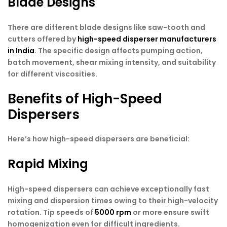
Blade Designs
There are different blade designs like saw-tooth and
cutters offered by
high-speed disperser manufacturers
in India
. The specific design affects pumping action,
batch movement, shear mixing intensity, and suitability
for different viscosities.
Benefits of High-Speed
Dispersers
Here’s how high-speed dispersers are beneficial:
Rapid Mixing
High-speed dispersers can achieve exceptionally fast
mixing and dispersion times owing to their high-velocity
rotation. Tip speeds of
5000 rpm
or more ensure swift
homogenization even for difficult ingredients.