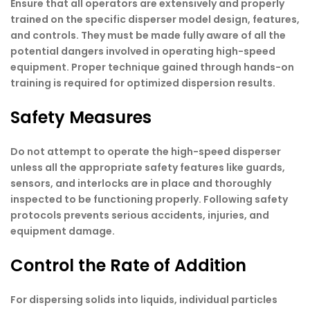
Ensure that all operators are extensively and properly
trained on the specific disperser model design, features,
and controls. They must be made fully aware of all the
potential dangers involved in operating high-speed
equipment. Proper technique gained through hands-on
training is required for optimized dispersion results.
Safety Measures
Do not attempt to operate the high-speed disperser
unless all the appropriate safety features like guards,
sensors, and interlocks are in place and thoroughly
inspected to be functioning properly. Following safety
protocols prevents serious accidents, injuries, and
equipment damage.
Control the Rate of Addition
For dispersing solids into liquids, individual particles