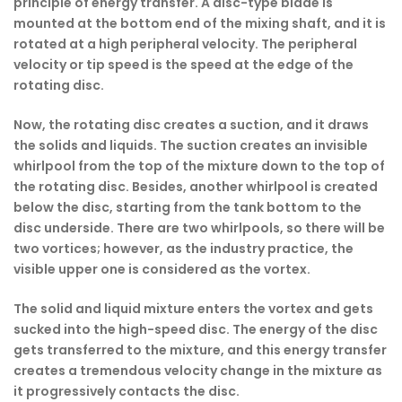
principle of energy transfer. A disc-type blade is
mounted at the bottom end of the mixing shaft, and it is
rotated at a high peripheral velocity. The peripheral
velocity or tip speed is the speed at the edge of the
rotating disc.
Now, the rotating disc creates a suction, and it draws
the solids and liquids. The suction creates an invisible
whirlpool from the top of the mixture down to the top of
the rotating disc. Besides, another whirlpool is created
below the disc, starting from the tank bottom to the
disc underside. There are two whirlpools, so there will be
two vortices; however, as the industry practice, the
visible upper one is considered as the vortex.
The solid and liquid mixture enters the vortex and gets
sucked into the high-speed disc. The energy of the disc
gets transferred to the mixture, and this energy transfer
creates a tremendous velocity change in the mixture as
it progressively contacts the disc.