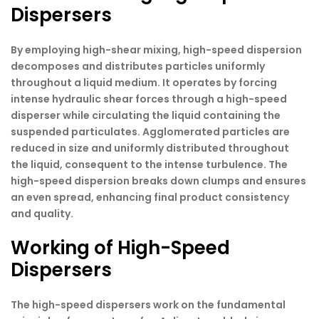
Dispersers
By employing high-shear mixing, high-speed dispersion
decomposes and distributes particles uniformly
throughout a liquid medium. It operates by forcing
intense hydraulic shear forces through a high-speed
disperser while circulating the liquid containing the
suspended particulates. Agglomerated particles are
reduced in size and uniformly distributed throughout
the liquid, consequent to the intense turbulence. The
high-speed dispersion breaks down clumps and ensures
an even spread, enhancing final product consistency
and quality.
Working of High-Speed
Dispersers
The high-speed dispersers work on the fundamental