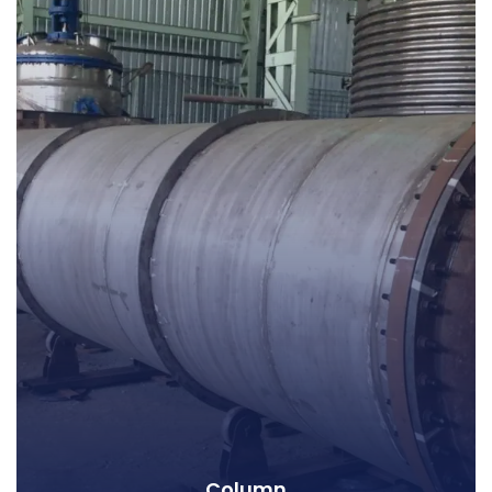
Column