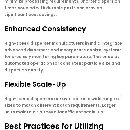
minimize processing requirements. Shorter dispersion
times coupled with durable parts can provide
significant cost savings.
Enhanced Consistency
High-speed disperser manufacturers in India integrate
advanced dispersers and incorporate control systems
for precisely monitoring key parameters. This enables
automated operation for consistent particle size and
dispersion quality.
Flexible Scale-Up
High-speed dispersers are available in a wide range of
sizes to match different batch requirements. Larger
units maintain tip speed for efficient scale-up.
Best Practices for Utilizing