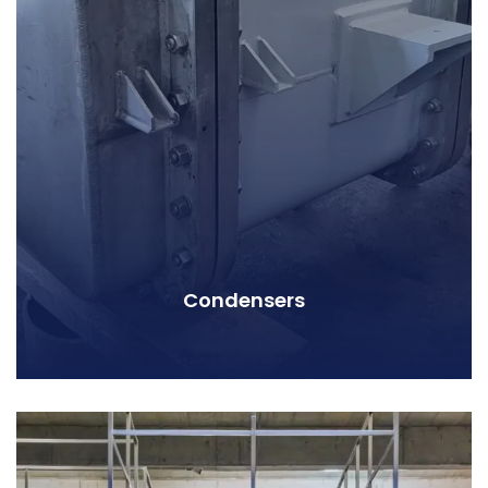
Condensers