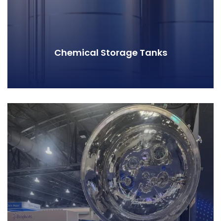
Chemical Storage Tanks