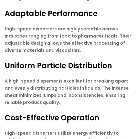
Adaptable Performance
High-speed dispersers are highly versatile across
industries ranging from food to pharmaceuticals. Their
adjustable design allows the effective processing of
diverse materials and viscosities.
Uniform Particle Distribution
A high-speed disperser is excellent for breaking apart
and evenly distributing particles in liquids. The intense
shear minimizes lumps and inconsistencies, ensuring
reliable product quality.
Cost-Effective Operation
High-speed dispersers utilize energy efficiently to