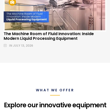
The Machine Room of Fluid Innovation: Inside
Modern Liquid Processing Equipment
IN
JULY 13, 2026
WHAT WE OFFER
Explore our innovative equipment