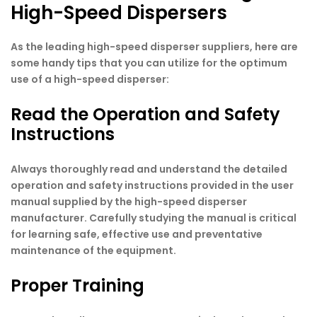
High-Speed Dispersers
As the leading high-speed disperser suppliers
,
here are
some handy tips that you can utilize for the optimum
use of a high-speed disperser:
Read the Operation and Safety
Instructions
Always thoroughly read and understand the detailed
operation and safety instructions provided in the user
manual supplied by the high-speed disperser
manufacturer. Carefully studying the manual is critical
for learning safe, effective use and preventative
maintenance of the equipment.
Proper Training