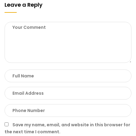
Leave a Reply
Save my name, email, and website in this browser for
the next time I comment.