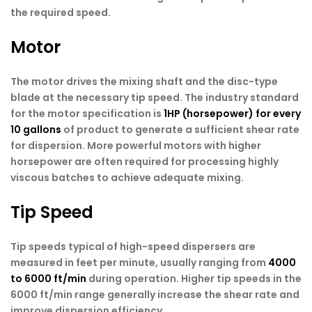
the required speed.
Motor
The motor drives the mixing shaft and the disc-type
blade at the necessary tip speed. The industry standard
for the motor specification is
1HP (horsepower) for every
10 gallons
of product to generate a sufficient shear rate
for dispersion. More powerful motors with higher
horsepower are often required for processing highly
viscous batches to achieve adequate mixing.
Tip Speed
Tip speeds typical of high-speed dispersers are
measured in feet per minute, usually ranging from
4000
to 6000 ft/min
during operation. Higher tip speeds in the
6000 ft/min range generally increase the shear rate and
improve dispersion efficiency.