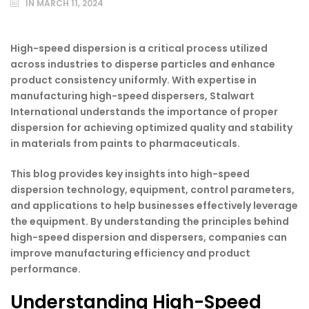
IN
MARCH 11, 2024
High-speed dispersion is a critical process utilized
across industries to disperse particles and enhance
product consistency uniformly. With expertise in
manufacturing high-speed dispersers, Stalwart
International understands the importance of proper
dispersion for achieving optimized quality and stability
in materials from paints to pharmaceuticals.
This blog provides key insights into high-speed
dispersion technology, equipment, control parameters,
and applications to help businesses effectively leverage
the equipment. By understanding the principles behind
high-speed dispersion and dispersers, companies can
improve manufacturing efficiency and product
performance.
Understanding High-Speed