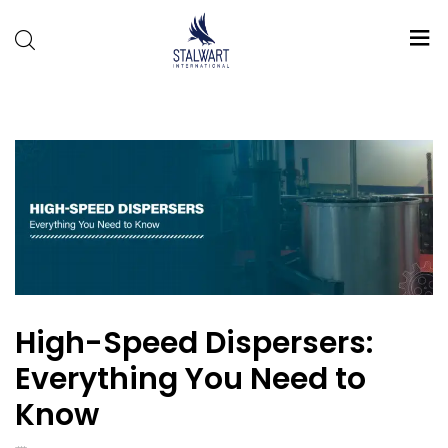
Stalwart
International
High-Speed Dispersers:
Everything You Need to
Know