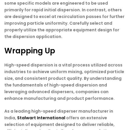
some specific models are engineered to be used
primarily for rapid initial dispersion. In contrast, others
are designed to excel at recirculation passes for further
improving particle uniformity. Carefully select and
properly utilize the appropriate equipment design for
the dispersion application.
Wrapping Up
High-speed dispersion is a vital process utilized across
industries to achieve uniform mixing, optimized particle
size, and consistent product quality. By understanding
the fundamentals of high-speed dispersion and
leveraging advanced dispersers, companies can
enhance manufacturing and product performance.
As a leading high-speed disperser manufacturer in
India
,
Stalwart International
offers an extensive
selection of equipment designed to deliver reliable,