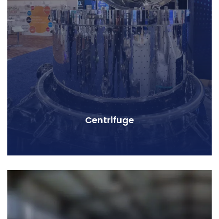
Centrifuge