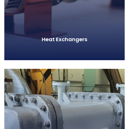
Heat Exchangers