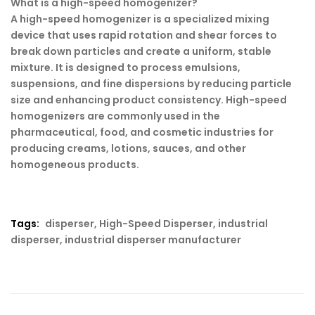
What is a high-speed homogenizer?
A high-speed homogenizer is a specialized mixing
device that uses rapid rotation and shear forces to
break down particles and create a uniform, stable
mixture. It is designed to process emulsions,
suspensions, and fine dispersions by reducing particle
size and enhancing product consistency. High-speed
homogenizers are commonly used in the
pharmaceutical, food, and cosmetic industries for
producing creams, lotions, sauces, and other
homogeneous products.
Tags:
disperser
,
High-Speed Disperser
,
industrial
disperser
,
industrial disperser manufacturer