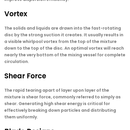
Vortex
The solids and liquids are drawn into the fast-rotating
disc by the strong suction it creates. It usually results in
a visible whirlpool vortex from the top of the mixture
down to the top of the disc. An optimal vortex will reach
nearly the very bottom of the mixing vessel for complete
circulation.
Shear Force
The rapid tearing apart of layer upon layer of the
mixture is shear force, commonly referred to simply as
shear. Generating high shear energy is critical for
effectively breaking down particles and distributing
them uniformly.