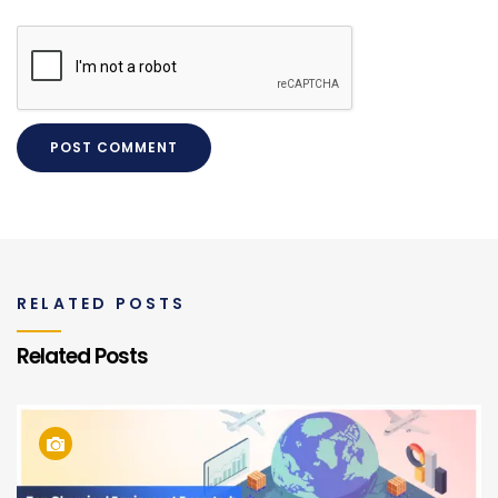
RELATED POSTS
Related Posts