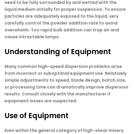
need to be fully surrounded by and wetted with the
liquid medium initially for proper suspension. To ensure
particles are adequately exposed to the liquid, very
carefully control the powder addition rate to avoid
overwhelm. Too rapid bulk addition can trap air and
cause intractable lumps.
Understanding of Equipment
Many common high-speed dispersion problems arise
from incorrect or suboptimal equipment use. Relatively
simple adjustments to speed, blade design, batch size,
or processing time can dramatically improve dispersion
results. Consult closely with the manufacturer if
equipment issues are suspected.
Use of Equipment
Even within the general category of high-shear mixers,