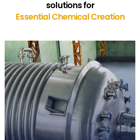
solutions for
Essential Chemical Creation