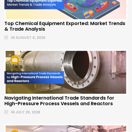
Top Chemical Equipment Exported: Market Trends
& Trade Analysis
IN
AUGUST 6, 2026
Navigating International Trade Standards for
High-Pressure Process Vessels and Reactors
IN
JULY 29, 2026