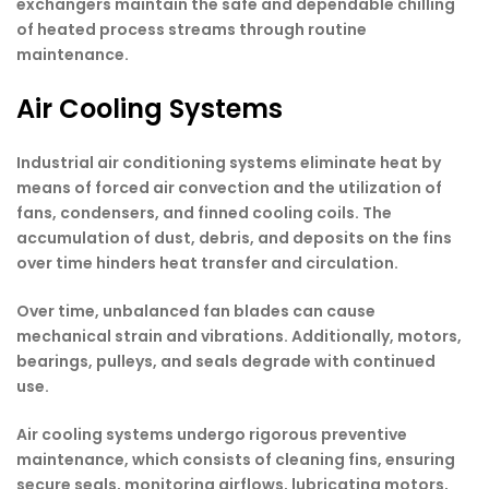
exchangers maintain the safe and dependable chilling
of heated process streams through routine
maintenance.
Air Cooling Systems
Industrial air conditioning systems eliminate heat by
means of forced air convection and the utilization of
fans, condensers, and finned cooling coils. The
accumulation of dust, debris, and deposits on the fins
over time hinders heat transfer and circulation.
Over time, unbalanced fan blades can cause
mechanical strain and vibrations. Additionally, motors,
bearings, pulleys, and seals degrade with continued
use.
Air cooling systems undergo rigorous preventive
maintenance, which consists of cleaning fins, ensuring
secure seals, monitoring airflows, lubricating motors,