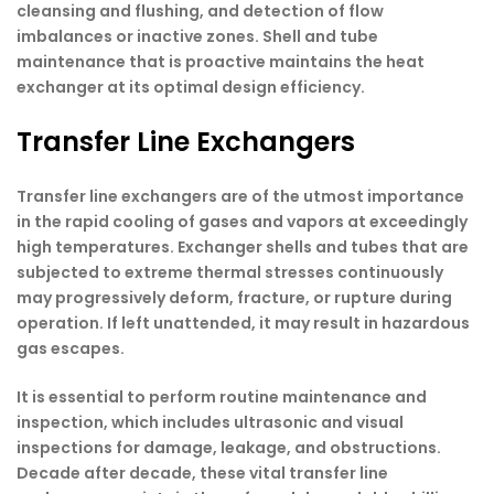
cleansing and flushing, and detection of flow
imbalances or inactive zones. Shell and tube
maintenance that is proactive maintains the heat
exchanger at its optimal design efficiency.
Transfer Line Exchangers
Transfer line exchangers are of the utmost importance
in the rapid cooling of gases and vapors at exceedingly
high temperatures. Exchanger shells and tubes that are
subjected to extreme thermal stresses continuously
may progressively deform, fracture, or rupture during
operation. If left unattended, it may result in hazardous
gas escapes.
It is essential to perform routine maintenance and
inspection, which includes ultrasonic and visual
inspections for damage, leakage, and obstructions.
Decade after decade, these vital transfer line