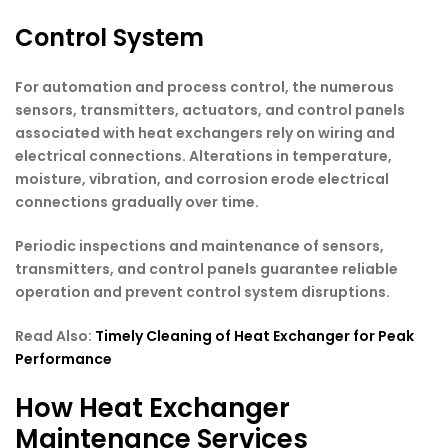
Control System
For automation and process control, the numerous
sensors, transmitters, actuators, and control panels
associated with heat exchangers rely on wiring and
electrical connections. Alterations in temperature,
moisture, vibration, and corrosion erode electrical
connections gradually over time.
Periodic inspections and maintenance of sensors,
transmitters, and control panels guarantee reliable
operation and prevent control system disruptions.
Read Also:
Timely Cleaning of Heat Exchanger for Peak
Performance
How Heat Exchanger
Maintenance Services