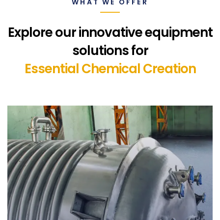
WHAT WE OFFER
Explore our innovative equipment
solutions for
Essential Chemical Creation