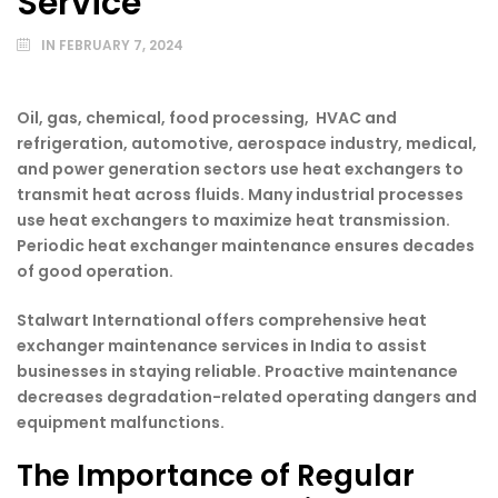
Service
IN
FEBRUARY 7, 2024
Oil, gas, chemical, food processing, HVAC and
refrigeration, automotive, aerospace industry, medical,
and power generation sectors use heat exchangers to
transmit heat across fluids. Many industrial processes
use heat exchangers to maximize heat transmission.
Periodic heat exchanger maintenance ensures decades
of good operation.
Stalwart International offers comprehensive heat
exchanger maintenance services in India to assist
businesses in staying reliable. Proactive maintenance
decreases degradation-related operating dangers and
equipment malfunctions.
The Importance of Regular