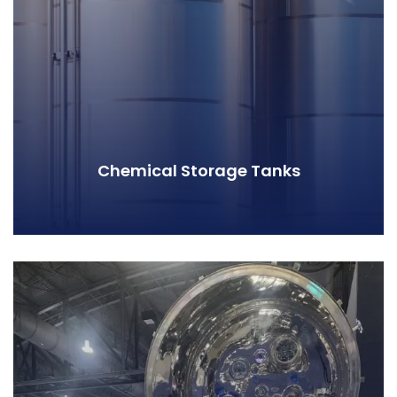
Chemical Storage Tanks