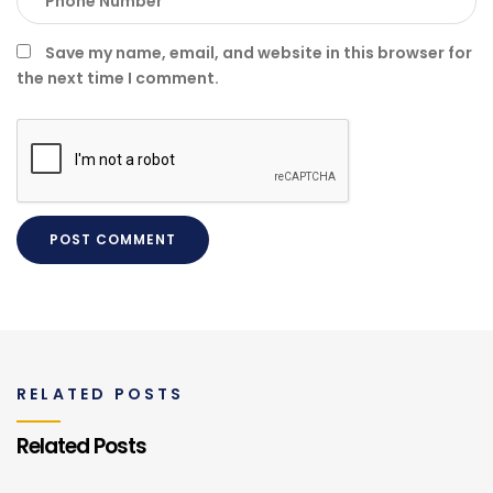
Save my name, email, and website in this browser for
the next time I comment.
RELATED POSTS
Related Posts