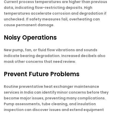
Current process temperatures are higher than previous
data, indicating flow-restricting deposits. High
temperatures accelerate corrosion and degradation if
unchecked. If safety measures fail, overheating can
cause permanent damage.
Noisy Operations
New pump, fan, or fluid flow vibrations and sounds
indicate bearing degradation. Increased decibels also
mask other concerns that need review.
Prevent Future Problems
Routine preventative heat exchanger maintenance
services in India can identify minor concerns before they
become major issues, preventing many complications.
Pump assessments, tube cleaning, and insulation
inspection can discover issues and extend equipment