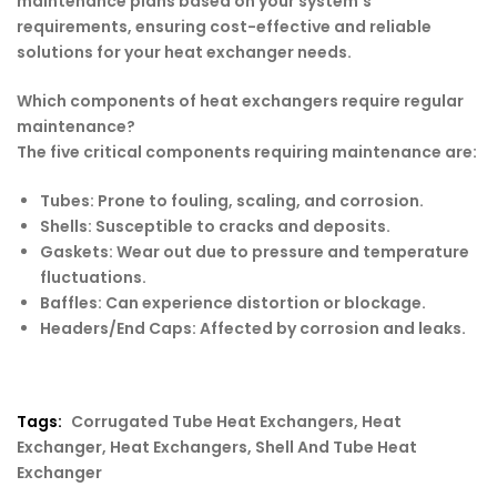
maintenance plans based on your system’s
requirements, ensuring cost-effective and reliable
solutions for your heat exchanger needs.
Which components of heat exchangers require regular
maintenance?
The five critical components requiring maintenance are:
Tubes: Prone to fouling, scaling, and corrosion.
Shells: Susceptible to cracks and deposits.
Gaskets: Wear out due to pressure and temperature
fluctuations.
Baffles: Can experience distortion or blockage.
Headers/End Caps: Affected by corrosion and leaks.
Tags:
Corrugated Tube Heat Exchangers
,
Heat
Exchanger
,
Heat Exchangers
,
Shell And Tube Heat
Exchanger