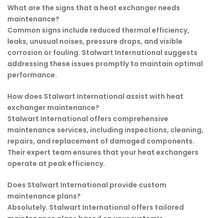
What are the signs that a heat exchanger needs
maintenance?
Common signs include reduced thermal efficiency,
leaks, unusual noises, pressure drops, and visible
corrosion or fouling. Stalwart International suggests
addressing these issues promptly to maintain optimal
performance.
How does Stalwart International assist with heat
exchanger maintenance?
Stalwart International offers comprehensive
maintenance services, including inspections, cleaning,
repairs, and replacement of damaged components.
Their expert team ensures that your heat exchangers
operate at peak efficiency.
Does Stalwart International provide custom
maintenance plans?
Absolutely. Stalwart International offers tailored