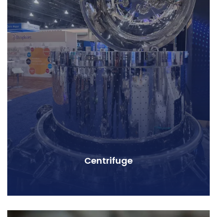
Centrifuge