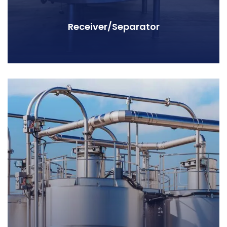
Receiver/Separator