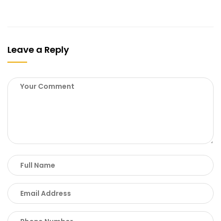
Leave a Reply