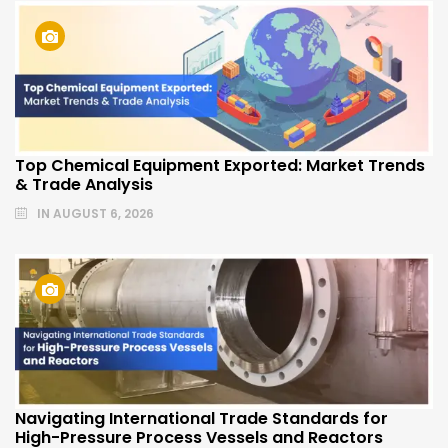
Top Chemical Equipment Exported: Market Trends
& Trade Analysis
IN
AUGUST 6, 2026
Navigating International Trade Standards for
High-Pressure Process Vessels and Reactors