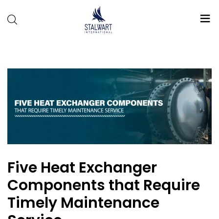
Stalwart
International
Five Heat Exchanger
Components that Require
Timely Maintenance