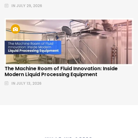
IN
JULY 29, 2026
The Machine Room of Fluid Innovation: Inside
Modern Liquid Processing Equipment
IN
JULY 13, 2026