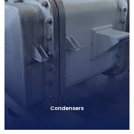
Condensers