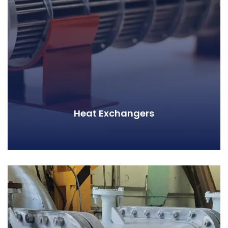
Heat Exchangers