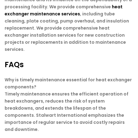
processing facility. We provide comprehensive
heat
exchanger maintenance services
, including tube
cleaning, plate coating, pump overhaul, and insulation
replacement. We provide comprehensive heat
exchanger installation services for new construction
projects or replacements in addition to maintenance
services.
FAQs
Why is timely maintenance essential for heat exchanger
components?
Timely maintenance ensures the efficient operation of
heat exchangers, reduces the risk of system
breakdowns, and extends the lifespan of the
components. Stalwart International emphasizes the
importance of regular service to avoid costly repairs
and downtime.