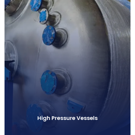
High Pressure Vessels