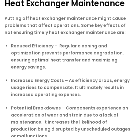
Heat Exchanger Maintenance
Putting off heat exchanger maintenance might cause
problems that affect operations. Some key effects of
not ensuring timely heat exchanger maintenance are:
Reduced Efficiency –
Regular cleaning and
optimization prevents performance degradation,
ensuring optimal heat transfer and maximizing
energy savings.
Increased Energy Costs –
As efficiency drops, energy
usage rises to compensate. It ultimately results in
increased operating expenses.
Potential Breakdowns –
Components experience an
acceleration of wear and strain due to a lack of
maintenance. It increases the likelihood of
production being disrupted by unscheduled outages
or malfunctions.