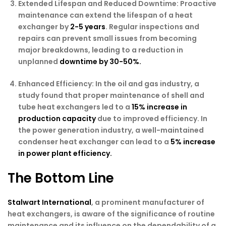
Extended Lifespan and Reduced Downtime:
Proactive
maintenance can extend the lifespan of a heat
exchanger by
2-5 years
. Regular inspections and
repairs can prevent small issues from becoming
major breakdowns, leading to a reduction in
unplanned
downtime by 30-50%.
Enhanced Efficiency:
In the oil and gas industry, a
study found that proper maintenance of shell and
tube heat exchangers led to a
15% increase in
production capacity
due to improved efficiency. In
the power generation industry, a well-maintained
condenser heat exchanger can lead to a
5% increase
in power plant efficiency.
The Bottom Line
Stalwart International
, a prominent manufacturer of
heat exchangers, is aware of the significance of routine
maintenance and its influence on the dependability of a