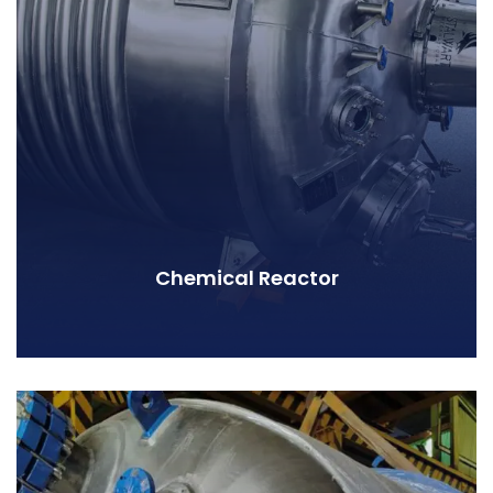
Chemical Reactor