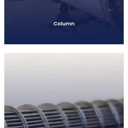
Column