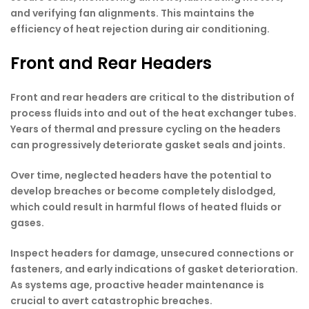
and verifying fan alignments. This maintains the
efficiency of heat rejection during air conditioning.
Front and Rear Headers
Front and rear headers are critical to the distribution of
process fluids into and out of the heat exchanger tubes.
Years of thermal and pressure cycling on the headers
can progressively deteriorate gasket seals and joints.
Over time, neglected headers have the potential to
develop breaches or become completely dislodged,
which could result in harmful flows of heated fluids or
gases.
Inspect headers for damage, unsecured connections or
fasteners, and early indications of gasket deterioration.
As systems age, proactive header maintenance is
crucial to avert catastrophic breaches.