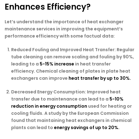
Enhances Efficiency?
Let’s understand the importance of heat exchanger
maintenance services in improving the equipment’s
performance efficiency with some factual data:
Reduced Fouling and Improved Heat Transfer:
Regular
tube cleaning can remove scaling and fouling by 90%,
leading to a
5-15% increase
in heat transfer
efficiency. Chemical cleaning of plates in plate heat
exchangers can improve
heat transfer by up to 30%.
Decreased Energy Consumption:
Improved heat
transfer due to maintenance can lead to a
5-10%
reduction in energy consumption
used for heating or
cooling fluids. A study by the European Commission
found that maintaining heat exchangers in chemical
plants can lead to
energy savings of up to 20%.