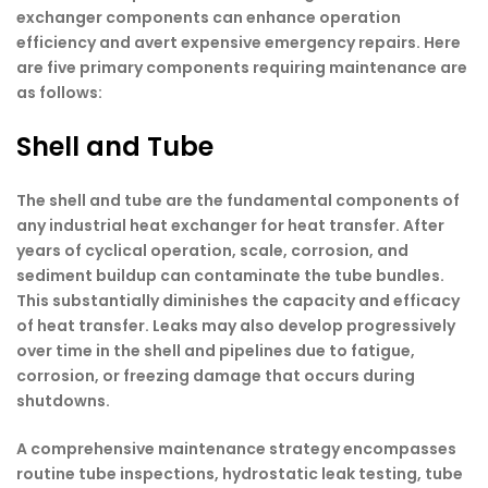
exchanger components can enhance operation
efficiency and avert expensive emergency repairs. Here
are five primary components requiring maintenance are
as follows:
Shell and Tube
The shell and tube are the fundamental components of
any industrial heat exchanger for heat transfer. After
years of cyclical operation, scale, corrosion, and
sediment buildup can contaminate the tube bundles.
This substantially diminishes the capacity and efficacy
of heat transfer. Leaks may also develop progressively
over time in the shell and pipelines due to fatigue,
corrosion, or freezing damage that occurs during
shutdowns.
A comprehensive maintenance strategy encompasses
routine tube inspections, hydrostatic leak testing, tube