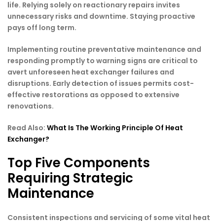
life. Relying solely on reactionary repairs invites
unnecessary risks and downtime. Staying proactive
pays off long term.
Implementing routine preventative maintenance and
responding promptly to warning signs are critical to
avert unforeseen heat exchanger failures and
disruptions. Early detection of issues permits cost-
effective restorations as opposed to extensive
renovations.
Read Also:
What Is The Working Principle Of Heat
Exchanger?
Top Five Components
Requiring Strategic
Maintenance
Consistent inspections and servicing of some vital heat