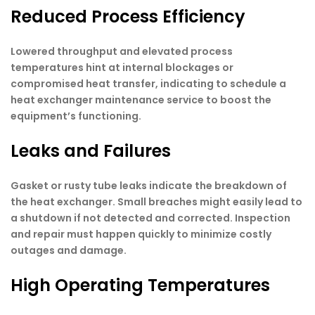
Reduced Process Efficiency
Lowered throughput and elevated process
temperatures hint at internal blockages or
compromised heat transfer, indicating to schedule a
heat exchanger maintenance service to boost the
equipment’s functioning.
Leaks and Failures
Gasket or rusty tube leaks indicate the breakdown of
the heat exchanger. Small breaches might easily lead to
a shutdown if not detected and corrected. Inspection
and repair must happen quickly to minimize costly
outages and damage.
High Operating Temperatures