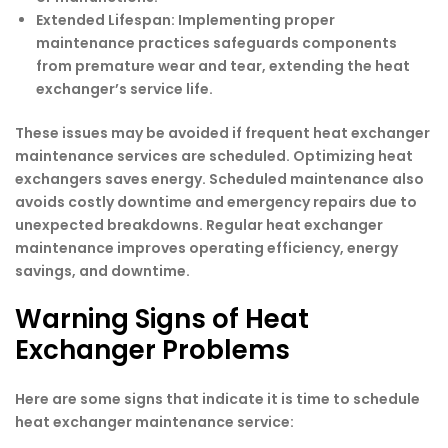
Extended Lifespan:
Implementing proper
maintenance practices safeguards components
from premature wear and tear, extending the heat
exchanger’s service life.
These issues may be avoided if frequent heat exchanger
maintenance services are scheduled. Optimizing heat
exchangers saves energy. Scheduled maintenance also
avoids costly downtime and emergency repairs due to
unexpected breakdowns. Regular heat exchanger
maintenance improves operating efficiency, energy
savings, and downtime.
Warning Signs of Heat
Exchanger Problems
Here are some signs that indicate it is time to schedule
heat exchanger maintenance service: