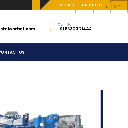
REQUEST FOR QUOTE
PREV
NEXT
Call Us
stalwartint.com
+91 85300 71444
CONTACT US