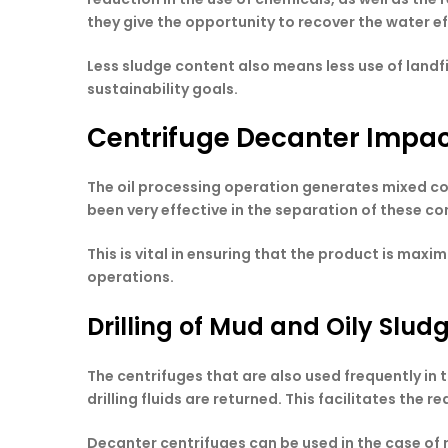
they give the opportunity to recover the water e
Less sludge content also means less use of land
sustainability goals.
Centrifuge Decanter Impact
The oil processing operation generates mixed com
been very effective in the separation of these c
This is vital in ensuring that the product is ma
operations.
Drilling of Mud and Oily Slud
The centrifuges that are also used frequently in 
drilling fluids are returned. This facilitates the 
Decanter centrifuges can be used in the case of r