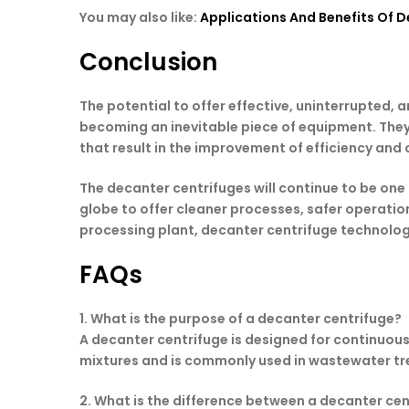
You may also like:
Applications And Benefits Of De
Conclusion
The potential to offer effective, uninterrupted,
becoming an inevitable piece of equipment. They 
that result in the improvement of efficiency an
The decanter centrifuges will continue to be one
globe to offer cleaner processes, safer operations
processing plant, decanter centrifuge technology
FAQs
1. What is the purpose of a decanter centrifuge?
A decanter centrifuge is designed for continuous 
mixtures and is commonly used in wastewater tre
2. What is the difference between a decanter ce