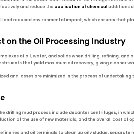
ffectively and reduce the
application of chemical
additions d
fill and reduced environmental impact, which ensures that p
 on the Oil Processing Industry
plexes of oil, water, and solids when drilling, refining, and
onstituents that yield maximum oil recovery, giving cleaner 
ximized and losses are minimized in the process of undertaki
ge
the drilling mud process include decanter centrifuges, in whic
reduction of the use of new materials, and the overall cost of 
efineries and oil terminals to clean up oily sludge, separate