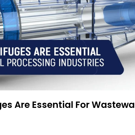
es Are Essential For Wastewat