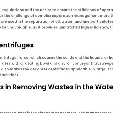
 regulations and the desire to ensure the efficiency of oper
ter the challenge of complex separation management more th
 used in the separation of oil, water, and fine particulates,
be unavoidable, as it provides unmatched high efficiency, flex
entrifuges
ntrifugal force, which causes the solids and the liquids, or li
perates with a rotating bowl and a scroll conveyor that sweeps
 also makes the decanter centrifuges applicable in large-sc
acilities).
es in Removing Wastes in the Wate