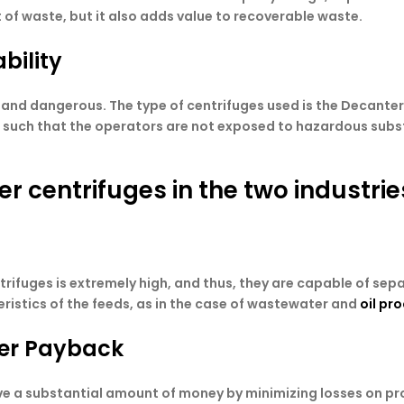
of waste, but it also adds value to recoverable waste.
bility
and dangerous. The type of centrifuges used is the Decanter t
ed such that the operators are not exposed to hazardous subst
r centrifuges in the two industrie
ifuges is extremely high, and thus, they are capable of separ
ristics of the feeds, as in the case of wastewater and
oil pr
ter Payback
ve a substantial amount of money by minimizing losses on pr