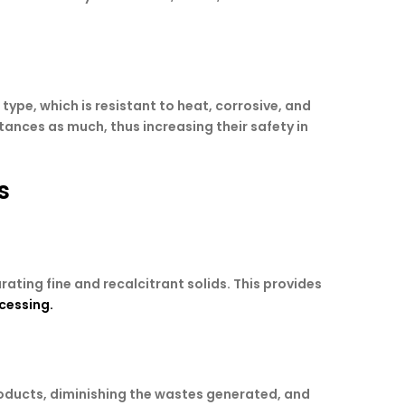
ype, which is resistant to heat, corrosive, and
ances as much, thus increasing their safety in
s
ating fine and recalcitrant solids. This provides
ocessing.
oducts, diminishing the wastes generated, and