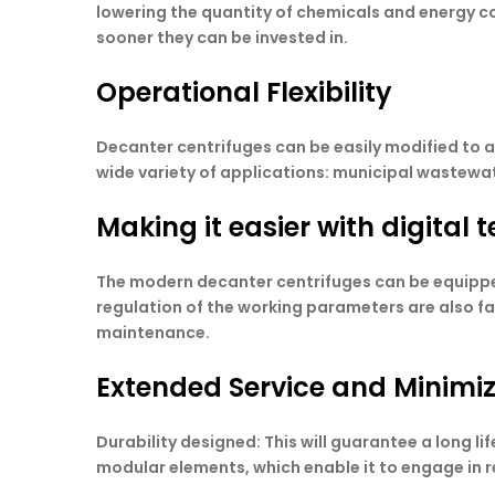
lowering the quantity of chemicals and energy co
sooner they can be invested in.
Operational Flexibility
Decanter centrifuges can be easily modified to 
wide variety of applications: municipal wastewate
Making it easier with digital
The modern decanter centrifuges can be equippe
regulation of the working parameters are also fa
maintenance.
Extended Service and Minim
Durability designed: This will guarantee a long l
modular elements, which enable it to engage in r