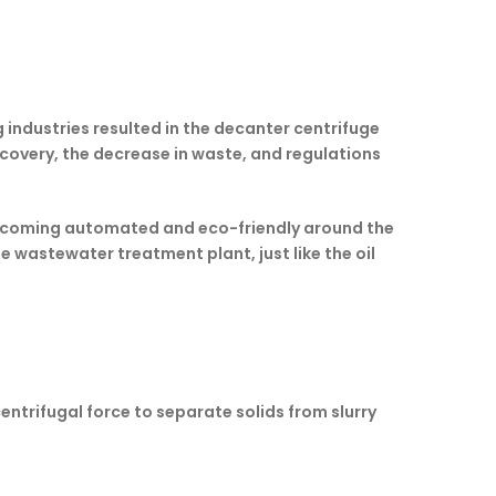
 industries resulted in the decanter centrifuge
ecovery, the decrease in waste, and regulations
y becoming automated and eco-friendly around the
he wastewater treatment plant, just like the oil
centrifugal force to separate solids from slurry