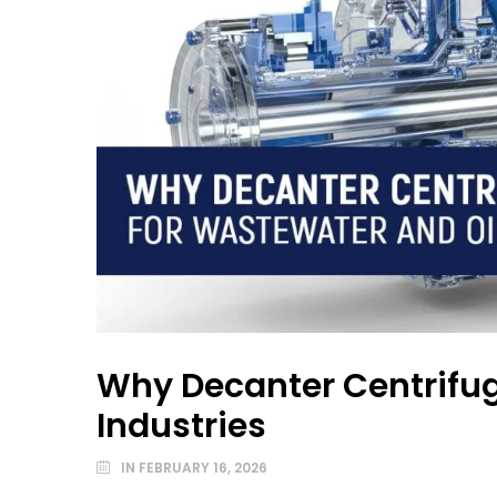
Why Decanter Centrifug
Industries
IN
FEBRUARY 16, 2026