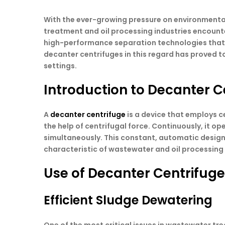
With the ever-growing pressure on environmental
treatment and oil processing industries encoun
high-performance separation technologies that are
decanter centrifuges in this regard has proved to 
settings.
Introduction to Decanter C
A
decanter centrifuge
is a device that employs ce
the help of centrifugal force. Continuously, it o
simultaneously. This constant, automatic design
characteristic of wastewater and oil processing f
Use of Decanter Centrifug
Efficient Sludge Dewatering