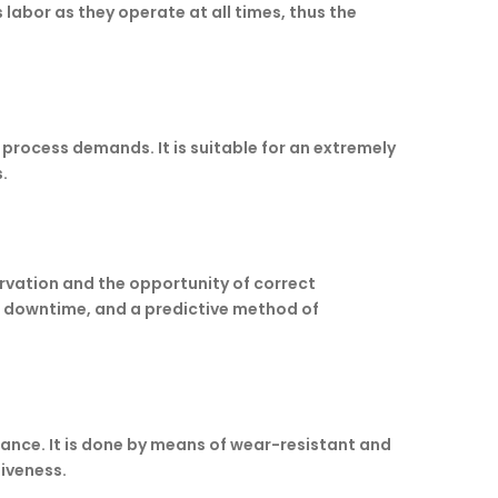
labor as they operate at all times, thus the
process demands. It is suitable for an extremely
.
vation and the opportunity of correct
ss downtime, and a predictive method of
enance. It is done by means of wear-resistant and
siveness.