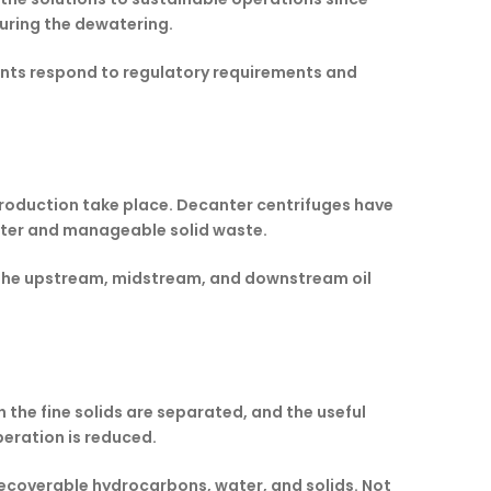
uring the dewatering.
lants respond to regulatory requirements and
 production take place. Decanter centrifuges have
water and manageable solid waste.
ng the upstream, midstream, and downstream oil
h the fine solids are separated, and the useful
operation is reduced.
 recoverable hydrocarbons, water, and solids. Not