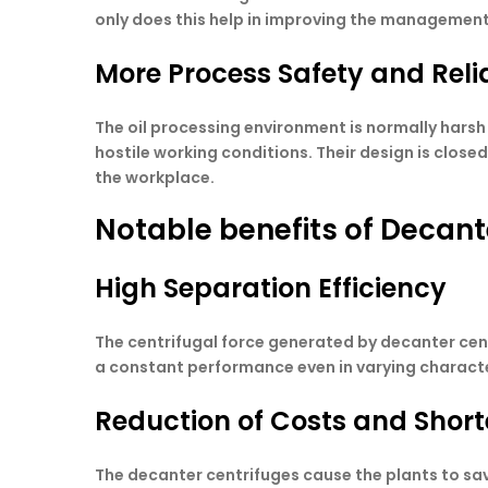
only does this help in improving the management 
More Process Safety and Relia
The oil processing environment is normally harsh 
hostile working conditions. Their design is clos
the workplace.
Notable benefits of Decante
High Separation Efficiency
The centrifugal force generated by decanter centr
a constant performance even in varying characte
Reduction of Costs and Shor
The decanter centrifuges cause the plants to sa