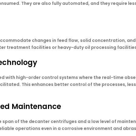
nsumed. They are also fully automated, and they require less 
accommodate changes in feed flow, solid concentration, and 
r treatment facilities or heavy-duty oil processing facilities
 technology
d with high-order control systems where the real-time obser
cilitated. This enhances better control of the processes, le
ized Maintenance
ife span of the decanter centrifuges and a low level of maint
eliable operations even in a corrosive environment and abra