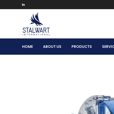
Stalwart
HOME
ABOUT US
PRODUCTS
SERVI
International