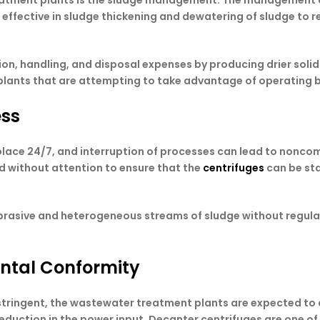
reatment plants is the sludge management. The management of 
e effective in sludge thickening and dewatering of sludge to
n, handling, and disposal expenses by producing drier solids.
plants that are attempting to take advantage of operating 
ess
place 24/7, and interruption of processes can lead to nonco
nd without attention to ensure that the
centrifuges
can be sta
abrasive and heterogeneous streams of sludge without regul
ental Conformity
ringent, the wastewater treatment plants are expected to ach
 reduction in the power input. Decanter centrifuges are one o