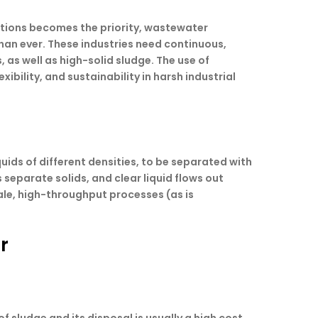
ations becomes the priority, wastewater
an ever. These industries need continuous,
 as well as high-solid sludge. The use of
ibility, and sustainability in harsh industrial
quids of different densities, to be separated with
 separate solids, and clear liquid flows out
ale, high-throughput processes (as is
r