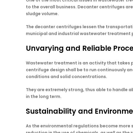
One of the most critical issues in wastewater t
to the overall business. Decanter centrifuges ar
sludge volume.
The decanter centrifuges lessen the transportatio
municipal and industrial wastewater treatment 
Unvarying and Reliable Proc
Wastewater treatment is an activity that takes 
centrifuge design shall be to run continuously a
conditions and solid concentrations.
They are extremely strong, thus able to handle 
in the long term.
Sustainability and Environm
As the environmental regulations become more st
reduction in the use of chemicals, as well as the