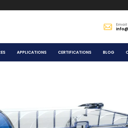
Email
info@
CES
APPLICATIONS
CERTIFICATIONS
BLOG