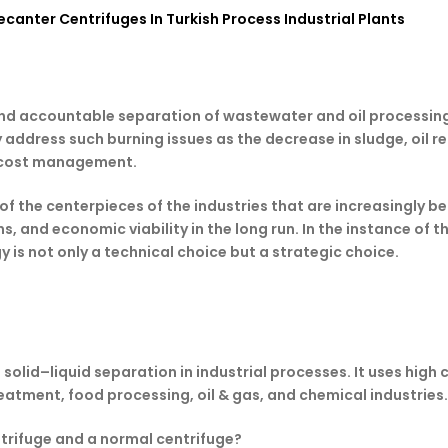
canter Centrifuges In Turkish Process Industrial Plants
 and accountable separation of wastewater and oil processing
address such burning issues as the decrease in sludge, oil r
d cost management.
 of the centerpieces of the industries that are increasingl
, and economic viability in the long run. In the instance of t
 is not only a technical choice but a strategic choice.
solid–liquid separation in industrial processes. It uses high 
atment, food processing, oil & gas, and chemical industries.
ntrifuge and a normal centrifuge?