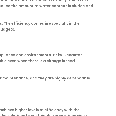
sludge and its disposal is usually a high cost
 reduce the amount of water content in sludge and
 The efficiency comes in especially in the
budgets.
mpliance and environmental risks. Decanter
ble even when there is a change in feed
ar maintenance, and they are highly dependable
ieve higher levels of efficiency with the
f the solutions to sustainable operations since