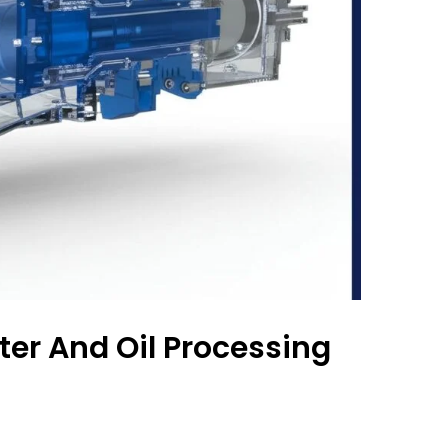
er And Oil Processing