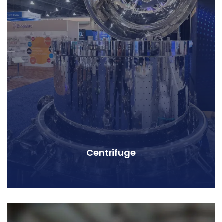
Centrifuge