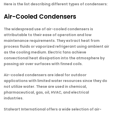
Here is the list describing different types of condensers:
Air-Cooled Condensers
The widespread use of air-cooled condensers is
attributable to their ease of operation and low
maintenance requirements. They extract heat from
process fluids or vaporized refrigerant using ambient air
as the cooling medium. Electric fans achieve
convectional heat dissipation into the atmosphere by
passing air over surfaces with finned coils.
Air-cooled condensers are ideal for outdoor
applications with limited water resources since they do
not utilize water. These are used in chemical,
pharmaceutical, gas, oil, HVAC, and electrical
industries.
Stalwart International offers a wide selection of air-