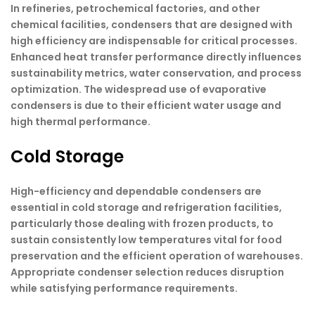
In refineries, petrochemical factories, and other
chemical facilities, condensers that are designed with
high efficiency are indispensable for critical processes.
Enhanced heat transfer performance directly influences
sustainability metrics, water conservation, and process
optimization. The widespread use of evaporative
condensers is due to their efficient water usage and
high thermal performance.
Cold Storage
High-efficiency and dependable condensers are
essential in cold storage and refrigeration facilities,
particularly those dealing with frozen products, to
sustain consistently low temperatures vital for food
preservation and the efficient operation of warehouses.
Appropriate condenser selection reduces disruption
while satisfying performance requirements.