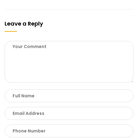
Leave a Reply