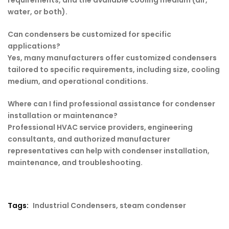
requirements, and the available cooling medium (air,
water, or both).
Can condensers be customized for specific
applications?
Yes, many manufacturers offer customized condensers
tailored to specific requirements, including size, cooling
medium, and operational conditions.
Where can I find professional assistance for condenser
installation or maintenance?
Professional HVAC service providers, engineering
consultants, and authorized manufacturer
representatives can help with condenser installation,
maintenance, and troubleshooting.
Tags:
Industrial Condensers
,
steam condenser