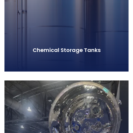
Chemical Storage Tanks