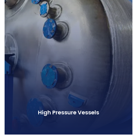
High Pressure Vessels