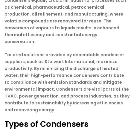
condensers equally crucial in industrial processes such
as chemical, pharmaceutical, petrochemical
production, oil refinement, and manufacturing, where
volatile compounds are recovered for reuse. The
conversion of vapours to liquids results in enhanced
thermal efficiency and substantial energy
conservation.
Tailored solutions provided by dependable condenser
suppliers, such as Stalwart International, maximize
productivity. By minimizing the discharge of heated
water, their high-performance condensers contribute
to compliance with emission standards and mitigate
environmental impact. Condensers are vital parts of the
HVAC, power generation, and process industries, as they
contribute to sustainability by increasing efficiencies
and recovering energy.
Types of Condensers