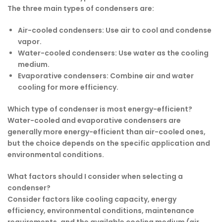
The three main types of condensers are:
Air-cooled condensers
: Use air to cool and condense
vapor.
Water-cooled condensers
: Use water as the cooling
medium.
Evaporative condensers
: Combine air and water
cooling for more efficiency.
Which type of condenser is most energy-efficient?
Water-cooled and evaporative condensers are
generally more energy-efficient than air-cooled ones,
but the choice depends on the specific application and
environmental conditions.
What factors should I consider when selecting a
condenser?
Consider factors like cooling capacity, energy
efficiency, environmental conditions, maintenance