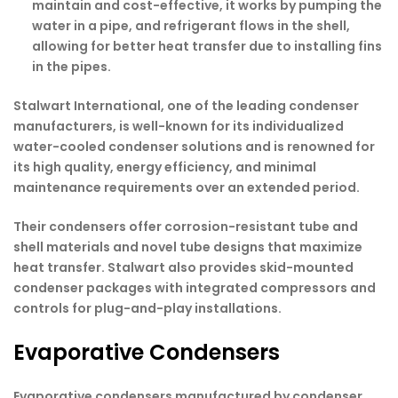
maintain and cost-effective, it works by pumping the
water in a pipe, and refrigerant flows in the shell,
allowing for better heat transfer due to installing fins
in the pipes.
Stalwart International, one of the leading condenser
manufacturers, is well-known for its individualized
water-cooled condenser solutions and is renowned for
its high quality, energy efficiency, and minimal
maintenance requirements over an extended period.
Their condensers offer corrosion-resistant tube and
shell materials and novel tube designs that maximize
heat transfer. Stalwart also provides skid-mounted
condenser packages with integrated compressors and
controls for plug-and-play installations.
Evaporative Condensers
Evaporative condensers manufactured by
condenser