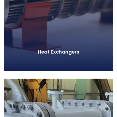
Heat Exchangers