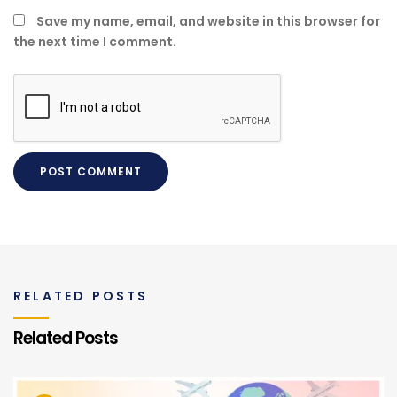
Save my name, email, and website in this browser for
the next time I comment.
RELATED POSTS
Related Posts