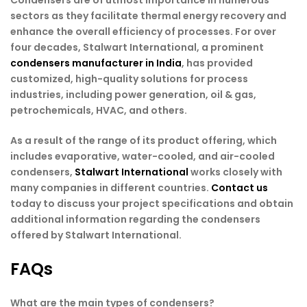
Condensers are of utmost importance in numerous
sectors as they facilitate thermal energy recovery and
enhance the overall efficiency of processes. For over
four decades, Stalwart International, a prominent
condensers manufacturer in India
, has provided
customized, high-quality solutions for process
industries, including power generation, oil & gas,
petrochemicals, HVAC, and others.
As a result of the range of its product offering, which
includes evaporative, water-cooled, and air-cooled
condensers,
Stalwart International
works closely with
many companies in different countries.
Contact us
today to discuss your project specifications and obtain
additional information regarding the condensers
offered by Stalwart International.
FAQs
What are the main types of condensers?