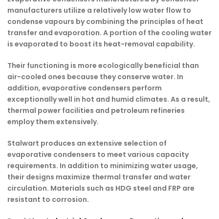
manufacturers
utilize a relatively low water flow to
condense vapours by combining the principles of heat
transfer and evaporation. A portion of the cooling water
is evaporated to boost its heat-removal capability.
Their functioning is more ecologically beneficial than
air-cooled ones because they conserve water. In
addition, evaporative condensers perform
exceptionally well in hot and humid climates. As a result,
thermal power facilities and petroleum refineries
employ them extensively.
Stalwart produces an extensive selection of
evaporative condensers to meet various capacity
requirements. In addition to minimizing water usage,
their designs maximize thermal transfer and water
circulation. Materials such as HDG steel and FRP are
resistant to corrosion.