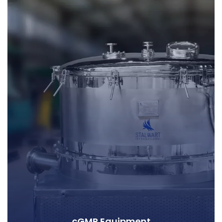
cGMP Equipment