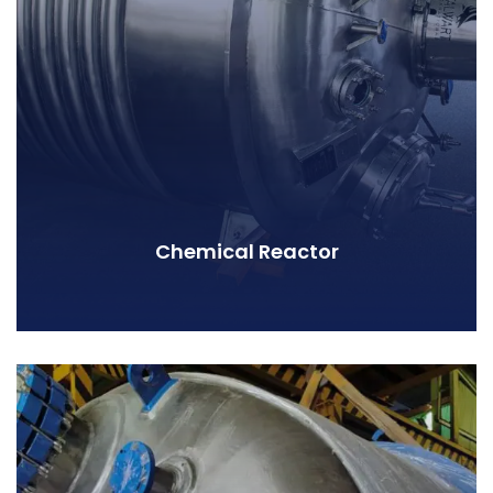
Chemical Reactor