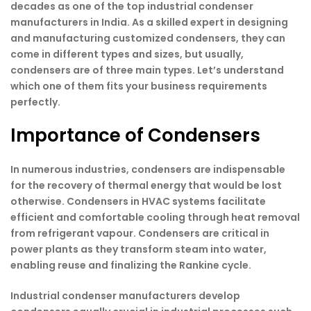
decades as one of the top industrial condenser
manufacturers in India. As a skilled expert in designing
and manufacturing customized condensers, they can
come in different types and sizes, but usually,
condensers are of three main types. Let’s understand
which one of them fits your business requirements
perfectly.
Importance of Condensers
In numerous industries, condensers are indispensable
for the recovery of thermal energy that would be lost
otherwise. Condensers in HVAC systems facilitate
efficient and comfortable cooling through heat removal
from refrigerant vapour. Condensers are critical in
power plants as they transform steam into water,
enabling reuse and finalizing the Rankine cycle.
Industrial condenser manufacturers develop