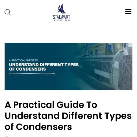
Stalwart
International
A Practical Guide To
Understand Different Types
of Condensers