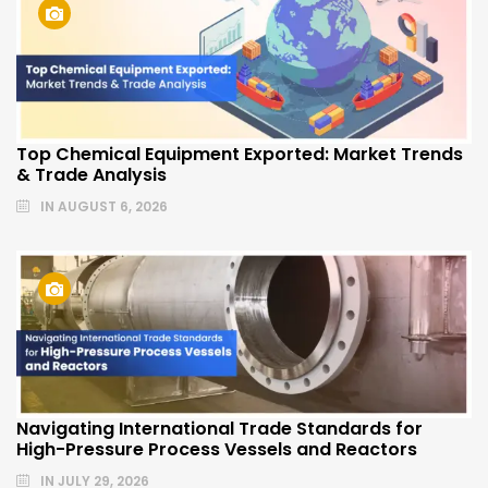
Top Chemical Equipment Exported: Market Trends
& Trade Analysis
IN
AUGUST 6, 2026
Navigating International Trade Standards for
High-Pressure Process Vessels and Reactors
IN
JULY 29, 2026