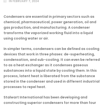
IN
FEBRUARY 7, 2024
Condensers are essential in primary sectors such as
chemical, pharmaceutical, power generation, oil and
gas production, and manufacturing. A condenser
transforms the vaporized working fluid into a liquid
using cooling water or air.
In simpler terms, condensers can be defined as cooling
devices that work in three phases: de-superheating,
condensation, and sub-cooling. It can even be referred
to as a heat exchanger as it condenses gaseous
substances into a liquid state by cooling them. In this
process, latent heat is liberated from the substance
stored in the condenser and used in different industrial
processes to repel heat.
Stalwart International has been developing and
constructing superior condensers for more than four