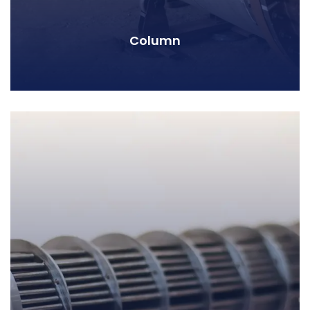
Column