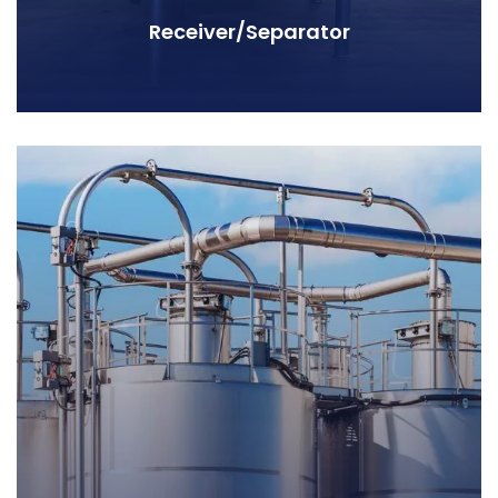
Receiver/Separator