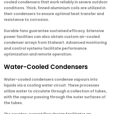
cooled condensers that work reliably in severe outdoor
conditions. Thick, finned aluminium coils are utilized in
their condensers to ensure optimal heat transfer and
resistance to corrosion.
Durable fans guarantee sustained efficacy. Extensive
power facilities can also obtain custom air-cooled
condenser arrays from Stalwart. Advanced monitoring
and control systems facilitate performance
optimization and remote operation.
Water-Cooled Condensers
Water-cooled condensers condense vapours into
liquids via a cooling water circuit. These processes
utilize water to circulate through a collection of tubes,
with the vapour passing through the outer surfaces of
the tubes.
The counter-current flow design facilitates an