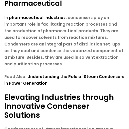
Pharmaceutical
In
pharmaceutical industries
, condensers play an
important role in facilitating reaction processes and
the production of pharmaceutical products. They are
used to recover solvents from reaction mixtures.
Condensers are an integral part of distillation set-ups
as they cool and condense the vaporized component of
a mixture. Besides, they are used in solvent extraction
and purification processes.
Read Also:
Understanding the Role of Steam Condensers
in Power Generation
Elevating Industries through
Innovative Condenser
Solutions