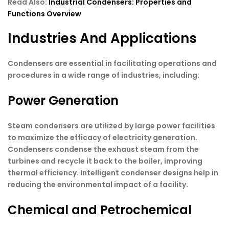
Read Also:
Industrial Condensers: Properties and
Functions Overview
Industries And Applications
Condensers are essential in facilitating operations and
procedures in a wide range of industries, including:
Power Generation
Steam condensers are utilized by large power facilities
to maximize the efficacy of electricity generation.
Condensers condense the exhaust steam from the
turbines and recycle it back to the boiler, improving
thermal efficiency. Intelligent condenser designs help in
reducing the environmental impact of a facility.
Chemical and Petrochemical