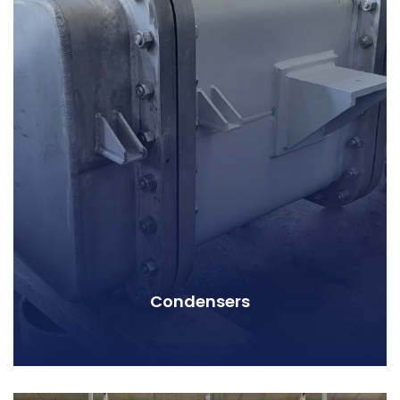
Condensers