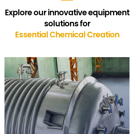
Explore our innovative equipment
solutions for
Essential Chemical Creation