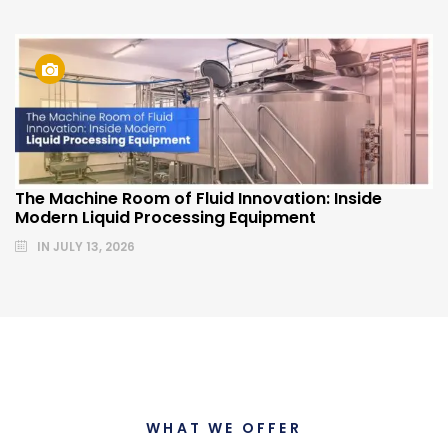
The Machine Room of Fluid Innovation: Inside
Modern Liquid Processing Equipment
IN
JULY 13, 2026
WHAT WE OFFER