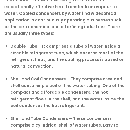
exceptionally effective heat transfer from vapour to
water. Cooled condensers by water find widespread
application in continuously operating businesses such
as the petrochemical and oil refining industries. There
are usually three types:
Double Tube –
It comprises a tube of water inside a
sizeable refrigerant tube, which absorbs most of the
refrigerant heat, and the cooling process is based on
natural convection.
Shell and Coil Condensers –
They comprise a welded
shell containing a coil of fine water tubing. One of the
compact and affordable condensers, the hot
refrigerant flows in the shell, and the water inside the
coil condenses the hot refrigerant.
Shell and Tube Condensers –
These condensers
comprise a cylindrical shell of water tubes. Easy to