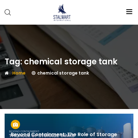
Stalwart
International
Tag:
chemical storage tank
Home
chemical storage tank
Beyond Containment: The Role of Storage