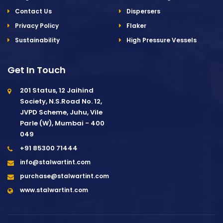
Contact Us
Dispersers
Privacy Policy
Flaker
Sustainability
High Pressure Vessels
Get In Touch
201 Status, 12 Jaihind
Society, N.S.Road No. 12,
JVPD Scheme, Juhu, Vile
Parle (W), Mumbai - 400
049
+91 85300 71444
info@stalwartint.com
purchase@stalwartint.com
www.stalwartint.com