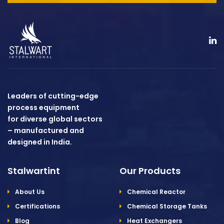
Leaders of cutting-edge
process equipment
for diverse global sectors
– manufactured and
designed in India.
Stalwartint
Our Products
About Us
Chemical Reactor
Certifications
Chemical Storage Tanks
Blog
Heat Exchangers