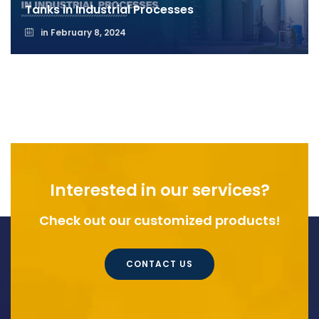
Tanks in Industrial Processes
in
February 8, 2024
Interested in our services?
Check out our customized products!
CONTACT US