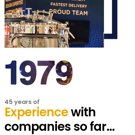
45 years of
Experience
with
companies so far…