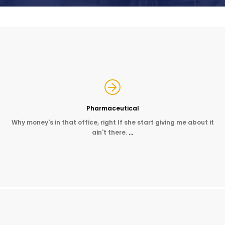
Pharmaceutical
Why money's in that office, right If she start giving me about it
ain't there.
…