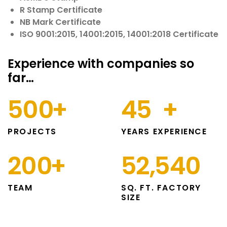
R Stamp Certificate
NB Mark Certificate
ISO 9001:2015, 14001:2015, 14001:2018 Certificate
Experience with companies so
far…
500
+
45
+
PROJECTS
YEARS EXPERIENCE
200
+
52,540
TEAM
SQ. FT. FACTORY
SIZE