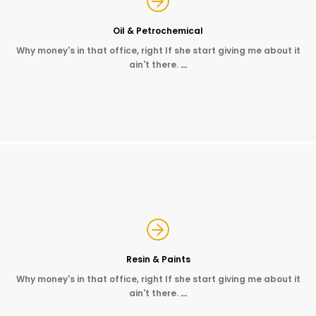
Oil & Petrochemical
Why money's in that office, right If she start giving me about it
ain't there.
…
Resin & Paints
Why money's in that office, right If she start giving me about it
ain't there.
…