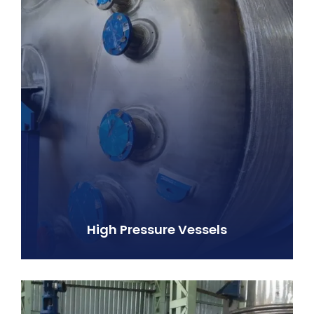
High Pressure Vessels