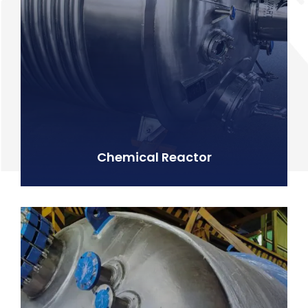
Chemical Reactor