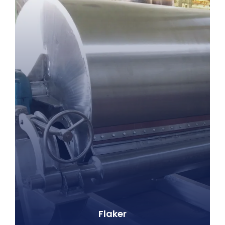
Flaker