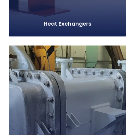
Heat Exchangers