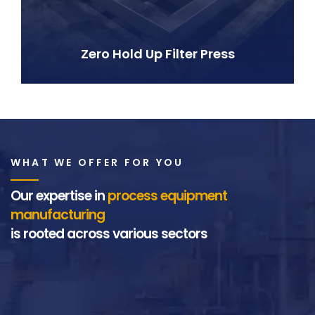
Zero Hold Up Filter Press
WHAT WE OFFER FOR YOU
Our expertise in
process equipment
manufacturing
is rooted across various sectors