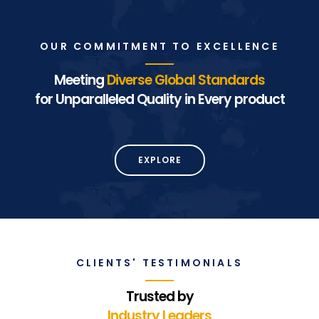
OUR COMMITMENT TO EXCELLENCE
Meeting
Diverse Global Standards
for Unparalleled Quality in Every product
EXPLORE
CLIENTS' TESTIMONIALS
Trusted by
Industry Leaders