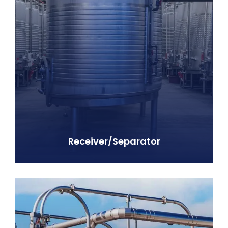
Receiver/Separator