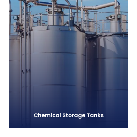
Chemical Storage Tanks