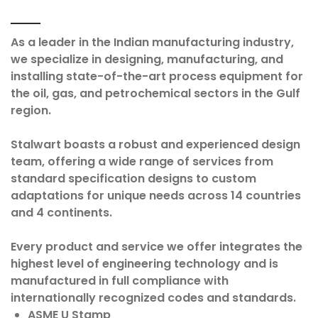
As a leader in the Indian manufacturing industry,
we specialize in designing, manufacturing, and
installing state-of-the-art process equipment for
the oil, gas, and petrochemical sectors in the Gulf
region.
Stalwart boasts a robust and experienced design
team, offering a wide range of services from
standard specification designs to custom
adaptations for unique needs across 14 countries
and 4 continents.
Every product and service we offer integrates the
highest level of engineering technology and is
manufactured in full compliance with
internationally recognized codes and standards.
ASME U Stamp