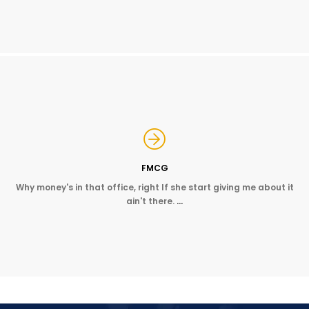
FMCG
Why money's in that office, right If she start giving me about it
ain't there.
…