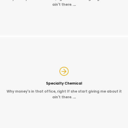
ain't there.
…
Specialty Chemical
Why money's in that office, right If she start giving me about it
ain't there.
…