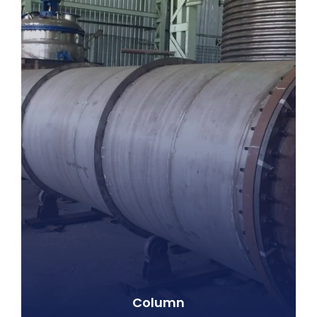
Column