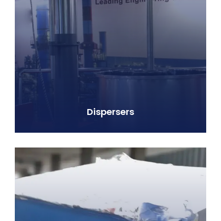
Dispersers