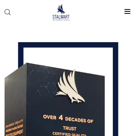
Stalwart
International