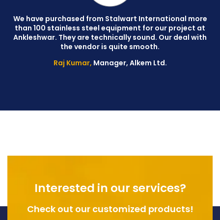
We have purchased from Stalwart International more
than 100 stainless steel equipment for our project at
C
Ankleshwar. They are technically sound. Our deal with
W
the vendor is quite smooth.
Raj Kumar,
Manager, Alkem Ltd.
Interested in our services?
Check out our customized products!