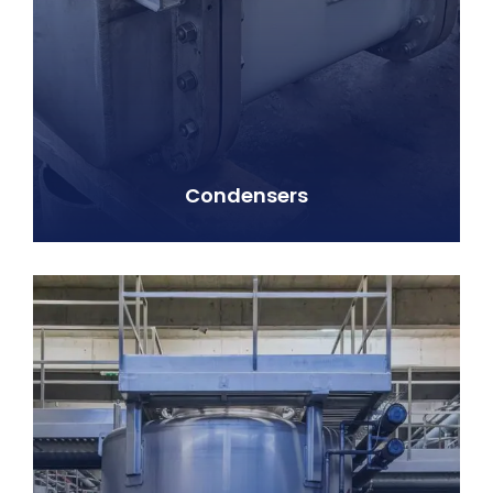
Condensers