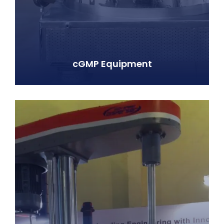
cGMP Equipment