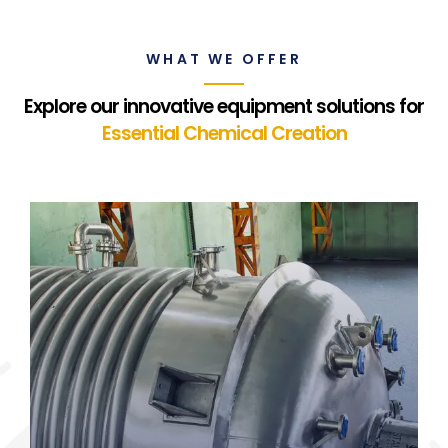
WHAT WE OFFER
Explore our innovative equipment solutions for
Essential Chemical Creation