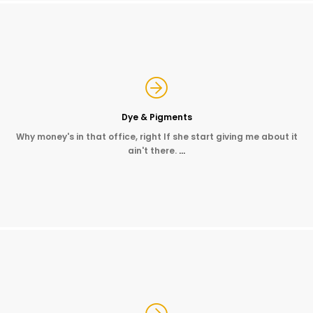
Dye & Pigments
Why money's in that office, right If she start giving me about it
ain't there.
…