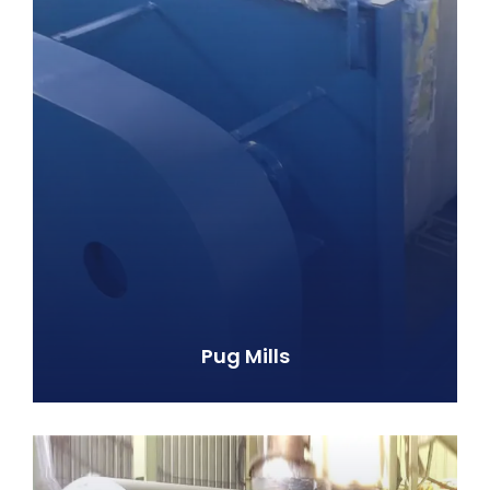
Pug Mills