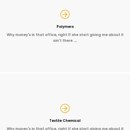
Polymers
Why money's in that office, right If she start giving me about it
ain't there.
…
Textile Chemical
Why money's in that office, right If she start giving me about it