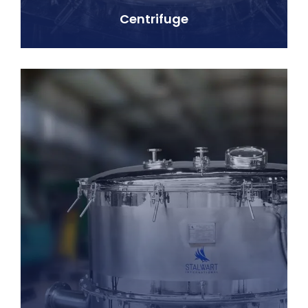
Centrifuge