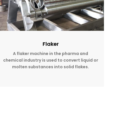
Flaker
A flaker machine in the pharma and
chemical industry is used to convert liquid or
molten substances into solid flakes.