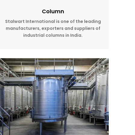
Column
Stalwart International is one of the leading
manufacturers, exporters and suppliers of
industrial columns in India.