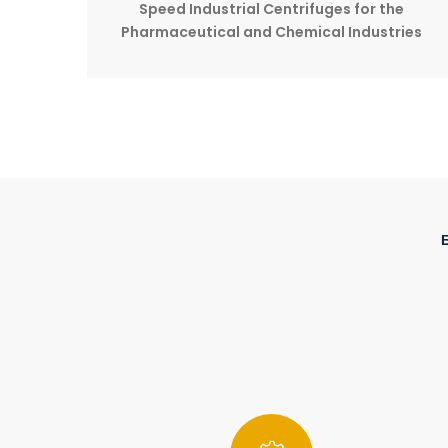
Speed Industrial Centrifuges for the
Pharmaceutical and Chemical Industries