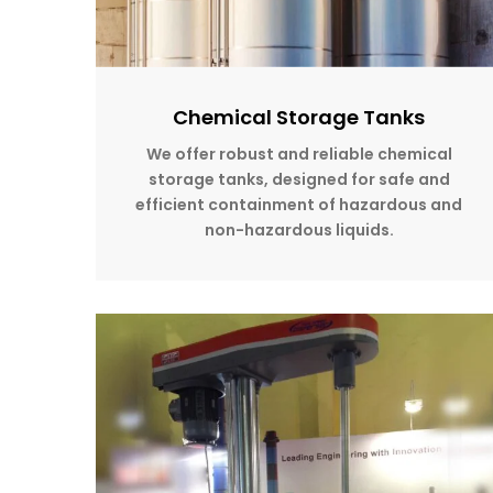
Chemical Storage Tanks
We offer robust and reliable chemical
storage tanks, designed for safe and
efficient containment of hazardous and
non-hazardous liquids.