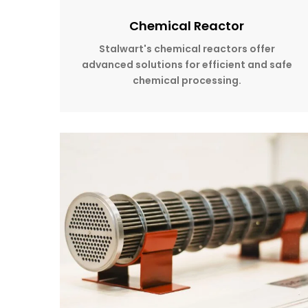
Chemical Reactor
Stalwart's chemical reactors offer
advanced solutions for efficient and safe
chemical processing.