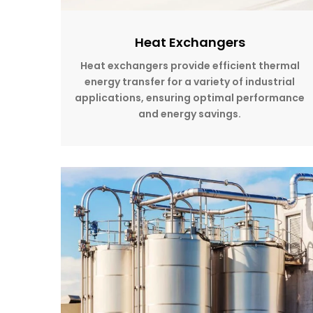
Heat Exchangers
Heat exchangers provide efficient thermal
energy transfer for a variety of industrial
applications, ensuring optimal performance
and energy savings.