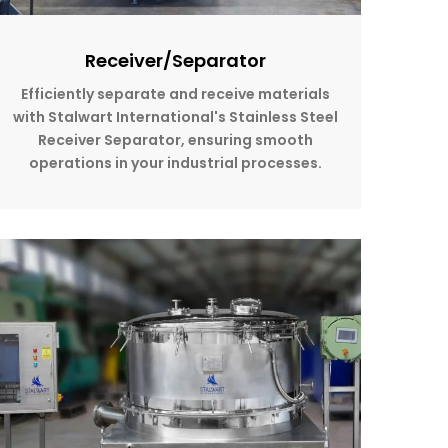
Receiver/Separator
Efficiently separate and receive materials
with Stalwart International's Stainless Steel
Receiver Separator, ensuring smooth
operations in your industrial processes.