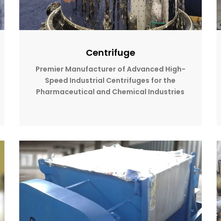
Centrifuge
Premier Manufacturer of Advanced High-
Speed Industrial Centrifuges for the
Pharmaceutical and Chemical Industries