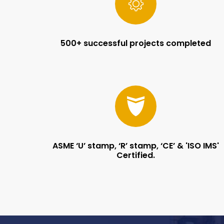
500+ successful projects completed
ASME ‘U’ stamp, ‘R’ stamp, ‘CE’ & 'ISO IMS'
Certified.