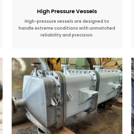
High Pressure Vessels
High-pressure vessels are designed to
handle extreme conditions with unmatched
reliability and precision.