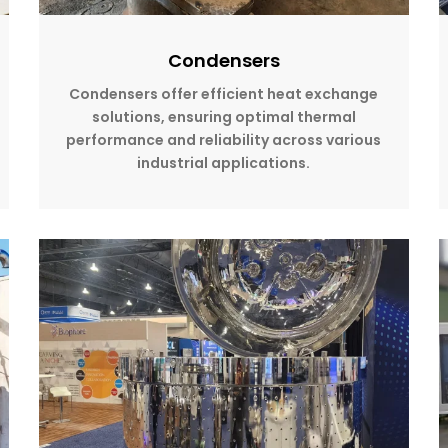
Condensers
Condensers offer efficient heat exchange
solutions, ensuring optimal thermal
performance and reliability across various
industrial applications.