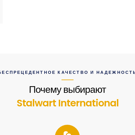
БЕСПРЕЦЕДЕНТНОЕ КАЧЕСТВО И НАДЕЖНОСТ
Почему выбирают
Stalwart International