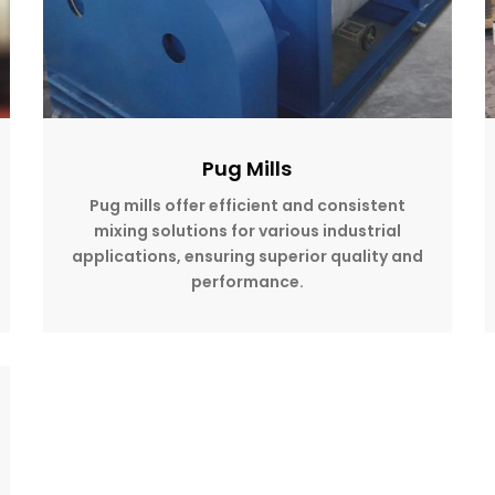
Pug Mills
Pug mills offer efficient and consistent
mixing solutions for various industrial
applications, ensuring superior quality and
performance.