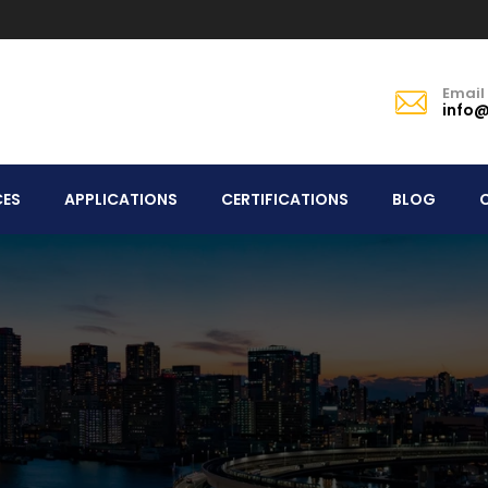
Email
info@
CES
APPLICATIONS
CERTIFICATIONS
BLOG