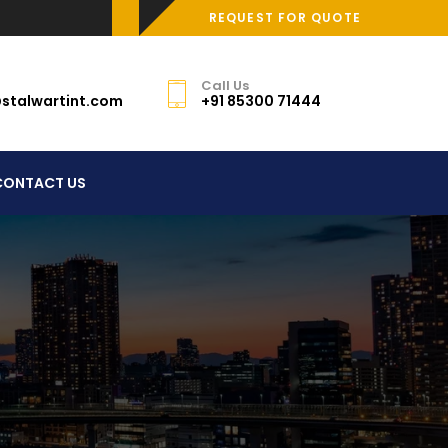
REQUEST FOR QUOTE
Call Us
stalwartint.com
+91 85300 71444
CONTACT US