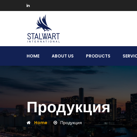
Stalwart
HOME
ABOUT US
PRODUCTS
SERVI
International
Продукция
Home
Продукция