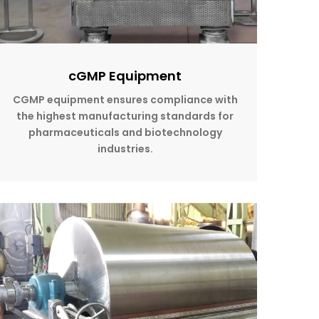
cGMP Equipment
CGMP equipment ensures compliance with
the highest manufacturing standards for
pharmaceuticals and biotechnology
industries.