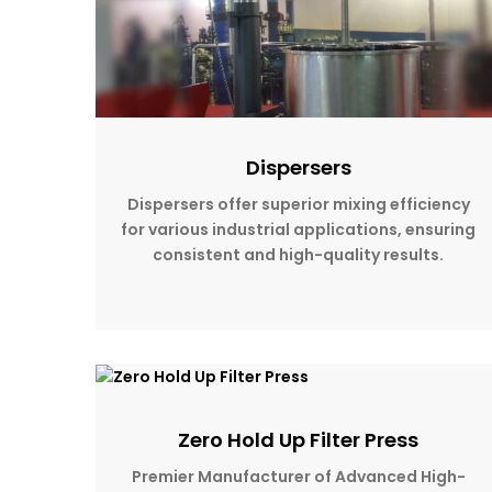
Dispersers
Dispersers offer superior mixing efficiency
for various industrial applications, ensuring
consistent and high-quality results.
Zero Hold Up Filter Press
Premier Manufacturer of Advanced High-