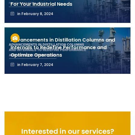
For Your Industrial Needs
in
February 8, 2024
Advancements in Distillation Columns and
Internals to Redefine Performance and
Optimize Operations
in
February 7, 2024
Interested in our services?