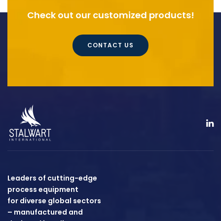
Check out our customized products!
CONTACT US
Leaders of cutting-edge
process equipment
for diverse global sectors
– manufactured and