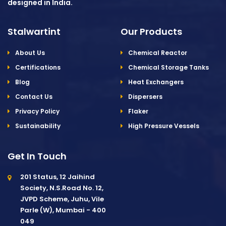
designed in India.
Stalwartint
Our Products
About Us
Chemical Reactor
Certifications
Chemical Storage Tanks
Blog
Heat Exchangers
Contact Us
Dispersers
Privacy Policy
Flaker
Sustainability
High Pressure Vessels
Get In Touch
201 Status, 12 Jaihind
Society, N.S.Road No. 12,
JVPD Scheme, Juhu, Vile
Parle (W), Mumbai - 400
049