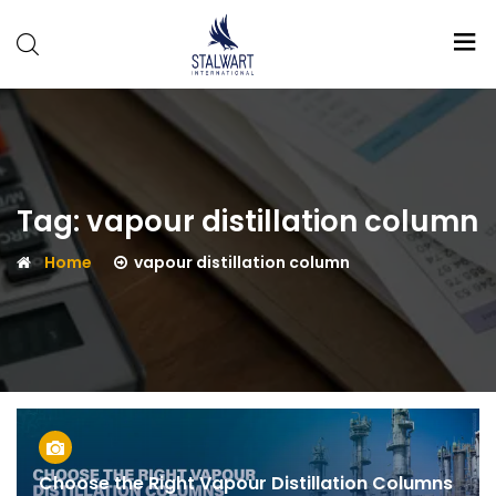
Stalwart
International
Tag:
vapour distillation column
Home
vapour distillation column
Choose the Right Vapour Distillation Columns