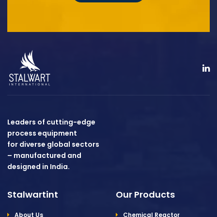
Leaders of cutting-edge
process equipment
for diverse global sectors
– manufactured and
designed in India.
Stalwartint
Our Products
About Us
Chemical Reactor