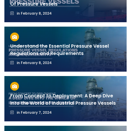
Of Pressure Vessels
in
February 8, 2024
Understand the Essential Pressure Vessel
Regulations and Requirements
in
February 8, 2024
From Concept to Deployment: A Deep Dive
into the World of Industrial Pressure Vessels
in
February 7, 2024