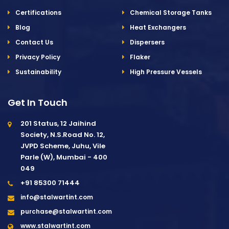
Certifications
Chemical Storage Tanks
Blog
Heat Exchangers
Contact Us
Dispersers
Privacy Policy
Flaker
Sustainability
High Pressure Vessels
Get In Touch
201 Status, 12 Jaihind
Society, N.S.Road No. 12,
JVPD Scheme, Juhu, Vile
Parle (W), Mumbai - 400
049
+91 85300 71444
info@stalwartint.com
purchase@stalwartint.com
www.stalwartint.com