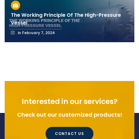
The Working Principle Of The High-Pressure
Vessel
in
February 7, 2024
Interested in our services?
Check out our customized products!
CONTACT US