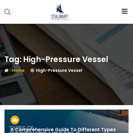
Stalwart
International
Tag:
High-Pressure Vessel
Home
High-Pressure Vessel
A Comprehensive Guide To Different Types