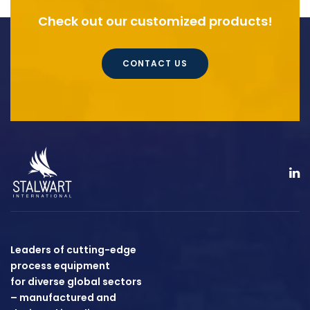
Check out our customized products!
CONTACT US
Leaders of cutting-edge
process equipment
for diverse global sectors
– manufactured and