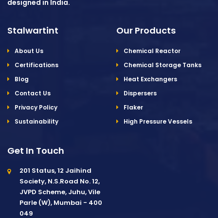
designed in India.
Stalwartint
Our Products
About Us
Chemical Reactor
Certifications
Chemical Storage Tanks
Blog
Heat Exchangers
Contact Us
Dispersers
Privacy Policy
Flaker
Sustainability
High Pressure Vessels
Get In Touch
201 Status, 12 Jaihind
Society, N.S.Road No. 12,
JVPD Scheme, Juhu, Vile
Parle (W), Mumbai - 400
049