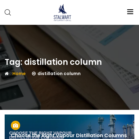
Stalwart
International
Tag:
distillation column
Home
distillation column
Choose the Right Vapour Distillation Columns