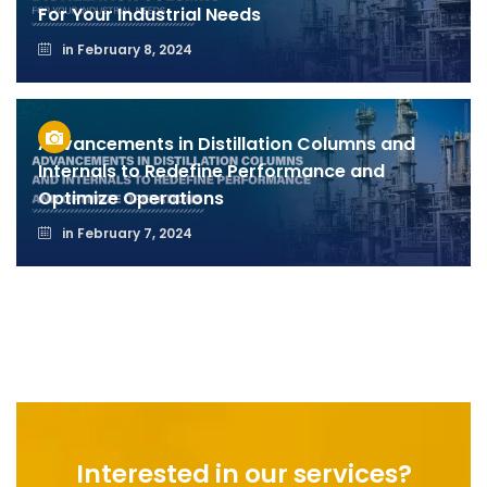
For Your Industrial Needs
in
February 8, 2024
Advancements in Distillation Columns and
Internals to Redefine Performance and
Optimize Operations
in
February 7, 2024
Interested in our services?