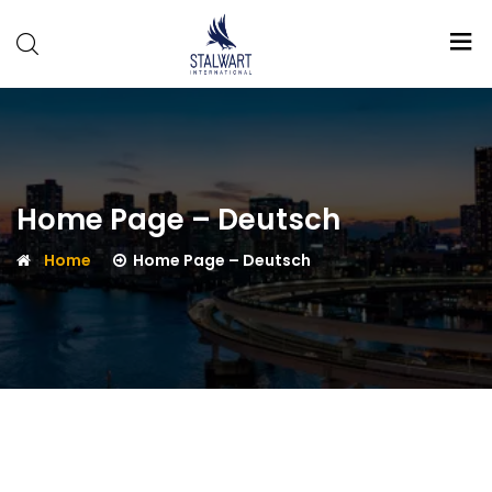
Stalwart
International
Home Page – Deutsch
Home
Home Page – Deutsch