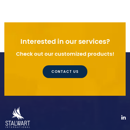
Interested in our services?
Check out our customized products!
CONTACT US