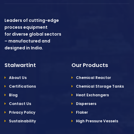
Leaders of cutting-edge
process equipment
for diverse global sectors
– manufactured and
designed in India.
Stalwartint
Our Products
About Us
Chemical Reactor
Certifications
Chemical Storage Tanks
Blog
Heat Exchangers
Contact Us
Dispersers
Privacy Policy
Flaker
Sustainability
High Pressure Vessels